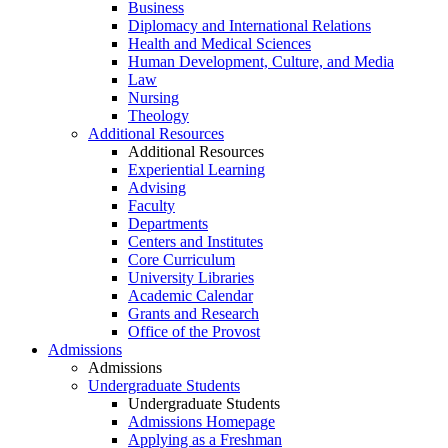
Business
Diplomacy and International Relations
Health and Medical Sciences
Human Development, Culture, and Media
Law
Nursing
Theology
Additional Resources
Additional Resources
Experiential Learning
Advising
Faculty
Departments
Centers and Institutes
Core Curriculum
University Libraries
Academic Calendar
Grants and Research
Office of the Provost
Admissions
Admissions
Undergraduate Students
Undergraduate Students
Admissions Homepage
Applying as a Freshman