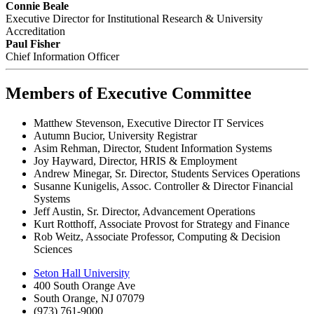
Connie Beale
Executive Director for Institutional Research & University
Accreditation
Paul Fisher
Chief Information Officer
Members of Executive Committee
Matthew Stevenson, Executive Director IT Services
Autumn Bucior, University Registrar
Asim Rehman, Director, Student Information Systems
Joy Hayward, Director, HRIS & Employment
Andrew Minegar, Sr. Director, Students Services Operations
Susanne Kunigelis, Assoc. Controller & Director Financial
Systems
Jeff Austin, Sr. Director, Advancement Operations
Kurt Rotthoff, Associate Provost for Strategy and Finance
Rob Weitz, Associate Professor, Computing & Decision
Sciences
Seton Hall University
400 South Orange Ave
South Orange
,
NJ
07079
(973) 761-9000