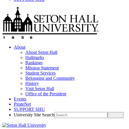
About
About Seton Hall
Hallmarks
Rankings
Mission Statement
Student Services
Belonging and Community
History
Visit Seton Hall
Office of the President
Events
PirateNet
SUPPORT SHU
University Site Search