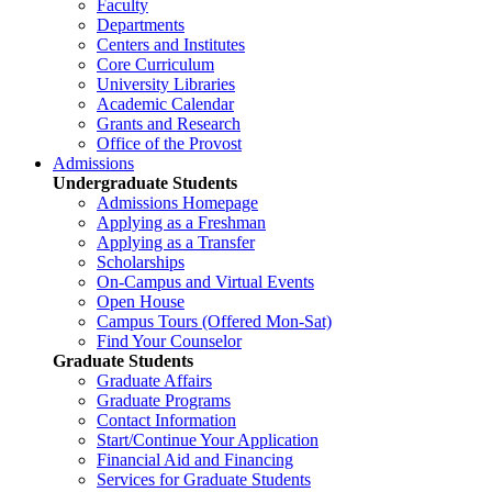
Faculty
Departments
Centers and Institutes
Core Curriculum
University Libraries
Academic Calendar
Grants and Research
Office of the Provost
Admissions
Undergraduate Students
Admissions Homepage
Applying as a Freshman
Applying as a Transfer
Scholarships
On-Campus and Virtual Events
Open House
Campus Tours (Offered Mon-Sat)
Find Your Counselor
Graduate Students
Graduate Affairs
Graduate Programs
Contact Information
Start/Continue Your Application
Financial Aid and Financing
Services for Graduate Students