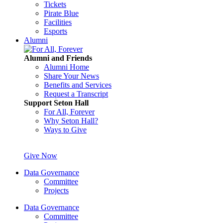
Tickets
Pirate Blue
Facilities
Esports
Alumni
Alumni and Friends
Alumni Home
Share Your News
Benefits and Services
Request a Transcript
Support Seton Hall
For All, Forever
Why Seton Hall?
Ways to Give
Give Now
Data Governance
Committee
Projects
Data Governance
Committee