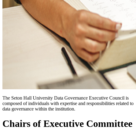
The Seton Hall University Data Governance Executive Council is
composed of individuals with expertise and responsibilities related to
data governance within the institution.
Chairs of Executive Committee