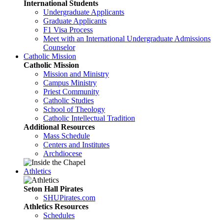
International Students
Undergraduate Applicants
Graduate Applicants
F1 Visa Process
Meet with an International Undergraduate Admissions
Counselor
Catholic Mission
Catholic Mission
Mission and Ministry
Campus Ministry
Priest Community
Catholic Studies
School of Theology
Catholic Intellectual Tradition
Additional Resources
Mass Schedule
Centers and Institutes
Archdiocese
Athletics
Seton Hall Pirates
SHUPirates.com
Athletics Resources
Schedules