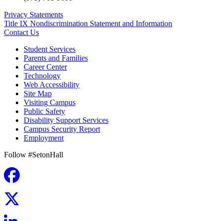
Privacy Statements
Title IX Nondiscrimination Statement and Information
Contact Us
Student Services
Parents and Families
Career Center
Technology
Web Accessibility
Site Map
Visiting Campus
Public Safety
Disability Support Services
Campus Security Report
Employment
Follow #SetonHall