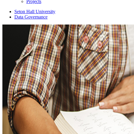
Projects
Seton Hall University
Data Governance