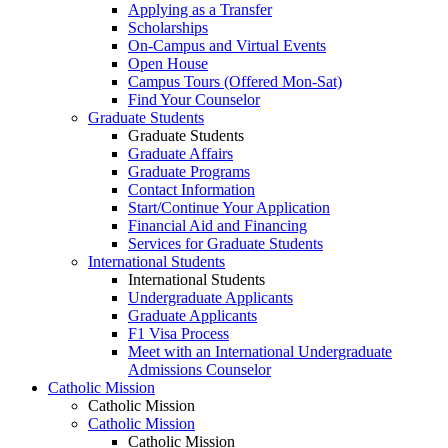
Applying as a Transfer
Scholarships
On-Campus and Virtual Events
Open House
Campus Tours (Offered Mon-Sat)
Find Your Counselor
Graduate Students
Graduate Students
Graduate Affairs
Graduate Programs
Contact Information
Start/Continue Your Application
Financial Aid and Financing
Services for Graduate Students
International Students
International Students
Undergraduate Applicants
Graduate Applicants
F1 Visa Process
Meet with an International Undergraduate
Admissions Counselor
Catholic Mission
Catholic Mission
Catholic Mission
Catholic Mission