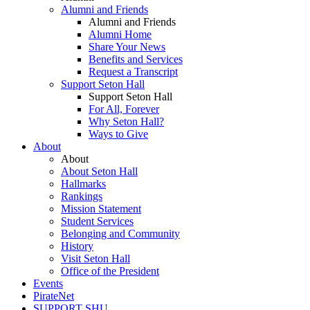
Alumni and Friends
Alumni and Friends
Alumni Home
Share Your News
Benefits and Services
Request a Transcript
Support Seton Hall
Support Seton Hall
For All, Forever
Why Seton Hall?
Ways to Give
About
About
About Seton Hall
Hallmarks
Rankings
Mission Statement
Student Services
Belonging and Community
History
Visit Seton Hall
Office of the President
Events
PirateNet
SUPPORT SHU