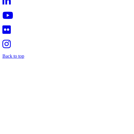
Back to top