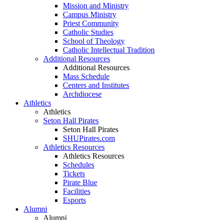
Mission and Ministry
Campus Ministry
Priest Community
Catholic Studies
School of Theology
Catholic Intellectual Tradition
Additional Resources
Additional Resources
Mass Schedule
Centers and Institutes
Archdiocese
Athletics
Athletics
Seton Hall Pirates
Seton Hall Pirates
SHUPirates.com
Athletics Resources
Athletics Resources
Schedules
Tickets
Pirate Blue
Facilities
Esports
Alumni
Alumni