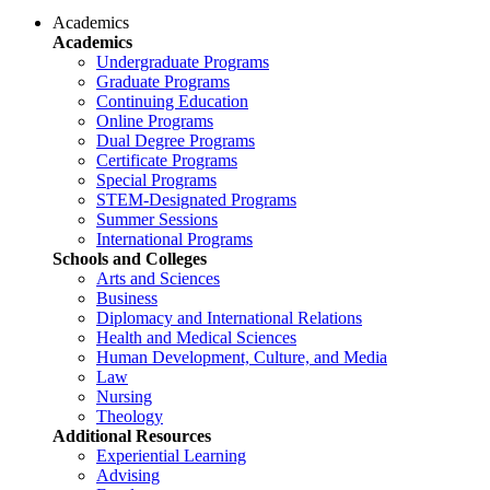
Academics
Academics
Undergraduate Programs
Graduate Programs
Continuing Education
Online Programs
Dual Degree Programs
Certificate Programs
Special Programs
STEM-Designated Programs
Summer Sessions
International Programs
Schools and Colleges
Arts and Sciences
Business
Diplomacy and International Relations
Health and Medical Sciences
Human Development, Culture, and Media
Law
Nursing
Theology
Additional Resources
Experiential Learning
Advising