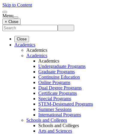
Skip to Content
Menu
× Close
Close
Academics
Academics
Academics
Academics
Undergraduate Programs
Graduate Programs
Continuing Education
Online Programs
Dual Degree Programs
Certificate Programs
Special Programs
STEM-Designated Programs
Summer Sessions
International Programs
Schools and Colleges
Schools and Colleges
Arts and Sciences