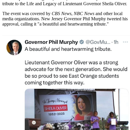
tribute to the Life and Legacy of Lieutenant Governor Sheila Oliver.
The event was covered by
CBS News
,
NBC News
and other local
media organizations. New Jersey Governor Phil Murphy tweeted his
approval, calling it "a beautiful and heartwarming tribute."