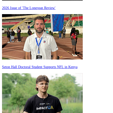
2026 Issue of 'The Lonergan Review'
Seton Hall Doctoral Student Supports NFL in Kenya