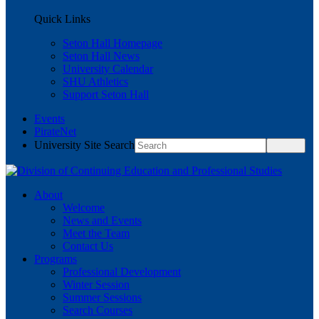
Quick Links
Seton Hall Homepage
Seton Hall News
University Calendar
SHU Athletics
Support Seton Hall
Events
PirateNet
University Site Search
About
Welcome
News and Events
Meet the Team
Contact Us
Programs
Professional Development
Winter Session
Summer Sessions
Search Courses