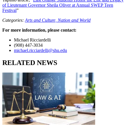
of Lieutenant Governor Sheila Oliver at Annual SWEP Teen
Festival
”
Categories:
Arts and Culture,
Nation and World
For more information, please contact:
Michael Ricciardelli
(908) 447-3034
michael.ricciardelli@shu.edu
RELATED NEWS