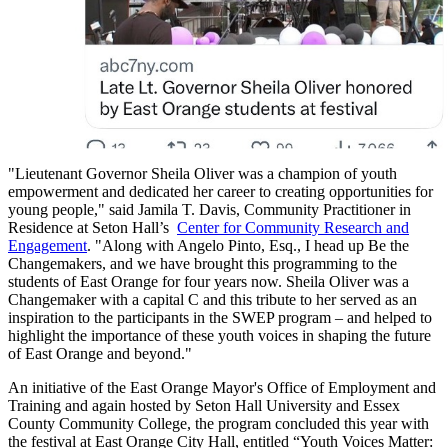
"Lieutenant Governor Sheila Oliver was a champion of youth
empowerment and dedicated her career to creating opportunities for
young people," said Jamila T. Davis, Community Practitioner in
Residence at Seton Hall’s
Center for Community Research and
Engagement
. "Along with Angelo Pinto, Esq., I head up Be the
Changemakers, and we have brought this programming to the
students of East Orange for four years now. Sheila Oliver was a
Changemaker with a capital C and this tribute to her served as an
inspiration to the participants in the SWEP program – and helped to
highlight the importance of these youth voices in shaping the future
of East Orange and beyond."
An initiative of the East Orange Mayor's Office of Employment and
Training and again hosted by Seton Hall University and Essex
County Community College, the program concluded this year with
the festival at East Orange City Hall, entitled “Youth Voices Matter: