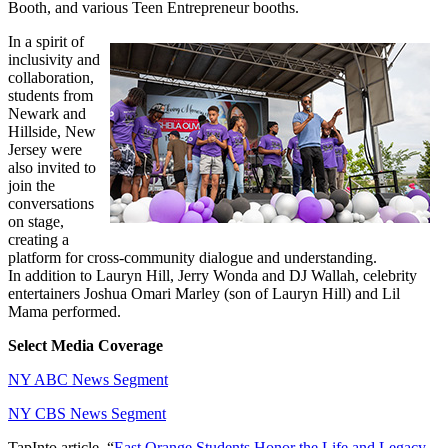
Booth, and various Teen Entrepreneur booths.
In a spirit of
inclusivity and
collaboration,
students from
Newark and
Hillside, New
Jersey were
also invited to
join the
conversations
on stage,
creating a
platform for cross-community dialogue and understanding.
In addition to Lauryn Hill, Jerry Wonda and DJ Wallah, celebrity
entertainers Joshua Omari Marley (son of Lauryn Hill) and Lil
Mama performed.
Select Media Coverage
NY ABC News Segment
NY CBS News Segment
TapInto article, “
East Orange Students Honor the Life and Legacy