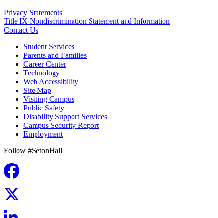
Privacy Statements
Title IX Nondiscrimination Statement and Information
Contact Us
Student Services
Parents and Families
Career Center
Technology
Web Accessibility
Site Map
Visiting Campus
Public Safety
Disability Support Services
Campus Security Report
Employment
Follow #SetonHall