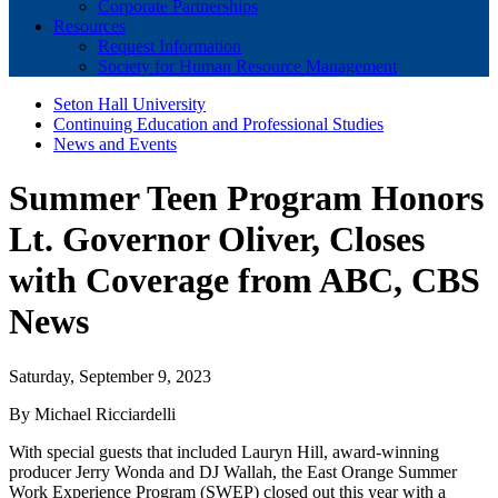
Corporate Partnerships
Resources
Request Information
Society for Human Resource Management
Seton Hall University
Continuing Education and Professional Studies
News and Events
Summer Teen Program Honors
Lt. Governor Oliver, Closes
with Coverage from ABC, CBS
News
Saturday, September 9, 2023
By Michael Ricciardelli
With special guests that included Lauryn Hill, award-winning
producer Jerry Wonda and DJ Wallah, the East Orange Summer
Work Experience Program (SWEP) closed out this year with a