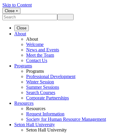
Skip to Content
Close ×
Close
About
About
Welcome
News and Events
Meet the Team
Contact Us
Programs
Programs
Professional Development
Winter Session
Summer Sessions
Search Courses
Corporate Partnerships
Resources
Resources
Request Information
Society for Human Resource Management
Seton Hall University
Seton Hall University