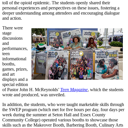
toll of the opioid epidemic. The students openly shared their
personal experiences and perspectives on these issues, fostering a
deeper understanding among attendees and encouraging dialogue
and action.
There were
stage
discussions
and
performances,
teen
informational
booths,
games, prizes,
and art
displays and a
special edition
of Pastor John H. McReynolds’
Teen Magazine
, which the students
wrote and produced, was unveiled.
In addition, the students, who were taught marketable skills through
the SWEP program (which met for five hours per day, four days per
week during the summer at Seton Hall and Essex County
Community College) operated various booths to showcase those
skills such as the Makeover Booth, Barbering Booth, Culinary Arts