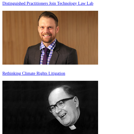
Distinguished Practitioners Join Technology Law Lab
Rethinking Climate Rights Litigation