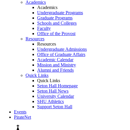
Academics
Academics
Undergraduate Programs
Graduate Programs
Schools and Colleges
Faculty
Office of the Provost
Resources
Resources
Undergraduate Admissions
Office of Graduate Affairs
Academic Calendar
Mission and Ministry
Alumni and Friends
Quick Links
Quick Links
Seton Hall Homepage
Seton Hall News
University Calendar
SHU Athletics
Support Seton Hall
Events
PirateNet