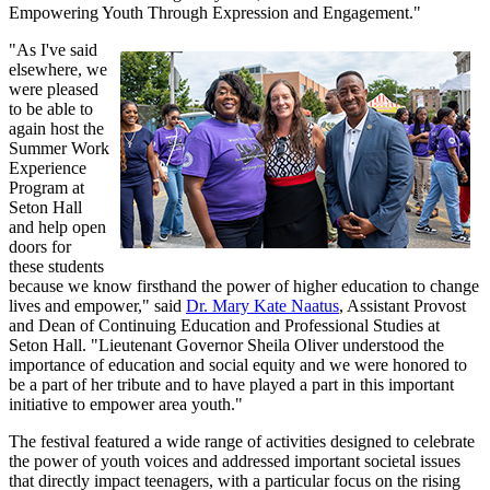
Empowering Youth Through Expression and Engagement."
"As I've said
elsewhere, we
were pleased
to be able to
again host the
Summer Work
Experience
Program at
Seton Hall
and help open
doors for
these students
because we know firsthand the power of higher education to change
lives and empower," said
Dr. Mary Kate Naatus
, Assistant Provost
and Dean of Continuing Education and Professional Studies at
Seton Hall. "Lieutenant Governor Sheila Oliver understood the
importance of education and social equity and we were honored to
be a part of her tribute and to have played a part in this important
initiative to empower area youth."
The festival featured a wide range of activities designed to celebrate
the power of youth voices and addressed important societal issues
that directly impact teenagers, with a particular focus on the rising