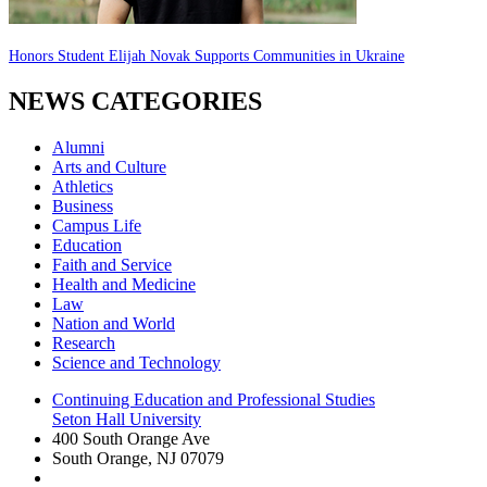
Honors Student Elijah Novak Supports Communities in Ukraine
NEWS CATEGORIES
Alumni
Arts and Culture
Athletics
Business
Campus Life
Education
Faith and Service
Health and Medicine
Law
Nation and World
Research
Science and Technology
Continuing Education and Professional Studies
Seton Hall University
400 South Orange Ave
South Orange
,
NJ
07079