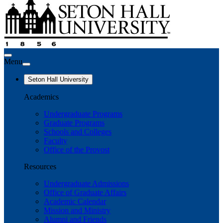
Menu
Seton Hall University
Academics
Undergraduate Programs
Graduate Programs
Schools and Colleges
Faculty
Office of the Provost
Resources
Undergraduate Admissions
Office of Graduate Affairs
Academic Calendar
Mission and Ministry
Alumni and Friends