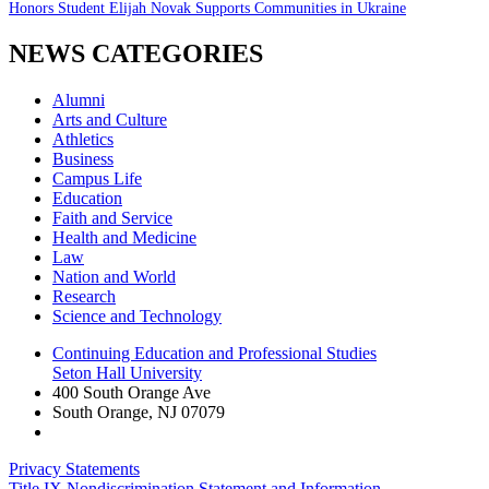
Honors Student Elijah Novak Supports Communities in Ukraine
NEWS CATEGORIES
Alumni
Arts and Culture
Athletics
Business
Campus Life
Education
Faith and Service
Health and Medicine
Law
Nation and World
Research
Science and Technology
Continuing Education and Professional Studies
Seton Hall University
400 South Orange Ave
South Orange
,
NJ
07079
Privacy Statements
Title IX Nondiscrimination Statement and Information