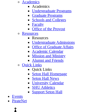
Academics
Academics
Undergraduate Programs
Graduate Programs
Schools and Colleges
Faculty
Office of the Provost
Resources
Resources
Undergraduate Admissions
Office of Graduate Affairs
Academic Calendar
Mission and Ministry
Alumni and Friends
Quick Links
Quick Links
Seton Hall Homepage
Seton Hall News
University Calendar
SHU Athletics
Support Seton Hall
Events
PirateNet