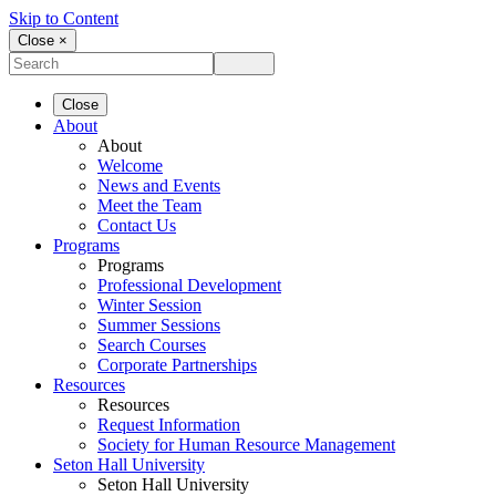
Skip to Content
Close ×
Close
About
About
Welcome
News and Events
Meet the Team
Contact Us
Programs
Programs
Professional Development
Winter Session
Summer Sessions
Search Courses
Corporate Partnerships
Resources
Resources
Request Information
Society for Human Resource Management
Seton Hall University
Seton Hall University