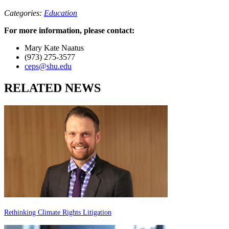
Categories:
Education
For more information, please contact:
Mary Kate Naatus
(973) 275-3577
ceps@shu.edu
RELATED NEWS
Rethinking Climate Rights Litigation