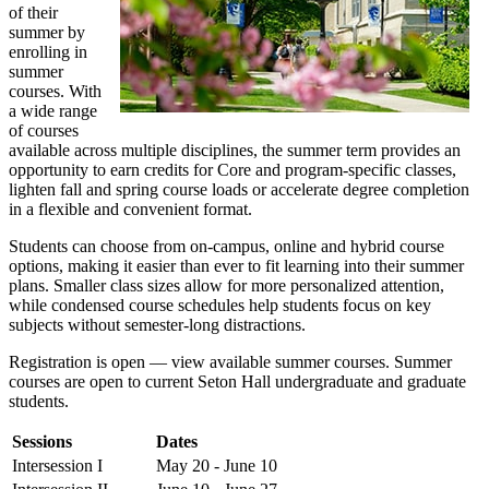
of their
summer by
enrolling in
summer
courses. With
a wide range
of courses
available across multiple disciplines, the summer term provides an
opportunity to earn credits for Core and program-specific classes,
lighten fall and spring course loads or accelerate degree completion
in a flexible and convenient format.
Students can choose from on-campus, online and hybrid course
options, making it easier than ever to fit learning into their summer
plans. Smaller class sizes allow for more personalized attention,
while condensed course schedules help students focus on key
subjects without semester-long distractions.
Registration is open — view available summer courses. Summer
courses are open to current Seton Hall undergraduate and graduate
students.
Sessions
Dates
Intersession I
May 20 - June 10