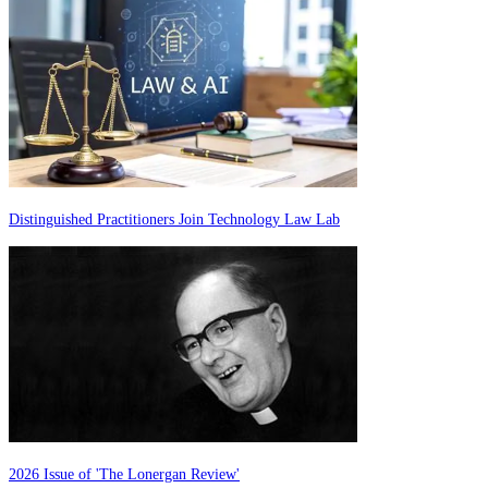
Distinguished Practitioners Join Technology Law Lab
2026 Issue of 'The Lonergan Review'