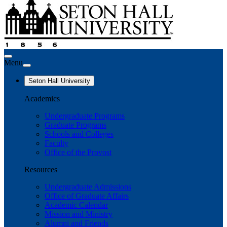
Menu
Seton Hall University
Academics
Undergraduate Programs
Graduate Programs
Schools and Colleges
Faculty
Office of the Provost
Resources
Undergraduate Admissions
Office of Graduate Affairs
Academic Calendar
Mission and Ministry
Alumni and Friends