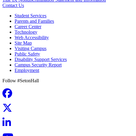
Contact Us
Student Services
Parents and Families
Career Center
Technology
Web Accessibility
Site Map
Visiting Campus
Public Safety
Disability Support Services
Campus Security Report
Employment
Follow #SetonHall