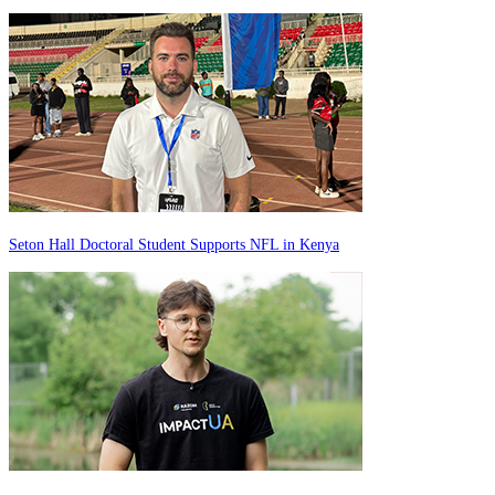
Seton Hall Doctoral Student Supports NFL in Kenya