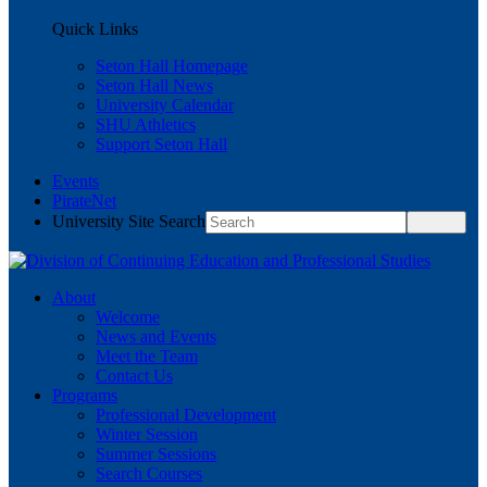
Quick Links
Seton Hall Homepage
Seton Hall News
University Calendar
SHU Athletics
Support Seton Hall
Events
PirateNet
University Site Search
About
Welcome
News and Events
Meet the Team
Contact Us
Programs
Professional Development
Winter Session
Summer Sessions
Search Courses