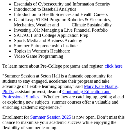
Essentials of Cybersecurity and Information Security
Introduction to Baseball Analytics
Introduction to Health Sciences and Health Careers
Giant Leap STEM Program: Robotics & Electronics,
Mechanics, Weather and Climate Sustainability
Investing 101: Managing a Live Financial Portfolio
SAT/ACT and College Application Prep
Sports Media and Business Academy
Summer Entrepreneurship Institute
Topics in Women’s Healthcare
Video Game Programming
To learn more about Pre-College programs and register,
click here.
"Summer Session at Seton Hall is a fantastic opportunity for
students to stay engaged, accelerate their progress and take
advantage of flexible learning options,” said
Mary Kate Naatus,
Ph.D.,
assistant provost, dean of
Continuing Education and
Professional Studies.
“Whether they are catching up, getting ahead
or exploring new subjects, summer courses offer a valuable and
enriching academic experience."
Enrollment for
Summer Session 2025
is now open. Don’t miss this
chance to maximize your academic success while enjoying the
flexibility of summer learning.