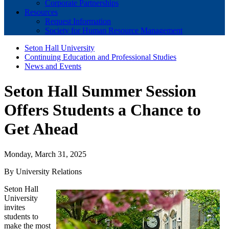
Corporate Partnerships
Resources
Request Information
Society for Human Resource Management
Seton Hall University
Continuing Education and Professional Studies
News and Events
Seton Hall Summer Session
Offers Students a Chance to
Get Ahead
Monday, March 31, 2025
By University Relations
Seton Hall
University
invites
students to
make the most