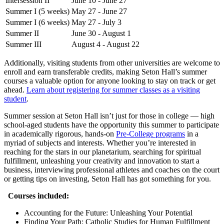
Intersession II
June 10 - June 27
Summer I (5 weeks)
May 27 - June 27
Summer I (6 weeks)
May 27 - July 3
Summer II
June 30 - August 1
Summer III
August 4 - August 22
Additionally, visiting students from other universities are welcome to
enroll and earn transferable credits, making Seton Hall’s summer
courses a valuable option for anyone looking to stay on track or get
ahead.
Learn about registering for summer classes as a visiting
student
.
Summer session at Seton Hall isn’t just for those in college — high
school-aged students have the opportunity this summer to participate
in academically rigorous, hands-on
Pre-College programs
in a
myriad of subjects and interests. Whether you’re interested in
reaching for the stars in our planetarium, searching for spiritual
fulfillment, unleashing your creativity and innovation to start a
business, interviewing professional athletes and coaches on the court
or getting tips on investing, Seton Hall has got something for you.
Courses included:
Accounting for the Future: Unleashing Your Potential
Finding Your Path: Catholic Studies for Human Fulfillment