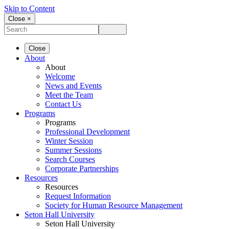
Skip to Content
Close ×
Close
About
About
Welcome
News and Events
Meet the Team
Contact Us
Programs
Programs
Professional Development
Winter Session
Summer Sessions
Search Courses
Corporate Partnerships
Resources
Resources
Request Information
Society for Human Resource Management
Seton Hall University
Seton Hall University