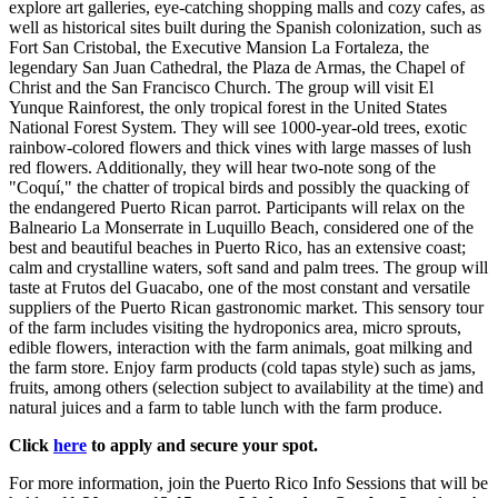
explore art galleries, eye-catching shopping malls and cozy cafes, as
well as historical sites built during the Spanish colonization, such as
Fort San Cristobal, the Executive Mansion La Fortaleza, the
legendary San Juan Cathedral, the Plaza de Armas, the Chapel of
Christ and the San Francisco Church. The group will visit El
Yunque Rainforest, the only tropical forest in the United States
National Forest System. They will see 1000-year-old trees, exotic
rainbow-colored flowers and thick vines with large masses of lush
red flowers. Additionally, they will hear two-note song of the
"Coquí," the chatter of tropical birds and possibly the quacking of
the endangered Puerto Rican parrot. Participants will relax on the
Balneario La Monserrate in Luquillo Beach, considered one of the
best and beautiful beaches in Puerto Rico, has an extensive coast;
calm and crystalline waters, soft sand and palm trees. The group will
taste at Frutos del Guacabo, one of the most constant and versatile
suppliers of the Puerto Rican gastronomic market. This sensory tour
of the farm includes visiting the hydroponics area, micro sprouts,
edible flowers, interaction with the farm animals, goat milking and
the farm store. Enjoy farm products (cold tapas style) such as jams,
fruits, among others (selection subject to availability at the time) and
natural juices and a farm to table lunch with the farm produce.
Click
here
to apply and secure your spot.
For more information, join the Puerto Rico Info Sessions that will be