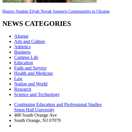
Honors Student Elijah Novak Supports Communities in Ukraine
NEWS CATEGORIES
Alumni
Arts and Culture
Athletics
Business
Campus Life
Education
Faith and Service
Health and Medicine
Law
Nation and World
Research
Science and Technology
Continuing Education and Professional Studies
Seton Hall University
400 South Orange Ave
South Orange
,
NJ
07079