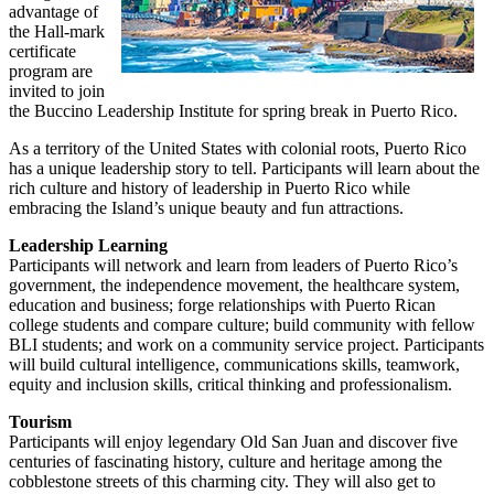
advantage of
the Hall-mark
certificate
program are
invited to join
the Buccino Leadership Institute for spring break in Puerto Rico.
As a territory of the United States with colonial roots, Puerto Rico
has a unique leadership story to tell. Participants will learn about the
rich culture and history of leadership in Puerto Rico while
embracing the Island’s unique beauty and fun attractions.
Leadership Learning
Participants will network and learn from leaders of Puerto Rico’s
government, the independence movement, the healthcare system,
education and business; forge relationships with Puerto Rican
college students and compare culture; build community with fellow
BLI students; and work on a community service project. Participants
will build cultural intelligence, communications skills, teamwork,
equity and inclusion skills, critical thinking and professionalism.
Tourism
Participants will enjoy legendary Old San Juan and discover five
centuries of fascinating history, culture and heritage among the
cobblestone streets of this charming city. They will also get to