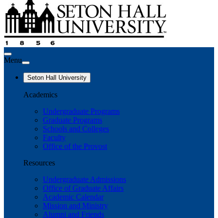
Menu
Seton Hall University
Academics
Undergraduate Programs
Graduate Programs
Schools and Colleges
Faculty
Office of the Provost
Resources
Undergraduate Admissions
Office of Graduate Affairs
Academic Calendar
Mission and Ministry
Alumni and Friends