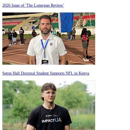
2026 Issue of 'The Lonergan Review'
Seton Hall Doctoral Student Supports NFL in Kenya