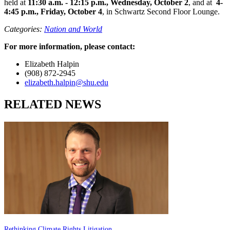
held at
11:30 a.m. - 12:15 p.m., Wednesday, October 2
, and at
4-
4:45 p.m., Friday, October 4
, in Schwartz Second Floor Lounge.
Categories:
Nation and World
For more information, please contact:
Elizabeth Halpin
(908) 872-2945
elizabeth.halpin@shu.edu
RELATED NEWS
Rethinking Climate Rights Litigation