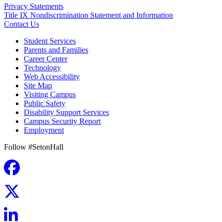
Privacy Statements
Title IX Nondiscrimination Statement and Information
Contact Us
Student Services
Parents and Families
Career Center
Technology
Web Accessibility
Site Map
Visiting Campus
Public Safety
Disability Support Services
Campus Security Report
Employment
Follow #SetonHall