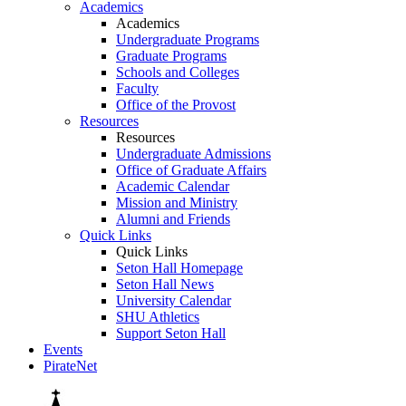
Academics
Academics
Undergraduate Programs
Graduate Programs
Schools and Colleges
Faculty
Office of the Provost
Resources
Resources
Undergraduate Admissions
Office of Graduate Affairs
Academic Calendar
Mission and Ministry
Alumni and Friends
Quick Links
Quick Links
Seton Hall Homepage
Seton Hall News
University Calendar
SHU Athletics
Support Seton Hall
Events
PirateNet