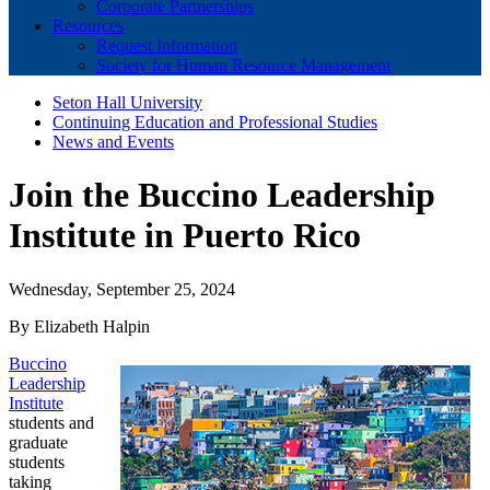
Corporate Partnerships
Resources
Request Information
Society for Human Resource Management
Seton Hall University
Continuing Education and Professional Studies
News and Events
Join the Buccino Leadership
Institute in Puerto Rico
Wednesday, September 25, 2024
By Elizabeth Halpin
Buccino
Leadership
Institute
students and
graduate
students
taking