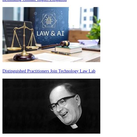
Distinguished Practitioners Join Technology Law Lab