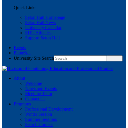
Quick Links
Seton Hall Homepage
Seton Hall News
University Calendar
SHU Athletics
Support Seton Hall
Events
PirateNet
University Site Search
About
Welcome
News and Events
Meet the Team
Contact Us
Programs
Professional Development
Winter Session
Summer Sessions
Search Courses