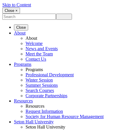
Skip to Content
Close ×
Close
About
About
Welcome
News and Events
Meet the Team
Contact Us
Programs
Programs
Professional Development
Winter Session
Summer Sessions
Search Courses
Corporate Partnerships
Resources
Resources
Request Information
Society for Human Resource Management
Seton Hall University
Seton Hall University