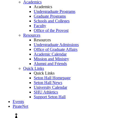
Academics
Academics
Undergraduate Programs
Graduate Programs
Schools and Colleges
Faculty
Office of the Provost
Resources
Resources
Undergraduate Admissions
Office of Graduate Affairs
Academic Calendar
Mission and Ministry
Alumni and Friends
Quick Links
Quick Links
Seton Hall Homepage
Seton Hall News
University Calendar
SHU Athletics
Support Seton Hall
Events
PirateNet