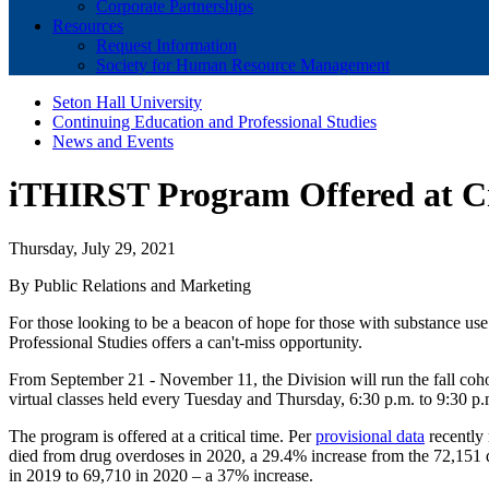
Corporate Partnerships
Resources
Request Information
Society for Human Resource Management
Seton Hall University
Continuing Education and Professional Studies
News and Events
iTHIRST Program Offered at Cr
Thursday, July 29, 2021
By Public Relations and Marketing
For those looking to be a beacon of hope for those with substance use
Professional Studies offers a can't-miss opportunity.
From September 21 - November 11, the Division will run the fall coho
virtual classes held every Tuesday and Thursday, 6:30 p.m. to 9:30 p.
The program is offered at a critical time. Per
provisional data
recently 
died from drug overdoses in 2020, a 29.4% increase from the 72,151 d
in 2019 to 69,710 in 2020 – a 37% increase.