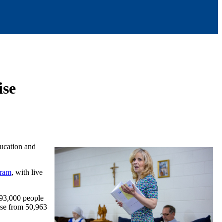
Rise
ducation and
gram
, with live
 93,000 people
ose from 50,963