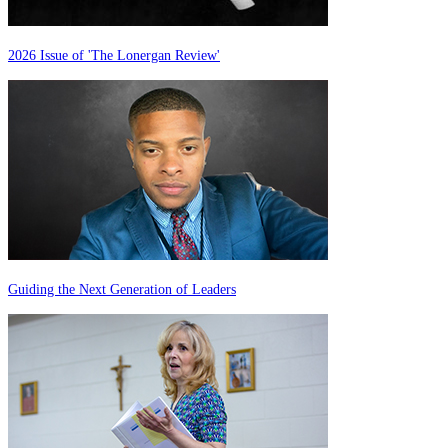
2026 Issue of 'The Lonergan Review'
Guiding the Next Generation of Leaders