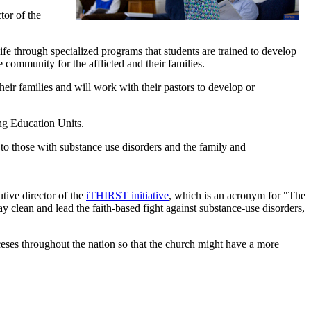
tor of the
fe through specialized programs that students are trained to develop
community for the afflicted and their families.
their families and will work with their pastors to develop or
ng Education Units.
 to those with substance use disorders and the family and
ive director of the
iTHIRST initiative
, which is an acronym for "The
ay clean and lead the faith-based fight against substance-use disorders,
oceses throughout the nation so that the church might have a more