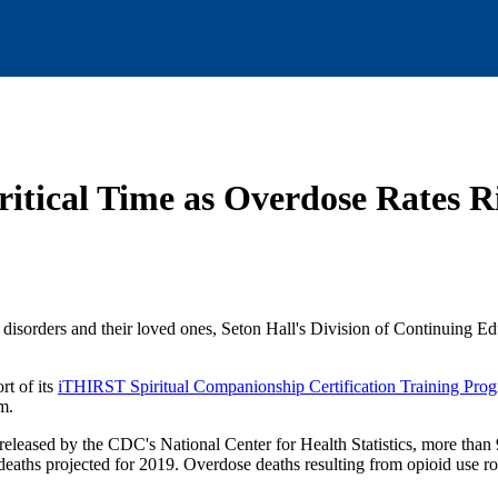
itical Time as Overdose Rates 
 disorders and their loved ones, Seton Hall's Division of Continuing E
rt of its
iTHIRST Spiritual Companionship Certification Training Pro
m.
released by the CDC's National Center for Health Statistics, more than
eaths projected for 2019. Overdose deaths resulting from opioid use r