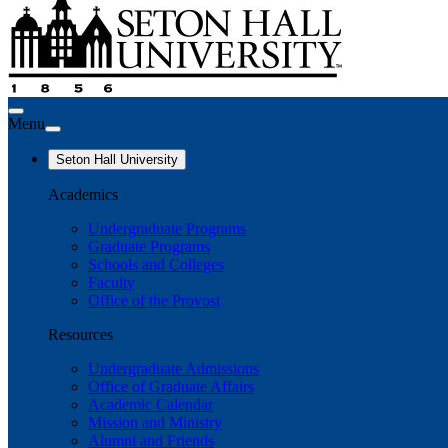
Menu
Seton Hall University
Academics
Undergraduate Programs
Graduate Programs
Schools and Colleges
Faculty
Office of the Provost
Resources
Undergraduate Admissions
Office of Graduate Affairs
Academic Calendar
Mission and Ministry
Alumni and Friends