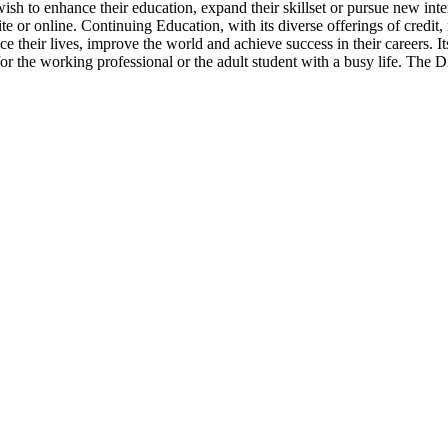
ish to enhance their education, expand their skillset or pursue new inte
te or online. Continuing Education, with its diverse offerings of credit,
ce their lives, improve the world and achieve success in their careers. 
 for the working professional or the adult student with a busy life. The D