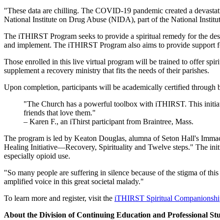
"These data are chilling. The COVID-19 pandemic created a devastating
National Institute on Drug Abuse (NIDA), part of the National Institut
The iTHIRST Program seeks to provide a spiritual remedy for the desol
and implement. The iTHIRST Program also aims to provide support for t
Those enrolled in this live virtual program will be trained to offer spi
supplement a recovery ministry that fits the needs of their parishes.
Upon completion, participants will be academically certified through
"The Church has a powerful toolbox with iTHIRST. This initiativ
friends that love them."
– Karen F., an iThirst participant from Braintree, Mass.
The program is led by Keaton Douglas, alumna of Seton Hall's Immac
Healing Initiative—Recovery, Spirituality and Twelve steps." The initia
especially opioid use.
"So many people are suffering in silence because of the stigma of this
amplified voice in this great societal malady."
To learn more and register, visit the
iTHIRST Spiritual Companionship
About the Division of Continuing Education and Professional St