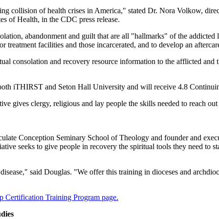
 collision of health crises in America," stated Dr. Nora Volkow, direc
es of Health, in the CDC press release.
ation, abandonment and guilt that are all "hallmarks" of the addicted li
reatment facilities and those incarcerated, and to develop an aftercare 
ritual consolation and recovery resource information to the afflicted and 
 both iTHIRST and Seton Hall University and will receive 4.8 Continui
e gives clergy, religious and lay people the skills needed to reach out
ulate Conception Seminary School of Theology and founder and execut
tive seeks to give people in recovery the spiritual tools they need to st
 disease," said Douglas. "We offer this training in dioceses and archdi
 Certification Training Program page.
udies