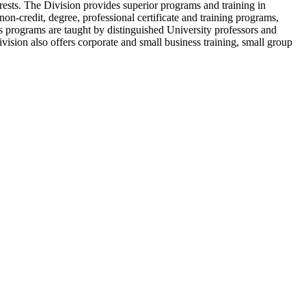
rests. The Division provides superior programs and training in
 non-credit, degree, professional certificate and training programs,
Its programs are taught by distinguished University professors and
ivision also offers corporate and small business training, small group