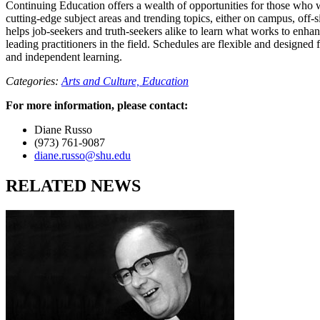
Continuing Education offers a wealth of opportunities for those who w
cutting-edge subject areas and trending topics, either on campus, off-si
helps job-seekers and truth-seekers alike to learn what works to enhan
leading practitioners in the field. Schedules are flexible and designed
and independent learning.
Categories:
Arts and Culture,
Education
For more information, please contact:
Diane Russo
(973) 761-9087
diane.russo@shu.edu
RELATED NEWS