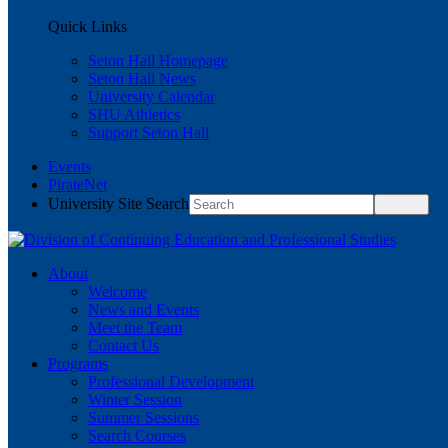
Quick Links
Seton Hall Homepage
Seton Hall News
University Calendar
SHU Athletics
Support Seton Hall
Events
PirateNet
University Site Search
About
Welcome
News and Events
Meet the Team
Contact Us
Programs
Professional Development
Winter Session
Summer Sessions
Search Courses