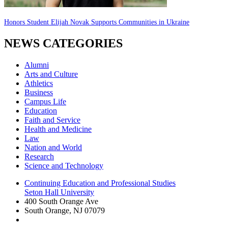
Honors Student Elijah Novak Supports Communities in Ukraine
NEWS CATEGORIES
Alumni
Arts and Culture
Athletics
Business
Campus Life
Education
Faith and Service
Health and Medicine
Law
Nation and World
Research
Science and Technology
Continuing Education and Professional Studies
Seton Hall University
400 South Orange Ave
South Orange
,
NJ
07079