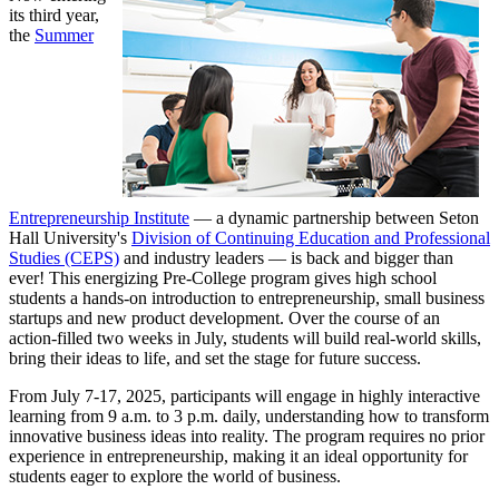
its third year,
the
Summer
Entrepreneurship Institute
— a dynamic partnership between Seton
Hall University's
Division of Continuing Education and Professional
Studies (CEPS)
and industry leaders — is back and bigger than
ever! This energizing Pre-College program gives high school
students a hands-on introduction to entrepreneurship, small business
startups and new product development. Over the course of an
action-filled two weeks in July, students will build real-world skills,
bring their ideas to life, and set the stage for future success.
From July 7-17, 2025, participants will engage in highly interactive
learning from 9 a.m. to 3 p.m. daily, understanding how to transform
innovative business ideas into reality. The program requires no prior
experience in entrepreneurship, making it an ideal opportunity for
students eager to explore the world of business.