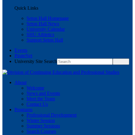
Quick Links
Seton Hall Homepage
Seton Hall News
University Calendar
SHU Athletics
Support Seton Hall
Events
PirateNet
University Site Search
About
Welcome
News and Events
Meet the Team
Contact Us
Programs
Professional Development
Winter Session
Summer Sessions
Search Courses