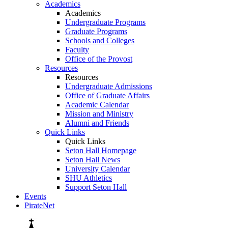
Academics
Academics
Undergraduate Programs
Graduate Programs
Schools and Colleges
Faculty
Office of the Provost
Resources
Resources
Undergraduate Admissions
Office of Graduate Affairs
Academic Calendar
Mission and Ministry
Alumni and Friends
Quick Links
Quick Links
Seton Hall Homepage
Seton Hall News
University Calendar
SHU Athletics
Support Seton Hall
Events
PirateNet