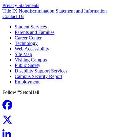
Privacy Statements
Title IX Nondiscrimination Statement and Information
Contact Us
Student Services
Parents and Families
Career Center
Technology
Web Accessibility
Site Map
Visiting Campus
Public Safety
Disability Support Services
Campus Security Report
Employment
Follow #SetonHall