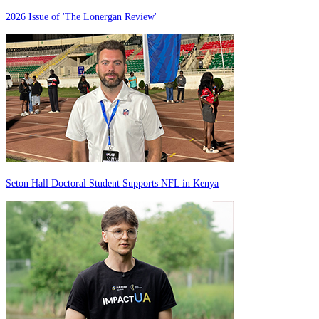
2026 Issue of 'The Lonergan Review'
Seton Hall Doctoral Student Supports NFL in Kenya