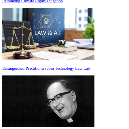
Rethinking Climate Rights Litigation
Distinguished Practitioners Join Technology Law Lab