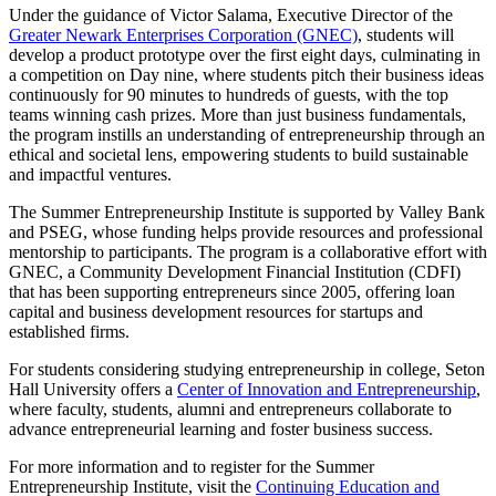
Under the guidance of Victor Salama, Executive Director of the
Greater Newark Enterprises Corporation (GNEC)
, students will
develop a product prototype over the first eight days, culminating in
a competition on Day nine, where students pitch their business ideas
continuously for 90 minutes to hundreds of guests, with the top
teams winning cash prizes. More than just business fundamentals,
the program instills an understanding of entrepreneurship through an
ethical and societal lens, empowering students to build sustainable
and impactful ventures.
The Summer Entrepreneurship Institute is supported by Valley Bank
and PSEG, whose funding helps provide resources and professional
mentorship to participants. The program is a collaborative effort with
GNEC, a Community Development Financial Institution (CDFI)
that has been supporting entrepreneurs since 2005, offering loan
capital and business development resources for startups and
established firms.
For students considering studying entrepreneurship in college, Seton
Hall University offers a
Center of Innovation and Entrepreneurship
,
where faculty, students, alumni and entrepreneurs collaborate to
advance entrepreneurial learning and foster business success.
For more information and to register for the Summer
Entrepreneurship Institute, visit the
Continuing Education and