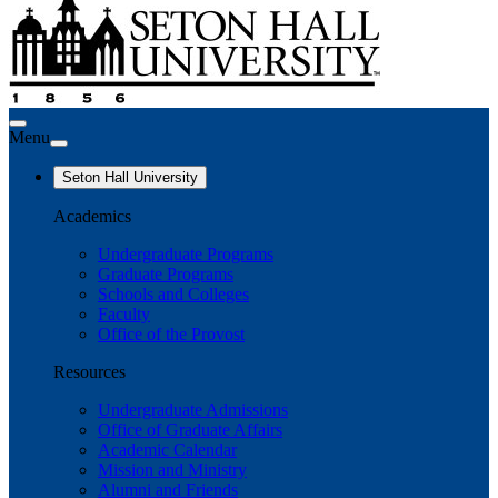
Menu
Seton Hall University
Academics
Undergraduate Programs
Graduate Programs
Schools and Colleges
Faculty
Office of the Provost
Resources
Undergraduate Admissions
Office of Graduate Affairs
Academic Calendar
Mission and Ministry
Alumni and Friends