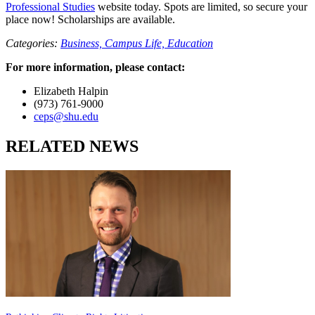
Professional Studies
website today. Spots are limited, so secure your
place now! Scholarships are available.
Categories:
Business,
Campus Life,
Education
For more information, please contact:
Elizabeth Halpin
(973) 761-9000
ceps@shu.edu
RELATED NEWS