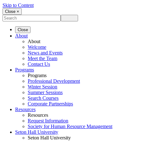
Skip to Content
Close ×
Close
About
About
Welcome
News and Events
Meet the Team
Contact Us
Programs
Programs
Professional Development
Winter Session
Summer Sessions
Search Courses
Corporate Partnerships
Resources
Resources
Request Information
Society for Human Resource Management
Seton Hall University
Seton Hall University