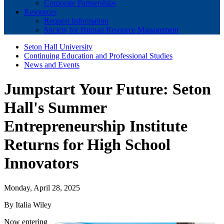
Corporate Partnerships
Resources
Request Information
Society for Human Resource Management
Seton Hall University
Continuing Education and Professional Studies
News and Events
Jumpstart Your Future: Seton
Hall's Summer
Entrepreneurship Institute
Returns for High School
Innovators
Monday, April 28, 2025
By Italia Wiley
Now entering