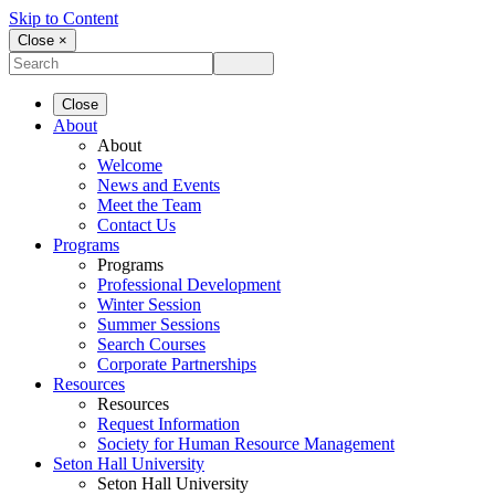
Skip to Content
Close ×
Close
About
About
Welcome
News and Events
Meet the Team
Contact Us
Programs
Programs
Professional Development
Winter Session
Summer Sessions
Search Courses
Corporate Partnerships
Resources
Resources
Request Information
Society for Human Resource Management
Seton Hall University
Seton Hall University