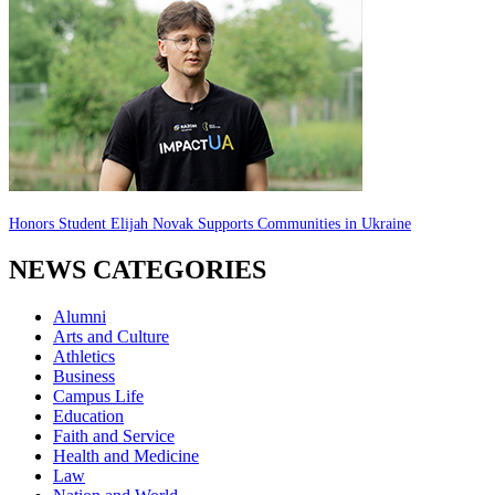
Honors Student Elijah Novak Supports Communities in Ukraine
NEWS CATEGORIES
Alumni
Arts and Culture
Athletics
Business
Campus Life
Education
Faith and Service
Health and Medicine
Law