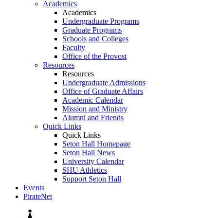
Academics
Academics
Undergraduate Programs
Graduate Programs
Schools and Colleges
Faculty
Office of the Provost
Resources
Resources
Undergraduate Admissions
Office of Graduate Affairs
Academic Calendar
Mission and Ministry
Alumni and Friends
Quick Links
Quick Links
Seton Hall Homepage
Seton Hall News
University Calendar
SHU Athletics
Support Seton Hall
Events
PirateNet