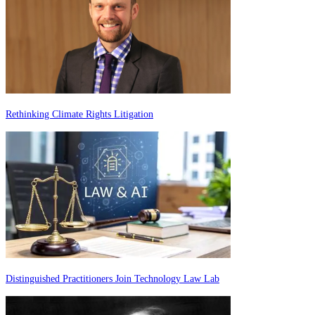
Rethinking Climate Rights Litigation
Distinguished Practitioners Join Technology Law Lab