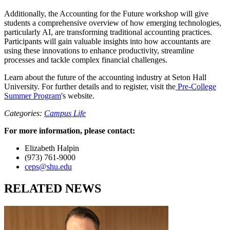
Additionally, the Accounting for the Future workshop will give
students a comprehensive overview of how emerging technologies,
particularly AI, are transforming traditional accounting practices.
Participants will gain valuable insights into how accountants are
using these innovations to enhance productivity, streamline
processes and tackle complex financial challenges.
Learn about the future of the accounting industry at Seton Hall
University. For further details and to register, visit the
Pre-College
Summer Program
's website.
Categories:
Campus Life
For more information, please contact:
Elizabeth Halpin
(973) 761-9000
ceps@shu.edu
RELATED NEWS