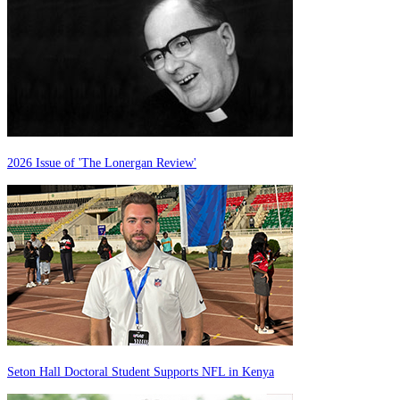
2026 Issue of 'The Lonergan Review'
Seton Hall Doctoral Student Supports NFL in Kenya