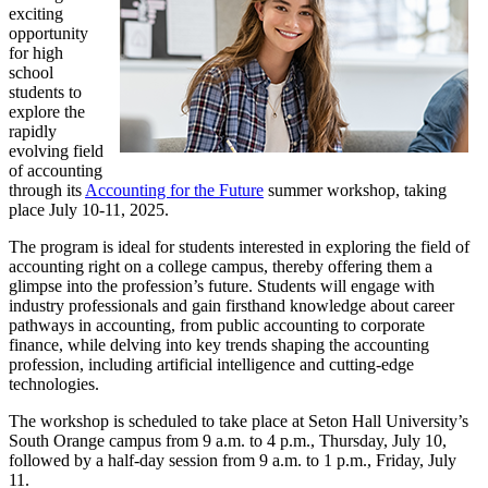
exciting
opportunity
for high
school
students to
explore the
rapidly
evolving field
of accounting
through its
Accounting for the Future
summer workshop, taking
place July 10-11, 2025.
The program is ideal for students interested in exploring the field of
accounting right on a college campus, thereby offering them a
glimpse into the profession’s future. Students will engage with
industry professionals and gain firsthand knowledge about career
pathways in accounting, from public accounting to corporate
finance, while delving into key trends shaping the accounting
profession, including artificial intelligence and cutting-edge
technologies.
The workshop is scheduled to take place at Seton Hall University’s
South Orange campus from 9 a.m. to 4 p.m., Thursday, July 10,
followed by a half-day session from 9 a.m. to 1 p.m., Friday, July
11.