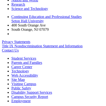
Nation and World
Research
Science and Technology
Continuing Education and Professional Studies
Seton Hall University
400 South Orange Ave
South Orange
,
NJ
07079
Privacy Statements
Title IX Nondiscrimination Statement and Information
Contact Us
Student Services
Parents and Families
Career Center
Technology
Web Accessibility
Site Map
Visiting Campus
Public Safety
Disability Support Services
Campus Security Report
Employment