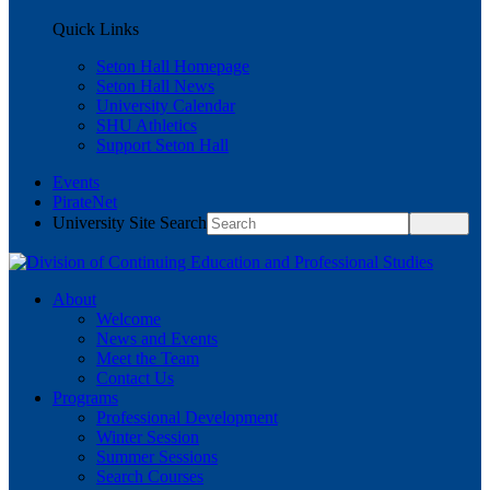
Quick Links
Seton Hall Homepage
Seton Hall News
University Calendar
SHU Athletics
Support Seton Hall
Events
PirateNet
University Site Search
About
Welcome
News and Events
Meet the Team
Contact Us
Programs
Professional Development
Winter Session
Summer Sessions
Search Courses