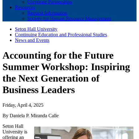
Corporate Partnerships
Resources
Request Information
Society for Human Resource Management
Seton Hall University
Continuing Education and Professional Studies
News and Events
Accounting for the Future
Summer Workshop: Inspiring
the Next Generation of
Business Leaders
Friday, April 4, 2025
By Daniela P. Miranda Calle
Seton Hall
University is
offering an