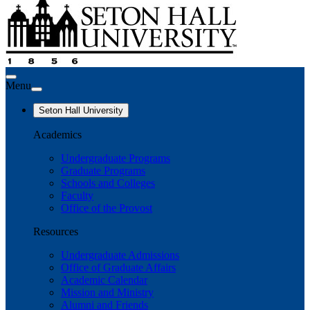
Menu
Seton Hall University
Academics
Undergraduate Programs
Graduate Programs
Schools and Colleges
Faculty
Office of the Provost
Resources
Undergraduate Admissions
Office of Graduate Affairs
Academic Calendar
Mission and Ministry
Alumni and Friends