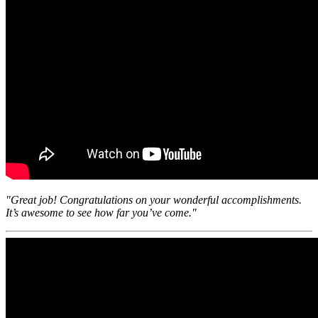
"Great job! Congratulations on your wonderful accomplishments.
It’s awesome to see how far you’ve come."