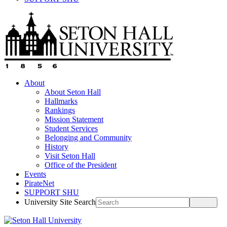
About
About Seton Hall
Hallmarks
Rankings
Mission Statement
Student Services
Belonging and Community
History
Visit Seton Hall
Office of the President
Events
PirateNet
SUPPORT SHU
University Site Search