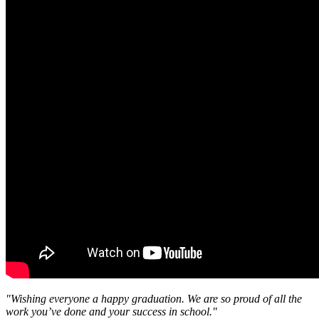
"Wishing everyone a happy graduation. We are so proud of all the
work you’ve done and your success in school."