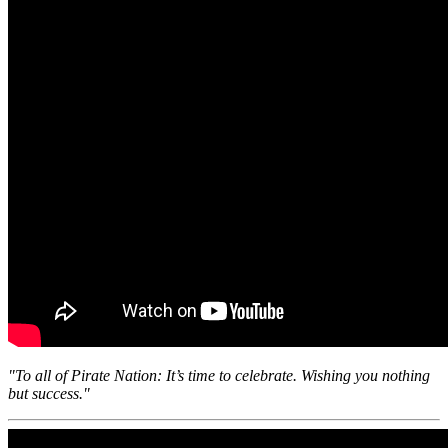
"To all of Pirate Nation: It’s time to celebrate. Wishing you nothing
but success."