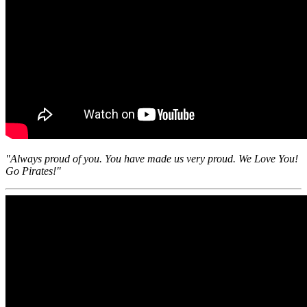
"Always proud of you. You have made us very proud. We Love You!
Go Pirates!"