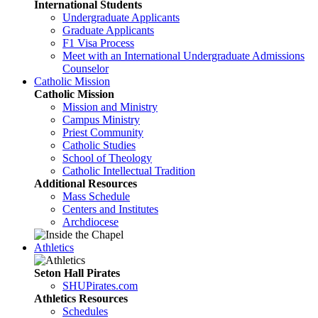
International Students
Undergraduate Applicants
Graduate Applicants
F1 Visa Process
Meet with an International Undergraduate Admissions
Counselor
Catholic Mission
Catholic Mission
Mission and Ministry
Campus Ministry
Priest Community
Catholic Studies
School of Theology
Catholic Intellectual Tradition
Additional Resources
Mass Schedule
Centers and Institutes
Archdiocese
Athletics
Seton Hall Pirates
SHUPirates.com
Athletics Resources
Schedules