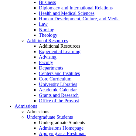
Business
Diplomacy and International Relations
Health and Medical Sciences
Human Development, Culture, and Media
Law
Nursing
Theology
Additional Resources
Additional Resources
Experiential Learning
Advising
Faculty
Departments
Centers and Institutes
Core Curriculum
University Libraries
Academic Calendar
Grants and Research
Office of the Provost
Admissions
Admissions
Undergraduate Students
Undergraduate Students
Admissions Homepage
Applying as a Freshman