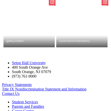
Seton Hall University
400 South Orange Ave
South Orange
,
NJ
07079
(973) 761-9000
Privacy Statements
Title IX Nondiscrimination Statement and Information
Contact Us
Student Services
Parents and Families
Career Center