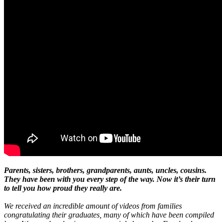
Parents, sisters, brothers, grandparents, aunts, uncles, cousins.
They have been with you every step of the way. Now it’s their turn
to tell you how proud they really are.
We received an incredible amount of videos from families
congratulating their graduates, many of which have been compiled