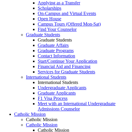
Applying as a Transfer
Scholarships
On-Campus and Virtual Events
Open House
Campus Tours (Offered Mon-Sat)
Find Your Counselor
Graduate Students
Graduate Students
Graduate Affairs
Graduate Programs
Contact Information
Start/Continue Your Application
Financial Aid and Financing
Services for Graduate Students
International Students
International Students
Undergraduate Applicants
Graduate Applicants
F1 Visa Process
Meet with an International Undergraduate
Admissions Counselor
Catholic Mission
Catholic Mission
Catholic Mission
Catholic Mission