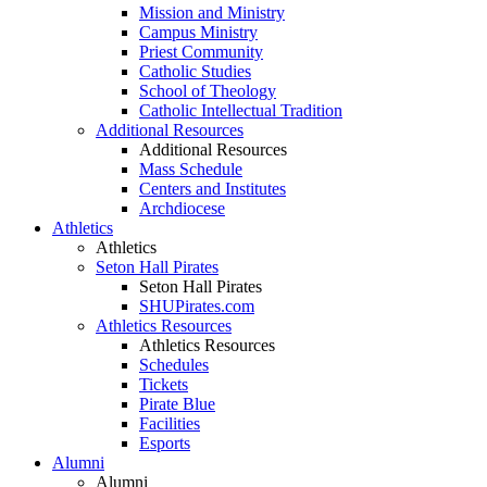
Mission and Ministry
Campus Ministry
Priest Community
Catholic Studies
School of Theology
Catholic Intellectual Tradition
Additional Resources
Additional Resources
Mass Schedule
Centers and Institutes
Archdiocese
Athletics
Athletics
Seton Hall Pirates
Seton Hall Pirates
SHUPirates.com
Athletics Resources
Athletics Resources
Schedules
Tickets
Pirate Blue
Facilities
Esports
Alumni
Alumni