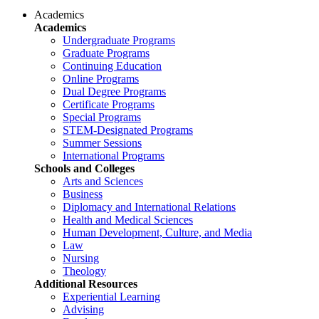
Academics
Academics
Undergraduate Programs
Graduate Programs
Continuing Education
Online Programs
Dual Degree Programs
Certificate Programs
Special Programs
STEM-Designated Programs
Summer Sessions
International Programs
Schools and Colleges
Arts and Sciences
Business
Diplomacy and International Relations
Health and Medical Sciences
Human Development, Culture, and Media
Law
Nursing
Theology
Additional Resources
Experiential Learning
Advising