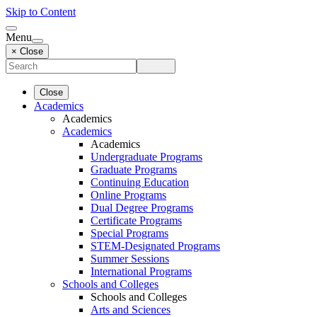
Skip to Content
Menu
× Close
Close
Academics
Academics
Academics
Academics
Undergraduate Programs
Graduate Programs
Continuing Education
Online Programs
Dual Degree Programs
Certificate Programs
Special Programs
STEM-Designated Programs
Summer Sessions
International Programs
Schools and Colleges
Schools and Colleges
Arts and Sciences