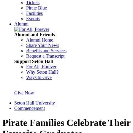
Tickets
Pirate Blue
Facilities
Esports
Alumni
Alumni and Friends
Alumni Home
Share Your News
Benefits and Services
Request a Transcript
Support Seton Hall
For All, Forever
Why Seton Hall?
Ways to Give
Give Now
Seton Hall University
Commencement
Pirate Families Celebrate Their