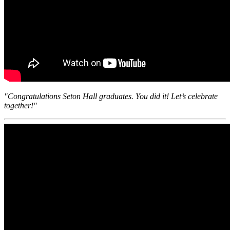
"Congratulations Seton Hall graduates. You did it! Let’s celebrate
together!"