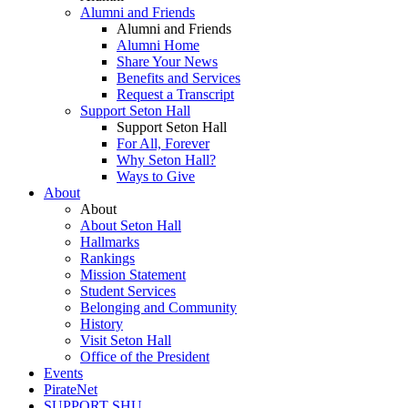
Alumni and Friends
Alumni and Friends
Alumni Home
Share Your News
Benefits and Services
Request a Transcript
Support Seton Hall
Support Seton Hall
For All, Forever
Why Seton Hall?
Ways to Give
About
About
About Seton Hall
Hallmarks
Rankings
Mission Statement
Student Services
Belonging and Community
History
Visit Seton Hall
Office of the President
Events
PirateNet
SUPPORT SHU