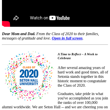
Dear Mom and Dad.
From the Class of 2020 to their families,
messages of gratitude and love.
Open in full screen
.
A Time to Reflect – A Week to
Celebrate
After several amazing years of
hard work and good times, all of
Setonia stands together in this
historic moment to congratulate
the Class of 2020.
Graduates, take pride in what
you've accomplished as you join
the ranks of over 100,000
alumni worldwide. We are Seton Hall -- and we are cheering you on