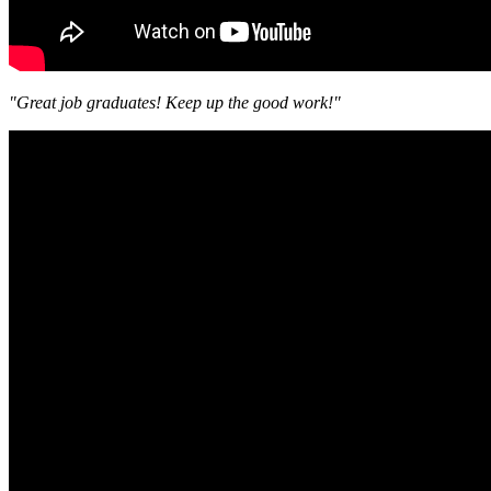
"Great job graduates! Keep up the good work!"