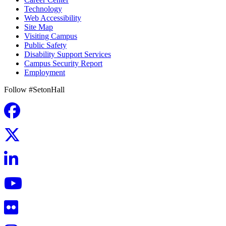
Technology
Web Accessibility
Site Map
Visiting Campus
Public Safety
Disability Support Services
Campus Security Report
Employment
Follow #SetonHall