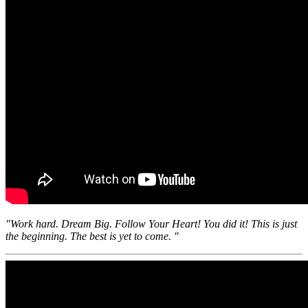
"Work hard. Dream Big. Follow Your Heart! You did it! This is just
the beginning. The best is yet to come. "