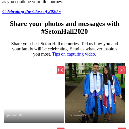
as you continue your life journey.
Celebrating the Class of 2020 »
Share your photos and messages with
#SetonHall2020
Share your best Seton Hall memories. Tell us how you and
your family will be celebrating. Send us whatever inspires
you most.
Tips on capturing video
.