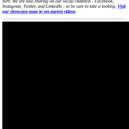
here. We are also sharing on our social channels - Facebook,
Instagram, Twitter, and LinkedIn - so be sure to take a looking.
Visit
our showcase page to see parent videos
.