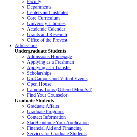
Faculty
Departments
Centers and Institutes
Core Curriculum
University Libraries
Academic Calendar
Grants and Research
Office of the Provost
Admissions
Undergraduate Students
Admissions Homepage
Applying as a Freshman
Applying as a Transfer
Scholarships
On-Campus and Virtual Events
Open House
Campus Tours (Offered Mon-Sat)
Find Your Counselor
Graduate Students
Graduate Affairs
Graduate Programs
Contact Information
Start/Continue Your Application
Financial Aid and Financing
Services for Graduate Students