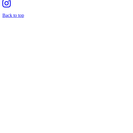
Back to top