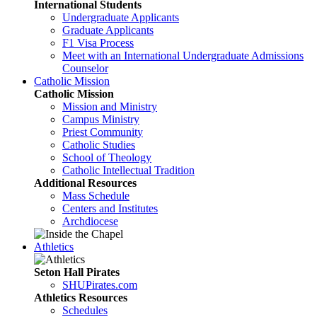
International Students
Undergraduate Applicants
Graduate Applicants
F1 Visa Process
Meet with an International Undergraduate Admissions
Counselor
Catholic Mission
Catholic Mission
Mission and Ministry
Campus Ministry
Priest Community
Catholic Studies
School of Theology
Catholic Intellectual Tradition
Additional Resources
Mass Schedule
Centers and Institutes
Archdiocese
Athletics
Seton Hall Pirates
SHUPirates.com
Athletics Resources
Schedules