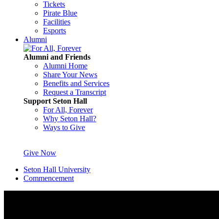
Tickets
Pirate Blue
Facilities
Esports
Alumni
Alumni and Friends
Alumni Home
Share Your News
Benefits and Services
Request a Transcript
Support Seton Hall
For All, Forever
Why Seton Hall?
Ways to Give
Give Now
Seton Hall University
Commencement