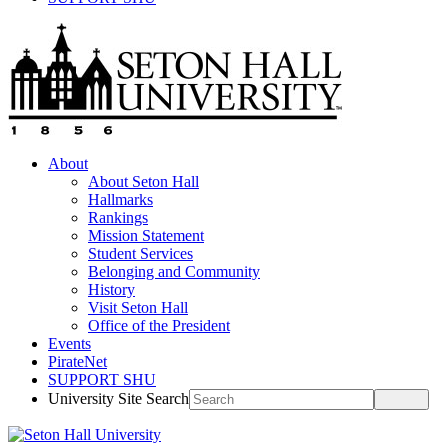
About
About Seton Hall
Hallmarks
Rankings
Mission Statement
Student Services
Belonging and Community
History
Visit Seton Hall
Office of the President
Events
PirateNet
SUPPORT SHU
University Site Search