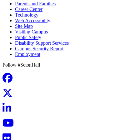
Parents and Families
Career Center
Technology
Web Accessibility
Site Map
Visiting Campus
Public Safety
Disability Support Services
Campus Security Report
Employment
Follow #SetonHall