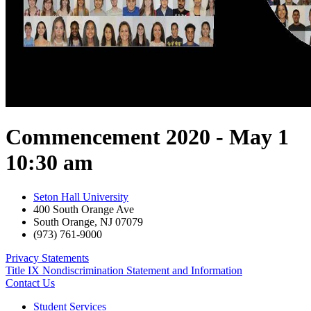
Commencement 2020 - May 1
10:30 am
Seton Hall University
400 South Orange Ave
South Orange
,
NJ
07079
(973) 761-9000
Privacy Statements
Title IX Nondiscrimination Statement and Information
Contact Us
Student Services