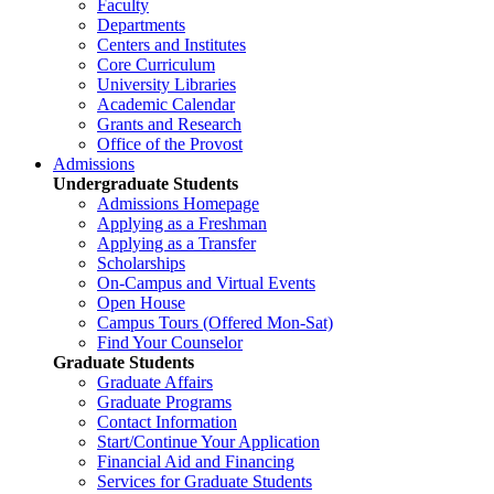
Faculty
Departments
Centers and Institutes
Core Curriculum
University Libraries
Academic Calendar
Grants and Research
Office of the Provost
Admissions
Undergraduate Students
Admissions Homepage
Applying as a Freshman
Applying as a Transfer
Scholarships
On-Campus and Virtual Events
Open House
Campus Tours (Offered Mon-Sat)
Find Your Counselor
Graduate Students
Graduate Affairs
Graduate Programs
Contact Information
Start/Continue Your Application
Financial Aid and Financing
Services for Graduate Students