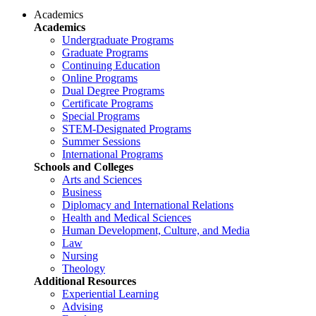
Academics
Academics
Undergraduate Programs
Graduate Programs
Continuing Education
Online Programs
Dual Degree Programs
Certificate Programs
Special Programs
STEM-Designated Programs
Summer Sessions
International Programs
Schools and Colleges
Arts and Sciences
Business
Diplomacy and International Relations
Health and Medical Sciences
Human Development, Culture, and Media
Law
Nursing
Theology
Additional Resources
Experiential Learning
Advising