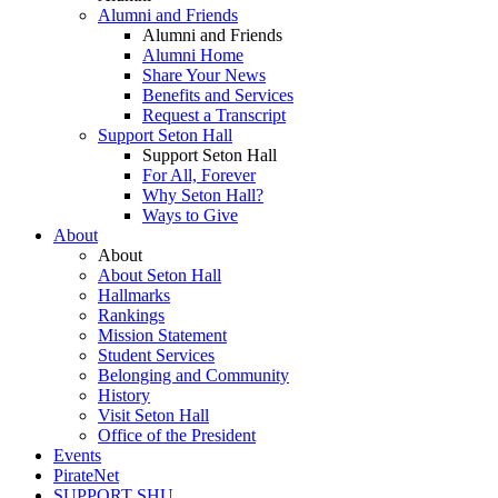
Alumni and Friends
Alumni and Friends
Alumni Home
Share Your News
Benefits and Services
Request a Transcript
Support Seton Hall
Support Seton Hall
For All, Forever
Why Seton Hall?
Ways to Give
About
About
About Seton Hall
Hallmarks
Rankings
Mission Statement
Student Services
Belonging and Community
History
Visit Seton Hall
Office of the President
Events
PirateNet
SUPPORT SHU