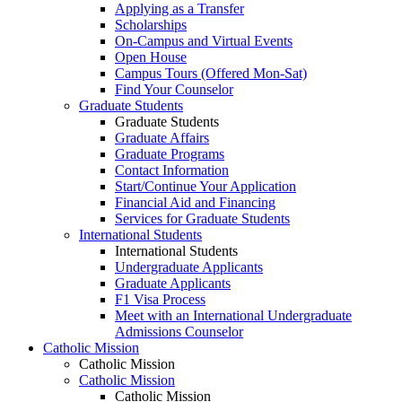
Applying as a Transfer
Scholarships
On-Campus and Virtual Events
Open House
Campus Tours (Offered Mon-Sat)
Find Your Counselor
Graduate Students
Graduate Students
Graduate Affairs
Graduate Programs
Contact Information
Start/Continue Your Application
Financial Aid and Financing
Services for Graduate Students
International Students
International Students
Undergraduate Applicants
Graduate Applicants
F1 Visa Process
Meet with an International Undergraduate
Admissions Counselor
Catholic Mission
Catholic Mission
Catholic Mission
Catholic Mission