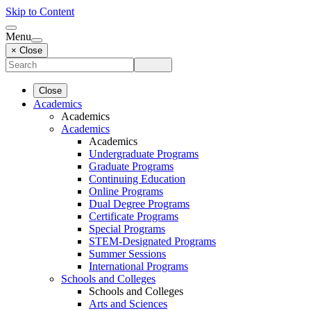
Skip to Content
Menu
× Close
Close
Academics
Academics
Academics
Academics
Undergraduate Programs
Graduate Programs
Continuing Education
Online Programs
Dual Degree Programs
Certificate Programs
Special Programs
STEM-Designated Programs
Summer Sessions
International Programs
Schools and Colleges
Schools and Colleges
Arts and Sciences