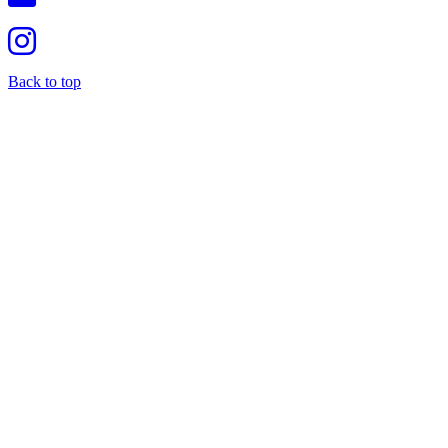
Back to top