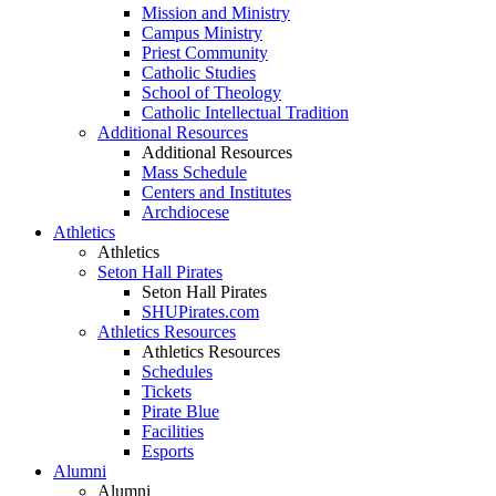
Mission and Ministry
Campus Ministry
Priest Community
Catholic Studies
School of Theology
Catholic Intellectual Tradition
Additional Resources
Additional Resources
Mass Schedule
Centers and Institutes
Archdiocese
Athletics
Athletics
Seton Hall Pirates
Seton Hall Pirates
SHUPirates.com
Athletics Resources
Athletics Resources
Schedules
Tickets
Pirate Blue
Facilities
Esports
Alumni
Alumni