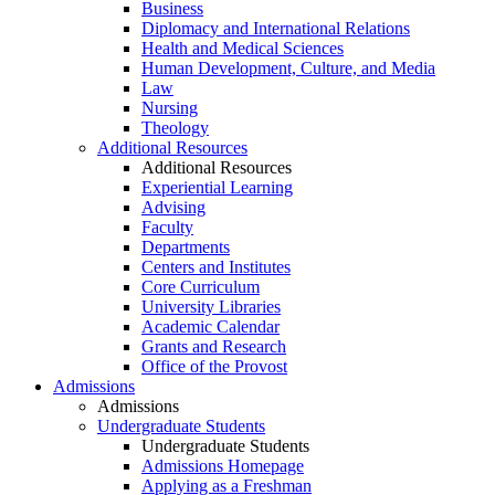
Business
Diplomacy and International Relations
Health and Medical Sciences
Human Development, Culture, and Media
Law
Nursing
Theology
Additional Resources
Additional Resources
Experiential Learning
Advising
Faculty
Departments
Centers and Institutes
Core Curriculum
University Libraries
Academic Calendar
Grants and Research
Office of the Provost
Admissions
Admissions
Undergraduate Students
Undergraduate Students
Admissions Homepage
Applying as a Freshman