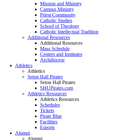
Mission and Ministry
Campus Ministry
Priest Community
Catholic Studies
School of Theology
Catholic Intellectual Tradition
Additional Resources
Additional Resources
Mass Schedule
Centers and Institutes
Archdiocese
Athletics
Athletics
Seton Hall Pirates
Seton Hall Pirates
SHUPirates.com
Athletics Resources
Athletics Resources
Schedules
Tickets
Pirate Blue
Facilities
Esports
Alumni
Alumni