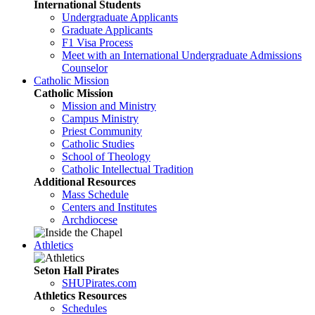
International Students
Undergraduate Applicants
Graduate Applicants
F1 Visa Process
Meet with an International Undergraduate Admissions
Counselor
Catholic Mission
Catholic Mission
Mission and Ministry
Campus Ministry
Priest Community
Catholic Studies
School of Theology
Catholic Intellectual Tradition
Additional Resources
Mass Schedule
Centers and Institutes
Archdiocese
Athletics
Seton Hall Pirates
SHUPirates.com
Athletics Resources
Schedules