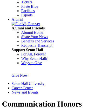
Tickets
Pirate Blue
Facilities
Esports
Alumni
Alumni and Friends
Alumni Home
Share Your News
Benefits and Services
Request a Transcript
Support Seton Hall
For All, Forever
Why Seton Hall?
Ways to Give
Give Now
Seton Hall University
Career Center
News and Events
Communication Honors