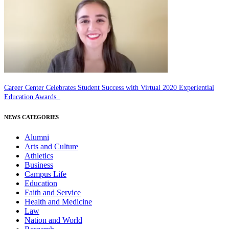
Career Center Celebrates Student Success with Virtual 2020 Experiential
Education Awards
NEWS CATEGORIES
Alumni
Arts and Culture
Athletics
Business
Campus Life
Education
Faith and Service
Health and Medicine
Law
Nation and World