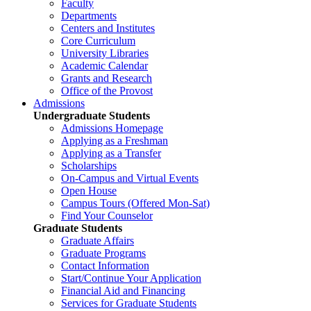
Faculty
Departments
Centers and Institutes
Core Curriculum
University Libraries
Academic Calendar
Grants and Research
Office of the Provost
Admissions
Undergraduate Students
Admissions Homepage
Applying as a Freshman
Applying as a Transfer
Scholarships
On-Campus and Virtual Events
Open House
Campus Tours (Offered Mon-Sat)
Find Your Counselor
Graduate Students
Graduate Affairs
Graduate Programs
Contact Information
Start/Continue Your Application
Financial Aid and Financing
Services for Graduate Students