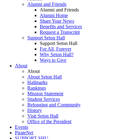
Alumni and Friends
Alumni and Friends
Alumni Home
Share Your News
Benefits and Services
Request a Transcript
Support Seton Hall
Support Seton Hall
For All, Forever
Why Seton Hall?
Ways to Give
About
About
About Seton Hall
Hallmarks
Rankings
Mission Statement
Student Services
Belonging and Community
History
Visit Seton Hall
Office of the President
Events
PirateNet
SUPPORT SHU