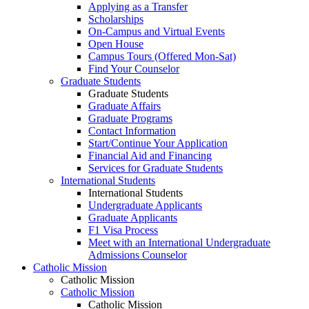
Applying as a Transfer
Scholarships
On-Campus and Virtual Events
Open House
Campus Tours (Offered Mon-Sat)
Find Your Counselor
Graduate Students
Graduate Students
Graduate Affairs
Graduate Programs
Contact Information
Start/Continue Your Application
Financial Aid and Financing
Services for Graduate Students
International Students
International Students
Undergraduate Applicants
Graduate Applicants
F1 Visa Process
Meet with an International Undergraduate
Admissions Counselor
Catholic Mission
Catholic Mission
Catholic Mission
Catholic Mission