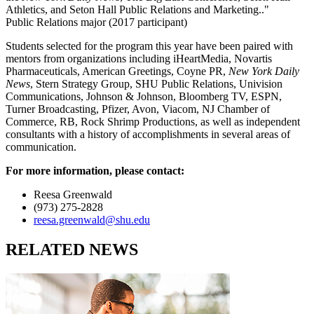
Athletics, and Seton Hall Public Relations and Marketing.."
Public Relations major (2017 participant)
Students selected for the program this year have been paired with
mentors from organizations including iHeartMedia, Novartis
Pharmaceuticals, American Greetings, Coyne PR,
New York Daily
News
, Stern Strategy Group, SHU Public Relations, Univision
Communications, Johnson & Johnson, Bloomberg TV, ESPN,
Turner Broadcasting, Pfizer, Avon, Viacom, NJ Chamber of
Commerce, RB, Rock Shrimp Productions, as well as independent
consultants with a history of accomplishments in several areas of
communication.
For more information, please contact:
Reesa Greenwald
(973) 275-2828
reesa.greenwald@shu.edu
RELATED NEWS