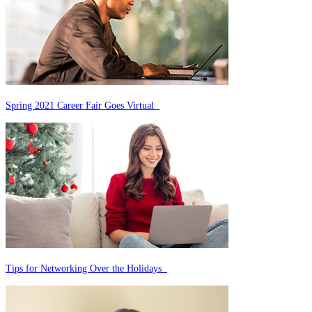
Spring 2021 Career Fair Goes Virtual
Tips for Networking Over the Holidays