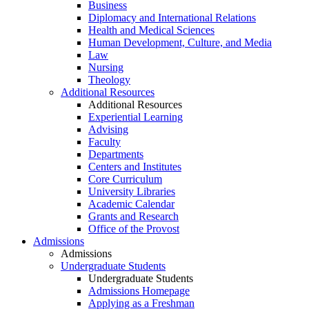
Business
Diplomacy and International Relations
Health and Medical Sciences
Human Development, Culture, and Media
Law
Nursing
Theology
Additional Resources
Additional Resources
Experiential Learning
Advising
Faculty
Departments
Centers and Institutes
Core Curriculum
University Libraries
Academic Calendar
Grants and Research
Office of the Provost
Admissions
Admissions
Undergraduate Students
Undergraduate Students
Admissions Homepage
Applying as a Freshman