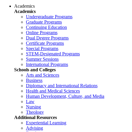
Academics
Academics
Undergraduate Programs
Graduate Programs
Continuing Education
Online Programs
Dual Degree Programs
Certificate Programs
Special Programs
STEM-Designated Programs
Summer Sessions
International Programs
Schools and Colleges
Arts and Sciences
Business
Diplomacy and International Relations
Health and Medical Sciences
Human Development, Culture, and Media
Law
Nursing
Theology
Additional Resources
Experiential Learning
Advising