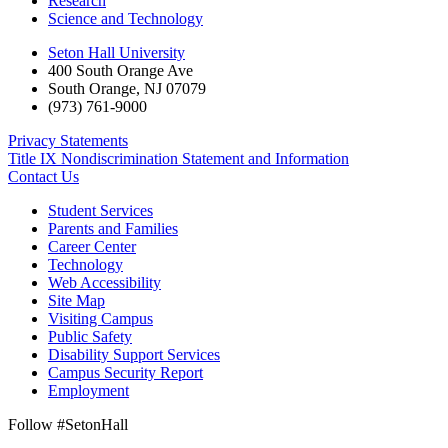
Research
Science and Technology
Seton Hall University
400 South Orange Ave
South Orange
,
NJ
07079
(973) 761-9000
Privacy Statements
Title IX Nondiscrimination Statement and Information
Contact Us
Student Services
Parents and Families
Career Center
Technology
Web Accessibility
Site Map
Visiting Campus
Public Safety
Disability Support Services
Campus Security Report
Employment
Follow #SetonHall