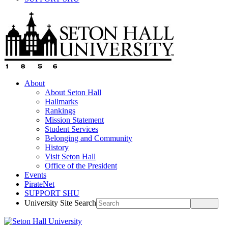
About
About Seton Hall
Hallmarks
Rankings
Mission Statement
Student Services
Belonging and Community
History
Visit Seton Hall
Office of the President
Events
PirateNet
SUPPORT SHU
University Site Search