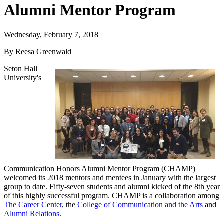
Alumni Mentor Program
Wednesday, February 7, 2018
By Reesa Greenwald
Seton Hall
University's
Communication Honors Alumni Mentor Program (CHAMP)
welcomed its 2018 mentors and mentees in January with the largest
group to date. Fifty-seven students and alumni kicked of the 8th year
of this highly successful program. CHAMP is a collaboration among
The Career Center
, the
College of Communication and the Arts
and
Alumni Relations
.