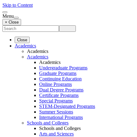
Skip to Content
Menu
× Close
Close
Academics
Academics
Academics
Academics
Undergraduate Programs
Graduate Programs
Continuing Education
Online Programs
Dual Degree Programs
Certificate Programs
Special Programs
STEM-Designated Programs
Summer Sessions
International Programs
Schools and Colleges
Schools and Colleges
Arts and Sciences