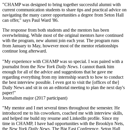
"CHAMP was designed to bring together successful alumni with
current communication students to share tips and practical advice on
navigating the many career opportunities a degree from Seton Hall
can offer," says Paul Ward '86.
The response from both students and the mentors has been
overwhelming. While most of the original mentors have continued
with the program, new alumni join each year. The program runs
from January to May, however most of the mentor relationships
continue long afterward.
"My experience with CHAMP was so special. I was paired with a
journalist from the
New York Daily News
. I cannot thank him
enough for all of the advice and suggestions that he gave me
regarding everything from my internship search to how to conduct
the best interview possible. I even got to visit the [offices of the]
Daily News and sit in on an editorial meeting to plan the next day's
paper!"
Journalism major (2017 participant)
"My mentor and I met several times throughout the semester. He
introduced me to his coworkers, coached me with interview skills,
and helped me build my resume and LinkedIn profile. Since my
time in CHAMP, I have had opportunities with the Brooklyn Nets,
the
New York Daily News
, The Big East Conference, Seton Hall