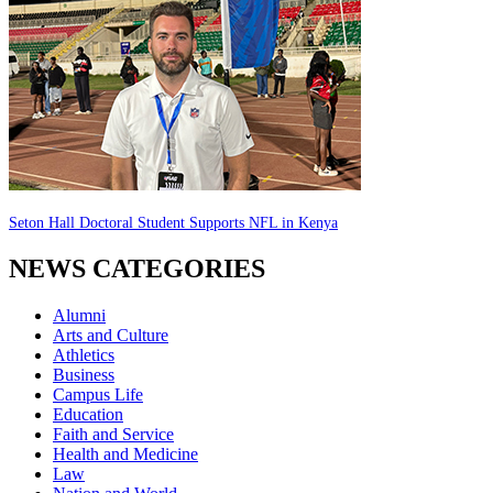
Seton Hall Doctoral Student Supports NFL in Kenya
NEWS CATEGORIES
Alumni
Arts and Culture
Athletics
Business
Campus Life
Education
Faith and Service
Health and Medicine
Law