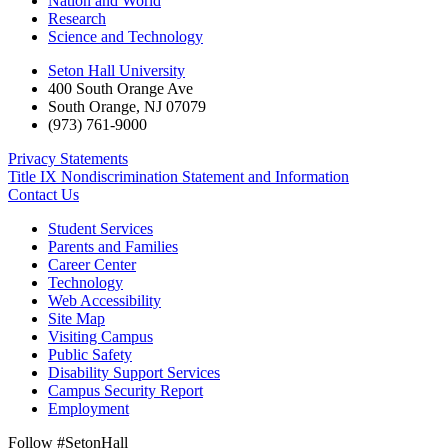
Nation and World
Research
Science and Technology
Seton Hall University
400 South Orange Ave
South Orange
,
NJ
07079
(973) 761-9000
Privacy Statements
Title IX Nondiscrimination Statement and Information
Contact Us
Student Services
Parents and Families
Career Center
Technology
Web Accessibility
Site Map
Visiting Campus
Public Safety
Disability Support Services
Campus Security Report
Employment
Follow #SetonHall