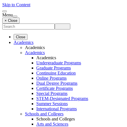
Skip to Content
Menu
× Close
Close
Academics
Academics
Academics
Academics
Undergraduate Programs
Graduate Programs
Continuing Education
Online Programs
Dual Degree Programs
Certificate Programs
Special Programs
STEM-Designated Programs
Summer Sessions
International Programs
Schools and Colleges
Schools and Colleges
Arts and Sciences