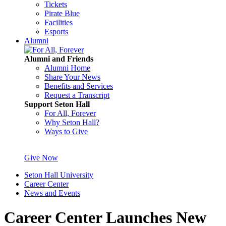
Tickets
Pirate Blue
Facilities
Esports
Alumni
Alumni and Friends
Alumni Home
Share Your News
Benefits and Services
Request a Transcript
Support Seton Hall
For All, Forever
Why Seton Hall?
Ways to Give
Give Now
Seton Hall University
Career Center
News and Events
Career Center Launches New