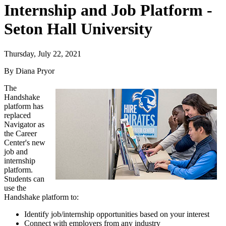
Internship and Job Platform -
Seton Hall University
Thursday, July 22, 2021
By Diana Pryor
The
Handshake
platform has
replaced
Navigator as
the Career
Center's new
job and
internship
platform.
Students can
use the
Handshake platform to:
Identify job/internship opportunities based on your interest
Connect with employers from any industry