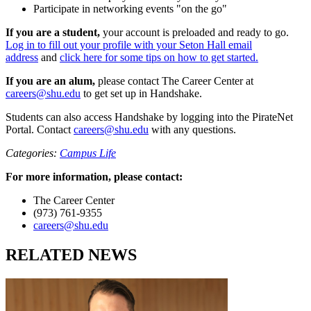
Participate in networking events "on the go"
If you are a student,
your account is preloaded and ready to go.
Log in to fill out your profile with your Seton Hall email
address
and
click here for some tips on how to get started.
If you are an alum,
please contact The Career Center at
careers@shu.edu
to get set up in Handshake.
Students can also access Handshake by logging into the PirateNet
Portal. Contact
careers@shu.edu
with any questions.
Categories:
Campus Life
For more information, please contact:
The Career Center
(973) 761-9355
careers@shu.edu
RELATED NEWS