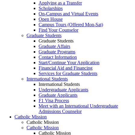
Applying as a Transfer
Scholarships
On-Campus and Virtual Events
Open House
Campus Tours (Offered Mon-Sat)
Find Your Counselor
Graduate Students
Graduate Students
Graduate Affairs
Graduate Programs
Contact Information
Start/Continue Your Application
Financial Aid and Financing
Services for Graduate Students
International Students
International Students
Undergraduate Applicants
Graduate Applicants
F1 Visa Process
Meet with an International Undergraduate
Admissions Counselor
Catholic Mission
Catholic Mission
Catholic Mission
Catholic Mission