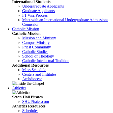
International Students
Undergraduate Applicants
Graduate Applicants
F1 Visa Process
Meet with an International Undergraduate Admissions
Counselor
Catholic Mission
Catholic Mission
Mission and Ministry
Campus Ministry
Priest Community
Catholic Studies
School of Theology
Catholic Intellectual Tradition
Additional Resources
Mass Schedule
Centers and Institutes
Archdiocese
Athletics
Seton Hall Pirates
SHUPirates.com
Athletics Resources
Schedules