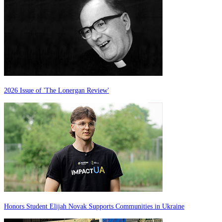
2026 Issue of 'The Lonergan Review'
Honors Student Elijah Novak Supports Communities in Ukraine