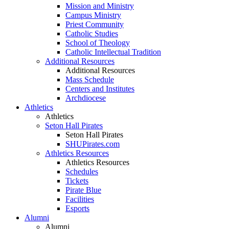
Mission and Ministry
Campus Ministry
Priest Community
Catholic Studies
School of Theology
Catholic Intellectual Tradition
Additional Resources
Additional Resources
Mass Schedule
Centers and Institutes
Archdiocese
Athletics
Athletics
Seton Hall Pirates
Seton Hall Pirates
SHUPirates.com
Athletics Resources
Athletics Resources
Schedules
Tickets
Pirate Blue
Facilities
Esports
Alumni
Alumni