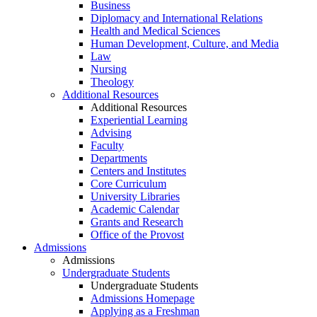
Business
Diplomacy and International Relations
Health and Medical Sciences
Human Development, Culture, and Media
Law
Nursing
Theology
Additional Resources
Additional Resources
Experiential Learning
Advising
Faculty
Departments
Centers and Institutes
Core Curriculum
University Libraries
Academic Calendar
Grants and Research
Office of the Provost
Admissions
Admissions
Undergraduate Students
Undergraduate Students
Admissions Homepage
Applying as a Freshman