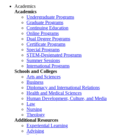
Academics
Academics
Undergraduate Programs
Graduate Programs
Continuing Education
Online Programs
Dual Degree Programs
Certificate Programs
Special Programs
STEM-Designated Programs
Summer Sessions
International Programs
Schools and Colleges
Arts and Sciences
Business
Diplomacy and International Relations
Health and Medical Sciences
Human Development, Culture, and Media
Law
Nursing
Theology
Additional Resources
Experiential Learning
Advising