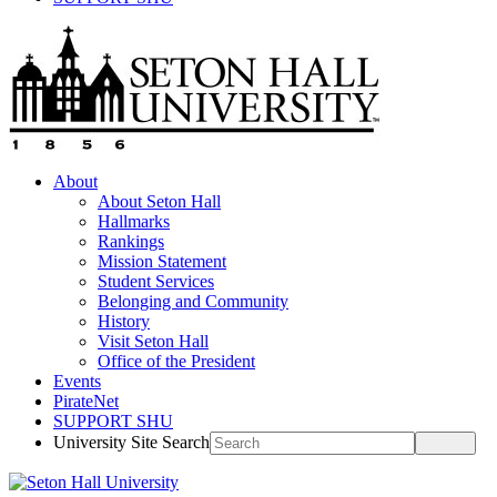
About
About Seton Hall
Hallmarks
Rankings
Mission Statement
Student Services
Belonging and Community
History
Visit Seton Hall
Office of the President
Events
PirateNet
SUPPORT SHU
University Site Search