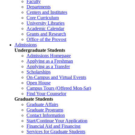
Faculty
Departments
Centers and Institutes
Core Curriculum
University Libraries
Academic Calendar
Grants and Research
Office of the Provost
Admissions
Undergraduate Students
Admissions Homepage
Applying as a Freshman
Applying as a Transfer
Scholarships
On-Campus and Virtual Events
Open House
Campus Tours (Offered Mon-Sat)
Find Your Counselor
Graduate Students
Graduate Affairs
Graduate Programs
Contact Information
Start/Continue Your Application
Financial Aid and Financing
Services for Graduate Students