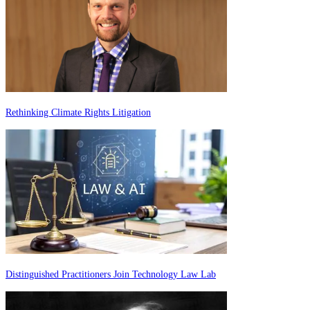
Rethinking Climate Rights Litigation
Distinguished Practitioners Join Technology Law Lab