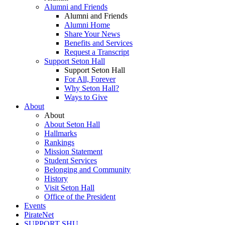
Alumni and Friends
Alumni and Friends
Alumni Home
Share Your News
Benefits and Services
Request a Transcript
Support Seton Hall
Support Seton Hall
For All, Forever
Why Seton Hall?
Ways to Give
About
About
About Seton Hall
Hallmarks
Rankings
Mission Statement
Student Services
Belonging and Community
History
Visit Seton Hall
Office of the President
Events
PirateNet
SUPPORT SHU