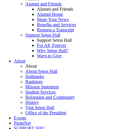
Alumni and Friends
Alumni and Friends
Alumni Home
Share Your News
Benefits and Services
Request a Transcript
Support Seton Hall
Support Seton Hall
For All, Forever
Why Seton Hall?
Ways to Give
About
About
About Seton Hall
Hallmarks
Rankings
Mission Statement
Student Services
Belonging and Community
History
Visit Seton Hall
Office of the President
Events
PirateNet
SUPPORT SHU