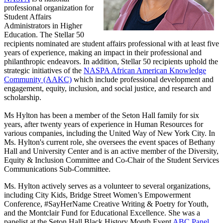
professional organization for
Student Affairs
Administrators in Higher
Education. The Stellar 50
recipients nominated are student affairs professional with at least five
years of experience, making an impact in their professional and
philanthropic endeavors. In addition, Stellar 50 recipients uphold the
strategic initiatives of the
NASPA African American Knowledge
Community (AAKC)
which include professional development and
engagement, equity, inclusion, and social justice, and research and
scholarship.
Ms Hylton has been a member of the Seton Hall family for six
years, after twenty years of experience in Human Resources for
various companies, including the United Way of New York City. In
Ms. Hylton's current role, she oversees the event spaces of Bethany
Hall and University Center and is an active member of the Diversity,
Equity & Inclusion Committee and Co-Chair of the Student Services
Communications Sub-Committee.
Ms. Hylton actively serves as a volunteer to several organizations,
including City Kids, Bridge Street Women’s Empowerment
Conference, #SayHerName Creative Writing & Poetry for Youth,
and the Montclair Fund for Educational Excellence. She was a
panelist at the Seton Hall Black History Month Event
ABC Panel