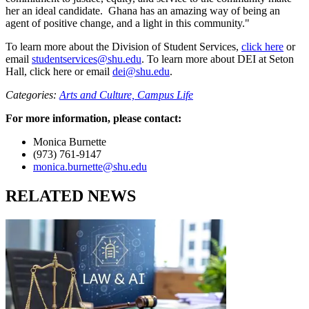
her an ideal candidate. Ghana has an amazing way of being an
agent of positive change, and a light in this community."
To learn more about the Division of Student Services,
click here
or
email
studentservices@shu.edu
. To learn more about DEI at Seton
Hall, click here or email
dei@shu.edu
.
Categories:
Arts and Culture,
Campus Life
For more information, please contact:
Monica Burnette
(973) 761-9147
monica.burnette@shu.edu
RELATED NEWS