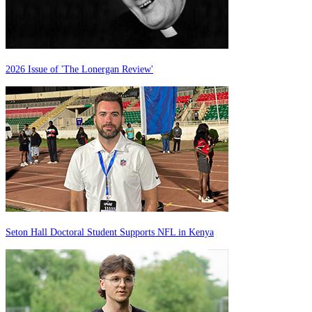
2026 Issue of 'The Lonergan Review'
Seton Hall Doctoral Student Supports NFL in Kenya