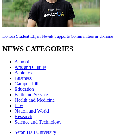
Honors Student Elijah Novak Supports Communities in Ukraine
NEWS CATEGORIES
Alumni
Arts and Culture
Athletics
Business
Campus Life
Education
Faith and Service
Health and Medicine
Law
Nation and World
Research
Science and Technology
Seton Hall University