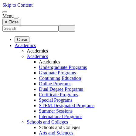
Skip to Content
Menu
× Close
Close
Academics
Academics
Academics
Academics
Undergraduate Programs
Graduate Programs
Continuing Education
Online Programs
Dual Degree Programs
Certificate Programs
Special Programs
STEM-Designated Programs
Summer Sessions
International Programs
Schools and Colleges
Schools and Colleges
Arts and Sciences