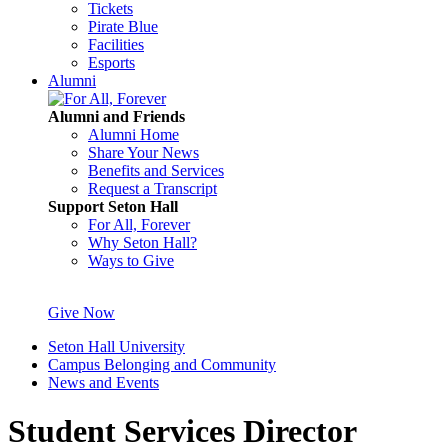
Tickets
Pirate Blue
Facilities
Esports
Alumni
Alumni and Friends
Alumni Home
Share Your News
Benefits and Services
Request a Transcript
Support Seton Hall
For All, Forever
Why Seton Hall?
Ways to Give
Give Now
Seton Hall University
Campus Belonging and Community
News and Events
Student Services Director