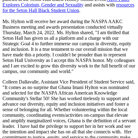
Explores Colorism, Gender and Sexuality
and assists with
resources
for the Seton Hall Black Student Union
.
Ms. Hylton will receive her award during the NASPA AAKC
Business meeting and awards presentation conducted virtually
Thursday, March 24, 2022. Ms. Hylton shared, "I am thrilled that
Seton Hall has given us all a platform and a charge with our
Strategic Goal 4 to further immerse our campus in diversity, equity
and inclusion. It is a true testament to our overall mission that we
have made this a priority. I couldn't be prouder than to represent
Seton Hall University as I accept this NASPA honor. My colleagues
and I are excited to grow this diversity work to the full benefit of our
campus, our community and world."
Colleen Dallavalle, Assistant Vice President of Student Service said,
"It comes as no surprise that Ghana Imani Hylton was nominated
and selected for the NASPA African American Knowledge
Community's Stellar 50! She has worked tirelessly to support and
advance our diversity, equity and inclusion initiatives and foster a
sense of belonging for all. Whether volunteering within the local
community, coordinating events/activities on-campus that elevate
and amplify marginalized voices, Ghana is the definition of a servant
leader. I have had the privilege to support her in her work and see
the intention and impact she has on all that she connects with. Her
commitment to justice, equity, and service to the community make