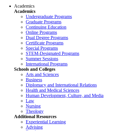
Academics
Academics
Undergraduate Programs
Graduate Programs
Continuing Education
Online Programs
Dual Degree Programs
Certificate Programs
Special Programs
STEM-Designated Programs
Summer Sessions
International Programs
Schools and Colleges
Arts and Sciences
Business
Diplomacy and International Relations
Health and Medical Sciences
Human Development, Culture, and Media
Law
Nursing
Theology
Additional Resources
Experiential Learning
Advising