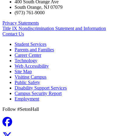
400 South Orange Ave
South Orange
,
NJ
07079
(973) 761-9000
Privacy Statements
Title IX Nondiscrimination Statement and Information
Contact Us
Student Services
Parents and Families
Career Center
Technology
Web Accessibility
Site Map
Visiting Campus
Public Safety
Disability Support Services
Campus Security Report
Employment
Follow #SetonHall