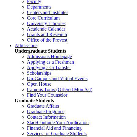
Faculty
Departments
Centers and Institutes
Core Curriculum
University Libraries
Academic Calendar
Grants and Research
Office of the Provost
Admissions
Undergraduate Students
Admissions Homepage
Applying as a Freshman
Applying as a Transfer
Scholarships
On-Campus and Virtual Events
Open House
Campus Tours (Offered Mon-Sat)
Find Your Counselor
Graduate Students
Graduate Affairs
Graduate Programs
Contact Information
Start/Continue Your Application
Financial Aid and Financing
Services for Graduate Students