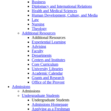
Business
Diplomacy and International Relations
Health and Medical Sciences
Human Development, Culture, and Media
Law
Nursing
Theology
Additional Resources
Additional Resources
Experiential Learning
Advising
Faculty
Departments
Centers and Institutes
Core Curriculum
University Libraries
Academic Calendar
Grants and Research
Office of the Provost
Admissions
Admissions
Undergraduate Students
Undergraduate Students
Admissions Homepage
Applying as a Freshman