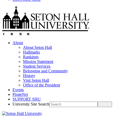
About
About Seton Hall
Hallmarks
Rankings
Mission Statement
Student Services
Belonging and Community
History
Visit Seton Hall
Office of the President
Events
PirateNet
SUPPORT SHU
University Site Search