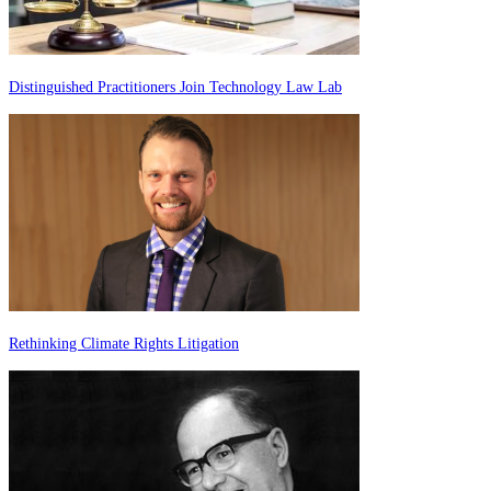
Distinguished Practitioners Join Technology Law Lab
Rethinking Climate Rights Litigation