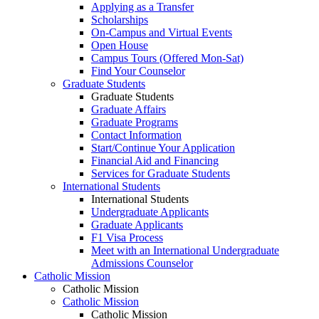
Applying as a Transfer
Scholarships
On-Campus and Virtual Events
Open House
Campus Tours (Offered Mon-Sat)
Find Your Counselor
Graduate Students
Graduate Students
Graduate Affairs
Graduate Programs
Contact Information
Start/Continue Your Application
Financial Aid and Financing
Services for Graduate Students
International Students
International Students
Undergraduate Applicants
Graduate Applicants
F1 Visa Process
Meet with an International Undergraduate
Admissions Counselor
Catholic Mission
Catholic Mission
Catholic Mission
Catholic Mission