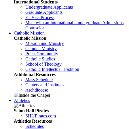
International Students
Undergraduate Applicants
Graduate Applicants
F1 Visa Process
Meet with an International Undergraduate Admissions
Counselor
Catholic Mission
Catholic Mission
Mission and Ministry
Campus Ministry
Priest Community
Catholic Studies
School of Theology
Catholic Intellectual Tradition
Additional Resources
Mass Schedule
Centers and Institutes
Archdiocese
Athletics
Seton Hall Pirates
SHUPirates.com
Athletics Resources
Schedules