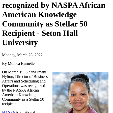
recognized by NASPA African
American Knowledge
Community as Stellar 50
Recipient - Seton Hall
University
Monday, March 28, 2022
By Monica Burnette
On March 19, Ghana Imani
Hylton, Director of Business
Affairs and Scheduling and
Operations was recognized
by the NASPA African
American Knowledge
Community as a Stellar 50
recipient.
NASPA
is a national