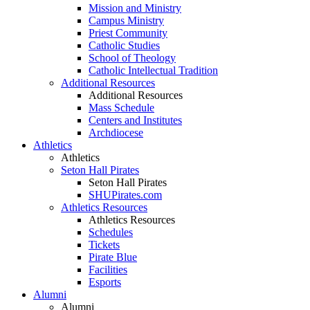
Mission and Ministry
Campus Ministry
Priest Community
Catholic Studies
School of Theology
Catholic Intellectual Tradition
Additional Resources
Additional Resources
Mass Schedule
Centers and Institutes
Archdiocese
Athletics
Athletics
Seton Hall Pirates
Seton Hall Pirates
SHUPirates.com
Athletics Resources
Athletics Resources
Schedules
Tickets
Pirate Blue
Facilities
Esports
Alumni
Alumni