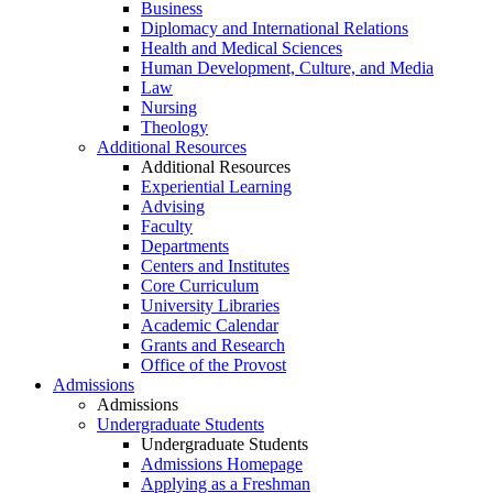
Business
Diplomacy and International Relations
Health and Medical Sciences
Human Development, Culture, and Media
Law
Nursing
Theology
Additional Resources
Additional Resources
Experiential Learning
Advising
Faculty
Departments
Centers and Institutes
Core Curriculum
University Libraries
Academic Calendar
Grants and Research
Office of the Provost
Admissions
Admissions
Undergraduate Students
Undergraduate Students
Admissions Homepage
Applying as a Freshman