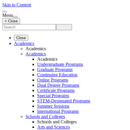
Skip to Content
Menu
× Close
Close
Academics
Academics
Academics
Academics
Undergraduate Programs
Graduate Programs
Continuing Education
Online Programs
Dual Degree Programs
Certificate Programs
Special Programs
STEM-Designated Programs
Summer Sessions
International Programs
Schools and Colleges
Schools and Colleges
Arts and Sciences