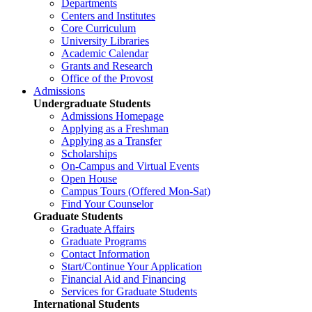
Departments
Centers and Institutes
Core Curriculum
University Libraries
Academic Calendar
Grants and Research
Office of the Provost
Admissions
Undergraduate Students
Admissions Homepage
Applying as a Freshman
Applying as a Transfer
Scholarships
On-Campus and Virtual Events
Open House
Campus Tours (Offered Mon-Sat)
Find Your Counselor
Graduate Students
Graduate Affairs
Graduate Programs
Contact Information
Start/Continue Your Application
Financial Aid and Financing
Services for Graduate Students
International Students