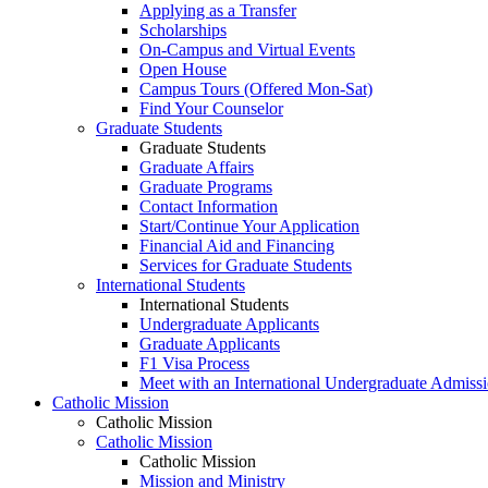
Applying as a Transfer
Scholarships
On-Campus and Virtual Events
Open House
Campus Tours (Offered Mon-Sat)
Find Your Counselor
Graduate Students
Graduate Students
Graduate Affairs
Graduate Programs
Contact Information
Start/Continue Your Application
Financial Aid and Financing
Services for Graduate Students
International Students
International Students
Undergraduate Applicants
Graduate Applicants
F1 Visa Process
Meet with an International Undergraduate Admiss
Catholic Mission
Catholic Mission
Catholic Mission
Catholic Mission
Mission and Ministry