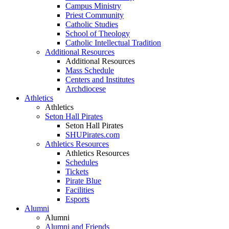
Campus Ministry
Priest Community
Catholic Studies
School of Theology
Catholic Intellectual Tradition
Additional Resources
Additional Resources
Mass Schedule
Centers and Institutes
Archdiocese
Athletics
Athletics
Seton Hall Pirates
Seton Hall Pirates
SHUPirates.com
Athletics Resources
Athletics Resources
Schedules
Tickets
Pirate Blue
Facilities
Esports
Alumni
Alumni
Alumni and Friends