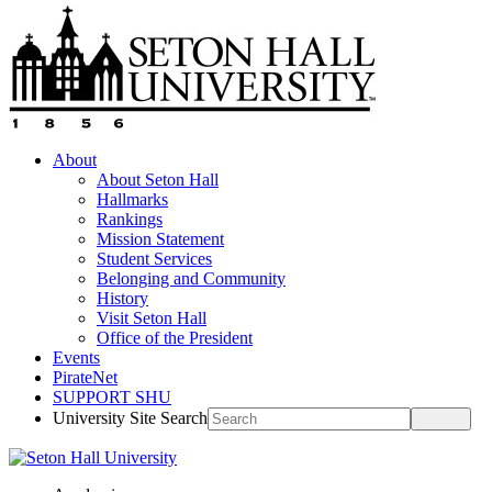
About
About Seton Hall
Hallmarks
Rankings
Mission Statement
Student Services
Belonging and Community
History
Visit Seton Hall
Office of the President
Events
PirateNet
SUPPORT SHU
University Site Search