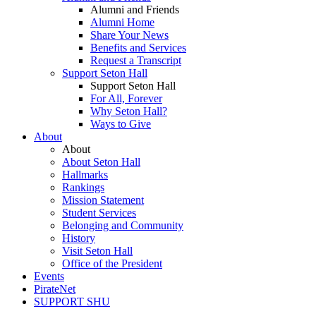
Alumni and Friends
Alumni Home
Share Your News
Benefits and Services
Request a Transcript
Support Seton Hall
Support Seton Hall
For All, Forever
Why Seton Hall?
Ways to Give
About
About
About Seton Hall
Hallmarks
Rankings
Mission Statement
Student Services
Belonging and Community
History
Visit Seton Hall
Office of the President
Events
PirateNet
SUPPORT SHU