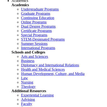
Academics
Academics
Undergraduate Programs
Graduate Programs
Continuing Education
Online Programs
Dual Degree Programs
Certificate Programs
Special Programs
STEM-Designated Programs
Summer Sessions
International Programs
Schools and Colleges
Arts and Sciences
Business
Diplomacy and International Relations
Health and Medical Sciences
Human Development, Culture, and Media
Law
Nursing
Theology
Additional Resources
Experiential Learning
Advising
Faculty