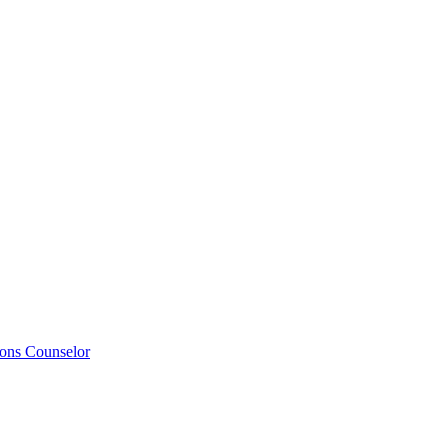
ions Counselor