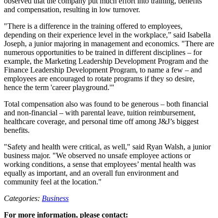
observed that the company put much effort into training, benefits
and compensation, resulting in low turnover.
"There is a difference in the training offered to employees,
depending on their experience level in the workplace,” said Isabella
Joseph, a junior majoring in management and economics. "There are
numerous opportunities to be trained in different disciplines – for
example, the Marketing Leadership Development Program and the
Finance Leadership Development Program, to name a few – and
employees are encouraged to rotate programs if they so desire,
hence the term 'career playground.'"
Total compensation also was found to be generous – both financial
and non-financial – with parental leave, tuition reimbursement,
healthcare coverage, and personal time off among J&J’s biggest
benefits.
"Safety and health were critical, as well," said Ryan Walsh, a junior
business major. "We observed no unsafe employee actions or
working conditions, a sense that employees’ mental health was
equally as important, and an overall fun environment and
community feel at the location."
Categories:
Business
For more information, please contact: