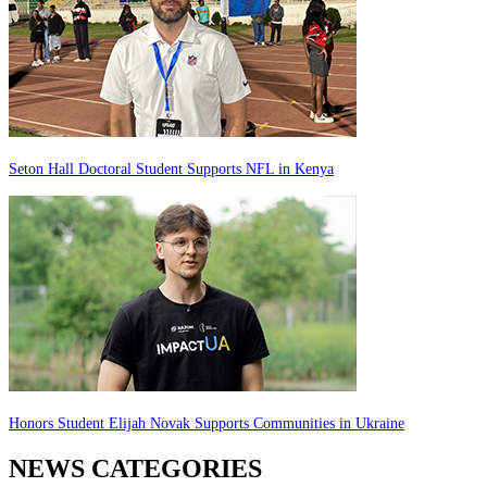
Seton Hall Doctoral Student Supports NFL in Kenya
Honors Student Elijah Novak Supports Communities in Ukraine
NEWS CATEGORIES