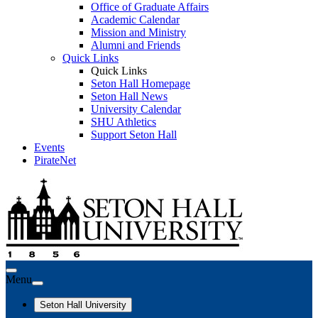
Office of Graduate Affairs
Academic Calendar
Mission and Ministry
Alumni and Friends
Quick Links
Quick Links
Seton Hall Homepage
Seton Hall News
University Calendar
SHU Athletics
Support Seton Hall
Events
PirateNet
Menu
Seton Hall University