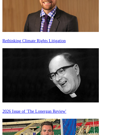
Rethinking Climate Rights Litigation
2026 Issue of 'The Lonergan Review'