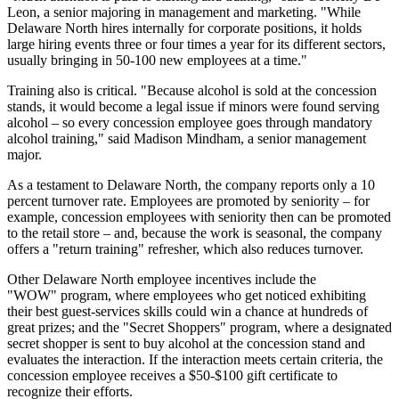
Leon, a senior majoring in management and marketing. "While
Delaware North hires internally for corporate positions, it holds
large hiring events three or four times a year for its different sectors,
usually bringing in 50-100 new employees at a time."
Training also is critical. "Because alcohol is sold at the concession
stands, it would become a legal issue if minors were found serving
alcohol – so every concession employee goes through mandatory
alcohol training," said Madison Mindham, a senior management
major.
As a testament to Delaware North, the company reports only a 10
percent turnover rate. Employees are promoted by seniority – for
example, concession employees with seniority then can be promoted
to the retail store – and, because the work is seasonal, the company
offers a "return training" refresher, which also reduces turnover.
Other Delaware North employee incentives include the
"WOW" program, where employees who get noticed exhibiting
their best guest-services skills could win a chance at hundreds of
great prizes; and the "Secret Shoppers" program, where a designated
secret shopper is sent to buy alcohol at the concession stand and
evaluates the interaction. If the interaction meets certain criteria, the
concession employee receives a $50-$100 gift certificate to
recognize their efforts.