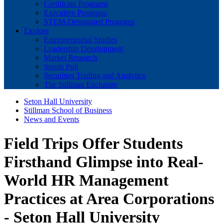
Certificate Programs
Executive Programs
STEM-Designated Programs
Explore
Entrepreneurial Studies
Leadership Development
Market Research
Sports Poll
Securities Trading and Analytics
The Stillman Exchange
Seton Hall University
Stillman School of Business
News and Events
Field Trips Offer Students
Firsthand Glimpse into Real-
World HR Management
Practices at Area Corporations
- Seton Hall University