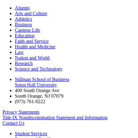
Alumni
Arts and Culture
Athletics
Business
Campus Life
Education
Faith and Service
Health and Medicine
Law
Nation and World
Research
Science and Technology
Stillman School of Business
Seton Hall University
400 South Orange Ave
South Orange
,
NJ
07079
(973) 761-9222
Privacy Statements
Title IX Nondiscrimination Statement and Information
Contact Us
Student Services