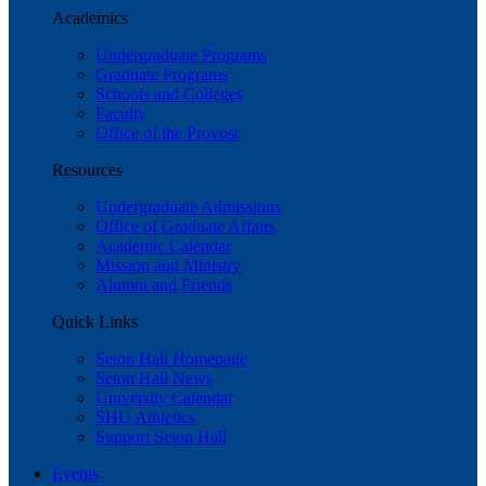
Academics
Undergraduate Programs
Graduate Programs
Schools and Colleges
Faculty
Office of the Provost
Resources
Undergraduate Admissions
Office of Graduate Affairs
Academic Calendar
Mission and Ministry
Alumni and Friends
Quick Links
Seton Hall Homepage
Seton Hall News
University Calendar
SHU Athletics
Support Seton Hall
Events