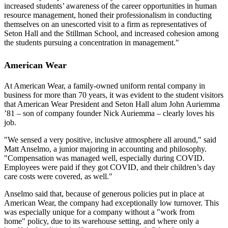
increased students’ awareness of the career opportunities in human
resource management, honed their professionalism in conducting
themselves on an unescorted visit to a firm as representatives of
Seton Hall and the Stillman School, and increased cohesion among
the students pursuing a concentration in management."
American Wear
At American Wear, a family-owned uniform rental company in
business for more than 70 years, it was evident to the student visitors
that American Wear President and Seton Hall alum John Auriemma
’81 – son of company founder Nick Auriemma – clearly loves his
job.
"We sensed a very positive, inclusive atmosphere all around," said
Matt Anselmo, a junior majoring in accounting and philosophy.
"Compensation was managed well, especially during COVID.
Employees were paid if they got COVID, and their children’s day
care costs were covered, as well."
Anselmo said that, because of generous policies put in place at
American Wear, the company had exceptionally low turnover. This
was especially unique for a company without a "work from
home" policy, due to its warehouse setting, and where only a