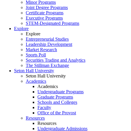
Minor Programs
Joint Degree Programs
Certificate Programs
Executive Programs
STEM-Designated Programs
Explore
Explore
Entrepreneurial Studies
Leadership Development
Market Research
Sports Poll
Securities Trading and Analytics
The Stillman Exchange
Seton Hall University
Seton Hall University
Academics
Academics
Undergraduate Programs
Graduate Programs
Schools and Colleges
Faculty
Office of the Provost
Resources
Resources
Undergraduate Admissions