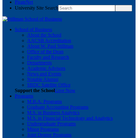
PirateNet
University Site Search
School of Business
About the School
AACSB Accreditation
About W. Paul Stillman
Office of the Dean
Faculty and Research
Departments
Academic Advisors
News and Events
Notable Alumni
SBDC Satellite Office
Support the School
Give Now
Programs
M.B.A. Programs
Graduate Accounting Programs
M.S. in Business Analytics
M.S. in Financial Technology and Analytics
Undergraduate Programs
Minor Programs
Joint Degree Programs