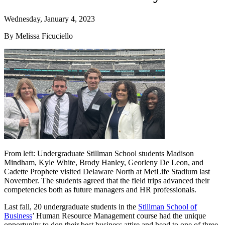
Wednesday, January 4, 2023
By Melissa Ficuciello
From left: Undergraduate Stillman School students Madison
Mindham, Kyle White, Brody Hanley, Georleny De Leon, and
Cadette Prophete visited Delaware North at MetLife Stadium last
November. The students agreed that the field trips advanced their
competencies both as future managers and HR professionals.
Last fall, 20 undergraduate students in the
Stillman School of
Business
’ Human Resource Management course had the unique
opportunity to don their best business attire and head to one of three