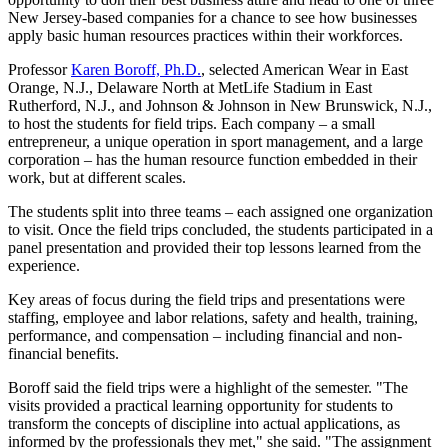
New Jersey-based companies for a chance to see how businesses
apply basic human resources practices within their workforces.
Professor
Karen Boroff, Ph.D.
, selected American Wear in East
Orange, N.J., Delaware North at MetLife Stadium in East
Rutherford, N.J., and Johnson & Johnson in New Brunswick, N.J.,
to host the students for field trips. Each company – a small
entrepreneur, a unique operation in sport management, and a large
corporation – has the human resource function embedded in their
work, but at different scales.
The students split into three teams – each assigned one organization
to visit. Once the field trips concluded, the students participated in a
panel presentation and provided their top lessons learned from the
experience.
Key areas of focus during the field trips and presentations were
staffing, employee and labor relations, safety and health, training,
performance, and compensation – including financial and non-
financial benefits.
Boroff said the field trips were a highlight of the semester. "The
visits provided a practical learning opportunity for students to
transform the concepts of discipline into actual applications, as
informed by the professionals they met," she said. "The assignment