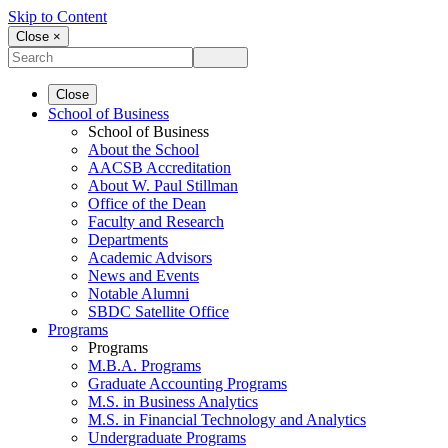
Skip to Content
Close ×
Close
School of Business
School of Business
About the School
AACSB Accreditation
About W. Paul Stillman
Office of the Dean
Faculty and Research
Departments
Academic Advisors
News and Events
Notable Alumni
SBDC Satellite Office
Programs
Programs
M.B.A. Programs
Graduate Accounting Programs
M.S. in Business Analytics
M.S. in Financial Technology and Analytics
Undergraduate Programs