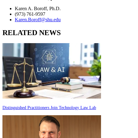
Karen A. Boroff, Ph.D.
(973) 761-9597
Karen.Boroff@shu.edu
RELATED NEWS
Distinguished Practitioners Join Technology Law Lab