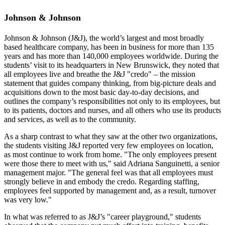
Johnson & Johnson
Johnson & Johnson (J&J), the world’s largest and most broadly
based healthcare company, has been in business for more than 135
years and has more than 140,000 employees worldwide. During the
students’ visit to its headquarters in New Brunswick, they noted that
all employees live and breathe the J&J "credo" – the mission
statement that guides company thinking, from big-picture deals and
acquisitions down to the most basic day-to-day decisions, and
outlines the company’s responsibilities not only to its employees, but
to its patients, doctors and nurses, and all others who use its products
and services, as well as to the community.
As a sharp contrast to what they saw at the other two organizations,
the students visiting J&J reported very few employees on location,
as most continue to work from home. "The only employees present
were those there to meet with us," said Adriana Sanguinetti, a senior
management major. "The general feel was that all employees must
strongly believe in and embody the credo. Regarding staffing,
employees feel supported by management and, as a result, turnover
was very low."
In what was referred to as J&J’s "career playground," students