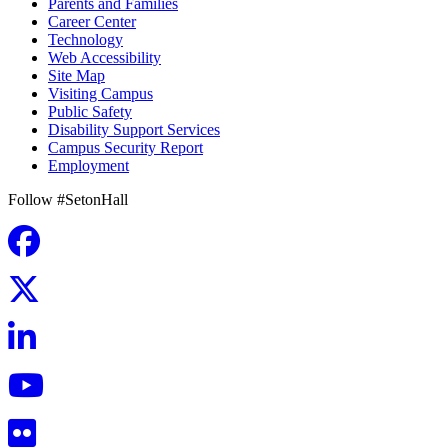
Parents and Families
Career Center
Technology
Web Accessibility
Site Map
Visiting Campus
Public Safety
Disability Support Services
Campus Security Report
Employment
Follow #SetonHall