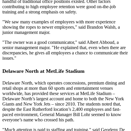
handful of traditional office positions existed. Other factors
contributing to high employee retention were good on-the-job
training and a strong emphasis on safety.
"We saw many examples of employees with more experience
showing the ropes to newer employees," said Brandon Walsh, a
junior management major.
"The owner was a good communicator," said Albert Abboud, a
senior management major. "He explained that, even when there are
discrepancies, he gives all employees a chance to communicate their
issues."
Delaware North at MetLife Stadium
Delaware North, which operates concessions, premium dining and
retail shops at more than 60 sports and entertainment venues
worldwide, has provided these services at MetLife Stadium –
Delaware North’s largest account and home to both the New York
Giants and New York Jets – since 2010. The students noted that,
despite the East Rutherford location’s 2,400 employees and fast-
paced environment, General Manager Bill Lohr seemed to know
everyone’s name who crossed his path.
"Much attention is paid to staffing and training," said Georleny De