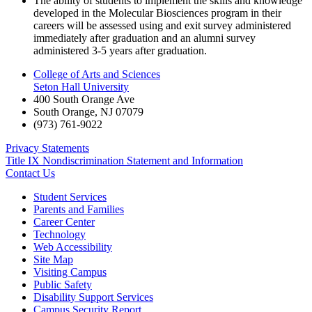
The ability of students to implement the skills and knowledge
developed in the Molecular Biosciences program in their
careers will be assessed using and exit survey administered
immediately after graduation and an alumni survey
administered 3-5 years after graduation.
College of Arts and Sciences
Seton Hall University
400 South Orange Ave
South Orange
,
NJ
07079
(973) 761-9022
Privacy Statements
Title IX Nondiscrimination Statement and Information
Contact Us
Student Services
Parents and Families
Career Center
Technology
Web Accessibility
Site Map
Visiting Campus
Public Safety
Disability Support Services
Campus Security Report