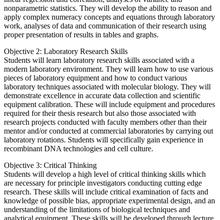
nonparametric statistics. They will develop the ability to reason and
apply complex numeracy concepts and equations through laboratory
work, analyses of data and communication of their research using
proper presentation of results in tables and graphs.
Objective 2: Laboratory Research Skills
Students will learn laboratory research skills associated with a
modern laboratory environment. They will learn how to use various
pieces of laboratory equipment and how to conduct various
laboratory techniques associated with molecular biology. They will
demonstrate excellence in accurate data collection and scientific
equipment calibration. These will include equipment and procedures
required for their thesis research but also those associated with
research projects conducted with faculty members other than their
mentor and/or conducted at commercial laboratories by carrying out
laboratory rotations. Students will specifically gain experience in
recombinant DNA technologies and cell culture.
Objective 3: Critical Thinking
Students will develop a high level of critical thinking skills which
are necessary for principle investigators conducting cutting edge
research. These skills will include critical examination of facts and
knowledge of possible bias, appropriate experimental design, and an
understanding of the limitations of biological techniques and
analytical equipment. These skills will be developed through lecture