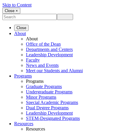
Skip to Content
Close ×
Close
About
About
Office of the Dean
Departments and Centers
Leadership Development
Faculty
News and Events
Meet our Students and Alumni
Programs
Programs
Graduate Programs
Undergraduate Programs
Minor Programs
Special Academic Programs
Dual Degree Programs
Leadership Development
STEM-Designated Programs
Resources
Resources