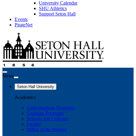
University Calendar
SHU Athletics
Support Seton Hall
Events
PirateNet
Menu
Seton Hall University
Academics
Undergraduate Programs
Graduate Programs
Schools and Colleges
Faculty
Office of the Provost