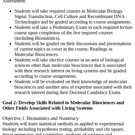
Assessment:
Students will take required courses in Molecular Biology,
Signal Transduction, Cell Culture and Recombinant DNA
Technologies and be graded according to course assignments.
Students will take a Preliminary Exam in each required lecture
course upon completion of the five required courses
(including Biostatistics).
Students will be graded on their discussions and presentations
of current topics as cover in the course, Readings in
Molecular Biosciences.
Students will take elective courses in an area of biological
sciences other than molecular biosciences that is associated
with their research interest on living systems and be graded
according to course assignments.
Students will be evaluated on their knowledge of molecular
biosciences and another area of expertise associated with their
research interest during their Doctoral Candidacy Exam.
Goal 2: Develop Skills Related to Molecular Biosciences and
Other Fields Associated with Living Systems
Objective 1: Biostatistics and Numeracy
Students will learn statistical methods as applied to experimental
biology including hypotheses testing, probability and chi square,
linear regression and correlation, analyses of variance and