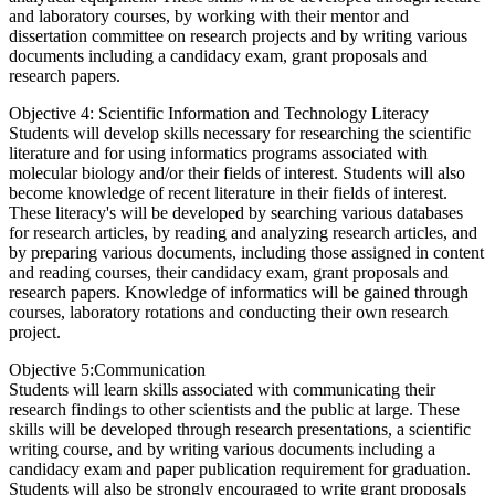
and laboratory courses, by working with their mentor and
dissertation committee on research projects and by writing various
documents including a candidacy exam, grant proposals and
research papers.
Objective 4: Scientific Information and Technology Literacy
Students will develop skills necessary for researching the scientific
literature and for using informatics programs associated with
molecular biology and/or their fields of interest. Students will also
become knowledge of recent literature in their fields of interest.
These literacy's will be developed by searching various databases
for research articles, by reading and analyzing research articles, and
by preparing various documents, including those assigned in content
and reading courses, their candidacy exam, grant proposals and
research papers. Knowledge of informatics will be gained through
courses, laboratory rotations and conducting their own research
project.
Objective 5:Communication
Students will learn skills associated with communicating their
research findings to other scientists and the public at large. These
skills will be developed through research presentations, a scientific
writing course, and by writing various documents including a
candidacy exam and paper publication requirement for graduation.
Students will also be strongly encouraged to write grant proposals