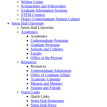
Writing Center
Scholarships and Fellowships
Graduate Information Sessions
STEM Connect
Dean's Undergraduate Student Cabinet
Seton Hall University
Seton Hall University
Academics
Academics
Undergraduate Programs
Graduate Programs
Schools and Colleges
Faculty
Office of the Provost
Resources
Resources
Undergraduate Admissions
Office of Graduate Affairs
Academic Calendar
Mission and Ministry
Alumni and Friends
Quick Links
Quick Links
Seton Hall Homepage
Seton Hall News