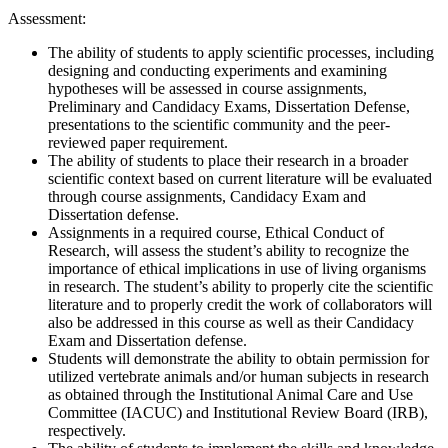
Assessment:
The ability of students to apply scientific processes, including
designing and conducting experiments and examining
hypotheses will be assessed in course assignments,
Preliminary and Candidacy Exams, Dissertation Defense,
presentations to the scientific community and the peer-
reviewed paper requirement.
The ability of students to place their research in a broader
scientific context based on current literature will be evaluated
through course assignments, Candidacy Exam and
Dissertation defense.
Assignments in a required course, Ethical Conduct of
Research, will assess the student’s ability to recognize the
importance of ethical implications in use of living organisms
in research. The student’s ability to properly cite the scientific
literature and to properly credit the work of collaborators will
also be addressed in this course as well as their Candidacy
Exam and Dissertation defense.
Students will demonstrate the ability to obtain permission for
utilized vertebrate animals and/or human subjects in research
as obtained through the Institutional Animal Care and Use
Committee (IACUC) and Institutional Review Board (IRB),
respectively.