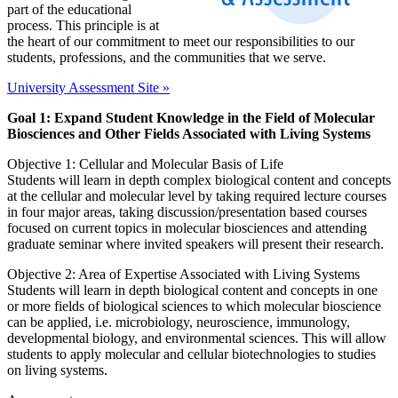
part of the educational
process. This principle is at
the heart of our commitment to meet our responsibilities to our
students, professions, and the communities that we serve.
University Assessment Site »
Goal 1: Expand Student Knowledge in the Field of Molecular
Biosciences and Other Fields Associated with Living Systems
Objective 1: Cellular and Molecular Basis of Life
Students will learn in depth complex biological content and concepts
at the cellular and molecular level by taking required lecture courses
in four major areas, taking discussion/presentation based courses
focused on current topics in molecular biosciences and attending
graduate seminar where invited speakers will present their research.
Objective 2: Area of Expertise Associated with Living Systems
Students will learn in depth biological content and concepts in one
or more fields of biological sciences to which molecular bioscience
can be applied, i.e. microbiology, neuroscience, immunology,
developmental biology, and environmental sciences. This will allow
students to apply molecular and cellular biotechnologies to studies
on living systems.