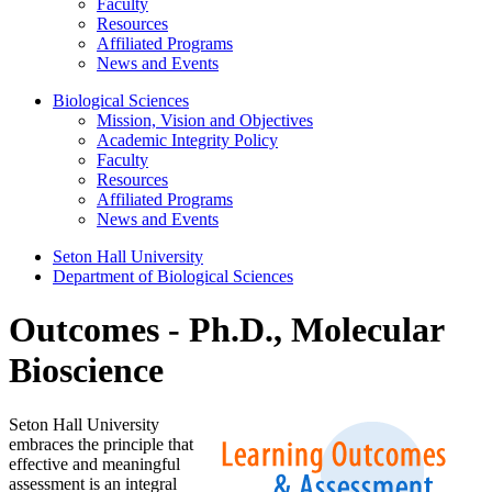
Faculty
Resources
Affiliated Programs
News and Events
Biological Sciences
Mission, Vision and Objectives
Academic Integrity Policy
Faculty
Resources
Affiliated Programs
News and Events
Seton Hall University
Department of Biological Sciences
Outcomes - Ph.D., Molecular
Bioscience
Seton Hall University
embraces the principle that
effective and meaningful
assessment is an integral