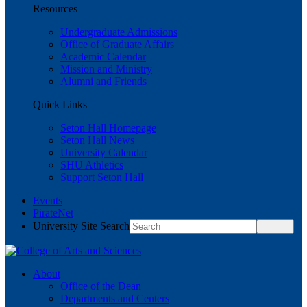
Resources
Undergraduate Admissions
Office of Graduate Affairs
Academic Calendar
Mission and Ministry
Alumni and Friends
Quick Links
Seton Hall Homepage
Seton Hall News
University Calendar
SHU Athletics
Support Seton Hall
Events
PirateNet
University Site Search
About
Office of the Dean
Departments and Centers