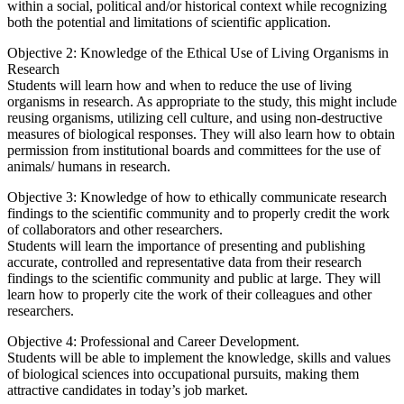
within a social, political and/or historical context while recognizing
both the potential and limitations of scientific application.
Objective 2: Knowledge of the Ethical Use of Living Organisms in
Research
Students will learn how and when to reduce the use of living
organisms in research. As appropriate to the study, this might include
reusing organisms, utilizing cell culture, and using non-destructive
measures of biological responses. They will also learn how to obtain
permission from institutional boards and committees for the use of
animals/ humans in research.
Objective 3: Knowledge of how to ethically communicate research
findings to the scientific community and to properly credit the work
of collaborators and other researchers.
Students will learn the importance of presenting and publishing
accurate, controlled and representative data from their research
findings to the scientific community and public at large. They will
learn how to properly cite the work of their colleagues and other
researchers.
Objective 4: Professional and Career Development.
Students will be able to implement the knowledge, skills and values
of biological sciences into occupational pursuits, making them
attractive candidates in today’s job market.