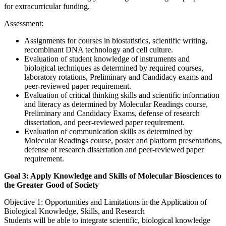
for extracurricular funding.
Assessment:
Assignments for courses in biostatistics, scientific writing,
recombinant DNA technology and cell culture.
Evaluation of student knowledge of instruments and
biological techniques as determined by required courses,
laboratory rotations, Preliminary and Candidacy exams and
peer-reviewed paper requirement.
Evaluation of critical thinking skills and scientific information
and literacy as determined by Molecular Readings course,
Preliminary and Candidacy Exams, defense of research
dissertation, and peer-reviewed paper requirement.
Evaluation of communication skills as determined by
Molecular Readings course, poster and platform presentations,
defense of research dissertation and peer-reviewed paper
requirement.
Goal 3: Apply Knowledge and Skills of Molecular Biosciences to
the Greater Good of Society
Objective 1: Opportunities and Limitations in the Application of
Biological Knowledge, Skills, and Research
Students will be able to integrate scientific, biological knowledge