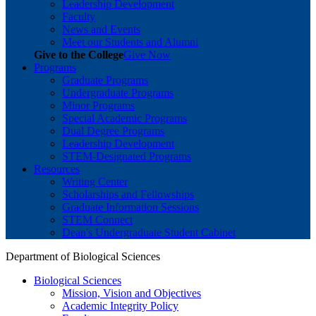
Leadership Development
Faculty
News and Events
Meet our Students and Alumni
Give to the College
Give Now
Programs
Graduate Programs
Undergraduate Programs
Minor Programs
Special Academic Programs
Dual Degree Programs
Leadership Development
STEM-Designated Programs
Resources
Writing Center
Scholarships and Fellowships
Graduate Information Sessions
STEM Connect
Dean's Undergraduate Student Cabinet
Department of Biological Sciences
Biological Sciences
Mission, Vision and Objectives
Academic Integrity Policy