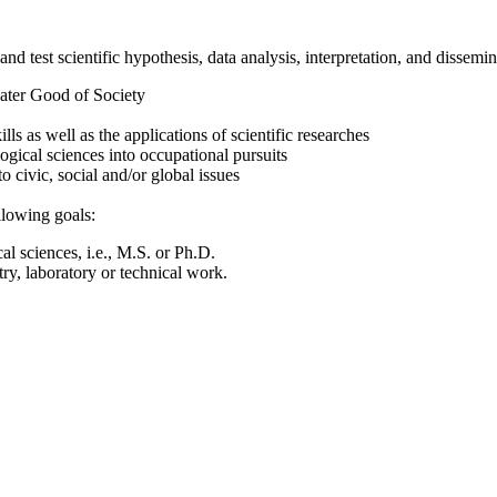
nd test scientific hypothesis, data analysis, interpretation, and dissemin
eater Good of Society
 as well as the applications of scientific researches
ogical sciences into occupational pursuits
o civic, social and/or global issues
llowing goals:
l sciences, i.e., M.S. or Ph.D.
ry, laboratory or technical work.