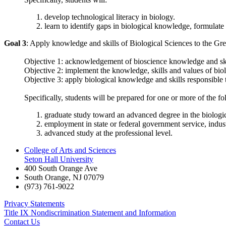
develop technological literacy in biology.
learn to identify gaps in biological knowledge, formulate a
Goal 3
: Apply knowledge and skills of Biological Sciences to the Gr
Objective 1: acknowledgement of bioscience knowledge and skills
Objective 2: implement the knowledge, skills and values of biol
Objective 3: apply biological knowledge and skills responsible t
Specifically, students will be prepared for one or more of the fo
graduate study toward an advanced degree in the biologica
employment in state or federal government service, indust
advanced study at the professional level.
College of Arts and Sciences
Seton Hall University
400 South Orange Ave
South Orange
,
NJ
07079
(973) 761-9022
Privacy Statements
Title IX Nondiscrimination Statement and Information
Contact Us