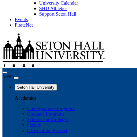
University Calendar
SHU Athletics
Support Seton Hall
Events
PirateNet
Menu
Seton Hall University
Academics
Undergraduate Programs
Graduate Programs
Schools and Colleges
Faculty
Office of the Provost