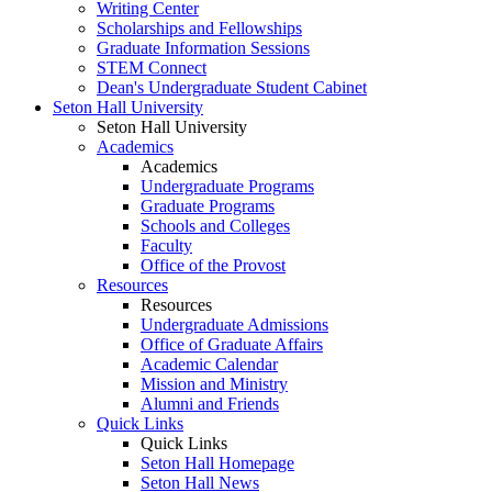
Writing Center
Scholarships and Fellowships
Graduate Information Sessions
STEM Connect
Dean's Undergraduate Student Cabinet
Seton Hall University
Seton Hall University
Academics
Academics
Undergraduate Programs
Graduate Programs
Schools and Colleges
Faculty
Office of the Provost
Resources
Resources
Undergraduate Admissions
Office of Graduate Affairs
Academic Calendar
Mission and Ministry
Alumni and Friends
Quick Links
Quick Links
Seton Hall Homepage
Seton Hall News