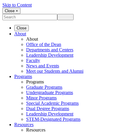
Skip to Content
Close ×
Close
About
About
Office of the Dean
Departments and Centers
Leadership Development
Faculty
News and Events
Meet our Students and Alumni
Programs
Programs
Graduate Programs
Undergraduate Programs
Minor Programs
Special Academic Programs
Dual Degree Programs
Leadership Development
STEM-Designated Programs
Resources
Resources