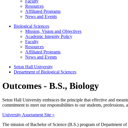
Faculty
Resources
Affiliated Programs
News and Events
Biological Sciences
Mission, Vision and Objectives
Academic Integrity Policy
Faculty
Resources
Affiliated Programs
News and Events
Seton Hall University
Department of Biological Sciences
Outcomes - B.S., Biology
Seton Hall University embraces the principle that effective and meaningf
commitment to meet our responsibilities to our students, professions,
University Assessment Site »
The mission of Bachelor of Science (B.S.) program of Department of B