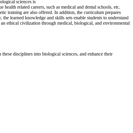
ological sciences is
e health related careers, such as medical and dental schools, etc.
ic training are also offered. In addition, the curriculum prepares
y, the learned knowledge and skills sets enable students to understand
 an ethical civilization through medical, biological, and environmental
n these disciplines into biological sciences, and enhance their