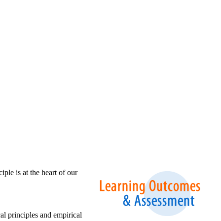
ple is at the heart of our
l principles and empirical