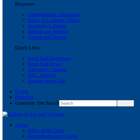
Resources
Undergraduate Admissions
Office of Graduate Affairs
Academic Calendar
Mission and Ministry
Alumni and Friends
Quick Links
Seton Hall Homepage
Seton Hall News
University Calendar
SHU Athletics
Support Seton Hall
Events
PirateNet
University Site Search
About
Office of the Dean
Departments and Centers