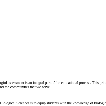
ul assessment is an integral part of the educational process. This princi
 and the communities that we serve.
iological Sciences is to equip students with the knowledge of biologica