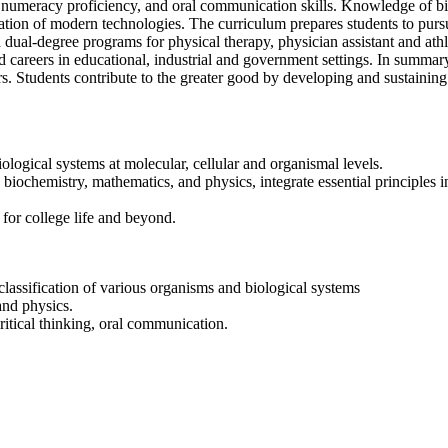
n, numeracy proficiency, and oral communication skills. Knowledge of bi
cation of modern technologies. The curriculum prepares students to pursu
ual-degree programs for physical therapy, physician assistant and athlet
d careers in educational, industrial and government settings. In summar
rs. Students contribute to the greater good by developing and sustaining
iological systems at molecular, cellular and organismal levels.
 biochemistry, mathematics, and physics, integrate essential principles i
m for college life and beyond.
classification of various organisms and biological systems
and physics.
ritical thinking, oral communication.