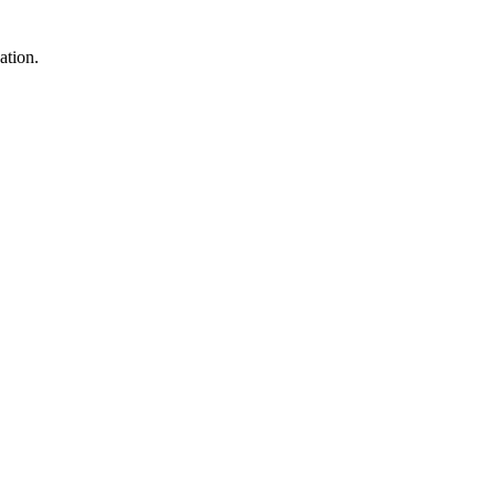
ation.