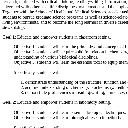
research, enriched with critical thinking, reading/writing, informatio
integrated with other scientific disciplines, mathematics and the appli
Together with the School of Health and Medical Sciences, accelerated d
students to pursue graduate science programs as well as science-relate
living environments, and to become life-long learners in diverse caree
stewardship.
Goal 1
: Educate and empower students in classroom setting.
Objective 1: students will learn the principles and concepts of b
Objective 2: students will acquire solid foundation in chemistry,
understanding of various biological disciplines.
Objective 3: students will learn the essential tools to equip the
Specifically, students will:
demonstrate understanding of the structure, function and 
acquire understanding of chemistry, biochemistry, math, 
demonstrate proficiencies in reading/writing, numeracy, c
Goal 2
: Educate and empower students in laboratory setting.
Objective 1: students will learn essential biological techniques.
Objective 2: students will learn biological research methods.
Specifically, students will: