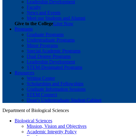
Leadership Development
Faculty
News and Events
Meet our Students and Alumni
Give to the College
Give Now
Programs
Graduate Programs
Undergraduate Programs
Minor Programs
Special Academic Programs
Dual Degree Programs
Leadership Development
STEM-Designated Programs
Resources
Writing Center
Scholarships and Fellowships
Graduate Information Sessions
STEM Connect
Dean's Undergraduate Student Cabinet
Department of Biological Sciences
Biological Sciences
Mission, Vision and Objectives
Academic Integrity Policy