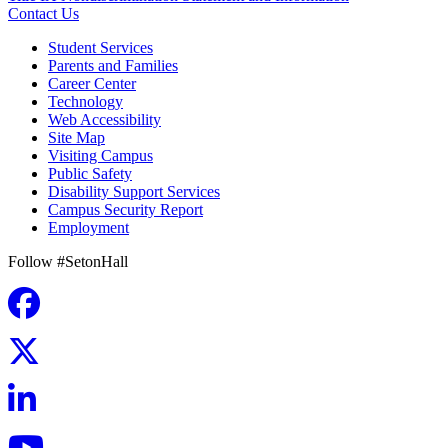
Contact Us
Student Services
Parents and Families
Career Center
Technology
Web Accessibility
Site Map
Visiting Campus
Public Safety
Disability Support Services
Campus Security Report
Employment
Follow #SetonHall