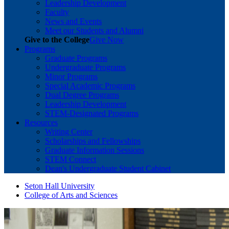
Leadership Development
Faculty
News and Events
Meet our Students and Alumni
Give to the College
Give Now
Programs
Graduate Programs
Undergraduate Programs
Minor Programs
Special Academic Programs
Dual Degree Programs
Leadership Development
STEM-Designated Programs
Resources
Writing Center
Scholarships and Fellowships
Graduate Information Sessions
STEM Connect
Dean's Undergraduate Student Cabinet
Seton Hall University
College of Arts and Sciences