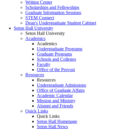
Writing Center
Scholarships and Fellowships
Graduate Information Sessions
STEM Connect
Dean's Undergraduate Student Cabinet
Seton Hall University
Seton Hall University
Academics
Academics
Undergraduate Programs
Graduate Programs
Schools and Colleges
Faculty
Office of the Provost
Resources
Resources
Undergraduate Admissions
Office of Graduate Affairs
Academic Calendar
Mission and Ministry
Alumni and Friends
Quick Links
Quick Links
Seton Hall Homepage
Seton Hall News