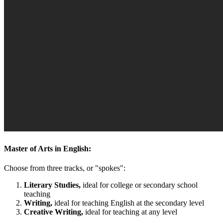
Master of Arts in English:
Choose from three tracks, or "spokes":
Literary Studies,
ideal for college or secondary school
teaching
Writing,
ideal for teaching English at the secondary level
Creative Writing,
ideal for teaching at any level