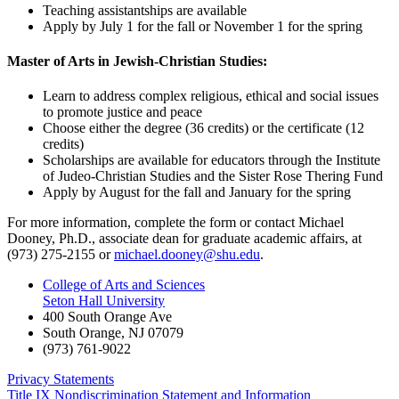
Teaching assistantships are available
Apply by July 1 for the fall or November 1 for the spring
Master of Arts in Jewish-Christian Studies:
Learn to address complex religious, ethical and social issues
to promote justice and peace
Choose either the degree (36 credits) or the certificate (12
credits)
Scholarships are available for educators through the Institute
of Judeo-Christian Studies and the Sister Rose Thering Fund
Apply by August for the fall and January for the spring
For more information, complete the form or contact Michael
Dooney, Ph.D., associate dean for graduate academic affairs, at
(973) 275-2155 or
michael.dooney@shu.edu
.
College of Arts and Sciences
Seton Hall University
400 South Orange Ave
South Orange
,
NJ
07079
(973) 761-9022
Privacy Statements
Title IX Nondiscrimination Statement and Information