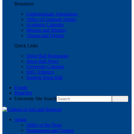
Resources
Undergraduate Admissions
Office of Graduate Affairs
Academic Calendar
Mission and Ministry
Alumni and Friends
Quick Links
Seton Hall Homepage
Seton Hall News
University Calendar
SHU Athletics
Support Seton Hall
Events
PirateNet
University Site Search
About
Office of the Dean
Departments and Centers