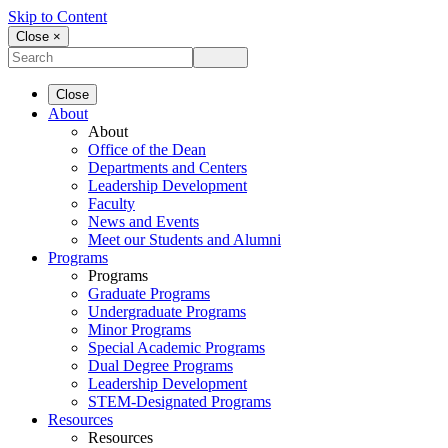
Skip to Content
Close ×
Close
About
About
Office of the Dean
Departments and Centers
Leadership Development
Faculty
News and Events
Meet our Students and Alumni
Programs
Programs
Graduate Programs
Undergraduate Programs
Minor Programs
Special Academic Programs
Dual Degree Programs
Leadership Development
STEM-Designated Programs
Resources
Resources