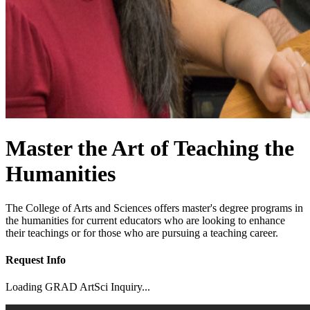
Master the Art of Teaching the
Humanities
The College of Arts and Sciences offers master's degree programs in
the humanities for current educators who are looking to enhance
their teachings or for those who are pursuing a teaching career.
Request Info
Loading GRAD ArtSci Inquiry...