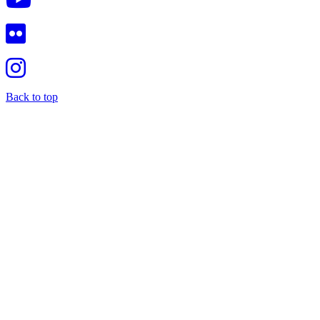
Back to top