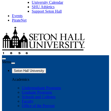
University Calendar
SHU Athletics
Support Seton Hall
Events
PirateNet
Menu
Seton Hall University
Academics
Undergraduate Programs
Graduate Programs
Schools and Colleges
Faculty
Office of the Provost