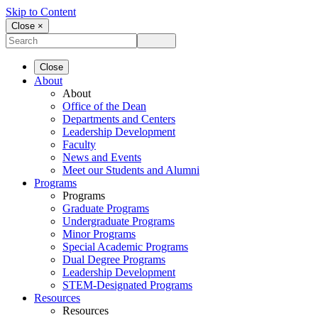
Skip to Content
Close ×
Close
About
About
Office of the Dean
Departments and Centers
Leadership Development
Faculty
News and Events
Meet our Students and Alumni
Programs
Programs
Graduate Programs
Undergraduate Programs
Minor Programs
Special Academic Programs
Dual Degree Programs
Leadership Development
STEM-Designated Programs
Resources
Resources