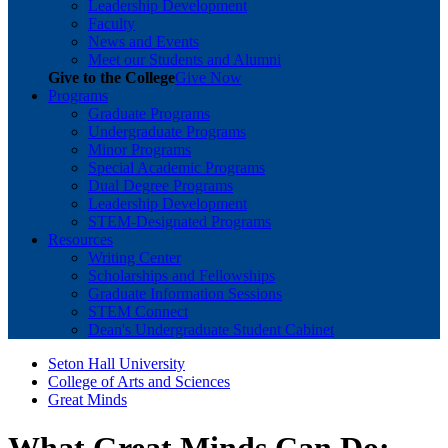
Leadership Development
Faculty
News and Events
Meet our Students and Alumni
Give to the College
Give Now
Programs
Graduate Programs
Undergraduate Programs
Minor Programs
Special Academic Programs
Dual Degree Programs
Leadership Development
STEM-Designated Programs
Resources
Writing Center
Scholarships and Fellowships
Graduate Information Sessions
STEM Connect
Dean's Undergraduate Student Cabinet
Seton Hall University
College of Arts and Sciences
Great Minds