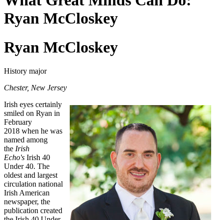
What Great Minds Can Do:
Ryan McCloskey
Ryan McCloskey
History major
Chester, New Jersey
Irish eyes certainly
smiled on Ryan in
February
2018 when he was
named among
the
Irish
Echo's
Irish 40
Under 40. The
oldest and largest
circulation national
Irish American
newspaper, the
publication created
the Irish 40 Under