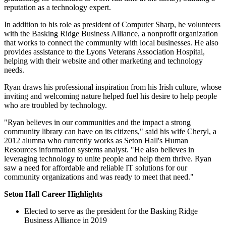
reputation as a technology expert.
In addition to his role as president of Computer Sharp, he volunteers
with the Basking Ridge Business Alliance, a nonprofit organization
that works to connect the community with local businesses. He also
provides assistance to the Lyons Veterans Association Hospital,
helping with their website and other marketing and technology
needs.
Ryan draws his professional inspiration from his Irish culture, whose
inviting and welcoming nature helped fuel his desire to help people
who are troubled by technology.
"Ryan believes in our communities and the impact a strong
community library can have on its citizens," said his wife Cheryl, a
2012 alumna who currently works as Seton Hall's Human
Resources information systems analyst. "He also believes in
leveraging technology to unite people and help them thrive. Ryan
saw a need for affordable and reliable IT solutions for our
community organizations and was ready to meet that need."
Seton Hall Career Highlights
Elected to serve as the president for the Basking Ridge
Business Alliance in 2019