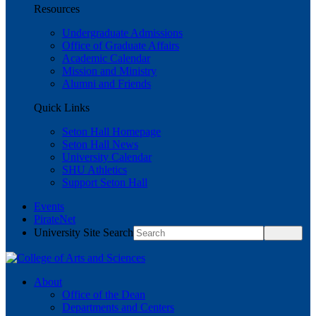
Resources
Undergraduate Admissions
Office of Graduate Affairs
Academic Calendar
Mission and Ministry
Alumni and Friends
Quick Links
Seton Hall Homepage
Seton Hall News
University Calendar
SHU Athletics
Support Seton Hall
Events
PirateNet
University Site Search
About
Office of the Dean
Departments and Centers