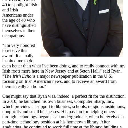
40 to spotlight Irish
and Irish
Americans under
the age of 40 who
have distinguished
themselves in their
occupations.
"I'm very honored
to receive this
award. It actually
inspired me to do
even better than what I've been doing, and to really connect with my
Irish roots more here in New Jersey and at Seton Hall," said Ryan.
"The
Irish Echo
is a major newspaper publication in the U.S.,
focusing on Irish American news, and to receive an award from
them is really an honor."
One might say that Ryan was, indeed, a perfect fit for the distinction.
In 2010, he launched his own business, Computer Sharp, Inc.,
which provides IT support to libraries, schools, religious institutions,
nonprofits and small businesses. His passion for helping others
through technology began as an undergraduate, when he received a
part-time technology position at his hometown library. After
graduating, he continued to work full time at the library, building a