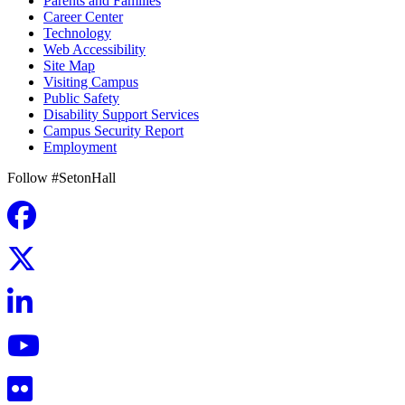
Parents and Families
Career Center
Technology
Web Accessibility
Site Map
Visiting Campus
Public Safety
Disability Support Services
Campus Security Report
Employment
Follow #SetonHall