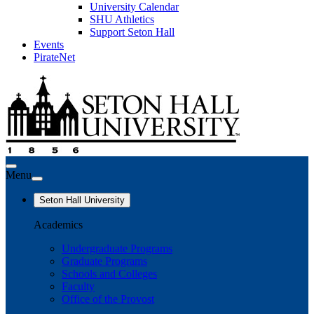
University Calendar
SHU Athletics
Support Seton Hall
Events
PirateNet
Menu
Seton Hall University
Academics
Undergraduate Programs
Graduate Programs
Schools and Colleges
Faculty
Office of the Provost