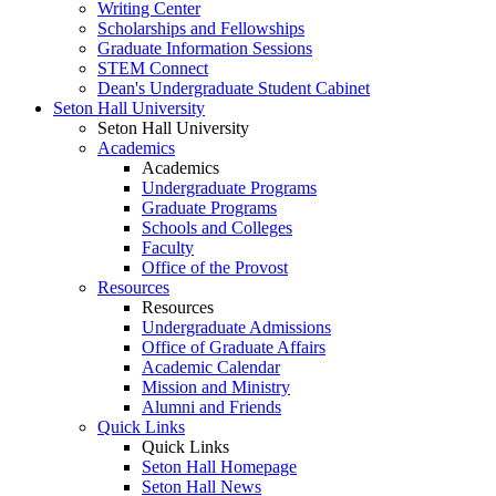
Writing Center
Scholarships and Fellowships
Graduate Information Sessions
STEM Connect
Dean's Undergraduate Student Cabinet
Seton Hall University
Seton Hall University
Academics
Academics
Undergraduate Programs
Graduate Programs
Schools and Colleges
Faculty
Office of the Provost
Resources
Resources
Undergraduate Admissions
Office of Graduate Affairs
Academic Calendar
Mission and Ministry
Alumni and Friends
Quick Links
Quick Links
Seton Hall Homepage
Seton Hall News