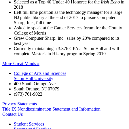
Selected as a Top 40 Under 40 Honoree for the
Irish Echo
in
2018
Left full-time position as the technology manager for a large
NJ public library at the end of 2017 to pursue Computer
Sharp, Inc., full time
Asked to speak at the Career Services forum for the County
College of Morris
Grew Computer Sharp, Inc., sales by 20% compared to its
best year
Currently maintaining a 3.876 GPA at Seton Hall and will
complete Master's in History program Spring 2019
More Great Minds »
College of Arts and Sciences
Seton Hall University
400 South Orange Ave
South Orange
,
NJ
07079
(973) 761-9022
Privacy Statements
Title IX Nondiscrimination Statement and Information
Contact Us
Student Services