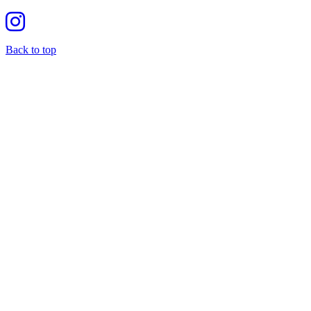
Back to top