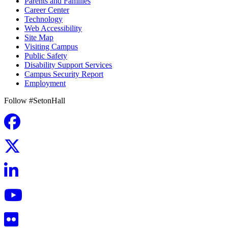
Parents and Families
Career Center
Technology
Web Accessibility
Site Map
Visiting Campus
Public Safety
Disability Support Services
Campus Security Report
Employment
Follow #SetonHall