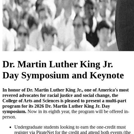
Dr. Martin Luther King Jr.
Day Symposium and Keynote
In honor of Dr. Martin Luther King Jr., one of America's most
revered advocates for racial justice and social change, the
College of Arts and Sciences is pleased to present a multi-part
program for its 2026 Dr. Martin Luther King Jr. Day
symposium.
Now in its eighth year, the program will be offered in-
person.
Undergraduate students looking to earn the one-credit must
register via PirateNet for the credit and attend both events (the