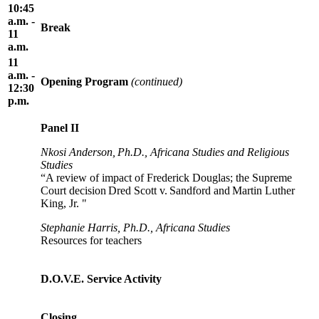
10:45
a.m. -
Break
11
a.m.
11
a.m. -
Opening Program
(continued)
12:30
p.m.
Panel II
Nkosi Anderson, Ph.D., Africana Studies and Religious
Studies
“A review of impact of Frederick Douglas; the Supreme
Court decision Dred Scott v. Sandford and Martin Luther
King, Jr. "
Stephanie Harris, Ph.D., Africana Studies
Resources for teachers
D.O.V.E. Service Activity
Closing