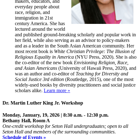
makers, educators, and
everyday people about
race, religion, and
immigration in 21st
century America. She has
lectured around the world
and published ground-breaking scholarly and popular work in
her field, while also serving as an advisor to policy-makers
and as a leader in the South Asian American community. Her
most recent book is
White Christian Privilege: The Illusion of
Religious Equality in America
(NYU Press, 2020). She is also
the co-editor of the new book
Envisioning Religion, Race,
and Asian Americans
(University of Hawaii Press, 2020), and
was an author and co-editor of
Teaching for Diversity and
Social Justice 3rd edition
(Routledge, 2015), one of the most
widely-used books by diversity practitioners and social justice
scholars alike.
Learn more »
Dr. Martin Luther King Jr. Workshop
Monday, January, 19, 2026 | 8:30 a.m. - 12:30 p.m.
B
ethany Hall, Room A
One-credit workshop for Seton Hall undergraduates; open to all
Seton Hall and members of the surrounding communities
.
Schedule of Events »