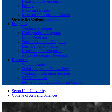
Leadership Development
Faculty
News and Events
Meet our Students and Alumni
Give to the College
Give Now
Programs
Graduate Programs
Undergraduate Programs
Minor Programs
Special Academic Programs
Dual Degree Programs
Leadership Development
STEM-Designated Programs
Resources
Writing Center
Scholarships and Fellowships
Graduate Information Sessions
STEM Connect
Dean's Undergraduate Student Cabinet
Seton Hall University
College of Arts and Sciences