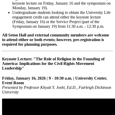
keynote lecture on Friday, January 16 and the symposium on
Monday, January 19).
Undergraduate students looking to obtain the University Life
engagement credit can attend either the keynote lecture
(Friday, January 16) or the Service Project (part of the
Symposium on January 19) from 11:30 a.m. - 12:30 p.m.
All Seton Hall and external community members are welcome
to attend either or both events; however, pre-registration is
required for planning purposes
.
Keynote Lecture: "The Role of Religion in the Founding of
America: Implications for the Civil Rights Movement
Leadership"
Friday, January 16, 2026 | 9 - 10:30 a.m. | University Center,
Event Room
Presented by Professor Khyati Y. Joshi, Ed.D., Fairleigh Dickinson
University