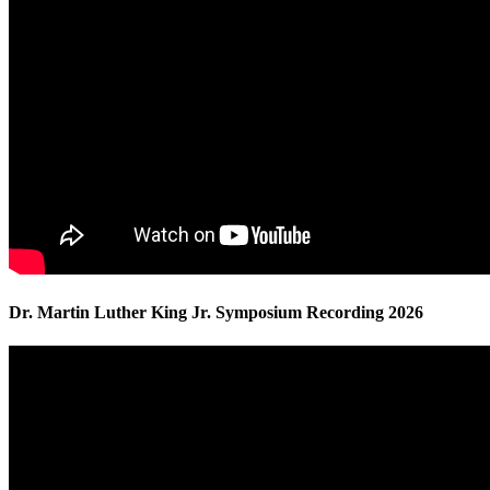
Dr. Martin Luther King Jr. Symposium Recording 2026