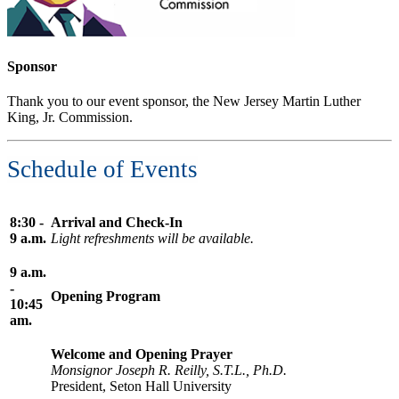
Sponsor
Thank you to our event sponsor, the New Jersey Martin Luther
King, Jr. Commission.
Schedule of Events
8:30 -
Arrival and Check-In
9 a.m.
Light refreshments will be available.
9 a.m.
-
Opening Program
10:45
am.
Welcome and Opening Prayer
Monsignor Joseph R. Reilly, S.T.L., Ph.D.
President, Seton Hall University