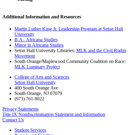
Additional Information and Resources
Martin Luther King Jr. Leadership Program at Seton Hall
University
B.A., Africana Studies
Minor in Africana Studies
Seton Hall University Libraries:
MLK and the Civil Rights
Movement
South Orange/Maplewood Community Coalition on Race:
MLK Luminary Project
College of Arts and Sciences
Seton Hall University
400 South Orange Ave
South Orange
,
NJ
07079
(973) 761-9022
Privacy Statements
Title IX Nondiscrimination Statement and Information
Contact Us
Student Services