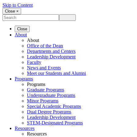
Skip to Content
Close ×
Close
About
About
Office of the Dean
Departments and Centers
Leadership Development
Faculty
News and Events
Meet our Students and Alumni
Programs
Programs
Graduate Programs
Undergraduate Programs
Minor Programs
Special Academic Programs
Dual Degree Programs
Leadership Development
STEM-Designated Programs
Resources
Resources