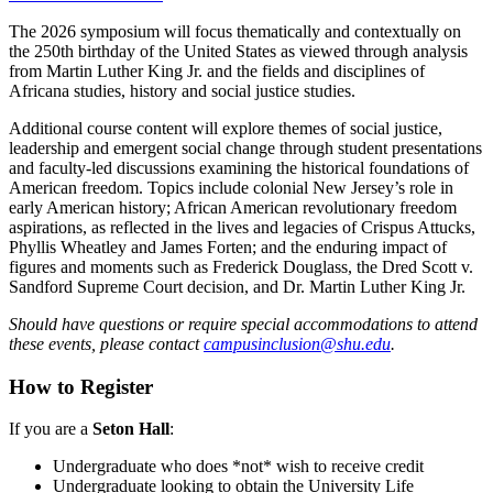
The 2026 symposium will focus thematically and contextually on
the 250th birthday of the United States as viewed through analysis
from Martin Luther King Jr. and the fields and disciplines of
Africana studies, history and social justice studies.
Additional course content will explore themes of social justice,
leadership and emergent social change through student presentations
and faculty-led discussions examining the historical foundations of
American freedom. Topics include colonial New Jersey’s role in
early American history; African American revolutionary freedom
aspirations, as reflected in the lives and legacies of Crispus Attucks,
Phyllis Wheatley and James Forten; and the enduring impact of
figures and moments such as Frederick Douglass, the Dred Scott v.
Sandford Supreme Court decision, and Dr. Martin Luther King Jr.
Should have questions or require special accommodations to attend
these events, please contact
campusinclusion@shu.edu
.
How to Register
If you are a
Seton Hall
:
Undergraduate who does *not* wish to receive credit
Undergraduate looking to obtain the University Life