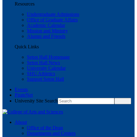
Resources
Undergraduate Admissions
Office of Graduate Affairs
Academic Calendar
Mission and Ministry
Alumni and Friends
Quick Links
Seton Hall Homepage
Seton Hall News
University Calendar
SHU Athletics
Support Seton Hall
Events
PirateNet
University Site Search
About
Office of the Dean
Departments and Centers