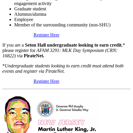
engagement activity
Graduate student
Alumnus/alumna
Employee
Member of the surrounding community (non-SHU)
Register Here
If you are a
Seton Hall undergraduate
looking to earn credit
,*
please register for
AFAM 3291: MLK Day Symposium (CRN:
16822)
via
PirateNet.
*
Undergraduate students looking to earn credit must attend both
events and
register via PirateNet.
Register Here