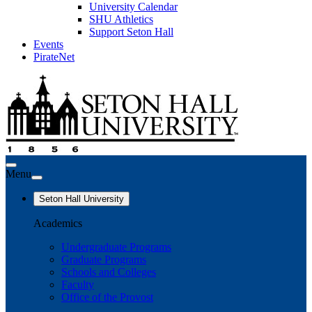
University Calendar
SHU Athletics
Support Seton Hall
Events
PirateNet
Menu
Seton Hall University
Academics
Undergraduate Programs
Graduate Programs
Schools and Colleges
Faculty
Office of the Provost