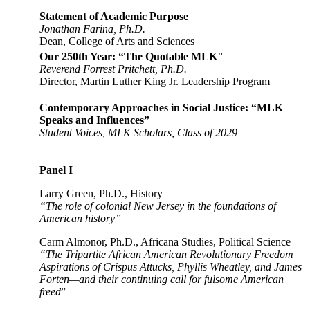
Statement of Academic Purpose
Jonathan Farina, Ph.D.
Dean, College of Arts and Sciences
Our 250th Year: “The Quotable MLK"
Reverend Forrest Pritchett, Ph.D.
Director, Martin Luther King Jr. Leadership Program
Contemporary Approaches in Social Justice: “MLK
Speaks and Influences”
Student Voices, MLK Scholars, Class of 2029
Panel I
Larry Green, Ph.D., History
“The role of colonial New Jersey in the foundations of
American history”
Carm Almonor, Ph.D., Africana Studies, Political Science
“The Tripartite African American Revolutionary Freedom
Aspirations of Crispus Attucks, Phyllis Wheatley, and James
Forten—and their continuing call for fulsome American
freed
”