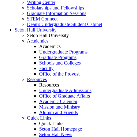
Writing Center
Scholarships and Fellowships
Graduate Information Sessions
STEM Connect
Dean's Undergraduate Student Cabinet
Seton Hall University
Seton Hall University
Academics
Academics
Undergraduate Programs
Graduate Programs
Schools and Colleges
Faculty
Office of the Provost
Resources
Resources
Undergraduate Admissions
Office of Graduate Affairs
Academic Calendar
Mission and Ministry
Alumni and Friends
Quick Links
Quick Links
Seton Hall Homepage
Seton Hall News