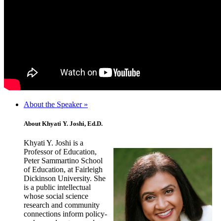
About the Speaker »
About Khyati Y. Joshi, Ed.D.
Khyati Y. Joshi is a
Professor of Education,
Peter Sammartino School
of Education, at Fairleigh
Dickinson University. She
is a public intellectual
whose social science
research and community
connections inform policy-