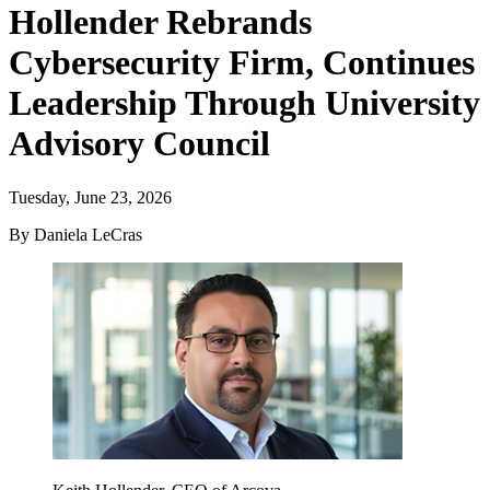
Hollender Rebrands
Cybersecurity Firm, Continues
Leadership Through University
Advisory Council
Tuesday, June 23, 2026
By Daniela LeCras