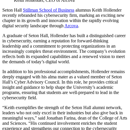
Keith Hollender, CEO of Arcova
Seton Hall
Stillman School of Business
alumnus Keith Hollender
recently rebranded his cybersecurity firm, marking an exciting new
chapter in its growth and innovation within the rapidly evolving
digital security landscape through
Arcova
.
A graduate of Seton Hall, Hollender has built a distinguished career
in cybersecurity, earning a reputation for forward-thinking
leadership and a commitment to protecting organizations in an
increasingly complex threat environment. The company’s evolution
reflects both its expanded capabilities and a renewed vision to meet
the demands of today’s digital world.
In addition to his professional accomplishments, Hollender remains
deeply engaged with his alma mater as a valued member of Seton
Hall’s Cyber Advisory Council. In this role, he provides critical
insight and guidance to help shape the University’s academic
programs, ensuring that students are well-prepared to lead in the
cybersecurity field.
“Keith exemplifies the strength of the Seton Hall alumni network,
leaders who not only excel in their industries but also give back in
meaningful ways,” said Jonathan Farina, dean of the College of Arts
and Sciences. “His continued involvement enriches the student
experience and strengthens our connection to the cybersecurity