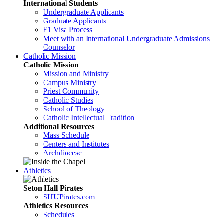
International Students
Undergraduate Applicants
Graduate Applicants
F1 Visa Process
Meet with an International Undergraduate Admissions
Counselor
Catholic Mission
Catholic Mission
Mission and Ministry
Campus Ministry
Priest Community
Catholic Studies
School of Theology
Catholic Intellectual Tradition
Additional Resources
Mass Schedule
Centers and Institutes
Archdiocese
Athletics
Seton Hall Pirates
SHUPirates.com
Athletics Resources
Schedules