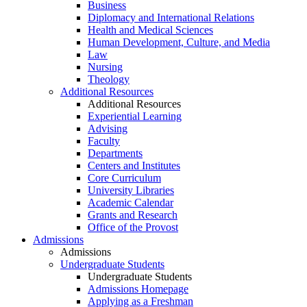
Business
Diplomacy and International Relations
Health and Medical Sciences
Human Development, Culture, and Media
Law
Nursing
Theology
Additional Resources
Additional Resources
Experiential Learning
Advising
Faculty
Departments
Centers and Institutes
Core Curriculum
University Libraries
Academic Calendar
Grants and Research
Office of the Provost
Admissions
Admissions
Undergraduate Students
Undergraduate Students
Admissions Homepage
Applying as a Freshman