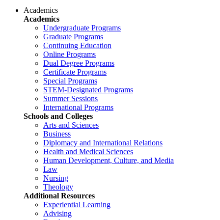
Academics
Academics
Undergraduate Programs
Graduate Programs
Continuing Education
Online Programs
Dual Degree Programs
Certificate Programs
Special Programs
STEM-Designated Programs
Summer Sessions
International Programs
Schools and Colleges
Arts and Sciences
Business
Diplomacy and International Relations
Health and Medical Sciences
Human Development, Culture, and Media
Law
Nursing
Theology
Additional Resources
Experiential Learning
Advising