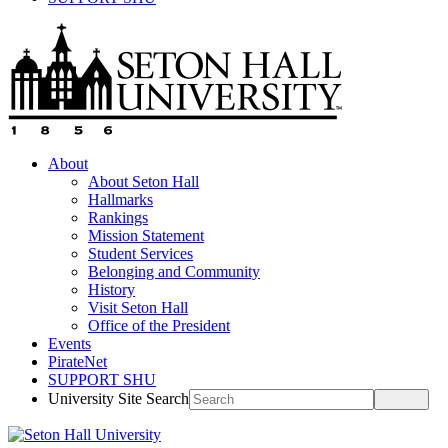
About
About Seton Hall
Hallmarks
Rankings
Mission Statement
Student Services
Belonging and Community
History
Visit Seton Hall
Office of the President
Events
PirateNet
SUPPORT SHU
University Site Search