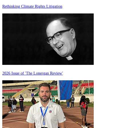
Rethinking Climate Rights Litigation
2026 Issue of 'The Lonergan Review'