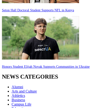
Seton Hall Doctoral Student Supports NFL in Kenya
Honors Student Elijah Novak Supports Communities in Ukraine
NEWS CATEGORIES
Alumni
Arts and Culture
Athletics
Business
Campus Life