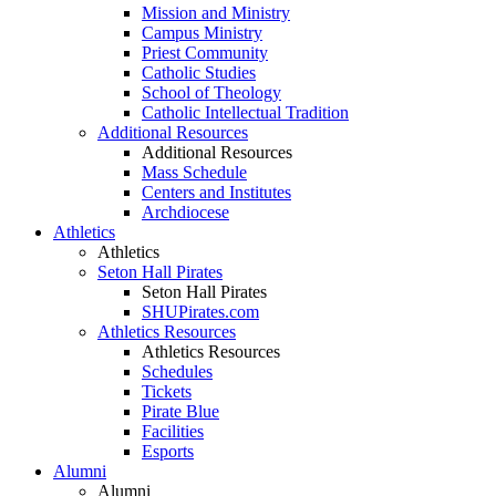
Mission and Ministry
Campus Ministry
Priest Community
Catholic Studies
School of Theology
Catholic Intellectual Tradition
Additional Resources
Additional Resources
Mass Schedule
Centers and Institutes
Archdiocese
Athletics
Athletics
Seton Hall Pirates
Seton Hall Pirates
SHUPirates.com
Athletics Resources
Athletics Resources
Schedules
Tickets
Pirate Blue
Facilities
Esports
Alumni
Alumni