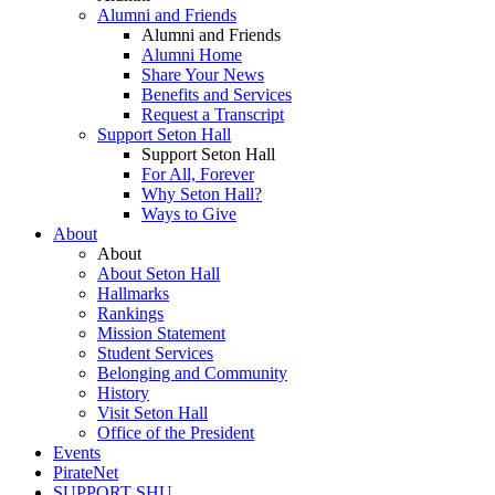
Alumni and Friends
Alumni and Friends
Alumni Home
Share Your News
Benefits and Services
Request a Transcript
Support Seton Hall
Support Seton Hall
For All, Forever
Why Seton Hall?
Ways to Give
About
About
About Seton Hall
Hallmarks
Rankings
Mission Statement
Student Services
Belonging and Community
History
Visit Seton Hall
Office of the President
Events
PirateNet
SUPPORT SHU