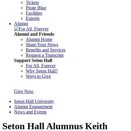
Tickets
Pirate Blue
Facilities
Esports
Alumni
Alumni and Friends
Alumni Home
Share Your News
Benefits and Services
Request a Transcript
Support Seton Hall
For All, Forever
Why Seton Hall?
Ways to Give
Give Now
Seton Hall University
Alumni Engagement
News and Events
Seton Hall Alumnus Keith