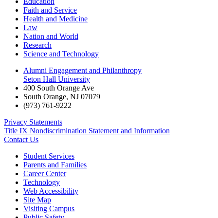
Education
Faith and Service
Health and Medicine
Law
Nation and World
Research
Science and Technology
Alumni Engagement and Philanthropy
Seton Hall University
400 South Orange Ave
South Orange
,
NJ
07079
(973) 761-9222
Privacy Statements
Title IX Nondiscrimination Statement and Information
Contact Us
Student Services
Parents and Families
Career Center
Technology
Web Accessibility
Site Map
Visiting Campus
Public Safety