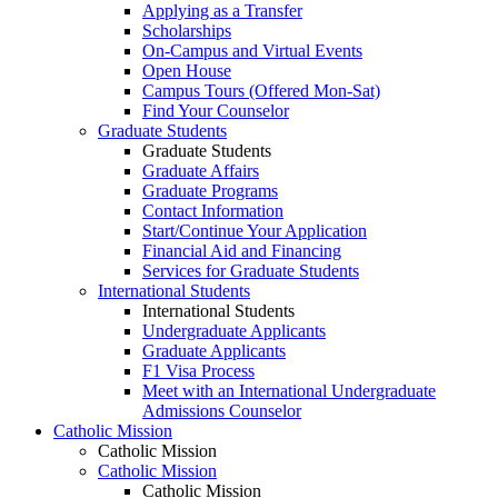
Applying as a Transfer
Scholarships
On-Campus and Virtual Events
Open House
Campus Tours (Offered Mon-Sat)
Find Your Counselor
Graduate Students
Graduate Students
Graduate Affairs
Graduate Programs
Contact Information
Start/Continue Your Application
Financial Aid and Financing
Services for Graduate Students
International Students
International Students
Undergraduate Applicants
Graduate Applicants
F1 Visa Process
Meet with an International Undergraduate
Admissions Counselor
Catholic Mission
Catholic Mission
Catholic Mission
Catholic Mission