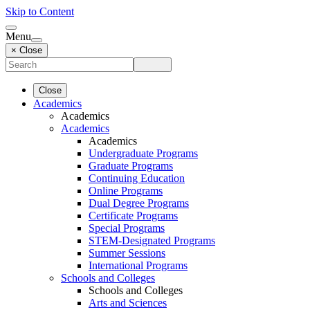
Skip to Content
Menu
× Close
Close
Academics
Academics
Academics
Academics
Undergraduate Programs
Graduate Programs
Continuing Education
Online Programs
Dual Degree Programs
Certificate Programs
Special Programs
STEM-Designated Programs
Summer Sessions
International Programs
Schools and Colleges
Schools and Colleges
Arts and Sciences