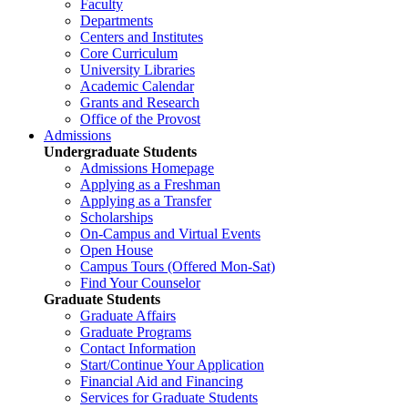
Faculty
Departments
Centers and Institutes
Core Curriculum
University Libraries
Academic Calendar
Grants and Research
Office of the Provost
Admissions
Undergraduate Students
Admissions Homepage
Applying as a Freshman
Applying as a Transfer
Scholarships
On-Campus and Virtual Events
Open House
Campus Tours (Offered Mon-Sat)
Find Your Counselor
Graduate Students
Graduate Affairs
Graduate Programs
Contact Information
Start/Continue Your Application
Financial Aid and Financing
Services for Graduate Students