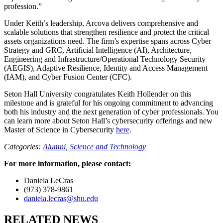
profession.”
Under Keith’s leadership, Arcova delivers comprehensive and
scalable solutions that strengthen resilience and protect the critical
assets organizations need. The firm’s expertise spans across Cyber
Strategy and GRC, Artificial Intelligence (AI), Architecture,
Engineering and Infrastructure/Operational Technology Security
(AEGIS), Adaptive Resilience, Identity and Access Management
(IAM), and Cyber Fusion Center (CFC).
Seton Hall University congratulates Keith Hollender on this
milestone and is grateful for his ongoing commitment to advancing
both his industry and the next generation of cyber professionals. You
can learn more about Seton Hall’s cybersecurity offerings and new
Master of Science in Cybersecurity
here
.
Categories:
Alumni,
Science and Technology
For more information, please contact:
Daniela LeCras
(973) 378-9861
daniela.lecras@shu.edu
RELATED NEWS