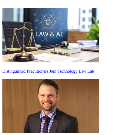
Distinguished Practitioners Join Technology Law Lab