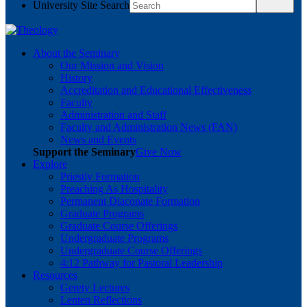
University Site Search
About the Seminary
Our Mission and Vision
History
Accreditation and Educational Effectiveness
Faculty
Administration and Staff
Faculty and Administration News (FAN)
News and Events
Support the Seminary
Give Now
Explore
Priestly Formation
Preaching As Hospitality
Permanent Diaconate Formation
Graduate Programs
Graduate Course Offerings
Undergraduate Programs
Undergraduate Course Offerings
4:12 Pathway for Pastoral Leadership
Resources
Gerety Lectures
Lenten Reflections