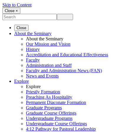
Skip to Content
Close ×
Close
About the Seminary
About the Seminary
Our Mission and Vision
History
Accreditation and Educational Effectiveness
Faculty
Administration and Staff
Faculty and Administration News (FAN)
News and Events
Explore
Explore
Priestly Formation
Preaching As Hospitality
Permanent Diaconate Formation
Graduate Programs
Graduate Course Offerings
Undergraduate Programs
Undergraduate Course Offerings
4:12 Pathway for Pastoral Leadership