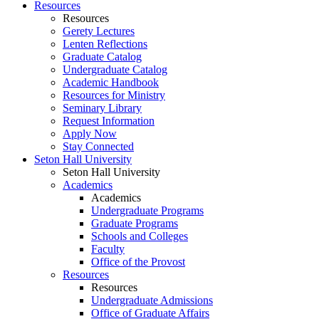
Resources
Resources
Gerety Lectures
Lenten Reflections
Graduate Catalog
Undergraduate Catalog
Academic Handbook
Resources for Ministry
Seminary Library
Request Information
Apply Now
Stay Connected
Seton Hall University
Seton Hall University
Academics
Academics
Undergraduate Programs
Graduate Programs
Schools and Colleges
Faculty
Office of the Provost
Resources
Resources
Undergraduate Admissions
Office of Graduate Affairs