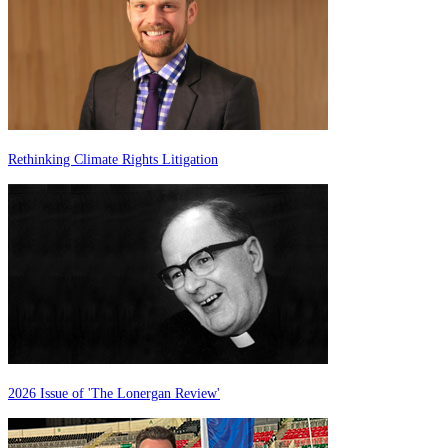
Rethinking Climate Rights Litigation
2026 Issue of 'The Lonergan Review'