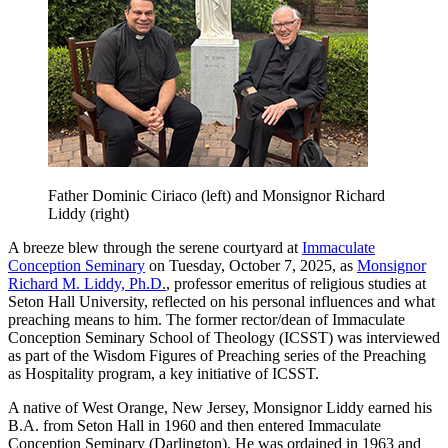
Father Dominic Ciriaco (left) and Monsignor Richard
Liddy (right)
A breeze blew through the serene courtyard at
Immaculate
Conception Seminary
on Tuesday, October 7, 2025, as
Monsignor
Richard M. Liddy, Ph.D.
, professor emeritus of religious studies at
Seton Hall University, reflected on his personal influences and what
preaching means to him. The former rector/dean of Immaculate
Conception Seminary School of Theology (ICSST) was interviewed
as part of the Wisdom Figures of Preaching series of the Preaching
as Hospitality program, a key initiative of ICSST.
A native of West Orange, New Jersey, Monsignor Liddy earned his
B.A. from Seton Hall in 1960 and then entered Immaculate
Conception Seminary (Darlington). He was ordained in 1963 and