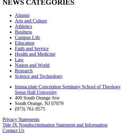
NEWS CATEGORIES
Alumni
Arts and Culture
Athletics
Business
Campus Life
Education
Faith and Service
Health and Medicine
Law
Nation and World
Research
Science and Technology
Immaculate Conception Seminary School of Theology
Seton Hall University
400 South Orange Ave
South Orange
,
NJ
07079
(973) 761-9575
Privacy Statements
Title IX Nondiscrimination Statement and Information
Contact Us