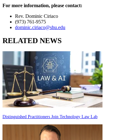
For more information, please contact:
Rev. Dominic Ciriaco
(973) 761-9575
dominic.ciriaco@shu.edu
RELATED NEWS
Distinguished Practitioners Join Technology Law Lab