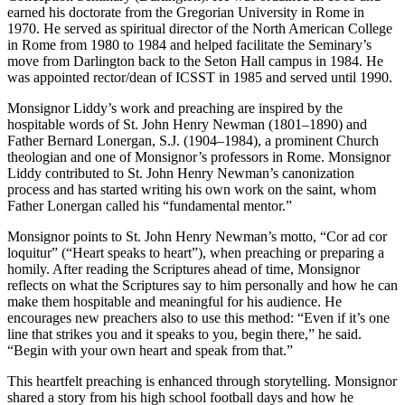
earned his doctorate from the Gregorian University in Rome in
1970. He served as spiritual director of the North American College
in Rome from 1980 to 1984 and helped facilitate the Seminary’s
move from Darlington back to the Seton Hall campus in 1984. He
was appointed rector/dean of ICSST in 1985 and served until 1990.
Monsignor Liddy’s work and preaching are inspired by the
hospitable words of St. John Henry Newman (1801–1890) and
Father Bernard Lonergan, S.J. (1904–1984), a prominent Church
theologian and one of Monsignor’s professors in Rome. Monsignor
Liddy contributed to St. John Henry Newman’s canonization
process and has started writing his own work on the saint, whom
Father Lonergan called his “fundamental mentor.”
Monsignor points to St. John Henry Newman’s motto, “Cor ad cor
loquitur” (“Heart speaks to heart”), when preaching or preparing a
homily. After reading the Scriptures ahead of time, Monsignor
reflects on what the Scriptures say to him personally and how he can
make them hospitable and meaningful for his audience. He
encourages new preachers also to use this method: “Even if it’s one
line that strikes you and it speaks to you, begin there,” he said.
“Begin with your own heart and speak from that.”
This heartfelt preaching is enhanced through storytelling. Monsignor
shared a story from his high school football days and how he