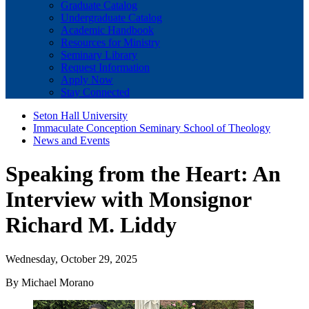
Graduate Catalog
Undergraduate Catalog
Academic Handbook
Resources for Ministry
Seminary Library
Request Information
Apply Now
Stay Connected
Seton Hall University
Immaculate Conception Seminary School of Theology
News and Events
Speaking from the Heart: An
Interview with Monsignor
Richard M. Liddy
Wednesday, October 29, 2025
By Michael Morano