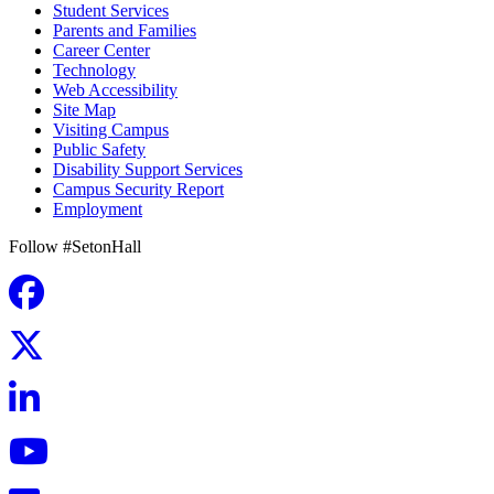
Student Services
Parents and Families
Career Center
Technology
Web Accessibility
Site Map
Visiting Campus
Public Safety
Disability Support Services
Campus Security Report
Employment
Follow #SetonHall