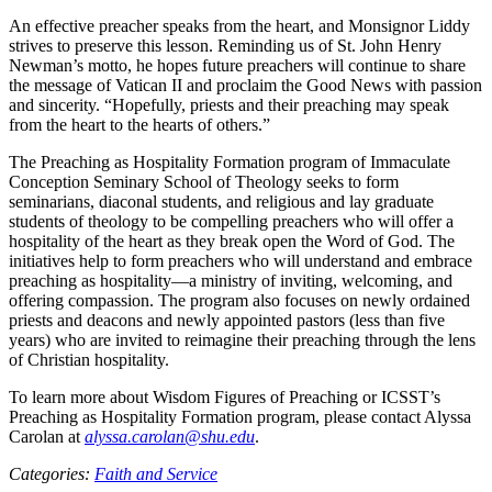
An effective preacher speaks from the heart, and Monsignor Liddy
strives to preserve this lesson. Reminding us of St. John Henry
Newman’s motto, he hopes future preachers will continue to share
the message of Vatican II and proclaim the Good News with passion
and sincerity. “Hopefully, priests and their preaching may speak
from the heart to the hearts of others.”
The Preaching as Hospitality Formation program of Immaculate
Conception Seminary School of Theology seeks to form
seminarians, diaconal students, and religious and lay graduate
students of theology to be compelling preachers who will offer a
hospitality of the heart as they break open the Word of God. The
initiatives help to form preachers who will understand and embrace
preaching as hospitality—a ministry of inviting, welcoming, and
offering compassion. The program also focuses on newly ordained
priests and deacons and newly appointed pastors (less than five
years) who are invited to reimagine their preaching through the lens
of Christian hospitality.
To learn more about Wisdom Figures of Preaching or ICSST’s
Preaching as Hospitality Formation program, please contact Alyssa
Carolan at
alyssa.carolan@shu.edu
.
Categories:
Faith and Service