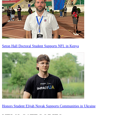
Seton Hall Doctoral Student Supports NFL in Kenya
Honors Student Elijah Novak Supports Communities in Ukraine