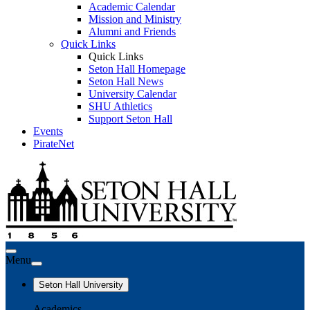
Academic Calendar
Mission and Ministry
Alumni and Friends
Quick Links
Quick Links
Seton Hall Homepage
Seton Hall News
University Calendar
SHU Athletics
Support Seton Hall
Events
PirateNet
Menu
Seton Hall University
Academics