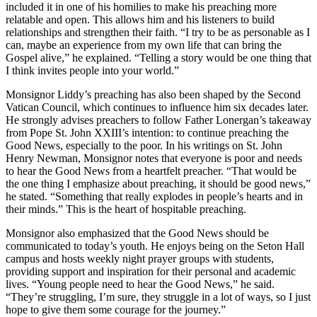
included it in one of his homilies to make his preaching more
relatable and open. This allows him and his listeners to build
relationships and strengthen their faith. “I try to be as personable as I
can, maybe an experience from my own life that can bring the
Gospel alive,” he explained. “Telling a story would be one thing that
I think invites people into your world.”
Monsignor Liddy’s preaching has also been shaped by the Second
Vatican Council, which continues to influence him six decades later.
He strongly advises preachers to follow Father Lonergan’s takeaway
from Pope St. John XXIII’s intention: to continue preaching the
Good News, especially to the poor. In his writings on St. John
Henry Newman, Monsignor notes that everyone is poor and needs
to hear the Good News from a heartfelt preacher. “That would be
the one thing I emphasize about preaching, it should be good news,”
he stated. “Something that really explodes in people’s hearts and in
their minds.” This is the heart of hospitable preaching.
Monsignor also emphasized that the Good News should be
communicated to today’s youth. He enjoys being on the Seton Hall
campus and hosts weekly night prayer groups with students,
providing support and inspiration for their personal and academic
lives. “Young people need to hear the Good News,” he said.
“They’re struggling, I’m sure, they struggle in a lot of ways, so I just
hope to give them some courage for the journey.”