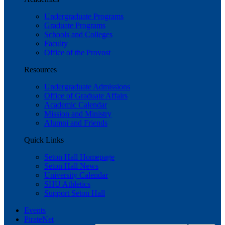
Undergraduate Programs
Graduate Programs
Schools and Colleges
Faculty
Office of the Provost
Resources
Undergraduate Admissions
Office of Graduate Affairs
Academic Calendar
Mission and Ministry
Alumni and Friends
Quick Links
Seton Hall Homepage
Seton Hall News
University Calendar
SHU Athletics
Support Seton Hall
Events
PirateNet