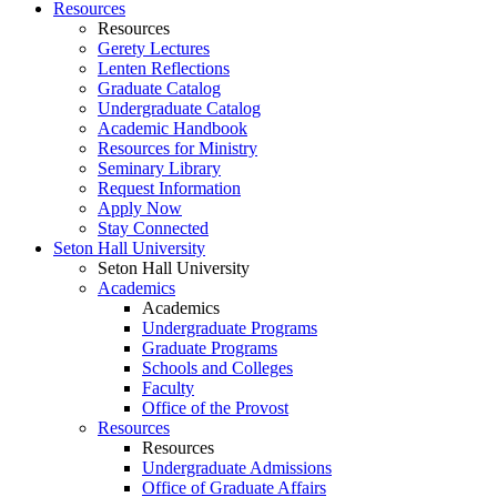
Resources
Resources
Gerety Lectures
Lenten Reflections
Graduate Catalog
Undergraduate Catalog
Academic Handbook
Resources for Ministry
Seminary Library
Request Information
Apply Now
Stay Connected
Seton Hall University
Seton Hall University
Academics
Academics
Undergraduate Programs
Graduate Programs
Schools and Colleges
Faculty
Office of the Provost
Resources
Resources
Undergraduate Admissions
Office of Graduate Affairs