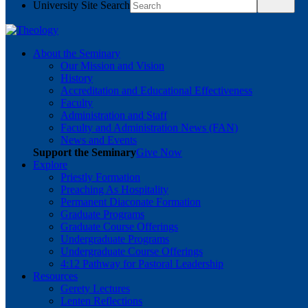
University Site Search
About the Seminary
Our Mission and Vision
History
Accreditation and Educational Effectiveness
Faculty
Administration and Staff
Faculty and Administration News (FAN)
News and Events
Support the Seminary
Give Now
Explore
Priestly Formation
Preaching As Hospitality
Permanent Diaconate Formation
Graduate Programs
Graduate Course Offerings
Undergraduate Programs
Undergraduate Course Offerings
4:12 Pathway for Pastoral Leadership
Resources
Gerety Lectures
Lenten Reflections