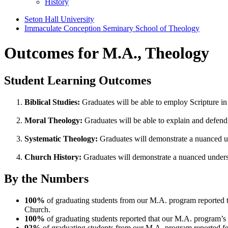
History
Seton Hall University
Immaculate Conception Seminary School of Theology
Outcomes for M.A., Theology
Student Learning Outcomes
Biblical Studies:
Graduates will be able to employ Scripture in 
Moral Theology:
Graduates will be able to explain and defend 
Systematic Theology:
Graduates will demonstrate a nuanced un
Church History:
Graduates will demonstrate a nuanced unders
By the Numbers
100%
of graduating students from our M.A. program reported 
Church.
100%
of graduating students reported that our M.A. program’s 
92%
of graduating students from our M.A. program reported fee