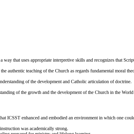
a way that uses appropriate interpretive skills and recognizes that Scrip
the authentic teaching of the Church as regards fundamental moral theol
derstanding of the development and Catholic articulation of doctrine.
tanding of the growth and the development of the Church in the World 
that ICSST enhanced and embodied an environment in which one could e
instruction was academically strong.
ling prepared for ministry and lifelong learning.