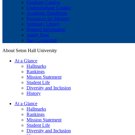
Graduate Catalog
Undergraduate Catalog
Academic Handbook
Resources for Ministry
Seminary Library
Request Information
Apply Now
Stay Connected
About Seton Hall University
At a Glance
Hallmarks
Rankings
Mission Statement
Student Life
Diversity and Inclusion
History
At a Glance
Hallmarks
Rankings
Mission Statement
Student Life
Diversity and Inclusion