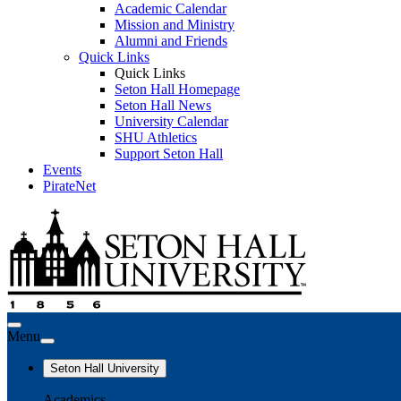
Academic Calendar
Mission and Ministry
Alumni and Friends
Quick Links
Quick Links
Seton Hall Homepage
Seton Hall News
University Calendar
SHU Athletics
Support Seton Hall
Events
PirateNet
Menu
Seton Hall University
Academics