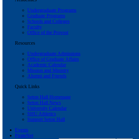
Undergraduate Programs
Graduate Programs
Schools and Colleges
Faculty
Office of the Provost
Resources
Undergraduate Admissions
Office of Graduate Affairs
Academic Calendar
Mission and Ministry
Alumni and Friends
Quick Links
Seton Hall Homepage
Seton Hall News
University Calendar
SHU Athletics
Support Seton Hall
Events
PirateNet