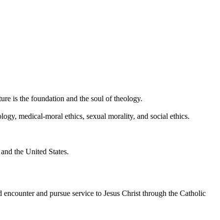
ture is the foundation and the soul of theology.
ogy, medical-moral ethics, sexual morality, and social ethics.
and the United States.
ncounter and pursue service to Jesus Christ through the Catholic