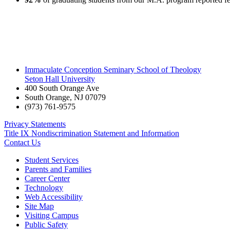
Immaculate Conception Seminary School of Theology
Seton Hall University
400 South Orange Ave
South Orange
,
NJ
07079
(973) 761-9575
Privacy Statements
Title IX Nondiscrimination Statement and Information
Contact Us
Student Services
Parents and Families
Career Center
Technology
Web Accessibility
Site Map
Visiting Campus
Public Safety