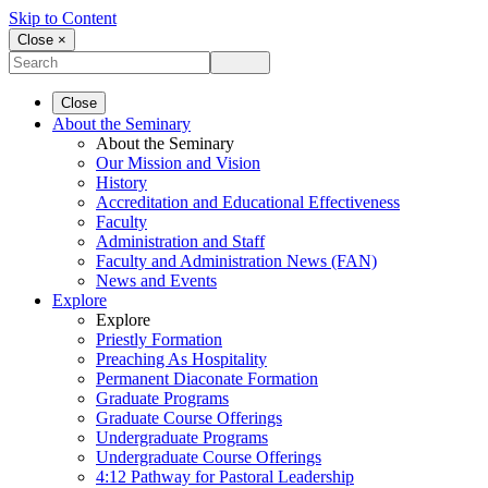
Skip to Content
Close ×
Close
About the Seminary
About the Seminary
Our Mission and Vision
History
Accreditation and Educational Effectiveness
Faculty
Administration and Staff
Faculty and Administration News (FAN)
News and Events
Explore
Explore
Priestly Formation
Preaching As Hospitality
Permanent Diaconate Formation
Graduate Programs
Graduate Course Offerings
Undergraduate Programs
Undergraduate Course Offerings
4:12 Pathway for Pastoral Leadership