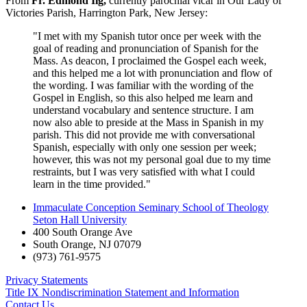
From
Fr. Edmond Ilg,
currently parochial vicar in Our Lady of
Victories Parish, Harrington Park, New Jersey:
"I met with my Spanish tutor once per week with the
goal of reading and pronunciation of Spanish for the
Mass. As deacon, I proclaimed the Gospel each week,
and this helped me a lot with pronunciation and flow of
the wording. I was familiar with the wording of the
Gospel in English, so this also helped me learn and
understand vocabulary and sentence structure. I am
now also able to preside at the Mass in Spanish in my
parish. This did not provide me with conversational
Spanish, especially with only one session per week;
however, this was not my personal goal due to my time
restraints, but I was very satisfied with what I could
learn in the time provided."
Immaculate Conception Seminary School of Theology
Seton Hall University
400 South Orange Ave
South Orange
,
NJ
07079
(973) 761-9575
Privacy Statements
Title IX Nondiscrimination Statement and Information
Contact Us