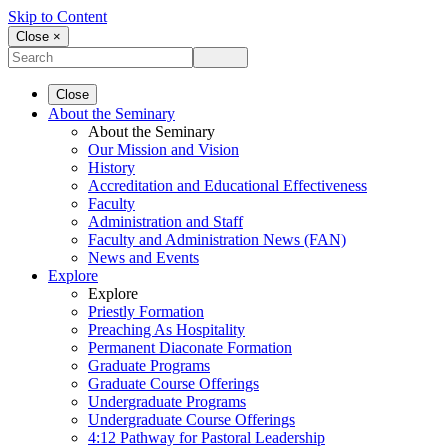
Skip to Content
Close ×
Close
About the Seminary
About the Seminary
Our Mission and Vision
History
Accreditation and Educational Effectiveness
Faculty
Administration and Staff
Faculty and Administration News (FAN)
News and Events
Explore
Explore
Priestly Formation
Preaching As Hospitality
Permanent Diaconate Formation
Graduate Programs
Graduate Course Offerings
Undergraduate Programs
Undergraduate Course Offerings
4:12 Pathway for Pastoral Leadership