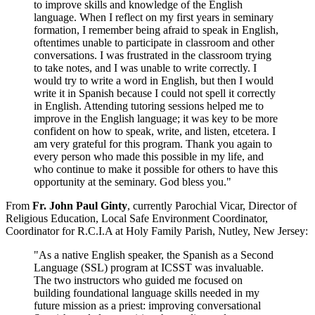
to improve skills and knowledge of the English
language. When I reflect on my first years in seminary
formation, I remember being afraid to speak in English,
oftentimes unable to participate in classroom and other
conversations. I was frustrated in the classroom trying
to take notes, and I was unable to write correctly. I
would try to write a word in English, but then I would
write it in Spanish because I could not spell it correctly
in English. Attending tutoring sessions helped me to
improve in the English language; it was key to be more
confident on how to speak, write, and listen, etcetera. I
am very grateful for this program. Thank you again to
every person who made this possible in my life, and
who continue to make it possible for others to have this
opportunity at the seminary. God bless you."
From
Fr. John Paul Ginty
, currently Parochial Vicar, Director of
Religious Education, Local Safe Environment Coordinator,
Coordinator for R.C.I.A at Holy Family Parish, Nutley, New Jersey:
"As a native English speaker, the Spanish as a Second
Language (SSL) program at ICSST was invaluable.
The two instructors who guided me focused on
building foundational language skills needed in my
future mission as a priest: improving conversational