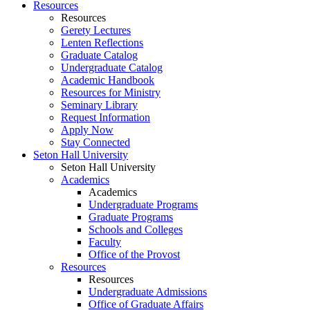
Resources
Resources
Gerety Lectures
Lenten Reflections
Graduate Catalog
Undergraduate Catalog
Academic Handbook
Resources for Ministry
Seminary Library
Request Information
Apply Now
Stay Connected
Seton Hall University
Seton Hall University
Academics
Academics
Undergraduate Programs
Graduate Programs
Schools and Colleges
Faculty
Office of the Provost
Resources
Resources
Undergraduate Admissions
Office of Graduate Affairs