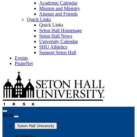
Academic Calendar
Mission and Ministry
Alumni and Friends
Quick Links
Quick Links
Seton Hall Homepage
Seton Hall News
University Calendar
SHU Athletics
Support Seton Hall
Events
PirateNet
Menu
Seton Hall University
Academics