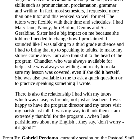
skills such as pronunciation, proclamation, grammar
and writing. In fact, most semesters, I requested more
than one tutor and this worked so well for me! The
tutors were flexible with their time and schedules. I had
Mary Jane, Nancy, Jim Barton, Dennis and Sr.
Geraldine. Sister had a big impact on me because she
told me I needed to change how I proclaimed. I
sounded like I was talking to a third grade audience and
I had to bring that up to speaking to adults, to make my
stories come alive. I am also thankful to the head of the
program, Chandler, who was always available for
help…she was always so willing and ready to make
sure my lesson was covered, even if she did it herself.
She was also available to me to ask a quick question or
to practice speaking something I wrote.
There is also the relationship I had with my tutors
which was close, as friends, not just as teachers. I was
happy to have the program director and my tutors visit
my parish last fall. It was my way to thank them. I am
extremely thankful for the program…when I ask
parishioners about my English…they say, 'don't worry -
it's good!'"
From
Fr. Gabriel Perdomo
, currently serving on the Pastoral Staff