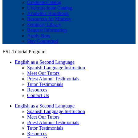
Graduate Catalog
Undergraduate Catalog
Academic Handbook
Resources for Ministry
Seminary Library
Request Information
Apply Now
Stay Connected
ESL Tutorial Program
English as a Second Language
Spanish Language Instruction
Meet Our Tutors
Priest Alumni Testimonials
Tutor Testimonials
Resources
Contact Us
English as a Second Language
Spanish Language Instruction
Meet Our Tutors
Priest Alumni Testimonials
Tutor Testimonials
Resources