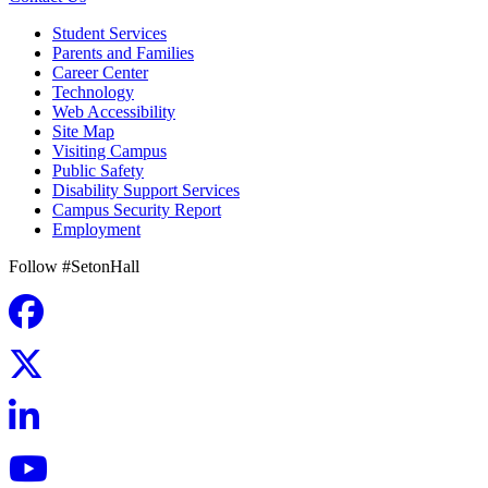
Student Services
Parents and Families
Career Center
Technology
Web Accessibility
Site Map
Visiting Campus
Public Safety
Disability Support Services
Campus Security Report
Employment
Follow #SetonHall