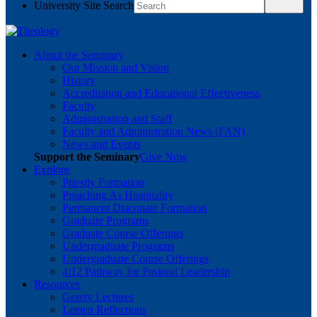
University Site Search
About the Seminary
Our Mission and Vision
History
Accreditation and Educational Effectiveness
Faculty
Administration and Staff
Faculty and Administration News (FAN)
News and Events
Support the Seminary
Give Now
Explore
Priestly Formation
Preaching As Hospitality
Permanent Diaconate Formation
Graduate Programs
Graduate Course Offerings
Undergraduate Programs
Undergraduate Course Offerings
4:12 Pathway for Pastoral Leadership
Resources
Gerety Lectures
Lenten Reflections