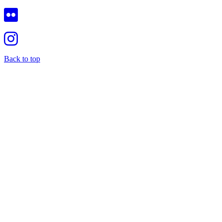
Back to top