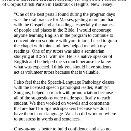
of Corpus Christi Parish in Hasbrouck Heights, New Jersey:
"One of the best parts I found during the program days
was the oral practice for Masses, getting more familiar
with the Gospel and all readings, especially the names
of people and places in the Bible. I would encourage
anyone learning English in the program to continue to
concentrate on scripture with your tutors. I used to go to
the chapel with mine and they helped me with my
readings. One of my tutors was also a seminarian
studying at ICSST with me. He is a native-speaker of
English and he helped me so much because he knew
what was expected. I think you should have students
act as volunteer tutors because that is valuable.
I also feel that the Speech-Language Pathology classes
with the licensed speech pathologist leader, Kathryn
Snogans, helped so much with pronunciation because
all of the suggestions were made specifically to each
student. We then worked on vowels and consonants
that are hard for Spanish speakers because we don't
have them in our language. We also did work on where
to put stress in words and sentences.
One-on-one is better to build confidence and also no