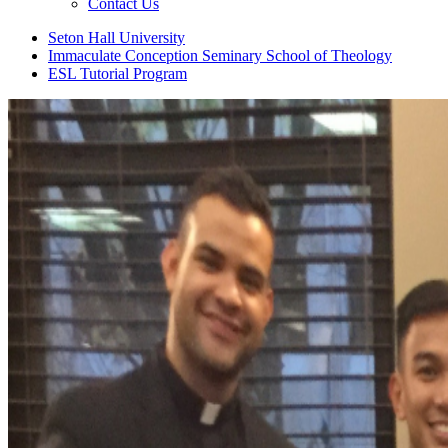
Contact Us
Seton Hall University
Immaculate Conception Seminary School of Theology
ESL Tutorial Program