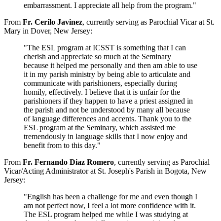
embarrassment. I appreciate all help from the program."
From
Fr. Cerilo Javinez
, currently serving as Parochial Vicar at St.
Mary in Dover, New Jersey:
"The ESL program at ICSST is something that I can
cherish and appreciate so much at the Seminary
because it helped me personally and then am able to use
it in my parish ministry by being able to articulate and
communicate with parishioners, especially during
homily, effectively. I believe that it is unfair for the
parishioners if they happen to have a priest assigned in
the parish and not be understood by many all because
of language differences and accents. Thank you to the
ESL program at the Seminary, which assisted me
tremendously in language skills that I now enjoy and
benefit from to this day."
From
Fr. Fernando Diaz Romero
, currently serving as Parochial
Vicar/Acting Administrator at St. Joseph's Parish in Bogota, New
Jersey:
"English has been a challenge for me and even though I
am not perfect now, I feel a lot more confidence with it.
The ESL program helped me while I was studying at