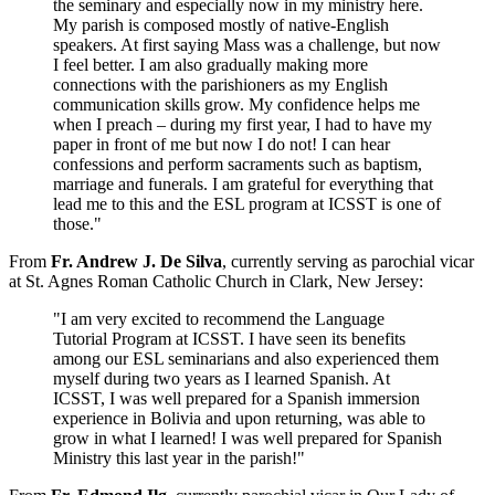
the seminary and especially now in my ministry here.
My parish is composed mostly of native-English
speakers. At first saying Mass was a challenge, but now
I feel better. I am also gradually making more
connections with the parishioners as my English
communication skills grow. My confidence helps me
when I preach – during my first year, I had to have my
paper in front of me but now I do not! I can hear
confessions and perform sacraments such as baptism,
marriage and funerals. I am grateful for everything that
lead me to this and the ESL program at ICSST is one of
those."
From
Fr. Andrew J. De Silva
, currently serving as parochial vicar
at St. Agnes Roman Catholic Church in Clark, New Jersey:
"I am very excited to recommend the Language
Tutorial Program at ICSST. I have seen its benefits
among our ESL seminarians and also experienced them
myself during two years as I learned Spanish. At
ICSST, I was well prepared for a Spanish immersion
experience in Bolivia and upon returning, was able to
grow in what I learned! I was well prepared for Spanish
Ministry this last year in the parish!"