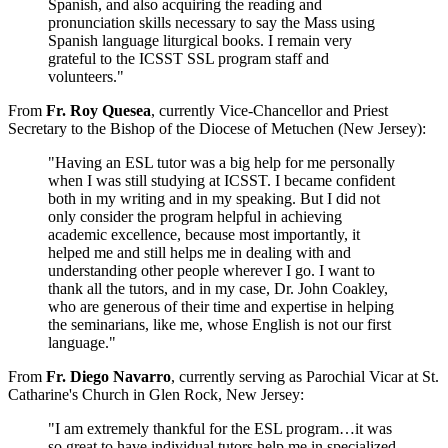
Spanish, and also acquiring the reading and
pronunciation skills necessary to say the Mass using
Spanish language liturgical books. I remain very
grateful to the ICSST SSL program staff and
volunteers."
From
Fr. Roy Quesea
, currently Vice-Chancellor and Priest
Secretary to the Bishop of the Diocese of Metuchen (New Jersey):
"Having an ESL tutor was a big help for me personally
when I was still studying at ICSST. I became confident
both in my writing and in my speaking. But I did not
only consider the program helpful in achieving
academic excellence, because most importantly, it
helped me and still helps me in dealing with and
understanding other people wherever I go. I want to
thank all the tutors, and in my case, Dr. John Coakley,
who are generous of their time and expertise in helping
the seminarians, like me, whose English is not our first
language."
From
Fr. Diego Navarro
, currently serving as Parochial Vicar at St.
Catharine's Church in Glen Rock, New Jersey:
"I am extremely thankful for the ESL program…it was
so great to have individual tutors help me in specialized