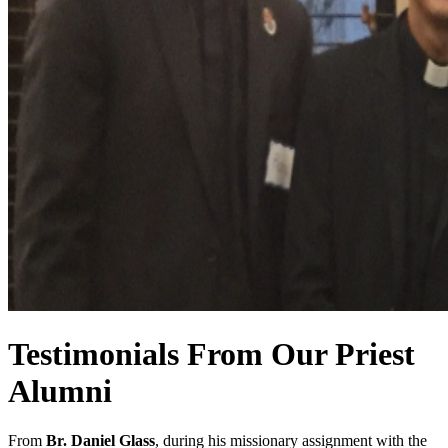
Testimonials From Our Priest
Alumni
From
Br. Daniel Glass
, during his missionary assignment with the