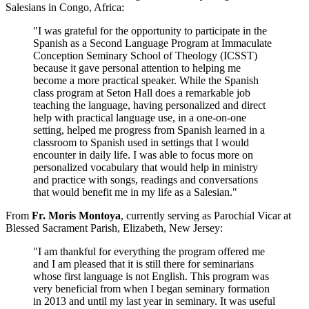
Salesians in Congo, Africa:
"I was grateful for the opportunity to participate in the
Spanish as a Second Language Program at Immaculate
Conception Seminary School of Theology (ICSST)
because it gave personal attention to helping me
become a more practical speaker. While the Spanish
class program at Seton Hall does a remarkable job
teaching the language, having personalized and direct
help with practical language use, in a one-on-one
setting, helped me progress from Spanish learned in a
classroom to Spanish used in settings that I would
encounter in daily life. I was able to focus more on
personalized vocabulary that would help in ministry
and practice with songs, readings and conversations
that would benefit me in my life as a Salesian."
From
Fr. Moris Montoya
, currently serving as Parochial Vicar at
Blessed Sacrament Parish, Elizabeth, New Jersey:
"I am thankful for everything the program offered me
and I am pleased that it is still there for seminarians
whose first language is not English. This program was
very beneficial from when I began seminary formation
in 2013 and until my last year in seminary. It was useful