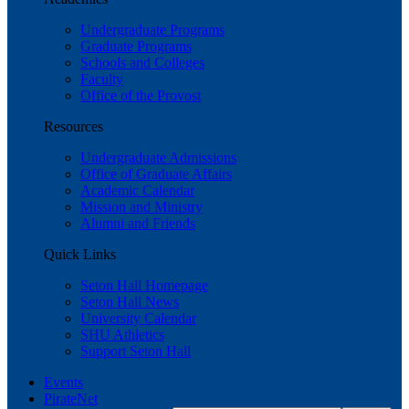
Undergraduate Programs
Graduate Programs
Schools and Colleges
Faculty
Office of the Provost
Resources
Undergraduate Admissions
Office of Graduate Affairs
Academic Calendar
Mission and Ministry
Alumni and Friends
Quick Links
Seton Hall Homepage
Seton Hall News
University Calendar
SHU Athletics
Support Seton Hall
Events
PirateNet