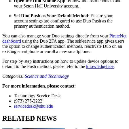
Open the Duo Mobile App
: Follow the instructions to add
your Seton Hall University account.
Set Duo Push as Your Default Method
: Ensure your
account settings are configured to use Duo Push as the
primary authentication method.
You can also manage your Duo settings directly from your
PirateNet
dashboard
using the Duo 2FA app. The self-service app gives users
the option to change authentication methods, reactivate Duo on an
existing smartphone or enroll a new smartphone.
For step-by-step instructions on how to update device options to
default to the Push method, please refer to the
knowledgebase
.
Categories:
Science and Technology
For more information, please contact:
Technology Service Desk
(973) 275-2222
servicedesk@shu.edu
RELATED NEWS