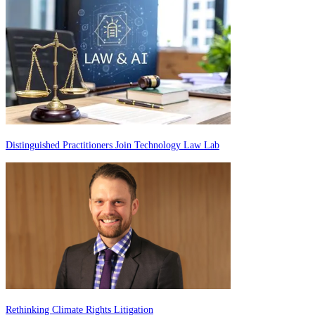
Distinguished Practitioners Join Technology Law Lab
Rethinking Climate Rights Litigation