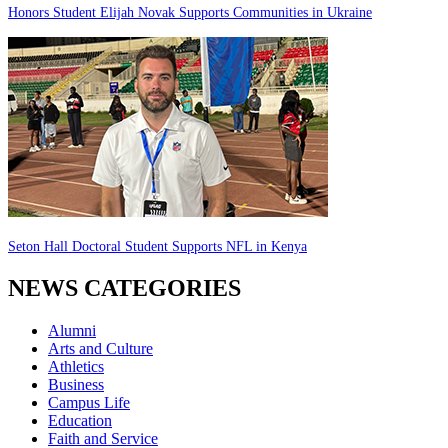
Honors Student Elijah Novak Supports Communities in Ukraine
Seton Hall Doctoral Student Supports NFL in Kenya
NEWS CATEGORIES
Alumni
Arts and Culture
Athletics
Business
Campus Life
Education
Faith and Service