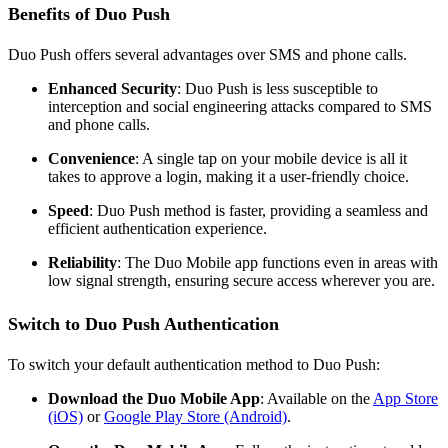
Benefits of Duo Push
Duo Push offers several advantages over SMS and phone calls.
Enhanced Security
: Duo Push is less susceptible to
interception and social engineering attacks compared to SMS
and phone calls.
Convenience
: A single tap on your mobile device is all it
takes to approve a login, making it a user-friendly choice.
Speed
: Duo Push method is faster, providing a seamless and
efficient authentication experience.
Reliability
: The Duo Mobile app functions even in areas with
low signal strength, ensuring secure access wherever you are.
Switch to Duo Push Authentication
To switch your default authentication method to Duo Push:
Download the Duo Mobile App
: Available on the
App Store
(iOS)
or
Google Play Store (Android)
.