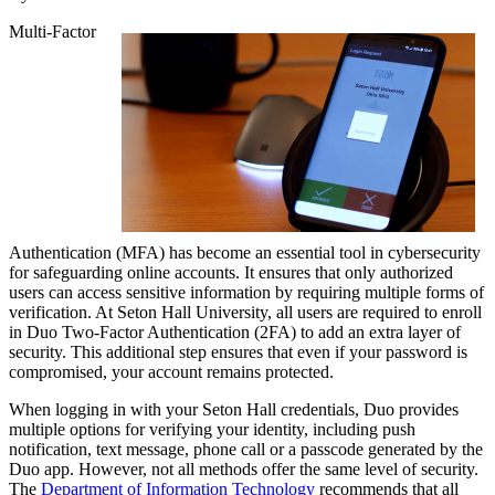
Multi-Factor
Authentication (MFA) has become an essential tool in cybersecurity
for safeguarding online accounts. It ensures that only authorized
users can access sensitive information by requiring multiple forms of
verification. At Seton Hall University, all users are required to enroll
in Duo Two-Factor Authentication (2FA) to add an extra layer of
security. This additional step ensures that even if your password is
compromised, your account remains protected.
When logging in with your Seton Hall credentials, Duo provides
multiple options for verifying your identity, including push
notification, text message, phone call or a passcode generated by the
Duo app. However, not all methods offer the same level of security.
The
Department of Information Technology
recommends that all