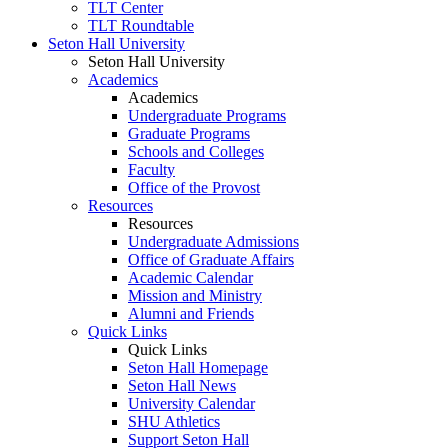
TLT Center
TLT Roundtable
Seton Hall University
Seton Hall University
Academics
Academics
Undergraduate Programs
Graduate Programs
Schools and Colleges
Faculty
Office of the Provost
Resources
Resources
Undergraduate Admissions
Office of Graduate Affairs
Academic Calendar
Mission and Ministry
Alumni and Friends
Quick Links
Quick Links
Seton Hall Homepage
Seton Hall News
University Calendar
SHU Athletics
Support Seton Hall