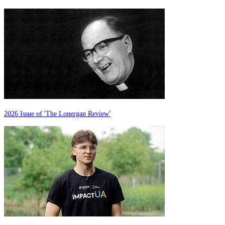
2026 Issue of 'The Lonergan Review'