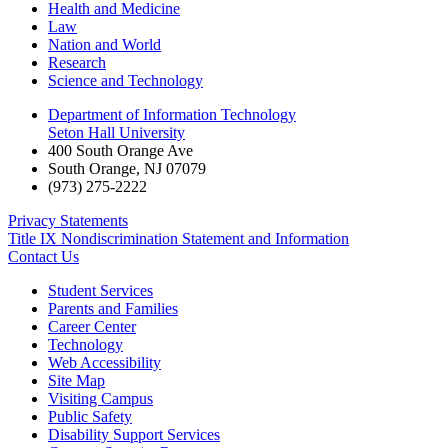
Health and Medicine
Law
Nation and World
Research
Science and Technology
Department of Information Technology
Seton Hall University
400 South Orange Ave
South Orange
,
NJ
07079
(973) 275-2222
Privacy Statements
Title IX Nondiscrimination Statement and Information
Contact Us
Student Services
Parents and Families
Career Center
Technology
Web Accessibility
Site Map
Visiting Campus
Public Safety
Disability Support Services