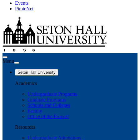
Events
PirateNet
Menu
Seton Hall University
Academics
Undergraduate Programs
Graduate Programs
Schools and Colleges
Faculty
Office of the Provost
Resources
Undergraduate Admissions