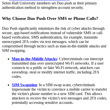
Seton Hall University members set Duo push as their primary
authentication method to strengthen account security.
Why Choose Duo Push Over SMS or Phone Calls?
Duo Push significantly minimizes the risk of cyber attacks through
secure, app-based notifications instead of vulnerable SMS or call-
based verification. SMS authentication, for example, transmits
unencrypted 2FA codes via text messages, which can be
compromised through tactics such as man-in-the-middle attacks and
SIM swapping.
Man-in-the-Middle Attacks
: Cybercriminals can intercept
transmitted data over unencrypted Wi-Fi networks. If a user
connects to a public or fake Wi-Fi network, attackers can
eavesdrop, steal or modify internet traffic, including 2FA
codes.
SIM Swapping
: In a SIM swap scam, cybercriminals
impersonate the victim to convince a mobile carrier to transfer
the victim's phone number to a new SIM card. This allows
attackers to receive the victim’s text messages and 2FA codes,
potentially accessing sensitive accounts.