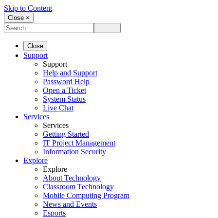
Skip to Content
Close ×
Close
Support
Support
Help and Support
Password Help
Open a Ticket
System Status
Live Chat
Services
Services
Getting Started
IT Project Management
Information Security
Explore
Explore
About Technology
Classroom Technology
Mobile Computing Program
News and Events
Esports