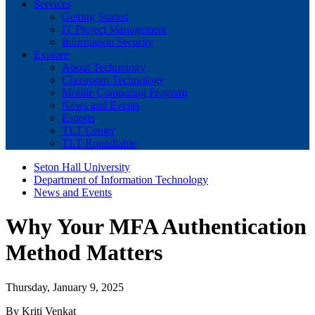
Services
Getting Started
IT Project Management
Information Security
Explore
About Technology
Classroom Technology
Mobile Computing Program
News and Events
Esports
TLT Center
TLT Roundtable
Seton Hall University
Department of Information Technology
News and Events
Why Your MFA Authentication
Method Matters
Thursday, January 9, 2025
By Kriti Venkat