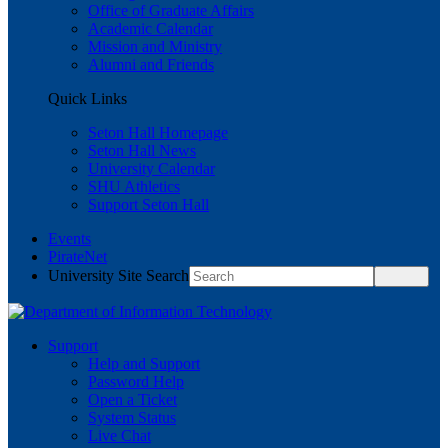
Office of Graduate Affairs
Academic Calendar
Mission and Ministry
Alumni and Friends
Quick Links
Seton Hall Homepage
Seton Hall News
University Calendar
SHU Athletics
Support Seton Hall
Events
PirateNet
University Site Search
Support
Help and Support
Password Help
Open a Ticket
System Status
Live Chat