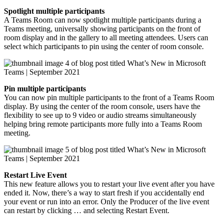
Spotlight multiple participants
A Teams Room can now spotlight multiple participants during a
Teams meeting, universally showing participants on the front of
room display and in the gallery to all meeting attendees. Users can
select which participants to pin using the center of room console.
Pin multiple participants
You can now pin multiple participants to the front of a Teams Room
display. By using the center of the room console, users have the
flexibility to see up to 9 video or audio streams simultaneously
helping bring remote participants more fully into a Teams Room
meeting.
Restart Live Event
This new feature allows you to restart your live event after you have
ended it. Now, there’s a way to start fresh if you accidentally end
your event or run into an error. Only the Producer of the live event
can restart by clicking … and selecting Restart Event.