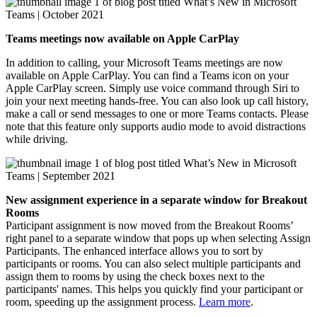
Teams meetings now available on Apple CarPlay
In addition to calling, your Microsoft Teams meetings are now
available on Apple CarPlay. You can find a Teams icon on your
Apple CarPlay screen. Simply use voice command through Siri to
join your next meeting hands-free. You can also look up call history,
make a call or send messages to one or more Teams contacts. Please
note that this feature only supports audio mode to avoid distractions
while driving.
New assignment experience in a separate window for Breakout
Rooms
Participant assignment is now moved from the Breakout Rooms’
right panel to a separate window that pops up when selecting Assign
Participants. The enhanced interface allows you to sort by
participants or rooms. You can also select multiple participants and
assign them to rooms by using the check boxes next to the
participants' names. This helps you quickly find your participant or
room, speeding up the assignment process.
Learn more
.