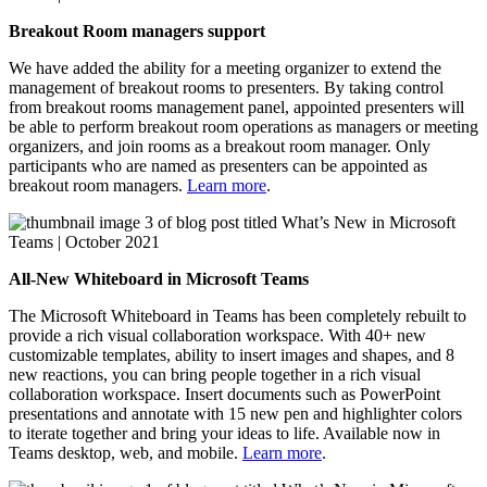
Breakout Room managers support
We have added the ability for a meeting organizer to extend the
management of breakout rooms to presenters. By taking control
from breakout rooms management panel, appointed presenters will
be able to perform breakout room operations as managers or meeting
organizers, and join rooms as a breakout room manager. Only
participants who are named as presenters can be appointed as
breakout room managers.
Learn more
.
All-New Whiteboard in Microsoft Teams
The Microsoft Whiteboard in Teams has been completely rebuilt to
provide a rich visual collaboration workspace. With 40+ new
customizable templates, ability to insert images and shapes, and 8
new reactions, you can bring people together in a rich visual
collaboration workspace. Insert documents such as PowerPoint
presentations and annotate with 15 new pen and highlighter colors
to iterate together and bring your ideas to life. Available now in
Teams desktop, web, and mobile.
Learn more
.