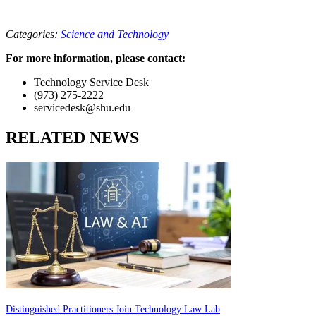
Categories:
Science and Technology
For more information, please contact:
Technology Service Desk
(973) 275-2222
servicedesk@shu.edu
RELATED NEWS
Distinguished Practitioners Join Technology Law Lab