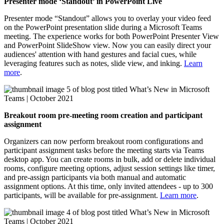
Presenter mode ‘Standout’ in PowerPoint Live
Presenter mode “Standout” allows you to overlay your video feed
on the PowerPoint presentation slide during a Microsoft Teams
meeting. The experience works for both PowerPoint Presenter View
and PowerPoint SlideShow view. Now you can easily direct your
audiences' attention with hand gestures and facial cues, while
leveraging features such as notes, slide view, and inking.
Learn
more
.
Breakout room pre-meeting room creation and participant
assignment
Organizers can now perform breakout room configurations and
participant assignment tasks before the meeting starts via Teams
desktop app. You can create rooms in bulk, add or delete individual
rooms, configure meeting options, adjust session settings like timer,
and pre-assign participants via both manual and automatic
assignment options. At this time, only invited attendees - up to 300
participants, will be available for pre-assignment.
Learn more
.