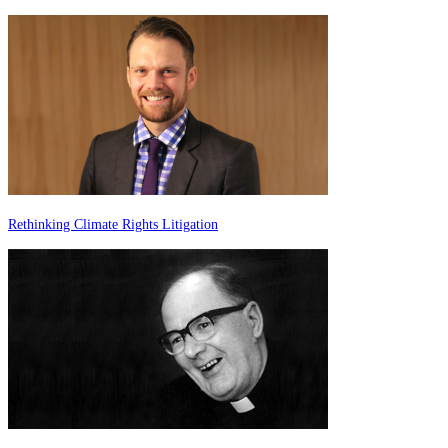
Rethinking Climate Rights Litigation