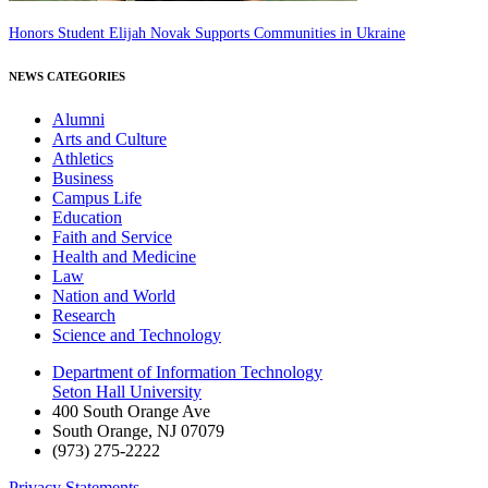
Honors Student Elijah Novak Supports Communities in Ukraine
NEWS CATEGORIES
Alumni
Arts and Culture
Athletics
Business
Campus Life
Education
Faith and Service
Health and Medicine
Law
Nation and World
Research
Science and Technology
Department of Information Technology
Seton Hall University
400 South Orange Ave
South Orange
,
NJ
07079
(973) 275-2222
Privacy Statements