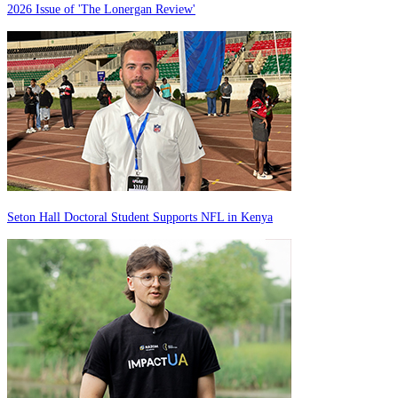
2026 Issue of 'The Lonergan Review'
Seton Hall Doctoral Student Supports NFL in Kenya