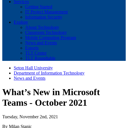
Services
Getting Started
IT Project Management
Information Security
Explore
About Technology
Classroom Technology
Mobile Computing Program
News and Events
Esports
TLT Center
TLT Roundtable
Seton Hall University
Department of Information Technology
News and Events
What’s New in Microsoft
Teams - October 2021
Tuesday, November 2nd, 2021
By Milan Stanic