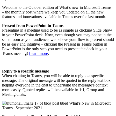
Welcome to the October edition of What’s new in Microsoft Teams
– the monthly post where we keep you updated on all the new
features and innovations available in Teams over the last month.
Present from PowerPoint to Teams
Presenting in a meeting used to be as simple as clicking Slide Show
in your PowerPoint deck. Now, even though you may not be in the
same room as your audience, we believe your flow to present should
be as easy and intuitive – clicking the Present in Teams button in
PowerPoint is the only step you need to present the deck in your
Teams meeting!
Learn more
.
Reply to a specific message
When chatting in Teams, you will be able to reply to a specific
message. The original message will be quoted in the reply text box,
helping everyone in the chat to understand the message’s context
more easily. Quoted replies will be available in 1:1, Group and
Meeting chats.