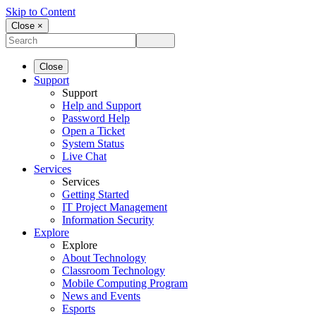
Skip to Content
Close ×
Close
Support
Support
Help and Support
Password Help
Open a Ticket
System Status
Live Chat
Services
Services
Getting Started
IT Project Management
Information Security
Explore
Explore
About Technology
Classroom Technology
Mobile Computing Program
News and Events
Esports