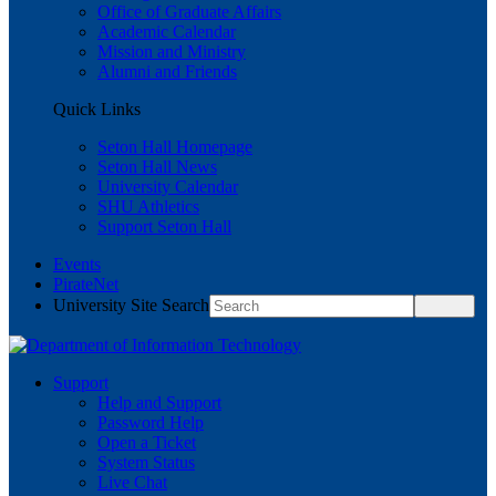
Office of Graduate Affairs
Academic Calendar
Mission and Ministry
Alumni and Friends
Quick Links
Seton Hall Homepage
Seton Hall News
University Calendar
SHU Athletics
Support Seton Hall
Events
PirateNet
University Site Search
Support
Help and Support
Password Help
Open a Ticket
System Status
Live Chat