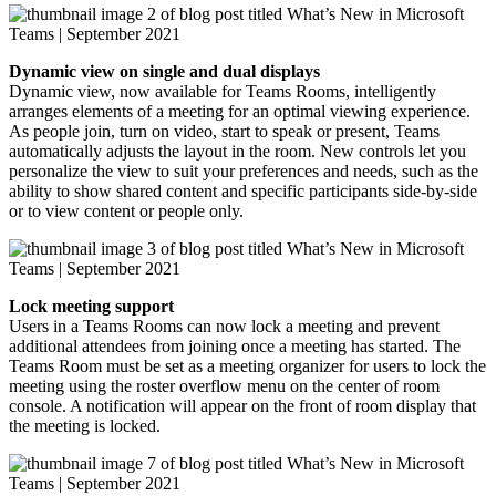
Dynamic view on single and dual displays
Dynamic view, now available for Teams Rooms, intelligently
arranges elements of a meeting for an optimal viewing experience.
As people join, turn on video, start to speak or present, Teams
automatically adjusts the layout in the room. New controls let you
personalize the view to suit your preferences and needs, such as the
ability to show shared content and specific participants side-by-side
or to view content or people only.
Lock meeting support
Users in a Teams Rooms can now lock a meeting and prevent
additional attendees from joining once a meeting has started. The
Teams Room must be set as a meeting organizer for users to lock the
meeting using the roster overflow menu on the center of room
console. A notification will appear on the front of room display that
the meeting is locked.