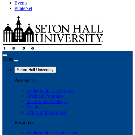
Events
PirateNet
Menu
Seton Hall University
Academics
Undergraduate Programs
Graduate Programs
Schools and Colleges
Faculty
Office of the Provost
Resources
Undergraduate Admissions