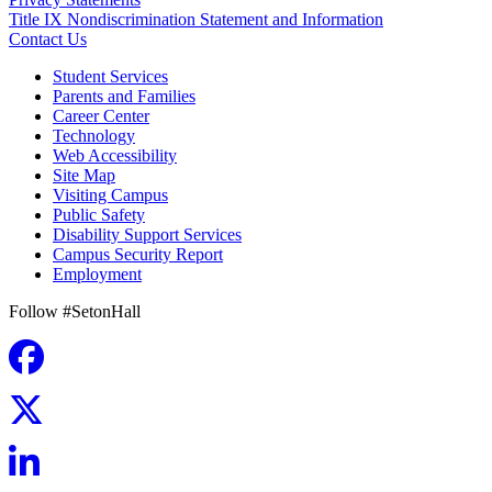
Title IX Nondiscrimination Statement and Information
Contact Us
Student Services
Parents and Families
Career Center
Technology
Web Accessibility
Site Map
Visiting Campus
Public Safety
Disability Support Services
Campus Security Report
Employment
Follow #SetonHall