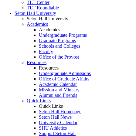
TLT Center
TLT Roundtable
Seton Hall University
Seton Hall University
Academics
Academics
Undergraduate Programs
Graduate Programs
Schools and Colleges
Faculty
Office of the Provost
Resources
Resources
Undergraduate Admissions
Office of Graduate Affairs
Academic Calendar
Mission and Ministry
Alumni and Friends
Quick Links
Quick Links
Seton Hall Homepage
Seton Hall News
University Calendar
SHU Athletics
Support Seton Hall