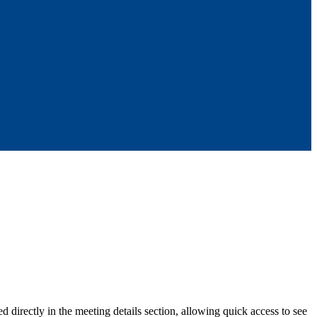
irectly in the meeting details section, allowing quick access to see