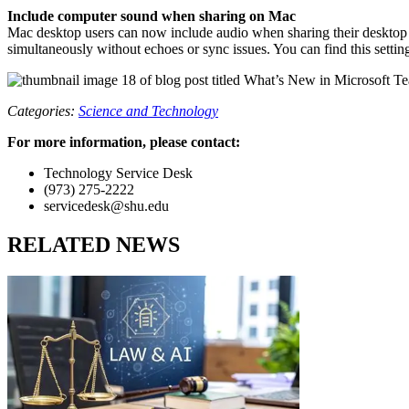
Include computer sound when sharing on Mac
Mac desktop users can now include audio when sharing their desktop 
simultaneously without echoes or sync issues. You can find this settin
Categories:
Science and Technology
For more information, please contact:
Technology Service Desk
(973) 275-2222
servicedesk@shu.edu
RELATED NEWS