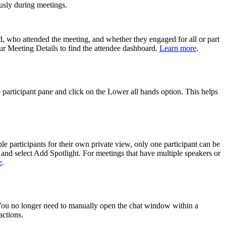
ously during meetings.
d, who attended the meeting, and whether they engaged for all or part
ur Meeting Details to find the attendee dashboard.
Learn more
.
e participant pane and click on the Lower all hands option. This helps
e participants for their own private view, only one participant can be
) and select Add Spotlight. For meetings that have multiple speakers or
e
.
. You no longer need to manually open the chat window within a
actions.