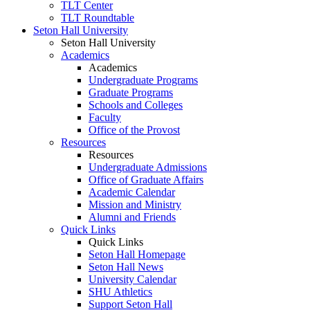
TLT Center
TLT Roundtable
Seton Hall University
Seton Hall University
Academics
Academics
Undergraduate Programs
Graduate Programs
Schools and Colleges
Faculty
Office of the Provost
Resources
Resources
Undergraduate Admissions
Office of Graduate Affairs
Academic Calendar
Mission and Ministry
Alumni and Friends
Quick Links
Quick Links
Seton Hall Homepage
Seton Hall News
University Calendar
SHU Athletics
Support Seton Hall