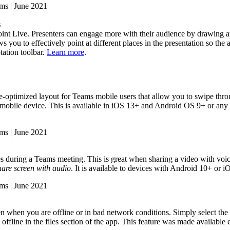
s
int Live. Presenters can engage more with their audience by drawing att
you to effectively point at different places in the presentation so the 
tation toolbar.
Learn more
.
-optimized layout for Teams mobile users that allow you to swipe through
ur mobile device. This is available in iOS 13+ and Android OS 9+ or an
during a Teams meeting. This is great when sharing a video with voic
hare screen with audio
. It is available to devices with Android 10+ or 
 when you are offline or in bad network conditions. Simply select the
 offline in the files section of the app. This feature was made available e