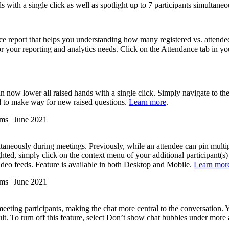
with a single click as well as spotlight up to 7 participants simultane
ce report that helps you understanding how many registered vs. attende
 your reporting and analytics needs. Click on the Attendance tab in yo
n now lower all raised hands with a single click. Simply navigate to th
d to make way for new raised questions.
Learn more
.
taneously during meetings. Previously, while an attendee can pin multipl
ighted, simply click on the context menu of your additional participant(s
c video feeds. Feature is available in both Desktop and Mobile.
Learn mor
meeting participants, making the chat more central to the conversation
ult. To turn off this feature, select Don’t show chat bubbles under more 