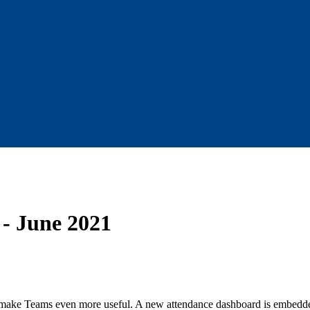
 - June 2021
make Teams even more useful. A new attendance dashboard is embedded d