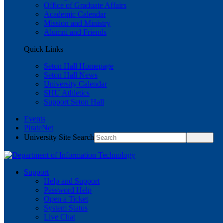
Office of Graduate Affairs
Academic Calendar
Mission and Ministry
Alumni and Friends
Quick Links
Seton Hall Homepage
Seton Hall News
University Calendar
SHU Athletics
Support Seton Hall
Events
PirateNet
University Site Search
Support
Help and Support
Password Help
Open a Ticket
System Status
Live Chat