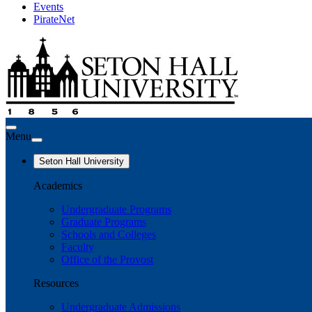
Events
PirateNet
Menu
Seton Hall University
Academics
Undergraduate Programs
Graduate Programs
Schools and Colleges
Faculty
Office of the Provost
Resources
Undergraduate Admissions