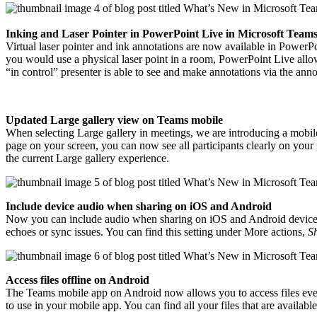
Inking and Laser Pointer in PowerPoint Live in Microsoft Team
Virtual laser pointer and ink annotations are now available in PowerPo
you would use a physical laser point in a room, PowerPoint Live allows 
“in control” presenter is able to see and make annotations via the anno
Updated Large gallery view on Teams mobile
When selecting Large gallery in meetings, we are introducing a mobile
page on your screen, you can now see all participants clearly on yo
the current Large gallery experience.
Include device audio when sharing on iOS and Android
Now you can include audio when sharing on iOS and Android devices 
echoes or sync issues. You can find this setting under More actions,
S
Access files offline on Android
The Teams mobile app on Android now allows you to access files even
to use in your mobile app. You can find all your files that are available