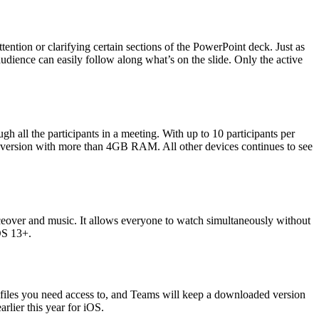
ention or clarifying certain sections of the PowerPoint deck. Just as
audience can easily follow along what’s on the slide. Only the active
 all the participants in a meeting. With up to 10 participants per
y version with more than 4GB RAM. All other devices continues to see
eover and music. It allows everyone to watch simultaneously without
iOS 13+.
 files you need access to, and Teams will keep a downloaded version
arlier this year for iOS.