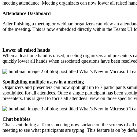
meeting attendance. Meeting organizers can now lower all raised hands 
Attendance Dashboard
After finishing a meeting or webinar, organizers can view an attendan
of the meeting. This is now embedded directly within the Teams UI for
Lower all raised hands
When at least one hand is raised, meeting organizers and presenters ca
quickly lower all hands when associated questions have been resolve
Spotlighting multiple users in a meeting
Organizers and presenters can now spotlight up to 7 participants simul
spotlighted for all attendees. Once a single participant has been spotl
presenters, this is great to focus all attendees’ view on those specifi
Chat bubbles
Chats sent during a Teams meeting now surface on the screens of all 
meeting to see what participants are typing. This feature is on by defa