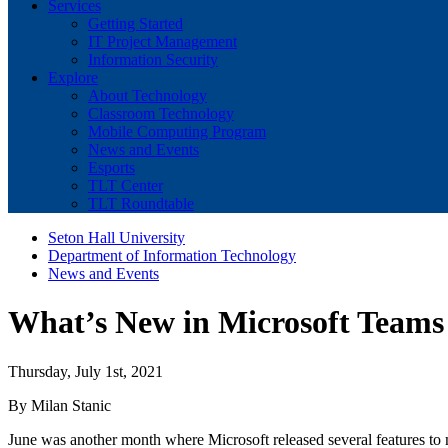
Services
Getting Started
IT Project Management
Information Security
Explore
About Technology
Classroom Technology
Mobile Computing Program
News and Events
Esports
TLT Center
TLT Roundtable
Seton Hall University
Department of Information Technology
News and Events
What’s New in Microsoft Teams
Thursday, July 1st, 2021
By Milan Stanic
June was another month where Microsoft released several features to 