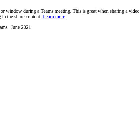
or window during a Teams meeting. This is great when sharing a video
g in the share content.
Learn more
.