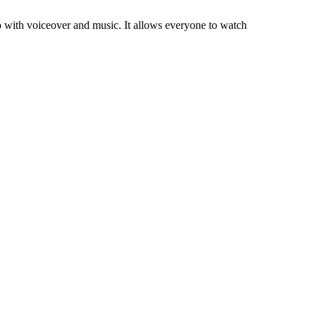
 with voiceover and music. It allows everyone to watch