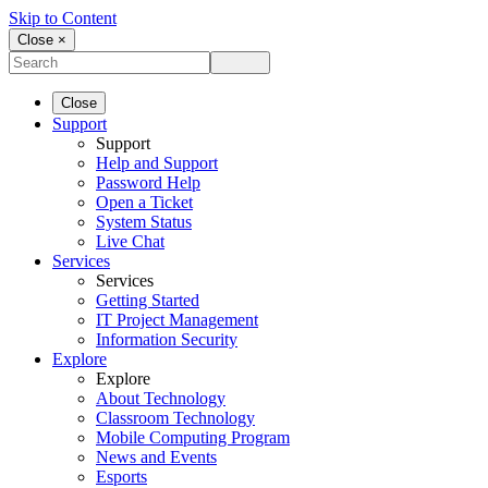
Skip to Content
Close ×
Close
Support
Support
Help and Support
Password Help
Open a Ticket
System Status
Live Chat
Services
Services
Getting Started
IT Project Management
Information Security
Explore
Explore
About Technology
Classroom Technology
Mobile Computing Program
News and Events
Esports