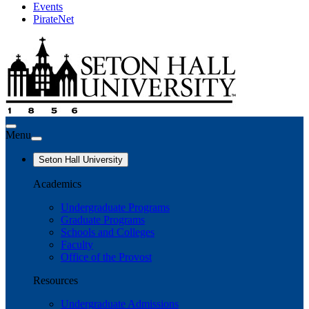
Events
PirateNet
Menu
Seton Hall University
Academics
Undergraduate Programs
Graduate Programs
Schools and Colleges
Faculty
Office of the Provost
Resources
Undergraduate Admissions