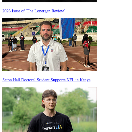
2026 Issue of 'The Lonergan Review'
Seton Hall Doctoral Student Supports NFL in Kenya