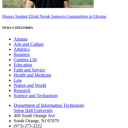
Honors Student Elijah Novak Supports Communities in Ukraine
NEWS CATEGORIES
Alumni
Arts and Culture
Athletics
Business
Campus Life
Education
Faith and Service
Health and Medicine
Law
Nation and World
Research
Science and Technology
Department of Information Technology
Seton Hall University
400 South Orange Ave
South Orange
,
NJ
07079
(973) 275-2222