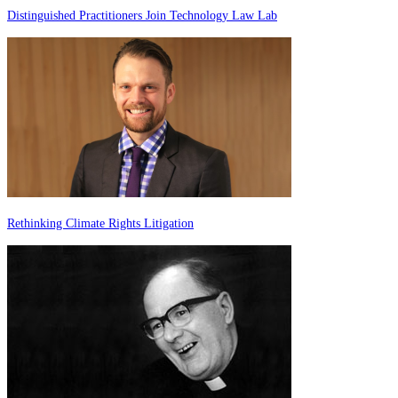
Distinguished Practitioners Join Technology Law Lab
Rethinking Climate Rights Litigation