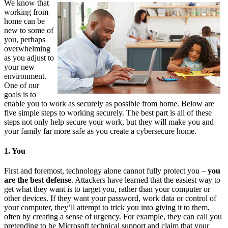
We know that
working from
home can be
new to some of
you, perhaps
overwhelming
as you adjust to
your new
environment.
One of our
goals is to
enable you to work as securely as possible from home. Below are
five simple steps to working securely. The best part is all of these
steps not only help secure your work, but they will make you and
your family far more safe as you create a cybersecure home.
1. You
First and foremost, technology alone cannot fully protect you –
you
are the best defense
. Attackers have learned that the easiest way to
get what they want is to target you, rather than your computer or
other devices. If they want your password, work data or control of
your computer, they’ll attempt to trick you into giving it to them,
often by creating a sense of urgency. For example, they can call you
pretending to be Microsoft technical support and claim that your