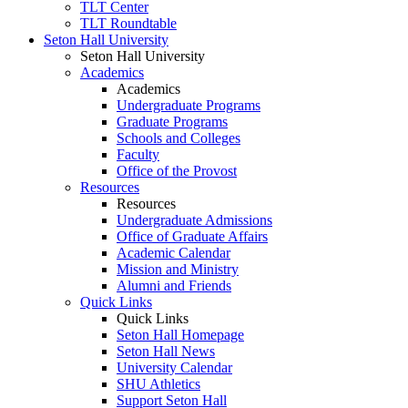
TLT Center
TLT Roundtable
Seton Hall University
Seton Hall University
Academics
Academics
Undergraduate Programs
Graduate Programs
Schools and Colleges
Faculty
Office of the Provost
Resources
Resources
Undergraduate Admissions
Office of Graduate Affairs
Academic Calendar
Mission and Ministry
Alumni and Friends
Quick Links
Quick Links
Seton Hall Homepage
Seton Hall News
University Calendar
SHU Athletics
Support Seton Hall