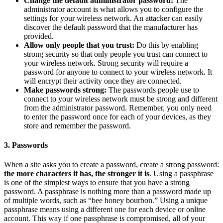
Change the default administrator password:
The
administrator account is what allows you to configure the
settings for your wireless network. An attacker can easily
discover the default password that the manufacturer has
provided.
Allow only people that you trust:
Do this by enabling
strong security so that only people you trust can connect to
your wireless network. Strong security will require a
password for anyone to connect to your wireless network. It
will encrypt their activity once they are connected.
Make passwords strong:
The passwords people use to
connect to your wireless network must be strong and different
from the administrator password. Remember, you only need
to enter the password once for each of your devices, as they
store and remember the password.
3. Passwords
When a site asks you to create a password, create a strong password:
the more characters it has, the stronger it is
. Using a passphrase
is one of the simplest ways to ensure that you have a strong
password. A passphrase is nothing more than a password made up
of multiple words, such as “bee honey bourbon.” Using a unique
passphrase means using a different one for each device or online
account. This way if one passphrase is compromised, all of your