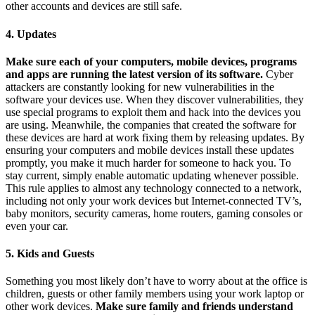
other accounts and devices are still safe.
4. Updates
Make sure each of your computers, mobile devices, programs
and apps are running the latest version of its software.
Cyber
attackers are constantly looking for new vulnerabilities in the
software your devices use. When they discover vulnerabilities, they
use special programs to exploit them and hack into the devices you
are using. Meanwhile, the companies that created the software for
these devices are hard at work fixing them by releasing updates. By
ensuring your computers and mobile devices install these updates
promptly, you make it much harder for someone to hack you. To
stay current, simply enable automatic updating whenever possible.
This rule applies to almost any technology connected to a network,
including not only your work devices but Internet-connected TV’s,
baby monitors, security cameras, home routers, gaming consoles or
even your car.
5. Kids and Guests
Something you most likely don’t have to worry about at the office is
children, guests or other family members using your work laptop or
other work devices.
Make sure family and friends understand