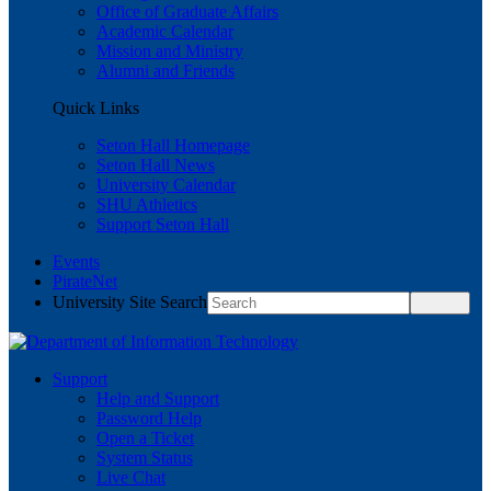
Office of Graduate Affairs
Academic Calendar
Mission and Ministry
Alumni and Friends
Quick Links
Seton Hall Homepage
Seton Hall News
University Calendar
SHU Athletics
Support Seton Hall
Events
PirateNet
University Site Search
Support
Help and Support
Password Help
Open a Ticket
System Status
Live Chat