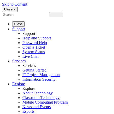
Skip to Content
Close ×
Close
Support
Support
Help and Support
Password Help
Open a Ticket
System Status
Live Chat
Services
Services
Getting Started
IT Project Management
Information Security
Explore
Explore
About Technology
Classroom Technology
Mobile Computing Program
News and Events
Esports