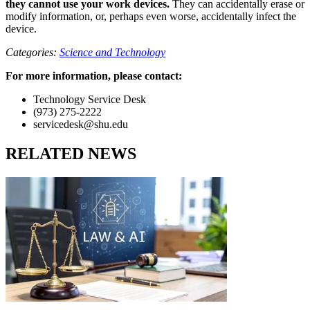
they cannot use your work devices.
They can accidentally erase or
modify information, or, perhaps even worse, accidentally infect the
device.
Categories:
Science and Technology
For more information, please contact:
Technology Service Desk
(973) 275-2222
servicedesk@shu.edu
RELATED NEWS