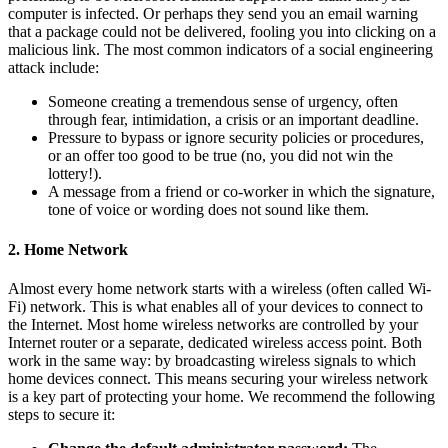
computer is infected. Or perhaps they send you an email warning
that a package could not be delivered, fooling you into clicking on a
malicious link. The most common indicators of a social engineering
attack include:
Someone creating a tremendous sense of urgency, often
through fear, intimidation, a crisis or an important deadline.
Pressure to bypass or ignore security policies or procedures,
or an offer too good to be true (no, you did not win the
lottery!).
A message from a friend or co-worker in which the signature,
tone of voice or wording does not sound like them.
2. Home Network
Almost every home network starts with a wireless (often called Wi-
Fi) network. This is what enables all of your devices to connect to
the Internet. Most home wireless networks are controlled by your
Internet router or a separate, dedicated wireless access point. Both
work in the same way: by broadcasting wireless signals to which
home devices connect. This means securing your wireless network
is a key part of protecting your home. We recommend the following
steps to secure it: