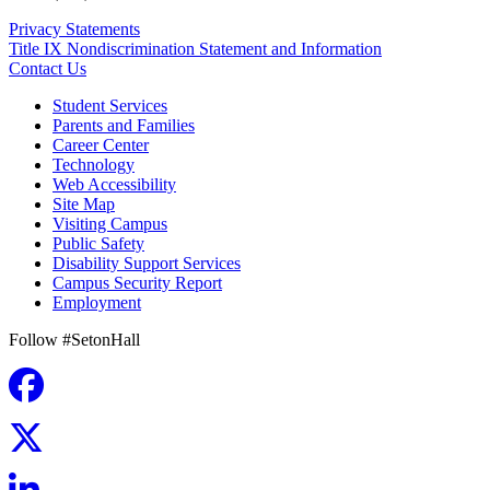
Privacy Statements
Title IX Nondiscrimination Statement and Information
Contact Us
Student Services
Parents and Families
Career Center
Technology
Web Accessibility
Site Map
Visiting Campus
Public Safety
Disability Support Services
Campus Security Report
Employment
Follow #SetonHall