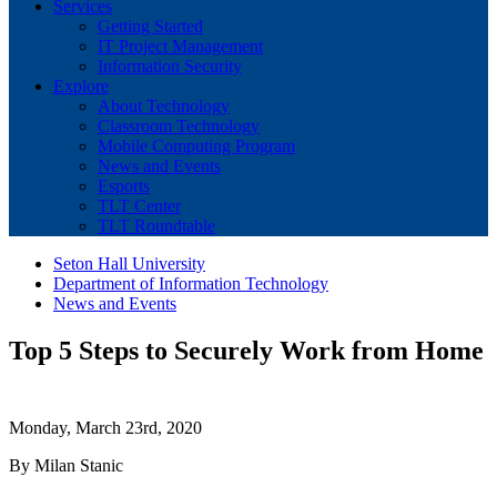
Services
Getting Started
IT Project Management
Information Security
Explore
About Technology
Classroom Technology
Mobile Computing Program
News and Events
Esports
TLT Center
TLT Roundtable
Seton Hall University
Department of Information Technology
News and Events
Top 5 Steps to Securely Work from Home
Monday, March 23rd, 2020
By Milan Stanic