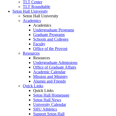
TLT Center
TLT Roundtable
Seton Hall University
Seton Hall University
Academics
Academics
Undergraduate Programs
Graduate Programs
Schools and Colleges
Faculty
Office of the Provost
Resources
Resources
Undergraduate Admissions
Office of Graduate Affairs
Academic Calendar
Mission and Ministry
Alumni and Friends
Quick Links
Quick Links
Seton Hall Homepage
Seton Hall News
University Calendar
SHU Athletics
Support Seton Hall