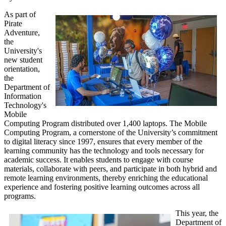
As part of
Pirate
Adventure,
the
University's
new student
orientation,
the
Department of
Information
Technology's
Mobile
Computing Program distributed over 1,400 laptops. The Mobile
Computing Program, a cornerstone of the University’s commitment
to digital literacy since 1997, ensures that every member of the
learning community has the technology and tools necessary for
academic success. It enables students to engage with course
materials, collaborate with peers, and participate in both hybrid and
remote learning environments, thereby enriching the educational
experience and fostering positive learning outcomes across all
programs.
This year, the
Department of