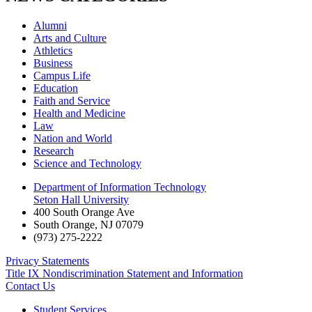
Alumni
Arts and Culture
Athletics
Business
Campus Life
Education
Faith and Service
Health and Medicine
Law
Nation and World
Research
Science and Technology
Department of Information Technology
Seton Hall University
400 South Orange Ave
South Orange
,
NJ
07079
(973) 275-2222
Privacy Statements
Title IX Nondiscrimination Statement and Information
Contact Us
Student Services