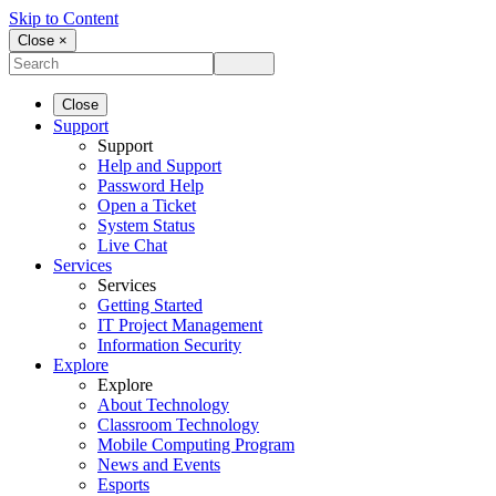
Skip to Content
Close ×
Close
Support
Support
Help and Support
Password Help
Open a Ticket
System Status
Live Chat
Services
Services
Getting Started
IT Project Management
Information Security
Explore
Explore
About Technology
Classroom Technology
Mobile Computing Program
News and Events
Esports