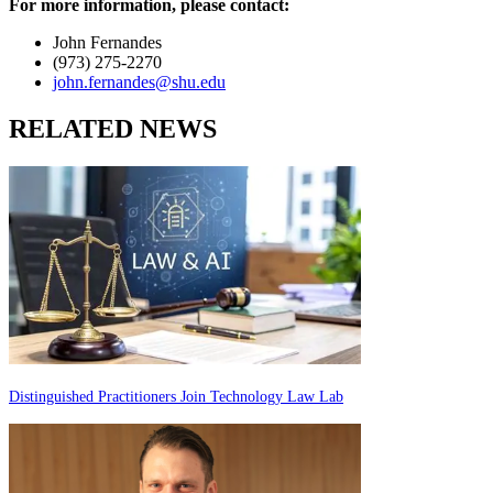
For more information, please contact:
John Fernandes
(973) 275-2270
john.fernandes@shu.edu
RELATED NEWS
Distinguished Practitioners Join Technology Law Lab