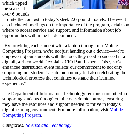
which tipped
the scales at
over 6 pounds
—quite the contrast to today’s sleek 2.6-pound models. The event
also included briefings on the importance of the program, details on
where to access service and support, and information about job
opportunities within the IT department.
"By providing each student with a laptop through our Mobile
Computing Program, we're not just handing out a device—we're
empowering our students with the tools they need to succeed in a
digitally-driven world,” explains CIO Paul Fisher. “This year’s
enhanced distribution event reflects our commitment to not only
supporting our students' academic journey but also celebrating the
technological progress that continues to shape their learning
experience."
The Department of Information Technology remains committed to
supporting students throughout their academic journey, ensuring
they have the resources and support needed to thrive in today’s
digital learning environment. For more information, visit
Mobile
Computing Program
.
Categories:
Science and Technology