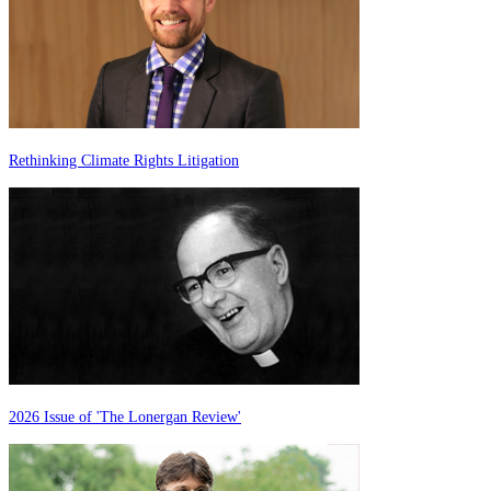
Rethinking Climate Rights Litigation
2026 Issue of 'The Lonergan Review'