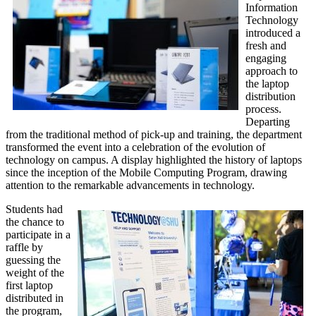
Information
Technology
introduced a
fresh and
engaging
approach to
the laptop
distribution
process.
Departing
from the traditional method of pick-up and training, the department
transformed the event into a celebration of the evolution of
technology on campus. A display highlighted the history of laptops
since the inception of the Mobile Computing Program, drawing
attention to the remarkable advancements in technology.
Students had
the chance to
participate in a
raffle by
guessing the
weight of the
first laptop
distributed in
the program,