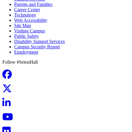
Parents and Families
Career Center
Technology
Web Accessibility
Site Map
Visiting Campus
Public Safety
Disability Support Services
Campus Security Report
Employment
Follow #SetonHall