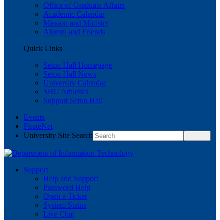
Office of Graduate Affairs
Academic Calendar
Mission and Ministry
Alumni and Friends
Quick Links
Seton Hall Homepage
Seton Hall News
University Calendar
SHU Athletics
Support Seton Hall
Events
PirateNet
University Site Search
Support
Help and Support
Password Help
Open a Ticket
System Status
Live Chat