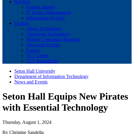
Services
Getting Started
IT Project Management
Information Security
Explore
About Technology
Classroom Technology
Mobile Computing Program
News and Events
Esports
TLT Center
TLT Roundtable
Seton Hall University
Department of Information Technology
News and Events
Seton Hall Equips New Pirates
with Essential Technology
Thursday, August 1, 2024
By Christine Sandella