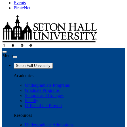
Events
PirateNet
Menu
Seton Hall University
Academics
Undergraduate Programs
Graduate Programs
Schools and Colleges
Faculty
Office of the Provost
Resources
Undergraduate Admissions