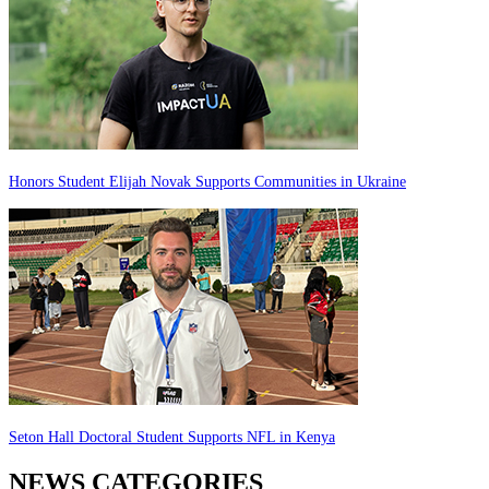
Honors Student Elijah Novak Supports Communities in Ukraine
Seton Hall Doctoral Student Supports NFL in Kenya
NEWS CATEGORIES