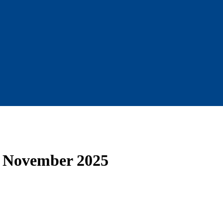
— November 2025