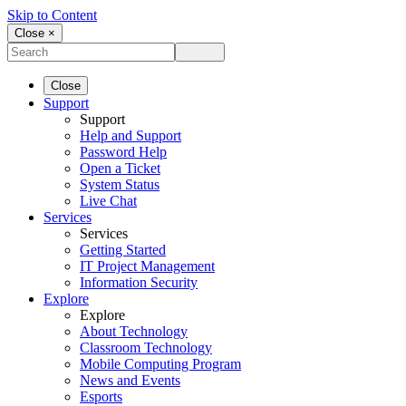
Skip to Content
Close ×
Close
Support
Support
Help and Support
Password Help
Open a Ticket
System Status
Live Chat
Services
Services
Getting Started
IT Project Management
Information Security
Explore
Explore
About Technology
Classroom Technology
Mobile Computing Program
News and Events
Esports