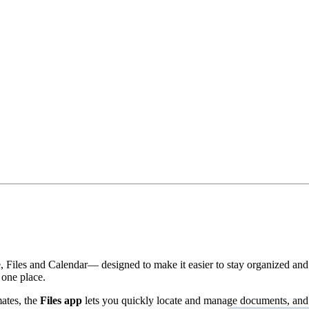
Files and Calendar— designed to make it easier to stay organized and
 one place.
ates, the
Files app
lets you quickly locate and manage documents, and