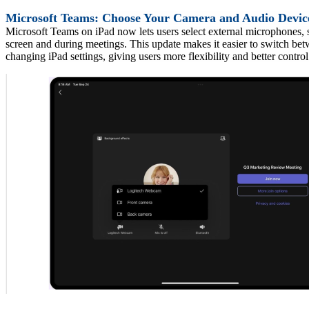
Microsoft Teams: Choose Your Camera and Audio Devi
Microsoft Teams on iPad now lets users select external microphones, 
screen and during meetings. This update makes it easier to switch be
changing iPad settings, giving users more flexi
bility and better contro