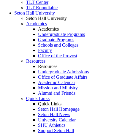
TLT Center
TLT Roundtable
Seton Hall University
Seton Hall University
Academics
Academics
Undergraduate Programs
Graduate Programs
Schools and Colleges
Faculty
Office of the Provost
Resources
Resources
Undergraduate Admissions
Office of Graduate Affairs
Academic Calendar
Mission and Ministry
Alumni and Friends
Quick Links
Quick Links
Seton Hall Homepage
Seton Hall News
University Calendar
SHU Athletics
Support Seton Hall