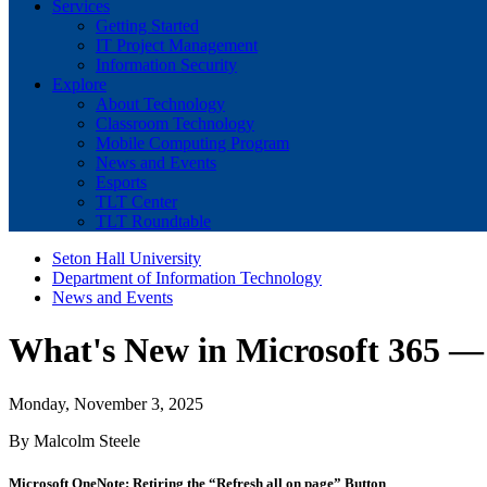
Services
Getting Started
IT Project Management
Information Security
Explore
About Technology
Classroom Technology
Mobile Computing Program
News and Events
Esports
TLT Center
TLT Roundtable
Seton Hall University
Department of Information Technology
News and Events
What's New in Microsoft 365 
Monday, November 3, 2025
By Malcolm Steele
Microsoft OneNote: Retiring the “Refresh all on page” Button