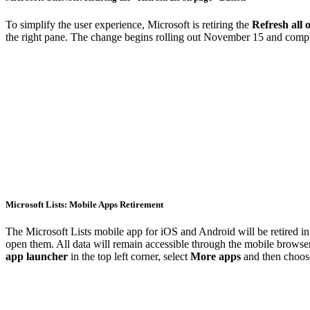
To simplify the user experience, Microsoft is retiring the
Refresh all 
the right pane. The change begins rolling out November 15 and comp
Microsoft Lists: Mobile Apps Retirement
The Microsoft Lists mobile app for iOS and Android will be retired 
open them. All data will remain accessible through the mobile browse
app launcher
in the top left corner, select
More apps
and then choo