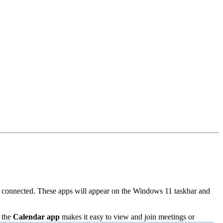
 connected. These apps will appear on the Windows 11 taskbar and
 the
Calendar app
makes it easy to view and join meetings or