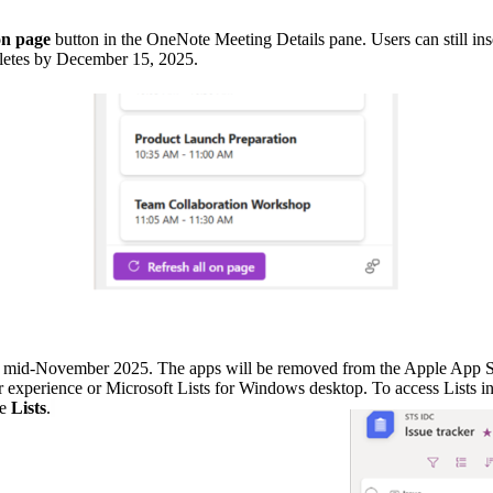
on page
button in the OneNote Meeting Details pane. Users can still in
letes by December 15, 2025.
in mid-November 2025. The apps will be removed from the Apple App Sto
r experience or Microsoft Lists for Windows desktop. To access Lists i
se
Lists
.