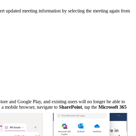
sert updated meeting information by selecting the meeting again from
re and Google Play, and existing users will no longer be able to
n a mobile browser, navigate to
SharePoint
, tap the
Microsoft 365