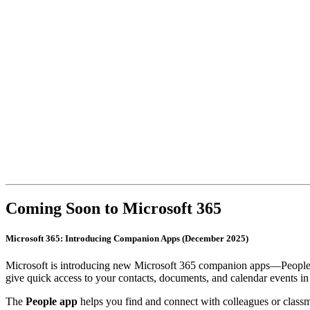
Coming Soon to Microsoft 365
Microsoft 365: Introducing Companion Apps (December 2025)
Microsoft is introducing new Microsoft 365 companion apps—People, 
give quick access to your contacts, documents, and calendar events in
The
People app
helps you find and connect with colleagues or classm