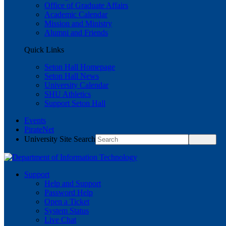
Office of Graduate Affairs
Academic Calendar
Mission and Ministry
Alumni and Friends
Quick Links
Seton Hall Homepage
Seton Hall News
University Calendar
SHU Athletics
Support Seton Hall
Events
PirateNet
University Site Search
Support
Help and Support
Password Help
Open a Ticket
System Status
Live Chat