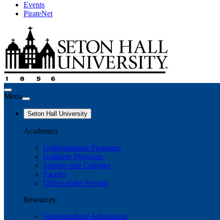
Events
PirateNet
Menu
Seton Hall University
Academics
Undergraduate Programs
Graduate Programs
Schools and Colleges
Faculty
Office of the Provost
Resources
Undergraduate Admissions