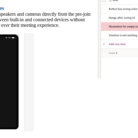
ces
speakers and cameras directly from the pre-join
tween built-in and connected devices without
l over their meeting experience.