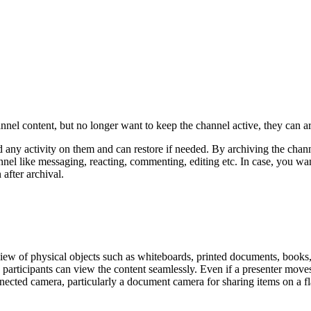
nel content, but no longer want to keep the channel active, they can 
any activity on them and can restore if needed. By archiving the chann
nnel like messaging, reacting, commenting, editing etc. In case, you w
 after archival.
ew of physical objects such as whiteboards, printed documents, books, 
articipants can view the content seamlessly. Even if a presenter moves in
nnected camera, particularly a document camera for sharing items on a fl