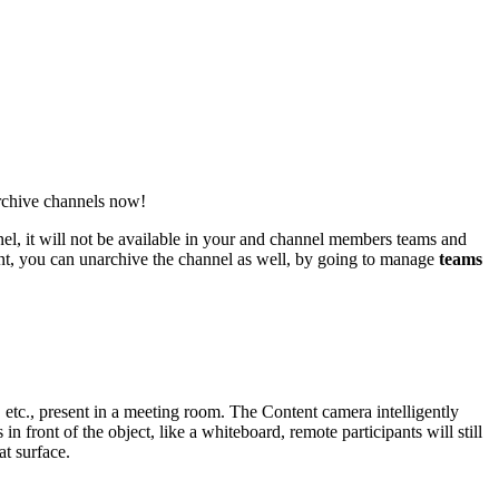
archive channels now!
el, it will not be available in your and channel members teams and
ant, you can unarchive the channel as well, by going to manage
teams
etc., present in a meeting room. The Content camera intelligently
 front of the object, like a whiteboard, remote participants will still
at surface.