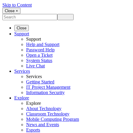
Skip to Content
Close ×
Close
Support
Support
Help and Support
Password Help
Open a Ticket
System Status
Live Chat
Services
Services
Getting Started
IT Project Management
Information Security
Explore
Explore
About Technology
Classroom Technology
Mobile Computing Program
News and Events
Esports