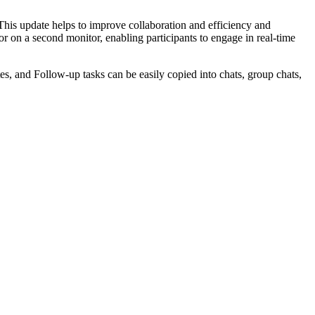
This update helps to improve collaboration and efficiency and
 on a second monitor, enabling participants to engage in real-time
es, and Follow-up tasks can be easily copied into chats, group chats,