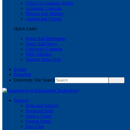
Office of Graduate Affairs
Academic Calendar
Mission and Ministry
Alumni and Friends
Quick Links
Seton Hall Homepage
Seton Hall News
University Calendar
SHU Athletics
Support Seton Hall
Events
PirateNet
University Site Search
Support
Help and Support
Password Help
Open a Ticket
System Status
Live Chat