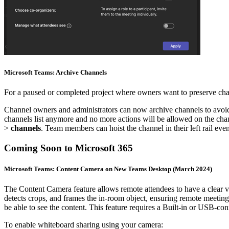
Microsoft Teams: Archive Channels
For a paused or completed project where owners want to preserve chan
Channel owners and administrators can now archive channels to avoid 
channels list anymore and no more actions will be allowed on the cha
>
channels
. Team members can hoist the channel in their left rail even
Coming Soon to Microsoft 365
Microsoft Teams: Content Camera on New Teams Desktop (March 2024)
The Content Camera feature allows remote attendees to have a clear vi
detects crops, and frames the in-room object, ensuring remote meeting p
be able to see the content. This feature requires a Built-in or USB-co
To enable whiteboard sharing using your camera: