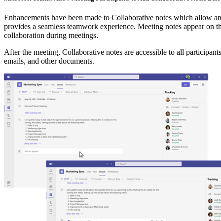
Enhancements have been made to Collaborative notes which allow any m
provides a seamless teamwork experience. Meeting notes appear on the
collaboration during meetings.
After the meeting, Collaborative notes are accessible to all participa
emails, and other documents.