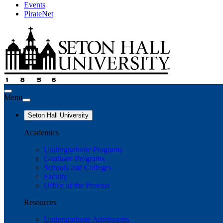
Events
PirateNet
Menu
Seton Hall University
Academics
Undergraduate Programs
Graduate Programs
Schools and Colleges
Faculty
Office of the Provost
Resources
Undergraduate Admissions