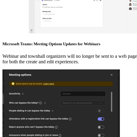
Microsoft Teams: Meeting Options Updates for Webinars
Webinar and townhall organizers will no longer be sent to a web page
for both the create and edit experiences.