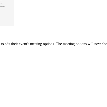
 to edit their event's meeting options. The meeting options will now sh