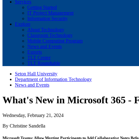
Services
Getting Started
IT Project Management
Information Security
Explore
About Technology
Classroom Technology
Mobile Computing Program
News and Events
Esports
TLT Center
TLT Roundtable
Seton Hall University
Department of Information Technology
News and Events
What's New in Microsoft 365 - 
Wednesday, February 21, 2024
By Christine Sandella
Microsoft Teams: Allow Meeting Participants to Add Collaborative Notes Befo