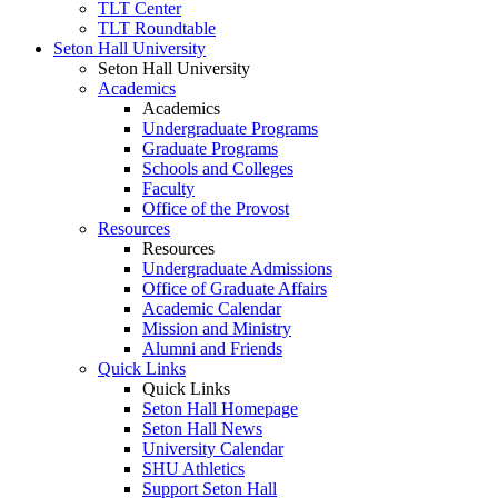
TLT Center
TLT Roundtable
Seton Hall University
Seton Hall University
Academics
Academics
Undergraduate Programs
Graduate Programs
Schools and Colleges
Faculty
Office of the Provost
Resources
Resources
Undergraduate Admissions
Office of Graduate Affairs
Academic Calendar
Mission and Ministry
Alumni and Friends
Quick Links
Quick Links
Seton Hall Homepage
Seton Hall News
University Calendar
SHU Athletics
Support Seton Hall