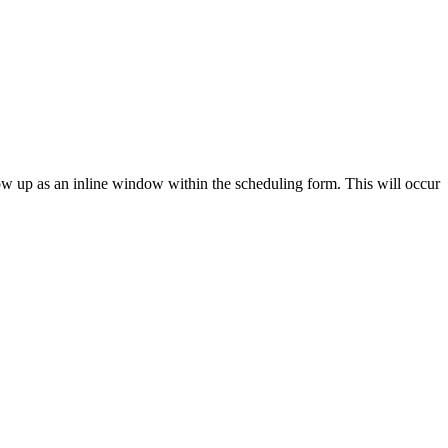
ow up as an inline window within the scheduling form. This will occur