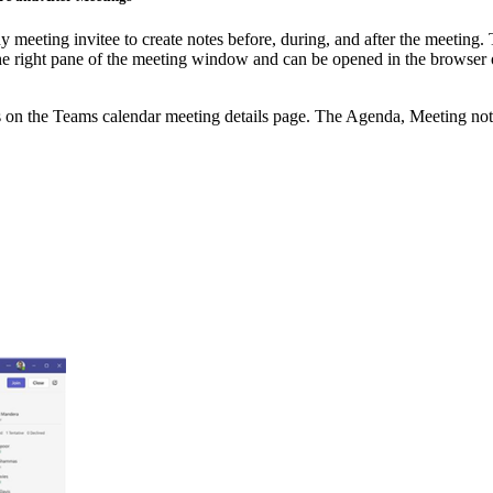
eeting invitee to create notes before, during, and after the meeting. 
 right pane of the meeting window and can be opened in the browser or
nts on the Teams calendar meeting details page. The Agenda, Meeting not