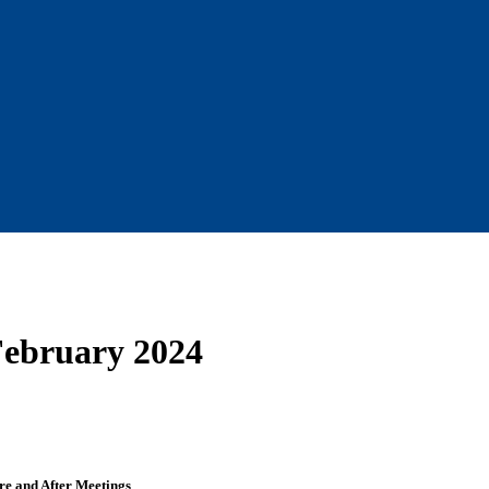
February 2024
re and After Meetings