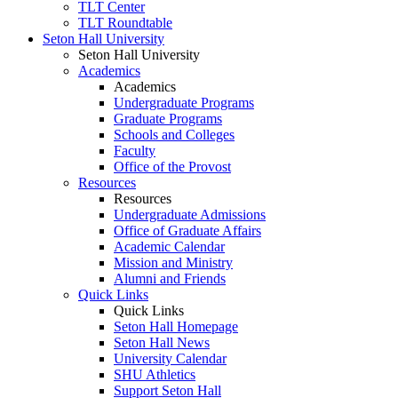
TLT Center
TLT Roundtable
Seton Hall University
Seton Hall University
Academics
Academics
Undergraduate Programs
Graduate Programs
Schools and Colleges
Faculty
Office of the Provost
Resources
Resources
Undergraduate Admissions
Office of Graduate Affairs
Academic Calendar
Mission and Ministry
Alumni and Friends
Quick Links
Quick Links
Seton Hall Homepage
Seton Hall News
University Calendar
SHU Athletics
Support Seton Hall