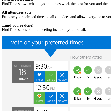
FindTime shows what days and times work the best for you and the at
All attendees vote
Propose your selected times to all attendees and allow everyone to v
...and you're done!
FindTime sends out the meeting invite on your behalf.