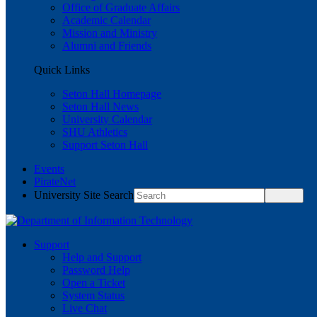
Office of Graduate Affairs
Academic Calendar
Mission and Ministry
Alumni and Friends
Quick Links
Seton Hall Homepage
Seton Hall News
University Calendar
SHU Athletics
Support Seton Hall
Events
PirateNet
University Site Search
Support
Help and Support
Password Help
Open a Ticket
System Status
Live Chat