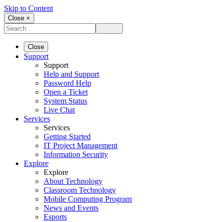
Skip to Content
Close ×
Close
Support
Support
Help and Support
Password Help
Open a Ticket
System Status
Live Chat
Services
Services
Getting Started
IT Project Management
Information Security
Explore
Explore
About Technology
Classroom Technology
Mobile Computing Program
News and Events
Esports