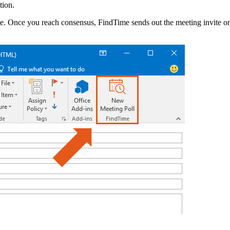
tion.
ote. Once you reach consensus, FindTime sends out the meeting invite o