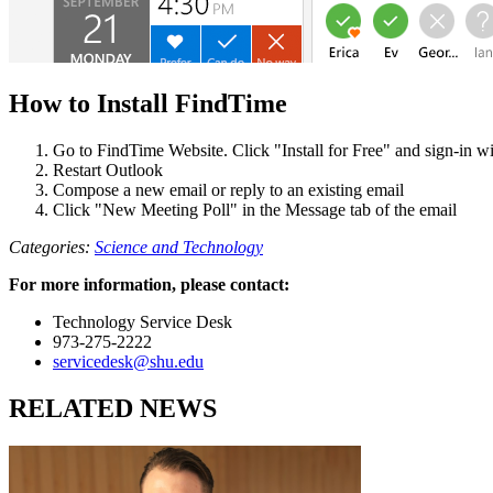
How to Install FindTime
Go to FindTime Website. Click "Install for Free" and sign-in 
Restart Outlook
Compose a new email or reply to an existing email
Click "New Meeting Poll" in the Message tab of the email
Categories:
Science and Technology
For more information, please contact:
Technology Service Desk
973-275-2222
servicedesk@shu.edu
RELATED NEWS