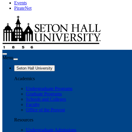
Events
PirateNet
Menu
Seton Hall University
Academics
Undergraduate Programs
Graduate Programs
Schools and Colleges
Faculty
Office of the Provost
Resources
Undergraduate Admissions