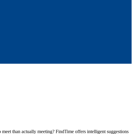
meet than actually meeting? FindTime offers intelligent suggestions