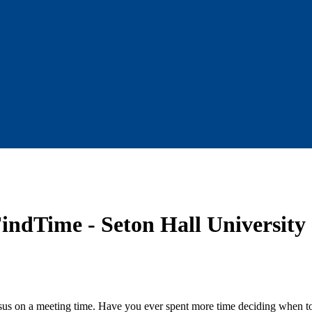
indTime - Seton Hall University
us on a meeting time. Have you ever spent more time deciding when to 