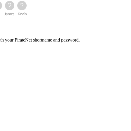
with your PirateNet shortname and password.