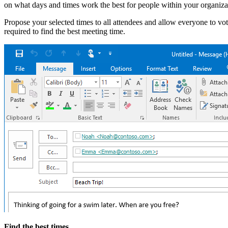
on what days and times work the best for people within your organiza
Propose your selected times to all attendees and allow everyone to v
required to find the best meeting time.
Find the best times