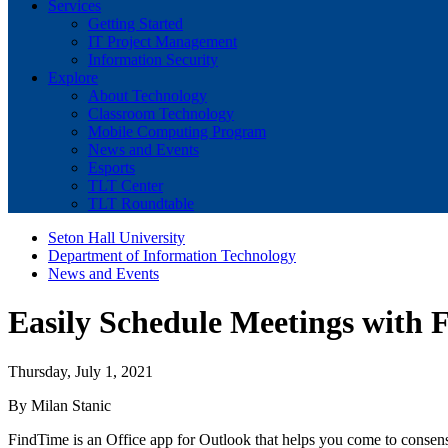
Services
Getting Started
IT Project Management
Information Security
Explore
About Technology
Classroom Technology
Mobile Computing Program
News and Events
Esports
TLT Center
TLT Roundtable
Seton Hall University
Department of Information Technology
News and Events
Easily Schedule Meetings with F
Thursday, July 1, 2021
By Milan Stanic
FindTime is an Office app for Outlook that helps you come to consens