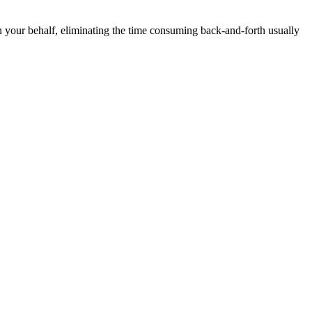
n your behalf, eliminating the time consuming back-and-forth usually