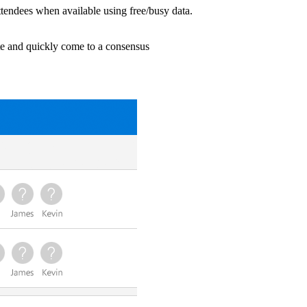
tendees when available using free/busy data.
ote and quickly come to a consensus