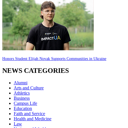
Honors Student Elijah Novak Supports Communities in Ukraine
NEWS CATEGORIES
Alumni
Arts and Culture
Athletics
Business
Campus Life
Education
Faith and Service
Health and Medicine
Law