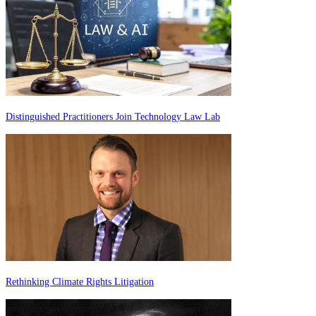
Distinguished Practitioners Join Technology Law Lab
Rethinking Climate Rights Litigation