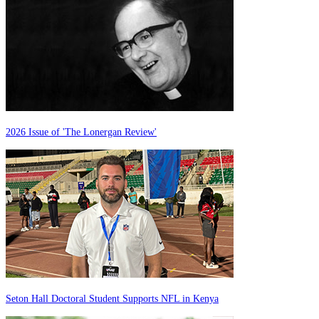
2026 Issue of 'The Lonergan Review'
Seton Hall Doctoral Student Supports NFL in Kenya