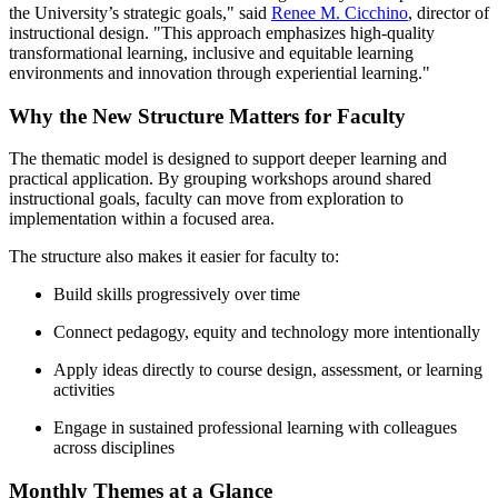
the University’s strategic goals," said
Renee M. Cicchino
, director of
instructional design. "This approach emphasizes high-quality
transformational learning, inclusive and equitable learning
environments and innovation through experiential learning."
Why the New Structure Matters for Faculty
The thematic model is designed to support deeper learning and
practical application. By grouping workshops around shared
instructional goals, faculty can move from exploration to
implementation within a focused area.
The structure also makes it easier for faculty to:
Build skills progressively over time
Connect pedagogy, equity and technology more intentionally
Apply ideas directly to course design, assessment, or learning
activities
Engage in sustained professional learning with colleagues
across disciplines
Monthly Themes at a Glance