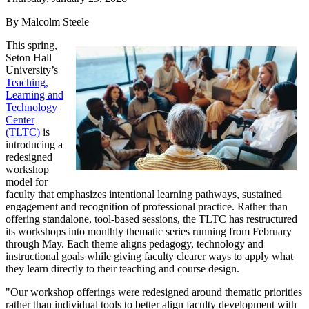
By Malcolm Steele
This spring,
Seton Hall
University’s
Teaching,
Learning and
Technology
Center
(TLTC)
is
introducing a
redesigned
workshop
model for
faculty that emphasizes intentional learning pathways, sustained
engagement and recognition of professional practice. Rather than
offering standalone, tool-based sessions, the TLTC has restructured
its workshops into monthly thematic series running from February
through May. Each theme aligns pedagogy, technology and
instructional goals while giving faculty clearer ways to apply what
they learn directly to their teaching and course design.
"Our workshop offerings were redesigned around thematic priorities
rather than individual tools to better align faculty development with