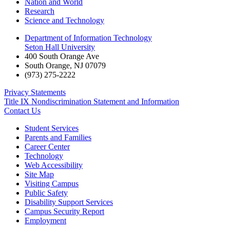
Nation and World
Research
Science and Technology
Department of Information Technology
Seton Hall University
400 South Orange Ave
South Orange
,
NJ
07079
(973) 275-2222
Privacy Statements
Title IX Nondiscrimination Statement and Information
Contact Us
Student Services
Parents and Families
Career Center
Technology
Web Accessibility
Site Map
Visiting Campus
Public Safety
Disability Support Services
Campus Security Report
Employment