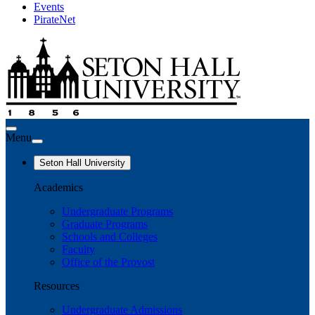
Events
PirateNet
Menu
Seton Hall University
Academics
Undergraduate Programs
Graduate Programs
Schools and Colleges
Faculty
Office of the Provost
Resources
Undergraduate Admissions