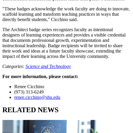
"These badges acknowledge the work faculty are doing to innovate,
scaffold learning and transform teaching practices in ways that
directly benefit students," Cicchino said.
The Architect badge series recognizes faculty as intentional
designers of learning experiences and provides a visible credential
that documents professional growth, experimentation and
instructional leadership. Badge recipients will be invited to share
their work and ideas at a future faculty showcase, extending the
impact of their learning across the University community.
Categories:
Science and Technology
For more information, please contact:
Renee Cicchino
(973) 313-6249
renee.cicchino@shu.edu
RELATED NEWS