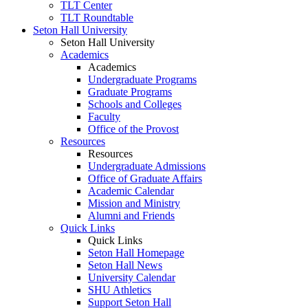
TLT Center
TLT Roundtable
Seton Hall University
Seton Hall University
Academics
Academics
Undergraduate Programs
Graduate Programs
Schools and Colleges
Faculty
Office of the Provost
Resources
Resources
Undergraduate Admissions
Office of Graduate Affairs
Academic Calendar
Mission and Ministry
Alumni and Friends
Quick Links
Quick Links
Seton Hall Homepage
Seton Hall News
University Calendar
SHU Athletics
Support Seton Hall