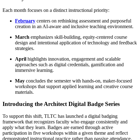
Each month focuses on a distinct instructional priority:
February
centers on rethinking assessment and purposeful
creation in an AI-aware and inclusive teaching environment.
March
emphasizes skill-building, equity-centered course
design and intentional application of technology and feedback
strategies.
April
highlights innovation, engagement and scalable
approaches such as digital credentials, gamification and
immersive learning.
May
concludes the semester with hands-on, maker-focused
workshops that support applied learning and creative course
materials.
Introducing the Architect Digital Badge Series
To support this shift, TLTC has launched a digital badging
framework that recognizes faculty who engage consistently and
apply what they learn. Badges are earned through active
participation in five workshops within a given theme and reflect
demonstrated instructional practice rather than passive attendance.