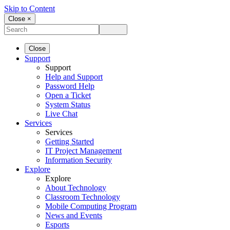
Skip to Content
Close ×
Close
Support
Support
Help and Support
Password Help
Open a Ticket
System Status
Live Chat
Services
Services
Getting Started
IT Project Management
Information Security
Explore
Explore
About Technology
Classroom Technology
Mobile Computing Program
News and Events
Esports