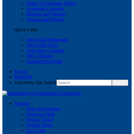
Office of Graduate Affairs
Academic Calendar
Mission and Ministry
Alumni and Friends
Quick Links
Seton Hall Homepage
Seton Hall News
University Calendar
SHU Athletics
Support Seton Hall
Events
PirateNet
University Site Search
Support
Help and Support
Password Help
Open a Ticket
System Status
Live Chat