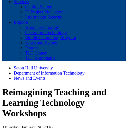
Services
Getting Started
IT Project Management
Information Security
Explore
About Technology
Classroom Technology
Mobile Computing Program
News and Events
Esports
TLT Center
TLT Roundtable
Seton Hall University
Department of Information Technology
News and Events
Reimagining Teaching and
Learning Technology
Workshops
Thursday, January 29, 2026