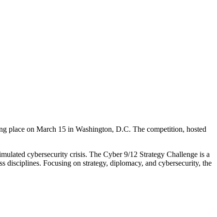
ing place on March 15 in Washington, D.C. The competition, hosted
imulated cybersecurity crisis. The Cyber 9/12 Strategy Challenge is a
ss disciplines. Focusing on strategy, diplomacy, and cybersecurity, the