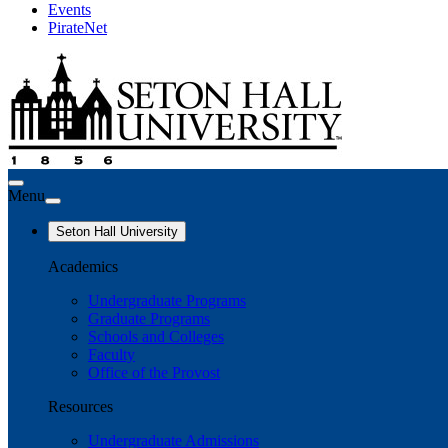
Events
PirateNet
Menu
Seton Hall University
Academics
Undergraduate Programs
Graduate Programs
Schools and Colleges
Faculty
Office of the Provost
Resources
Undergraduate Admissions