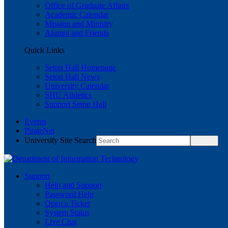
Office of Graduate Affairs
Academic Calendar
Mission and Ministry
Alumni and Friends
Quick Links
Seton Hall Homepage
Seton Hall News
University Calendar
SHU Athletics
Support Seton Hall
Events
PirateNet
University Site Search
Support
Help and Support
Password Help
Open a Ticket
System Status
Live Chat