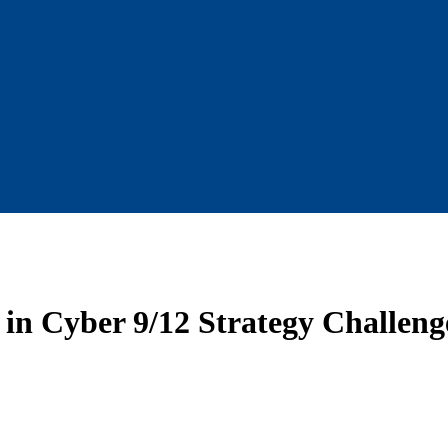
 in Cyber 9/12 Strategy Challeng