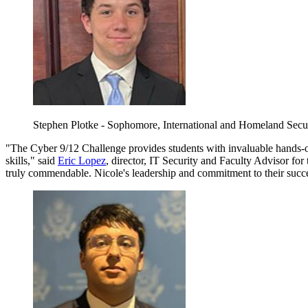
Stephen Plotke - Sophomore, International and Homeland Secu
"The Cyber 9/12 Challenge provides students with invaluable hands-on
skills," said
Eric Lopez
, director, IT Security and Faculty Advisor fo
truly commendable. Nicole's leadership and commitment to their success 