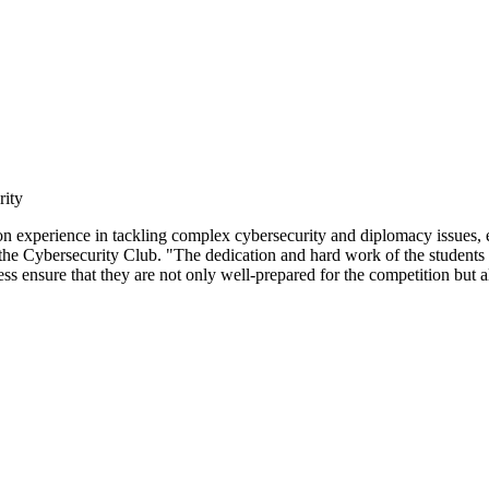
rity
 experience in tackling complex cybersecurity and diplomacy issues, en
r the Cybersecurity Club. "The dedication and hard work of the students
ensure that they are not only well-prepared for the competition but also