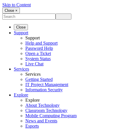
Skip to Content
Close ×
Close
Support
Support
Help and Support
Password Help
Open a Ticket
System Status
Live Chat
Services
Services
Getting Started
IT Project Management
Information Security
Explore
Explore
About Technology
Classroom Technology
Mobile Computing Program
News and Events
Esports