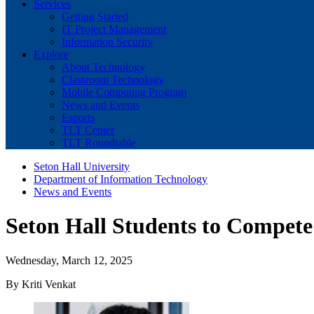
Services
Getting Started
IT Project Management
Information Security
Explore
About Technology
Classroom Technology
Mobile Computing Program
News and Events
Esports
TLT Center
TLT Roundtable
Seton Hall University
Department of Information Technology
News and Events
Seton Hall Students to Compete
Wednesday, March 12, 2025
By Kriti Venkat