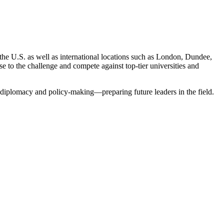
he U.S. as well as international locations such as London, Dundee,
e to the challenge and compete against top-tier universities and
y, diplomacy and policy-making—preparing future leaders in the field.