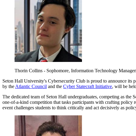
Thorin Collins - Sophomore, Information Technology Manage
Seton Hall University's Cybersecurity Club is proud to announce its pa
by the
Atlantic Council
and the
Cyber Statecraft Initiative
, will be hel
The dedicated team of Seton Hall undergraduates, competing as the Sec
one-of-a-kind competition that tasks participants with crafting policy 
event challenges students to think critically and act decisively as pol