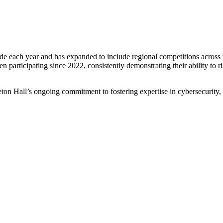
 each year and has expanded to include regional competitions across t
articipating since 2022, consistently demonstrating their ability to ris
t Seton Hall’s ongoing commitment to fostering expertise in cybersecurit