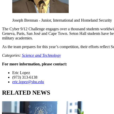
Joseph Brennan - Junior, International and Homeland Security
The Cyber 9/12 Challenge engages over a thousand students worldwide
Geneva, Paris, San José and Cape Town. Seton Hall students have been p
military academies.
As the team prepares for this year’s competition, their efforts reflec
Categories:
Science and Technology
For more information, please contact:
Eric Lopez
(973) 313-6138
eric.lopez@shu.edu
RELATED NEWS