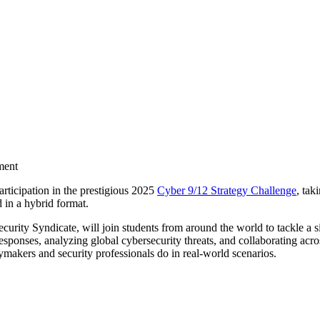
ment
rticipation in the prestigious 2025
Cyber 9/12 Strategy Challenge
, tak
d in a hybrid format.
urity Syndicate, will join students from around the world to tackle a s
responses, analyzing global cybersecurity threats, and collaborating acro
icymakers and security professionals do in real-world scenarios.