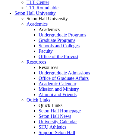
TLT Center
TLT Roundtable
Seton Hall University
Seton Hall University
Academics
Academics
Undergraduate Programs
Graduate Programs
Schools and Colleges
Faculty
Office of the Provost
Resources
Resources
Undergraduate Admissions
Office of Graduate Affairs
Academic Calendar
Mission and Ministry
Alumni and Friends
Quick Links
Quick Links
Seton Hall Homepage
Seton Hall News
University Calendar
SHU Athletics
Support Seton Hall