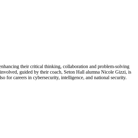
hancing their critical thinking, collaboration and problem-solving
 involved, guided by their coach, Seton Hall alumna Nicole Gizzi, is
 for careers in cybersecurity, intelligence, and national security.