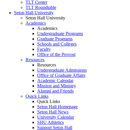
TLT Center
TLT Roundtable
Seton Hall University
Seton Hall University
Academics
Academics
Undergraduate Programs
Graduate Programs
Schools and Colleges
Faculty
Office of the Provost
Resources
Resources
Undergraduate Admissions
Office of Graduate Affairs
Academic Calendar
Mission and Ministry
Alumni and Friends
Quick Links
Quick Links
Seton Hall Homepage
Seton Hall News
University Calendar
SHU Athletics
Support Seton Hall