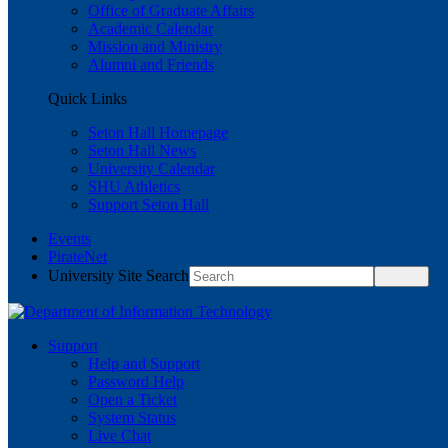
Office of Graduate Affairs
Academic Calendar
Mission and Ministry
Alumni and Friends
Quick Links
Seton Hall Homepage
Seton Hall News
University Calendar
SHU Athletics
Support Seton Hall
Events
PirateNet
University Site Search
Support
Help and Support
Password Help
Open a Ticket
System Status
Live Chat