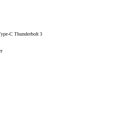
ype-C Thunderbolt 3
er