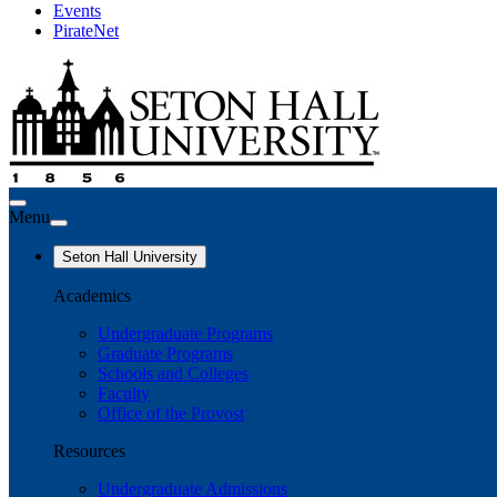
Events
PirateNet
Menu
Seton Hall University
Academics
Undergraduate Programs
Graduate Programs
Schools and Colleges
Faculty
Office of the Provost
Resources
Undergraduate Admissions