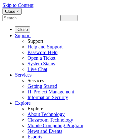
Skip to Content
Close ×
Close
Support
Support
Help and Support
Password Help
Open a Ticket
System Status
Live Chat
Services
Services
Getting Started
IT Project Management
Information Security
Explore
Explore
About Technology
Classroom Technology
Mobile Computing Program
News and Events
Esports