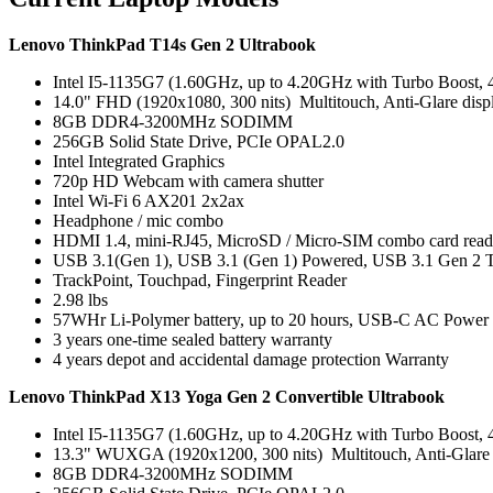
Lenovo ThinkPad T14s Gen 2 Ultrabook
Intel I5-1135G7 (1.60GHz, up to 4.20GHz with Turbo Boost,
14.0" FHD (1920x1080, 300 nits) Multitouch, Anti-Glare disp
8GB DDR4-3200MHz SODIMM
256GB Solid State Drive, PCIe OPAL2.0
Intel Integrated Graphics
720p HD Webcam with camera shutter
Intel Wi-Fi 6 AX201 2x2ax
Headphone / mic combo
HDMI 1.4, mini-RJ45, MicroSD / Micro-SIM combo card reade
USB 3.1(Gen 1), USB 3.1 (Gen 1) Powered, USB 3.1 Gen 2 T
TrackPoint, Touchpad, Fingerprint Reader
2.98 lbs
57WHr Li-Polymer battery, up to 20 hours, USB-C AC Power
3 years one-time sealed battery warranty
4 years depot and accidental damage protection Warranty
Lenovo ThinkPad X13 Yoga Gen 2 Convertible Ultrabook
Intel I5-1135G7 (1.60GHz, up to 4.20GHz with Turbo Boost,
13.3" WUXGA (1920x1200, 300 nits) Multitouch, Anti-Glare 
8GB DDR4-3200MHz SODIMM