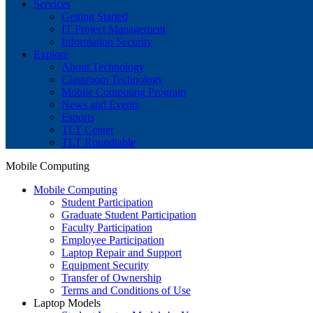
Services
Getting Started
IT Project Management
Information Security
Explore
About Technology
Classroom Technology
Mobile Computing Program
News and Events
Esports
TLT Center
TLT Roundtable
Mobile Computing
Mobile Computing
Student Participation
Graduate Student Participation
Faculty Participation
Employee Participation
Laptop Repair and Support
Equipment Security
Transfer of Ownership
Terms and Conditions of Use
Laptop Models