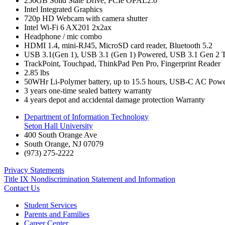
256GB Solid State Drive, PCIe OPAL2.0
Intel Integrated Graphics
720p HD Webcam with camera shutter
Intel Wi-Fi 6 AX201 2x2ax
Headphone / mic combo
HDMI 1.4, mini-RJ45, MicroSD card reader, Bluetooth 5.2
USB 3.1(Gen 1), USB 3.1 (Gen 1) Powered, USB 3.1 Gen 2 T
TrackPoint, Touchpad, ThinkPad Pen Pro, Fingerprint Reader
2.85 lbs
50WHr Li-Polymer battery, up to 15.5 hours, USB-C AC Pow
3 years one-time sealed battery warranty
4 years depot and accidental damage protection Warranty
Department of Information Technology
Seton Hall University
400 South Orange Ave
South Orange
,
NJ
07079
(973) 275-2222
Privacy Statements
Title IX Nondiscrimination Statement and Information
Contact Us
Student Services
Parents and Families
Career Center