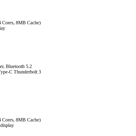
 4 Cores, 8MB Cache)
lay
r, Bluetooth 5.2
ype-C Thunderbolt 3
 4 Cores, 8MB Cache)
display