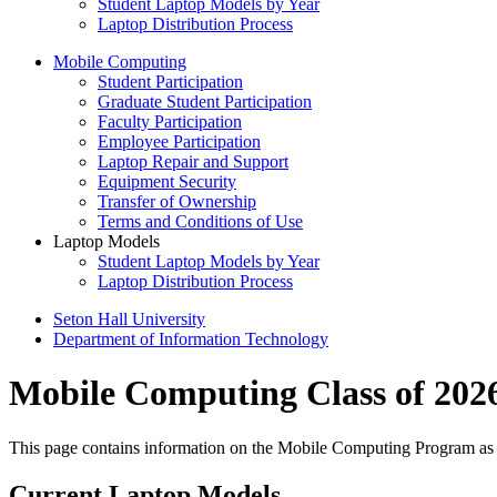
Student Laptop Models by Year
Laptop Distribution Process
Mobile Computing
Student Participation
Graduate Student Participation
Faculty Participation
Employee Participation
Laptop Repair and Support
Equipment Security
Transfer of Ownership
Terms and Conditions of Use
Laptop Models
Student Laptop Models by Year
Laptop Distribution Process
Seton Hall University
Department of Information Technology
Mobile Computing Class of 202
This page contains information on the Mobile Computing Program as it 
Current Laptop Models