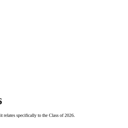
6
relates specifically to the Class of 2026.