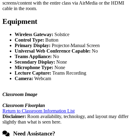
screens/content with the entire class via AirMedia or the HDMI
cable in the room.
Equipment
Wireless Gateway:
Solstice
Control Type:
Button
Primary Display:
Projector-Manual Screen
Universal Web Conference Capable:
No
Teams Appliance:
No
Secondary Display:
None
Microphone Type:
None
Lecture Capture:
Teams Recording
Camera:
Webcam
Classroom Image
Classroom Floorplan
Return to Classroom Information List
Disclaimer:
Room availability, technology, and layout may differ
slightly than what is seen here.
Need Assistance?