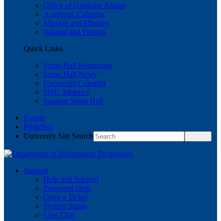
Office of Graduate Affairs
Academic Calendar
Mission and Ministry
Alumni and Friends
Quick Links
Seton Hall Homepage
Seton Hall News
University Calendar
SHU Athletics
Support Seton Hall
Events
PirateNet
University Site Search
Support
Help and Support
Password Help
Open a Ticket
System Status
Live Chat