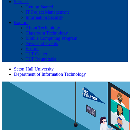
Services
Getting Started
IT Project Management
Information Security
Explore
About Technology
Classroom Technology
Mobile Computing Program
News and Events
Esports
TLT Center
TLT Roundtable
Seton Hall University
Department of Information Technology