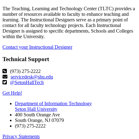
The Teaching, Learning and Technology Center (TLTC) provides a
number of resources available to faculty to enhance teaching and
learning. The Instructional Designers serve as a primary point of
contact for all faculty technology projects. Each Instructional
Designer is assigned to specific departments, Schools and Colleges
within the University.
Contact your Instructional Designer
Technical Support
(973) 275-2222
servicedesk@shu.edu
@SetonHallTech
Get Help!
Department of Information Technology
Seton Hall University
400 South Orange Ave
South Orange
,
NJ
07079
(973) 275-2222
Privacy Statements