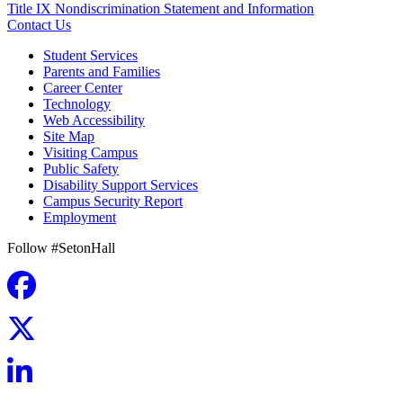
Title IX Nondiscrimination Statement and Information
Contact Us
Student Services
Parents and Families
Career Center
Technology
Web Accessibility
Site Map
Visiting Campus
Public Safety
Disability Support Services
Campus Security Report
Employment
Follow #SetonHall