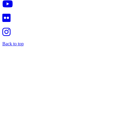
Back to top