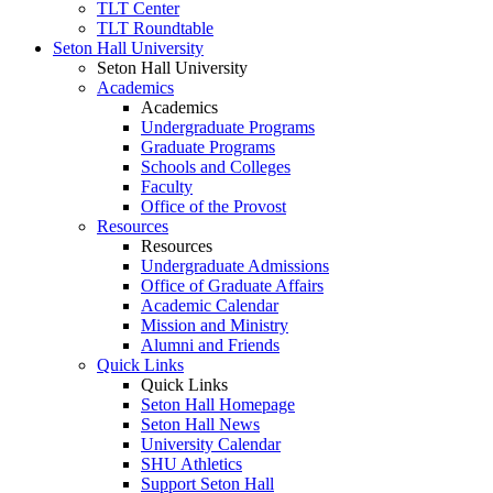
TLT Center
TLT Roundtable
Seton Hall University
Seton Hall University
Academics
Academics
Undergraduate Programs
Graduate Programs
Schools and Colleges
Faculty
Office of the Provost
Resources
Resources
Undergraduate Admissions
Office of Graduate Affairs
Academic Calendar
Mission and Ministry
Alumni and Friends
Quick Links
Quick Links
Seton Hall Homepage
Seton Hall News
University Calendar
SHU Athletics
Support Seton Hall