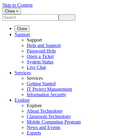
Skip to Content
Close ×
Close
Support
Support
Help and Support
Password Help
Open a Ticket
System Status
Live Chat
Services
Services
Getting Started
IT Project Management
Information Security
Explore
Explore
About Technology
Classroom Technology
Mobile Computing Program
News and Events
Esports