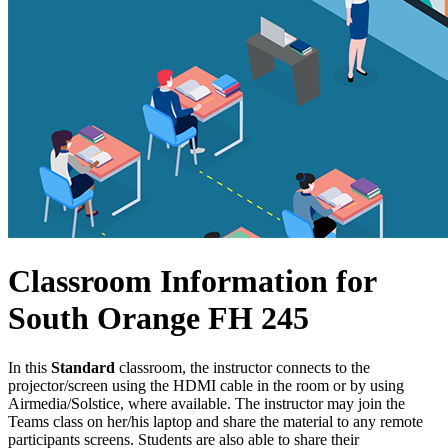
Classroom Information for
South Orange FH 245
In this
Standard
classroom, the instructor connects to the
projector/screen using the HDMI cable in the room or by using
Airmedia/Solstice, where available. The instructor may join the
Teams class on her/his laptop and share the material to any remote
participants screens. Students are also able to share their