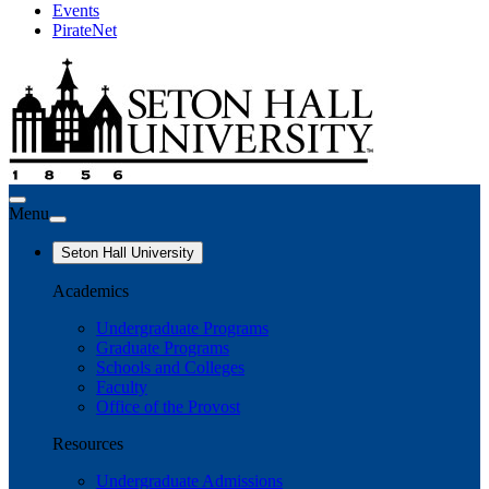
Events
PirateNet
Menu
Seton Hall University
Academics
Undergraduate Programs
Graduate Programs
Schools and Colleges
Faculty
Office of the Provost
Resources
Undergraduate Admissions