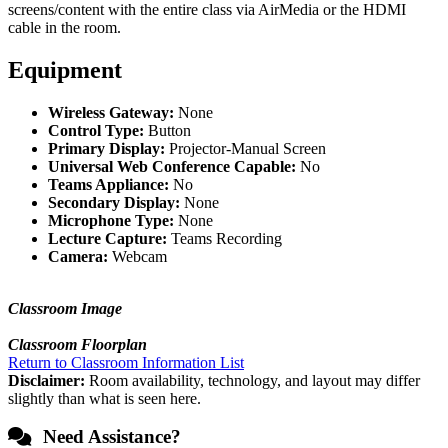
screens/content with the entire class via AirMedia or the HDMI
cable in the room.
Equipment
Wireless Gateway:
None
Control Type:
Button
Primary Display:
Projector-Manual Screen
Universal Web Conference Capable:
No
Teams Appliance:
No
Secondary Display:
None
Microphone Type:
None
Lecture Capture:
Teams Recording
Camera:
Webcam
Classroom Image
Classroom Floorplan
Return to Classroom Information List
Disclaimer:
Room availability, technology, and layout may differ
slightly than what is seen here.
Need Assistance?