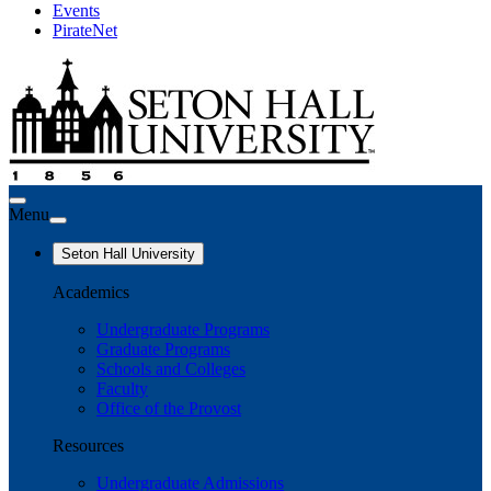
Events
PirateNet
Menu
Seton Hall University
Academics
Undergraduate Programs
Graduate Programs
Schools and Colleges
Faculty
Office of the Provost
Resources
Undergraduate Admissions