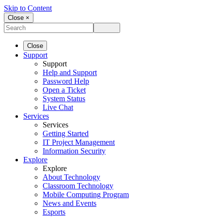
Skip to Content
Close ×
Close
Support
Support
Help and Support
Password Help
Open a Ticket
System Status
Live Chat
Services
Services
Getting Started
IT Project Management
Information Security
Explore
Explore
About Technology
Classroom Technology
Mobile Computing Program
News and Events
Esports