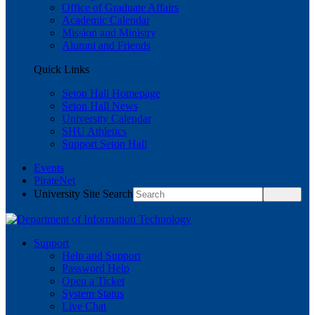
Office of Graduate Affairs
Academic Calendar
Mission and Ministry
Alumni and Friends
Quick Links
Seton Hall Homepage
Seton Hall News
University Calendar
SHU Athletics
Support Seton Hall
Events
PirateNet
University Site Search
Support
Help and Support
Password Help
Open a Ticket
System Status
Live Chat