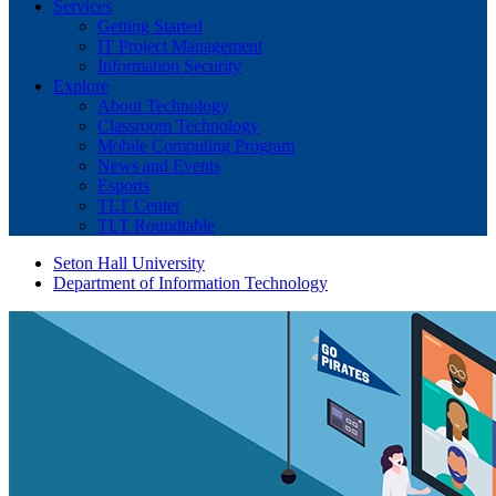
Services
Getting Started
IT Project Management
Information Security
Explore
About Technology
Classroom Technology
Mobile Computing Program
News and Events
Esports
TLT Center
TLT Roundtable
Seton Hall University
Department of Information Technology