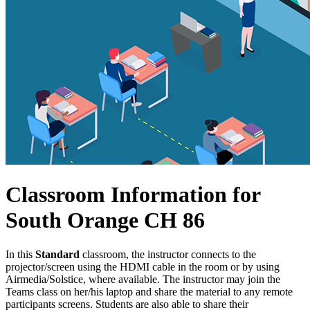
Classroom Information for
South Orange CH 86
In this
Standard
classroom, the instructor connects to the
projector/screen using the HDMI cable in the room or by using
Airmedia/Solstice, where available. The instructor may join the
Teams class on her/his laptop and share the material to any remote
participants screens. Students are also able to share their