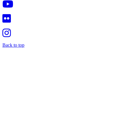
Back to top