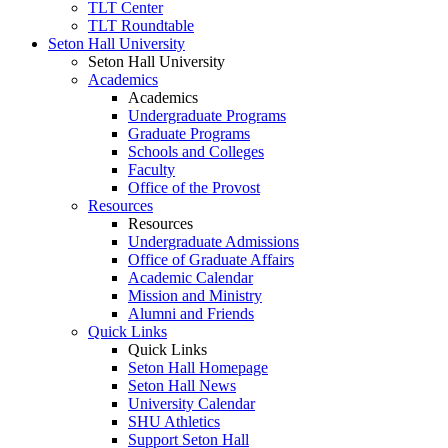
TLT Center
TLT Roundtable
Seton Hall University
Seton Hall University
Academics
Academics
Undergraduate Programs
Graduate Programs
Schools and Colleges
Faculty
Office of the Provost
Resources
Resources
Undergraduate Admissions
Office of Graduate Affairs
Academic Calendar
Mission and Ministry
Alumni and Friends
Quick Links
Quick Links
Seton Hall Homepage
Seton Hall News
University Calendar
SHU Athletics
Support Seton Hall