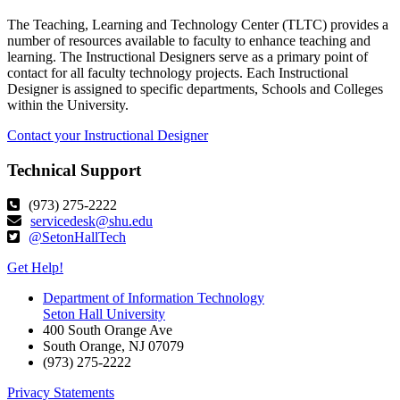
The Teaching, Learning and Technology Center (TLTC) provides a
number of resources available to faculty to enhance teaching and
learning. The Instructional Designers serve as a primary point of
contact for all faculty technology projects. Each Instructional
Designer is assigned to specific departments, Schools and Colleges
within the University.
Contact your Instructional Designer
Technical Support
(973) 275-2222
servicedesk@shu.edu
@SetonHallTech
Get Help!
Department of Information Technology
Seton Hall University
400 South Orange Ave
South Orange
,
NJ
07079
(973) 275-2222
Privacy Statements