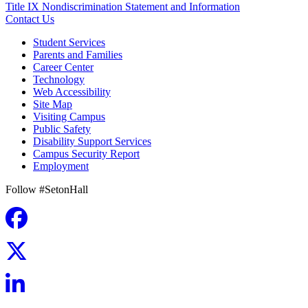
Title IX Nondiscrimination Statement and Information
Contact Us
Student Services
Parents and Families
Career Center
Technology
Web Accessibility
Site Map
Visiting Campus
Public Safety
Disability Support Services
Campus Security Report
Employment
Follow #SetonHall