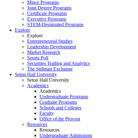
Minor Programs
Joint Degree Programs
Certificate Programs
Executive Programs
STEM-Designated Programs
Explore
Explore
Entrepreneurial Studies
Leadership Development
Market Research
Sports Poll
Securities Trading and Analytics
The Stillman Exchange
Seton Hall University
Seton Hall University
Academics
Academics
Undergraduate Programs
Graduate Programs
Schools and Colleges
Faculty
Office of the Provost
Resources
Resources
Undergraduate Admissions