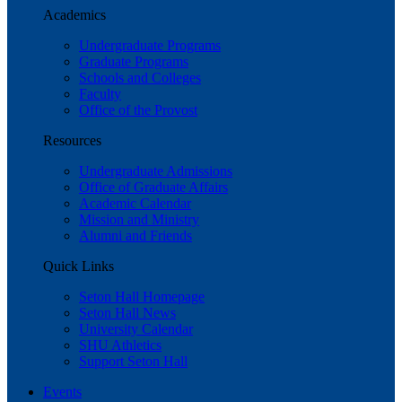
Academics
Undergraduate Programs
Graduate Programs
Schools and Colleges
Faculty
Office of the Provost
Resources
Undergraduate Admissions
Office of Graduate Affairs
Academic Calendar
Mission and Ministry
Alumni and Friends
Quick Links
Seton Hall Homepage
Seton Hall News
University Calendar
SHU Athletics
Support Seton Hall
Events