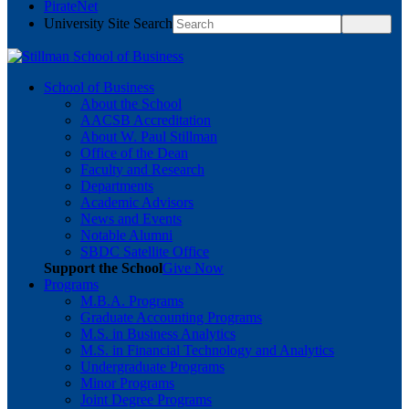
PirateNet
University Site Search
School of Business
About the School
AACSB Accreditation
About W. Paul Stillman
Office of the Dean
Faculty and Research
Departments
Academic Advisors
News and Events
Notable Alumni
SBDC Satellite Office
Support the School
Give Now
Programs
M.B.A. Programs
Graduate Accounting Programs
M.S. in Business Analytics
M.S. in Financial Technology and Analytics
Undergraduate Programs
Minor Programs
Joint Degree Programs