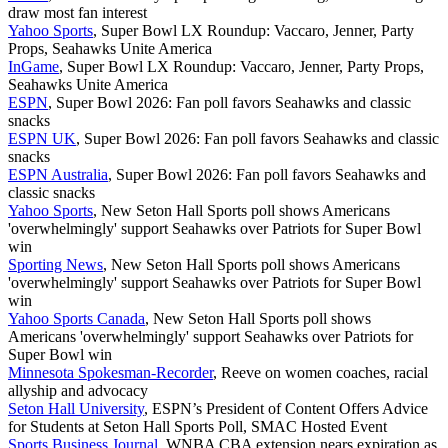
draw most fan interest
Yahoo Sports
, Super Bowl LX Roundup: Vaccaro, Jenner, Party
Props, Seahawks Unite America
InGame
, Super Bowl LX Roundup: Vaccaro, Jenner, Party Props,
Seahawks Unite America
ESPN
, Super Bowl 2026: Fan poll favors Seahawks and classic
snacks
ESPN UK
, Super Bowl 2026: Fan poll favors Seahawks and classic
snacks
ESPN Australia
, Super Bowl 2026: Fan poll favors Seahawks and
classic snacks
Yahoo Sports
, New Seton Hall Sports poll shows Americans
'overwhelmingly' support Seahawks over Patriots for Super Bowl
win
Sporting News
, New Seton Hall Sports poll shows Americans
'overwhelmingly' support Seahawks over Patriots for Super Bowl
win
Yahoo Sports Canada
, New Seton Hall Sports poll shows
Americans 'overwhelmingly' support Seahawks over Patriots for
Super Bowl win
Minnesota Spokesman-Recorder
, Reeve on women coaches, racial
allyship and advocacy
Seton Hall University
, ESPN’s President of Content Offers Advice
for Students at Seton Hall Sports Poll, SMAC Hosted Event
Sports Business Journal
, WNBA CBA extension nears expiration as