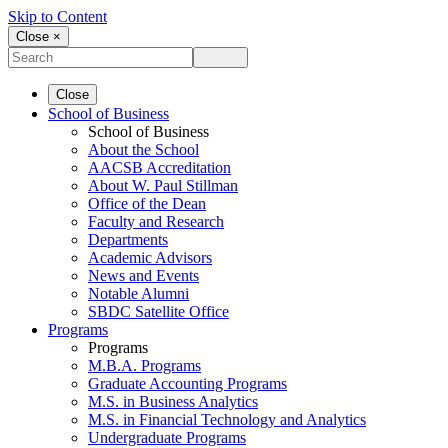
Skip to Content
Close ×
Close
School of Business
School of Business
About the School
AACSB Accreditation
About W. Paul Stillman
Office of the Dean
Faculty and Research
Departments
Academic Advisors
News and Events
Notable Alumni
SBDC Satellite Office
Programs
Programs
M.B.A. Programs
Graduate Accounting Programs
M.S. in Business Analytics
M.S. in Financial Technology and Analytics
Undergraduate Programs