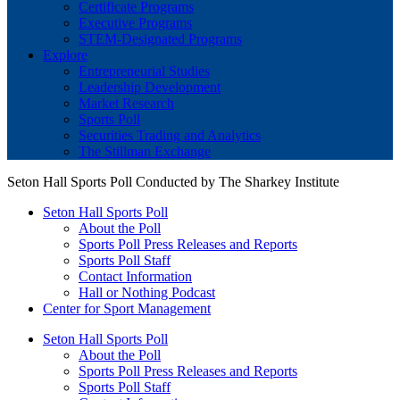
Certificate Programs
Executive Programs
STEM-Designated Programs
Explore
Entrepreneurial Studies
Leadership Development
Market Research
Sports Poll
Securities Trading and Analytics
The Stillman Exchange
Seton Hall Sports Poll Conducted by The Sharkey Institute
Seton Hall Sports Poll
About the Poll
Sports Poll Press Releases and Reports
Sports Poll Staff
Contact Information
Hall or Nothing Podcast
Center for Sport Management
Seton Hall Sports Poll
About the Poll
Sports Poll Press Releases and Reports
Sports Poll Staff