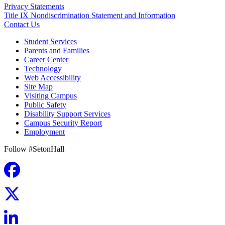
Privacy Statements
Title IX Nondiscrimination Statement and Information
Contact Us
Student Services
Parents and Families
Career Center
Technology
Web Accessibility
Site Map
Visiting Campus
Public Safety
Disability Support Services
Campus Security Report
Employment
Follow #SetonHall