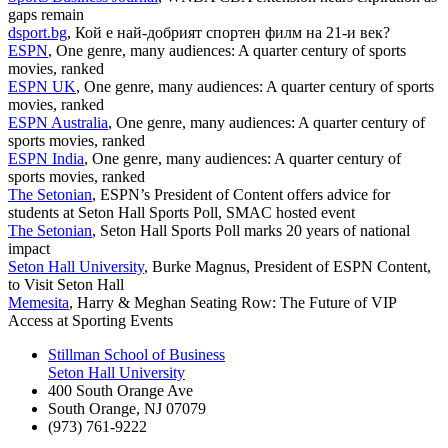
gaps remain
dsport.bg
, Кой е най-добрият спортен филм на 21-и век?
ESPN
, One genre, many audiences: A quarter century of sports
movies, ranked
ESPN UK
, One genre, many audiences: A quarter century of sports
movies, ranked
ESPN Australia
, One genre, many audiences: A quarter century of
sports movies, ranked
ESPN India
, One genre, many audiences: A quarter century of
sports movies, ranked
The Setonian
, ESPN’s President of Content offers advice for
students at Seton Hall Sports Poll, SMAC hosted event
The Setonian
, Seton Hall Sports Poll marks 20 years of national
impact
Seton Hall University
, Burke Magnus, President of ESPN Content,
to Visit Seton Hall
Memesita
, Harry & Meghan Seating Row: The Future of VIP
Access at Sporting Events
Stillman School of Business
Seton Hall University
400 South Orange Ave
South Orange
,
NJ
07079
(973) 761-9222