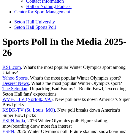
Contact Information
Hall or Nothing Podcast
Center for Sport Management
Seton Hall University
Seton Hall Sports Poll
Sports Poll In the Media 2025-
26
KSL.com
, What's the most popular Winter Olympics sport among
Utahns?
Yahoo Sports
, What’s the most popular Winter Olympics sport?
Deseret News
, What’s the most popular Winter Olympics sport?
The Setonian
, Unpacking Bad Bunny’s ‘Benito Bowl,’ exceeding
Seton Hall fans' expectations
WVEC-TV (Norfolk, VA)
, New poll breaks down America’s Super
Bowl picks
KSDK-TV (St. Louis, MO)
, New poll breaks down America’s
Super Bowl picks
ESPN India
, 2026 Winter Olympics poll: Figure skating,
snowboarding draw most fan interest
ESPN
, 2026 Winter Olympics poll: Figure skating, snowboarding