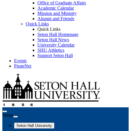
Office of Graduate Affairs
Academic Calendar
Mission and Ministry
Alumni and Friends
Quick Links
Quick Links
Seton Hall Homepage
Seton Hall News
University Calendar
SHU Athletics
Support Seton Hall
Events
PirateNet
Menu
Seton Hall University