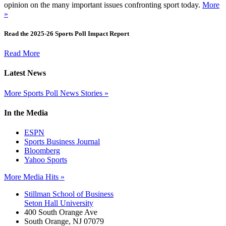
opinion on the many important issues confronting sport today.
More
»
Read the 2025-26 Sports Poll Impact Report
Read More
Latest News
More Sports Poll News Stories »
In the Media
ESPN
Sports Business Journal
Bloomberg
Yahoo Sports
More Media Hits »
Stillman School of Business
Seton Hall University
400 South Orange Ave
South Orange
,
NJ
07079