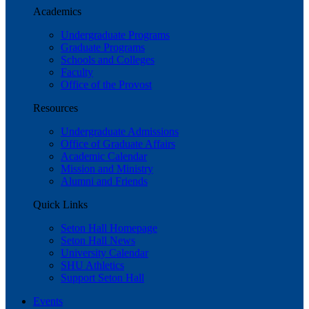
Academics
Undergraduate Programs
Graduate Programs
Schools and Colleges
Faculty
Office of the Provost
Resources
Undergraduate Admissions
Office of Graduate Affairs
Academic Calendar
Mission and Ministry
Alumni and Friends
Quick Links
Seton Hall Homepage
Seton Hall News
University Calendar
SHU Athletics
Support Seton Hall
Events