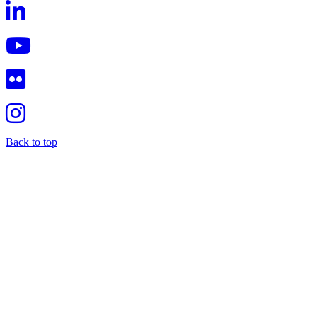
Back to top