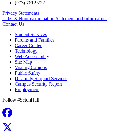
(973) 761-9222
Privacy Statements
Title IX Nondiscrimination Statement and Information
Contact Us
Student Services
Parents and Families
Career Center
Technology
Web Accessibility
Site Map
Visiting Campus
Public Safety
Disability Support Services
Campus Security Report
Employment
Follow #SetonHall