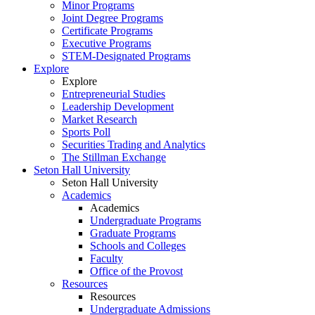
Minor Programs
Joint Degree Programs
Certificate Programs
Executive Programs
STEM-Designated Programs
Explore
Explore
Entrepreneurial Studies
Leadership Development
Market Research
Sports Poll
Securities Trading and Analytics
The Stillman Exchange
Seton Hall University
Seton Hall University
Academics
Academics
Undergraduate Programs
Graduate Programs
Schools and Colleges
Faculty
Office of the Provost
Resources
Resources
Undergraduate Admissions