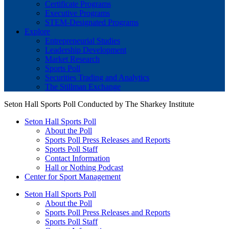
Certificate Programs
Executive Programs
STEM-Designated Programs
Explore
Entrepreneurial Studies
Leadership Development
Market Research
Sports Poll
Securities Trading and Analytics
The Stillman Exchange
Seton Hall Sports Poll Conducted by The Sharkey Institute
Seton Hall Sports Poll
About the Poll
Sports Poll Press Releases and Reports
Sports Poll Staff
Contact Information
Hall or Nothing Podcast
Center for Sport Management
Seton Hall Sports Poll
About the Poll
Sports Poll Press Releases and Reports
Sports Poll Staff