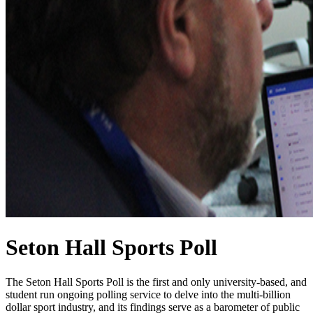
Seton Hall Sports Poll
The Seton Hall Sports Poll is the first and only university-based, and
student run ongoing polling service to delve into the multi-billion
dollar sport industry, and its findings serve as a barometer of public