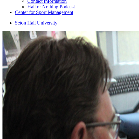
Contact Information
Hall or Nothing Podcast
Center for Sport Management
Seton Hall University