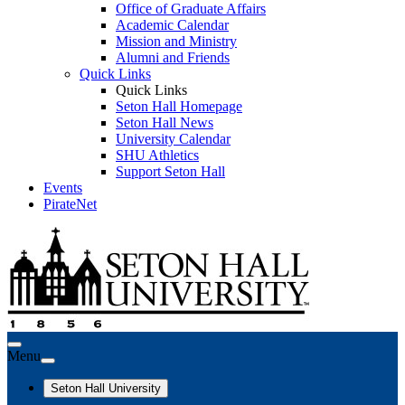
Office of Graduate Affairs
Academic Calendar
Mission and Ministry
Alumni and Friends
Quick Links
Quick Links
Seton Hall Homepage
Seton Hall News
University Calendar
SHU Athletics
Support Seton Hall
Events
PirateNet
Menu
Seton Hall University