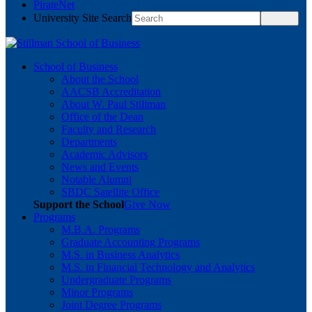
PirateNet
University Site Search
School of Business
About the School
AACSB Accreditation
About W. Paul Stillman
Office of the Dean
Faculty and Research
Departments
Academic Advisors
News and Events
Notable Alumni
SBDC Satellite Office
Support the School
Give Now
Programs
M.B.A. Programs
Graduate Accounting Programs
M.S. in Business Analytics
M.S. in Financial Technology and Analytics
Undergraduate Programs
Minor Programs
Joint Degree Programs