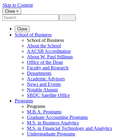
Skip to Content
Close ×
Close
School of Business
School of Business
About the School
AACSB Accreditation
About W. Paul Stillman
Office of the Dean
Faculty and Research
Departments
Academic Advisors
News and Events
Notable Alumni
SBDC Satellite Office
Programs
Programs
M.B.A. Programs
Graduate Accounting Programs
M.S. in Business Analytics
M.S. in Financial Technology and Analytics
Undergraduate Programs