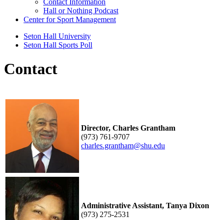
Contact Information
Hall or Nothing Podcast
Center for Sport Management
Seton Hall University
Seton Hall Sports Poll
Contact
Director, Charles Grantham
(973) 761-9707
charles.grantham@shu.edu
Administrative Assistant, Tanya Dixon
(973) 275-2531