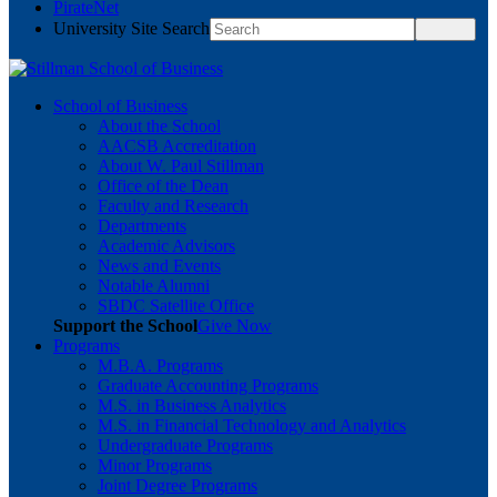
PirateNet
University Site Search
School of Business
About the School
AACSB Accreditation
About W. Paul Stillman
Office of the Dean
Faculty and Research
Departments
Academic Advisors
News and Events
Notable Alumni
SBDC Satellite Office
Support the School
Give Now
Programs
M.B.A. Programs
Graduate Accounting Programs
M.S. in Business Analytics
M.S. in Financial Technology and Analytics
Undergraduate Programs
Minor Programs
Joint Degree Programs