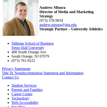
Andrew Misura
Director of Media and Marketing
Strategy
(973) 378-9834
andrew.misura@shu.edu
Strategic Partner – University Athletics
Stillman School of Business
Seton Hall University
400 South Orange Ave
South Orange
,
NJ
07079
(973) 761-9222
Privacy Statements
Title IX Nondiscrimination Statement and Information
Contact Us
Student Services
Parents and Families
Career Center
Technology
Web Accessibility
Site Map