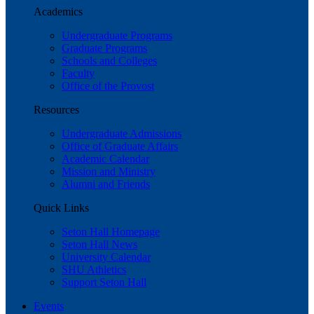
Academics
Undergraduate Programs
Graduate Programs
Schools and Colleges
Faculty
Office of the Provost
Resources
Undergraduate Admissions
Office of Graduate Affairs
Academic Calendar
Mission and Ministry
Alumni and Friends
Quick Links
Seton Hall Homepage
Seton Hall News
University Calendar
SHU Athletics
Support Seton Hall
Events