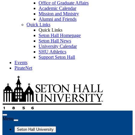
Office of Graduate Affairs
Academic Calendar
Mission and Ministry
Alumni and Friends
Quick Links
Quick Links
Seton Hall Homepage
Seton Hall News
University Calendar
SHU Athletics
Support Seton Hall
Events
PirateNet
Menu
Seton Hall University