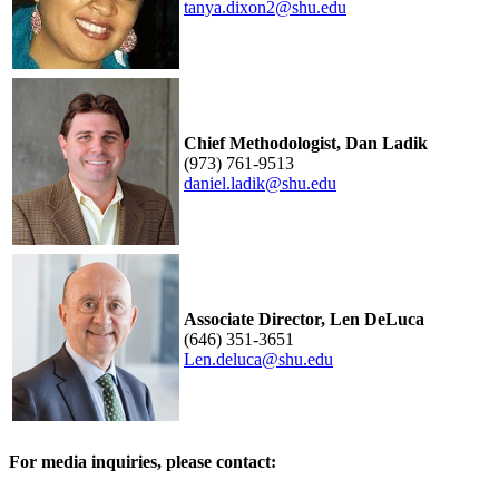
tanya.dixon2@shu.edu
Chief Methodologist, Dan Ladik
(973) 761-9513
daniel.ladik@shu.edu
Associate Director, Len DeLuca
(646) 351-3651
Len.deluca@shu.edu
For media inquiries, please contact: