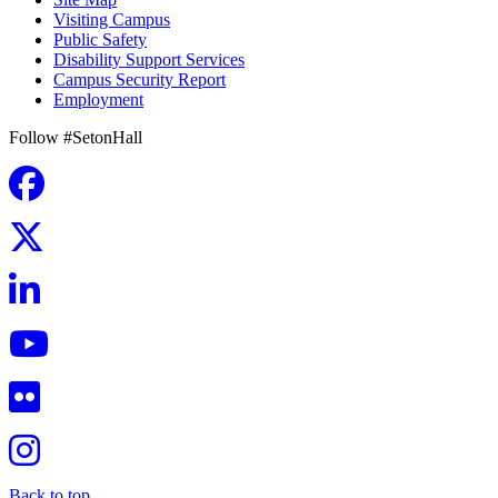
Visiting Campus
Public Safety
Disability Support Services
Campus Security Report
Employment
Follow #SetonHall
Back to top