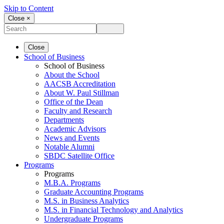
Skip to Content
Close ×
Close
School of Business
School of Business
About the School
AACSB Accreditation
About W. Paul Stillman
Office of the Dean
Faculty and Research
Departments
Academic Advisors
News and Events
Notable Alumni
SBDC Satellite Office
Programs
Programs
M.B.A. Programs
Graduate Accounting Programs
M.S. in Business Analytics
M.S. in Financial Technology and Analytics
Undergraduate Programs