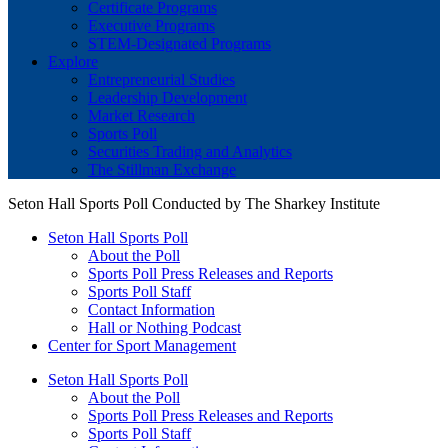
Certificate Programs
Executive Programs
STEM-Designated Programs
Explore
Entrepreneurial Studies
Leadership Development
Market Research
Sports Poll
Securities Trading and Analytics
The Stillman Exchange
Seton Hall Sports Poll Conducted by The Sharkey Institute
Seton Hall Sports Poll
About the Poll
Sports Poll Press Releases and Reports
Sports Poll Staff
Contact Information
Hall or Nothing Podcast
Center for Sport Management
Seton Hall Sports Poll
About the Poll
Sports Poll Press Releases and Reports
Sports Poll Staff