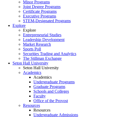
Minor Programs
Joint Degree Programs
Certificate Programs
Executive Programs
STEM-Designated Programs
Explore
Explore
Entrepreneurial Studies
Leadership Development
Market Research
Sports Poll
Securities Trading and Analytics
The Stillman Exchange
Seton Hall University
Seton Hall University
Academics
Academics
Undergraduate Programs
Graduate Programs
Schools and Colleges
Faculty
Office of the Provost
Resources
Resources
Undergraduate Admissions