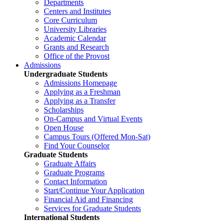
Departments
Centers and Institutes
Core Curriculum
University Libraries
Academic Calendar
Grants and Research
Office of the Provost
Admissions
Undergraduate Students
Admissions Homepage
Applying as a Freshman
Applying as a Transfer
Scholarships
On-Campus and Virtual Events
Open House
Campus Tours (Offered Mon-Sat)
Find Your Counselor
Graduate Students
Graduate Affairs
Graduate Programs
Contact Information
Start/Continue Your Application
Financial Aid and Financing
Services for Graduate Students
International Students