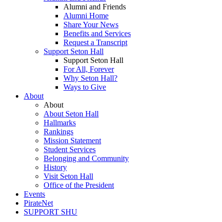
Alumni and Friends
Alumni Home
Share Your News
Benefits and Services
Request a Transcript
Support Seton Hall
Support Seton Hall
For All, Forever
Why Seton Hall?
Ways to Give
About
About
About Seton Hall
Hallmarks
Rankings
Mission Statement
Student Services
Belonging and Community
History
Visit Seton Hall
Office of the President
Events
PirateNet
SUPPORT SHU