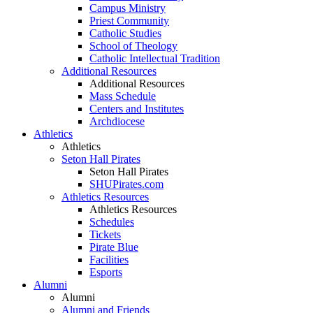
Campus Ministry
Priest Community
Catholic Studies
School of Theology
Catholic Intellectual Tradition
Additional Resources
Additional Resources
Mass Schedule
Centers and Institutes
Archdiocese
Athletics
Athletics
Seton Hall Pirates
Seton Hall Pirates
SHUPirates.com
Athletics Resources
Athletics Resources
Schedules
Tickets
Pirate Blue
Facilities
Esports
Alumni
Alumni
Alumni and Friends