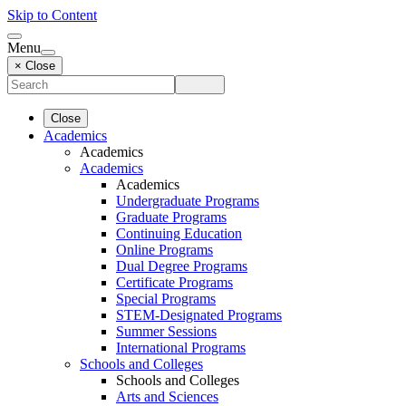
Skip to Content
Menu
× Close
Close
Academics
Academics
Academics
Academics
Undergraduate Programs
Graduate Programs
Continuing Education
Online Programs
Dual Degree Programs
Certificate Programs
Special Programs
STEM-Designated Programs
Summer Sessions
International Programs
Schools and Colleges
Schools and Colleges
Arts and Sciences