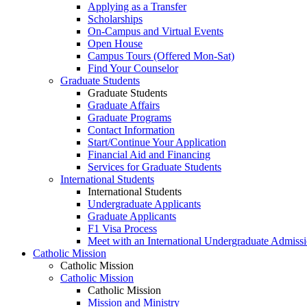
Applying as a Transfer
Scholarships
On-Campus and Virtual Events
Open House
Campus Tours (Offered Mon-Sat)
Find Your Counselor
Graduate Students
Graduate Students
Graduate Affairs
Graduate Programs
Contact Information
Start/Continue Your Application
Financial Aid and Financing
Services for Graduate Students
International Students
International Students
Undergraduate Applicants
Graduate Applicants
F1 Visa Process
Meet with an International Undergraduate Admiss
Catholic Mission
Catholic Mission
Catholic Mission
Catholic Mission
Mission and Ministry