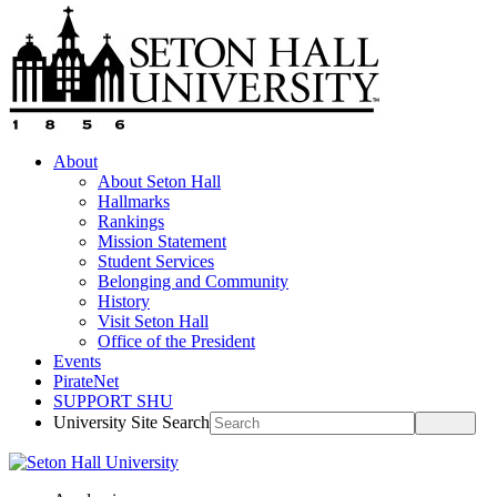
About
About Seton Hall
Hallmarks
Rankings
Mission Statement
Student Services
Belonging and Community
History
Visit Seton Hall
Office of the President
Events
PirateNet
SUPPORT SHU
University Site Search