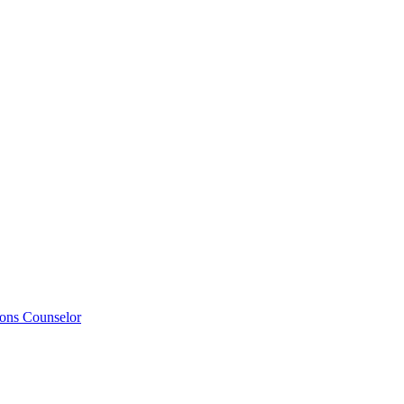
ions Counselor