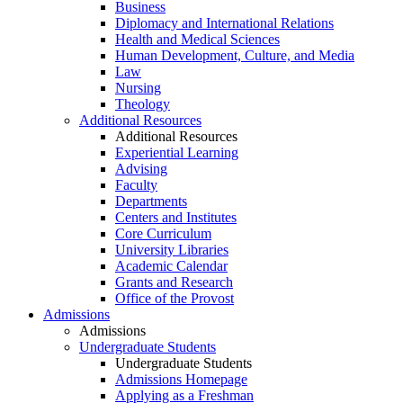
Business
Diplomacy and International Relations
Health and Medical Sciences
Human Development, Culture, and Media
Law
Nursing
Theology
Additional Resources
Additional Resources
Experiential Learning
Advising
Faculty
Departments
Centers and Institutes
Core Curriculum
University Libraries
Academic Calendar
Grants and Research
Office of the Provost
Admissions
Admissions
Undergraduate Students
Undergraduate Students
Admissions Homepage
Applying as a Freshman