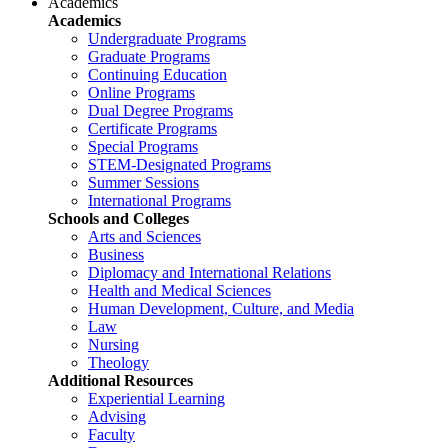
Academics
Academics
Undergraduate Programs
Graduate Programs
Continuing Education
Online Programs
Dual Degree Programs
Certificate Programs
Special Programs
STEM-Designated Programs
Summer Sessions
International Programs
Schools and Colleges
Arts and Sciences
Business
Diplomacy and International Relations
Health and Medical Sciences
Human Development, Culture, and Media
Law
Nursing
Theology
Additional Resources
Experiential Learning
Advising
Faculty