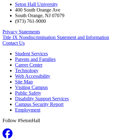
Seton Hall University
400 South Orange Ave
South Orange
,
NJ
07079
(973) 761-9000
Privacy Statements
Title IX Nondiscrimination Statement and Information
Contact Us
Student Services
Parents and Families
Career Center
Technology
Web Accessibility
Site Map
Visiting Campus
Public Safety
Disability Support Services
Campus Security Report
Employment
Follow #SetonHall