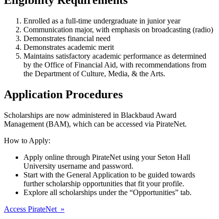
Enrolled as a full-time undergraduate in junior year
Communication major, with emphasis on broadcasting (radio)
Demonstrates financial need
Demonstrates academic merit
Maintains satisfactory academic performance as determined
by the Office of Financial Aid, with recommendations from
the Department of Culture, Media, & the Arts.
Application Procedures
Scholarships are now administered in Blackbaud Award
Management (BAM), which can be accessed via PirateNet.
How to Apply:
Apply online through PirateNet using your Seton Hall
University username and password.
Start with the General Application to be guided towards
further scholarship opportunities that fit your profile.
Explore all scholarships under the “Opportunities” tab.
Access PirateNet »