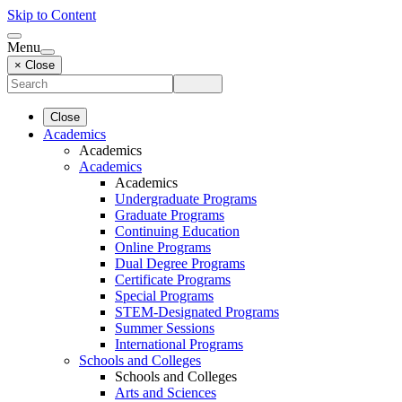
Skip to Content
Menu
× Close
Close
Academics
Academics
Academics
Academics
Undergraduate Programs
Graduate Programs
Continuing Education
Online Programs
Dual Degree Programs
Certificate Programs
Special Programs
STEM-Designated Programs
Summer Sessions
International Programs
Schools and Colleges
Schools and Colleges
Arts and Sciences