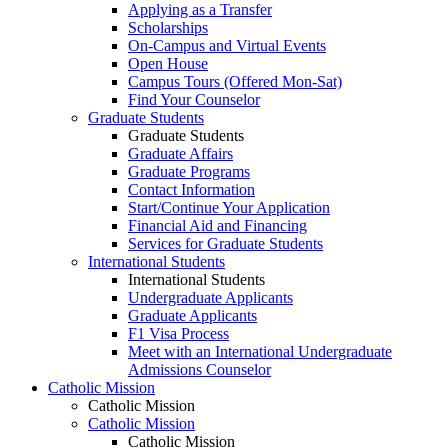
Applying as a Transfer
Scholarships
On-Campus and Virtual Events
Open House
Campus Tours (Offered Mon-Sat)
Find Your Counselor
Graduate Students
Graduate Students
Graduate Affairs
Graduate Programs
Contact Information
Start/Continue Your Application
Financial Aid and Financing
Services for Graduate Students
International Students
International Students
Undergraduate Applicants
Graduate Applicants
F1 Visa Process
Meet with an International Undergraduate
Admissions Counselor
Catholic Mission
Catholic Mission
Catholic Mission
Catholic Mission