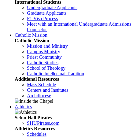
International Students
Undergraduate Applicants
Graduate Applicants
F1 Visa Process
Meet with an International Undergraduate Admissions
Counselor
Catholic Mission
Catholic Mission
Mission and Ministry
Campus Ministry
Priest Community
Catholic Studies
School of Theology
Catholic Intellectual Tradition
Additional Resources
Mass Schedule
Centers and Institutes
Archdiocese
Athletics
Seton Hall Pirates
SHUPirates.com
Athletics Resources
Schedules