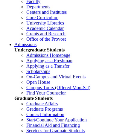
Faculty
Departments
Centers and Institutes
Core Curriculum
University Libraries
Academic Calendar
Grants and Research
Office of the Provost
Admissions
Undergraduate Students
Admissions Homepage
Applying as a Freshman
Applying as a Transfer
Scholarships
On-Campus and Virtual Events
Open House
Campus Tours (Offered Mon-Sat)
Find Your Counselor
Graduate Students
Graduate Affairs
Graduate Programs
Contact Information
Start/Continue Your Application
Financial Aid and Financing
Services for Graduate Students