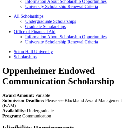
Information About Scholarship Opportunities
University Scholarship Renewal Criteria
All Scholarships
Undergraduate Scholarships
Graduate Scholarships
Office of Financial Aid
Information About Scholarship Opportunities
University Scholarship Renewal Criteria
Seton Hall University
Scholarships
Oppenheimer Endowed
Communication Scholarship
Award Amount:
Variable
Submission Deadline:
Please see Blackbaud Award Management
(BAM)
Availability:
Undergraduate
Program:
Communication
Eligibility Requirements