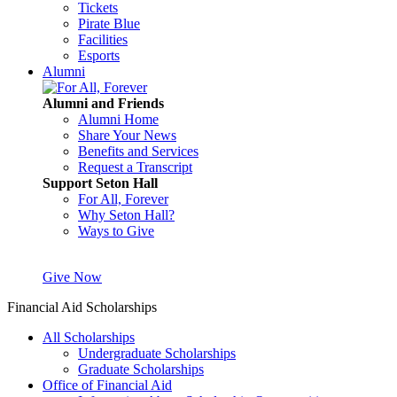
Tickets
Pirate Blue
Facilities
Esports
Alumni
Alumni and Friends
Alumni Home
Share Your News
Benefits and Services
Request a Transcript
Support Seton Hall
For All, Forever
Why Seton Hall?
Ways to Give
Give Now
Financial Aid Scholarships
All Scholarships
Undergraduate Scholarships
Graduate Scholarships
Office of Financial Aid