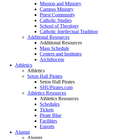
Mission and Ministry
Campus Ministry
Priest Community
Catholic Studies
School of Theology
Catholic Intellectual Tradition
Additional Resources
Additional Resources
Mass Schedule
Centers and Institutes
Archdiocese
Athletics
Athletics
Seton Hall Pirates
Seton Hall Pirates
SHUPirates.com
Athletics Resources
Athletics Resources
Schedules
Tickets
Pirate Blue
Facilities
Esports
Alumni
Alumni