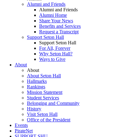
Alumni and Friends
Alumni and Friends
Alumni Home
Share Your News
Benefits and Services
Request a Transcript
Support Seton Hall
Support Seton Hall
For All, Forever
Why Seton Hall?
Ways to Give
About
About
About Seton Hall
Hallmarks
Rankings
Mission Statement
Student Services
Belonging and Community
History
Visit Seton Hall
Office of the President
Events
PirateNet
SUPPORT SHU