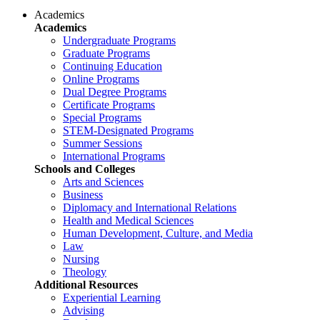
Academics
Academics
Undergraduate Programs
Graduate Programs
Continuing Education
Online Programs
Dual Degree Programs
Certificate Programs
Special Programs
STEM-Designated Programs
Summer Sessions
International Programs
Schools and Colleges
Arts and Sciences
Business
Diplomacy and International Relations
Health and Medical Sciences
Human Development, Culture, and Media
Law
Nursing
Theology
Additional Resources
Experiential Learning
Advising