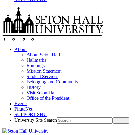
About
About Seton Hall
Hallmarks
Rankings
Mission Statement
Student Services
Belonging and Community
History
Visit Seton Hall
Office of the President
Events
PirateNet
SUPPORT SHU
University Site Search