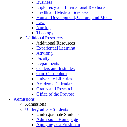
Business
Diplomacy and International Relations
Health and Medical Sciences
Human Development, Culture, and Media
Law
Nursing
Theology
Additional Resources
Additional Resources
Experiential Learning
Advising
Faculty
Departments
Centers and Institutes
Core Curriculum
University Libraries
Academic Calendar
Grants and Research
Office of the Provost
Admissions
Admissions
Undergraduate Students
Undergraduate Students
Admissions Homepage
Applying as a Freshman