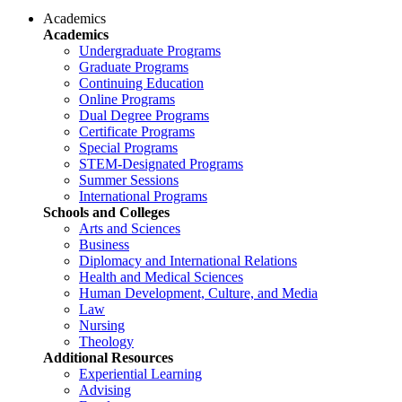
Academics
Academics
Undergraduate Programs
Graduate Programs
Continuing Education
Online Programs
Dual Degree Programs
Certificate Programs
Special Programs
STEM-Designated Programs
Summer Sessions
International Programs
Schools and Colleges
Arts and Sciences
Business
Diplomacy and International Relations
Health and Medical Sciences
Human Development, Culture, and Media
Law
Nursing
Theology
Additional Resources
Experiential Learning
Advising