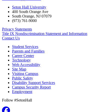
Seton Hall University
400 South Orange Ave
South Orange
,
NJ
07079
(973) 761-9000
Privacy Statements
Title IX Nondiscrimination Statement and Information
Contact Us
Student Services
Parents and Families
Career Center
Technology
Web Accessibility
Site Map
Visiting Campus
Public Safety
Disability Support Services
Campus Security Report
Employment
Follow #SetonHall