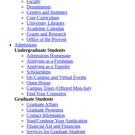
Faculty
Departments
Centers and Institutes
Core Curriculum
University Libraries
Academic Calendar
Grants and Research
Office of the Provost
Admissions
Undergraduate Students
Admissions Homepage
Applying as a Freshman
Applying as a Transfer
Scholarships
On-Campus and Virtual Events
Open House
Campus Tours (Offered Mon-Sat)
Find Your Counselor
Graduate Students
Graduate Affairs
Graduate Programs
Contact Information
Start/Continue Your Application
Financial Aid and Financing
Services for Graduate Students