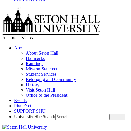
About
About Seton Hall
Hallmarks
Rankings
Mission Statement
Student Services
Belonging and Community
History
Visit Seton Hall
Office of the President
Events
PirateNet
SUPPORT SHU
University Site Search