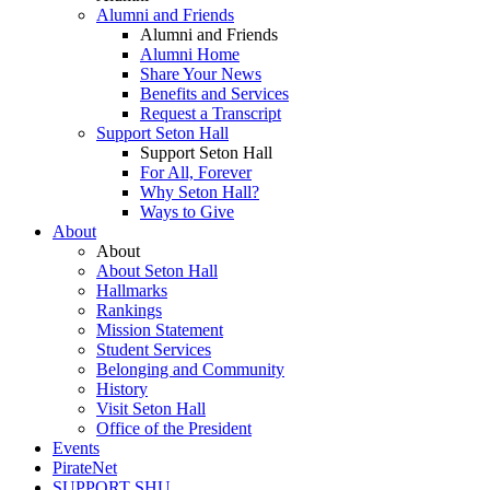
Alumni and Friends
Alumni and Friends
Alumni Home
Share Your News
Benefits and Services
Request a Transcript
Support Seton Hall
Support Seton Hall
For All, Forever
Why Seton Hall?
Ways to Give
About
About
About Seton Hall
Hallmarks
Rankings
Mission Statement
Student Services
Belonging and Community
History
Visit Seton Hall
Office of the President
Events
PirateNet
SUPPORT SHU