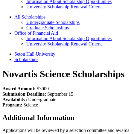
Information About Scholarship Opportunities
University Scholarship Renewal Criteria
All Scholarships
Undergraduate Scholarships
Graduate Scholarships
Office of Financial Aid
Information About Scholarship Opportunities
University Scholarship Renewal Criteria
Seton Hall University
Scholarships
Novartis Science Scholarships
Award Amount:
$3000
Submission Deadline:
September 15
Availability:
Undergraduate
Program:
Science
Additional Information
Applications will be reviewed by a selection committee and awards