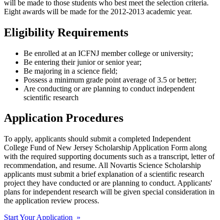
will be made to those students who best meet the selection criteria.
Eight awards will be made for the 2012-2013 academic year.
Eligibility Requirements
Be enrolled at an ICFNJ member college or university;
Be entering their junior or senior year;
Be majoring in a science field;
Possess a minimum grade point average of 3.5 or better;
Are conducting or are planning to conduct independent
scientific research
Application Procedures
To apply, applicants should submit a completed Independent
College Fund of New Jersey Scholarship Application Form along
with the required supporting documents such as a transcript, letter of
recommendation, and resume. All Novartis Science Scholarship
applicants must submit a brief explanation of a scientific research
project they have conducted or are planning to conduct. Applicants'
plans for independent research will be given special consideration in
the application review process.
Start Your Application »