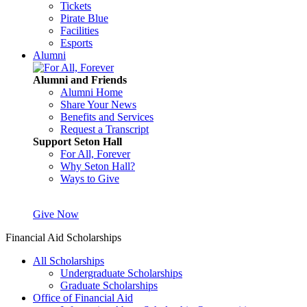
Tickets
Pirate Blue
Facilities
Esports
Alumni
Alumni and Friends
Alumni Home
Share Your News
Benefits and Services
Request a Transcript
Support Seton Hall
For All, Forever
Why Seton Hall?
Ways to Give
Give Now
Financial Aid Scholarships
All Scholarships
Undergraduate Scholarships
Graduate Scholarships
Office of Financial Aid