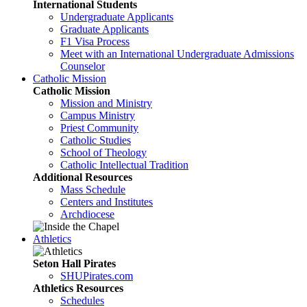
International Students
Undergraduate Applicants
Graduate Applicants
F1 Visa Process
Meet with an International Undergraduate Admissions
Counselor
Catholic Mission
Catholic Mission
Mission and Ministry
Campus Ministry
Priest Community
Catholic Studies
School of Theology
Catholic Intellectual Tradition
Additional Resources
Mass Schedule
Centers and Institutes
Archdiocese
Athletics
Seton Hall Pirates
SHUPirates.com
Athletics Resources
Schedules