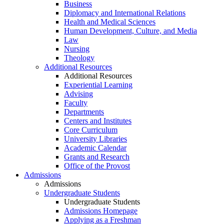
Business
Diplomacy and International Relations
Health and Medical Sciences
Human Development, Culture, and Media
Law
Nursing
Theology
Additional Resources
Additional Resources
Experiential Learning
Advising
Faculty
Departments
Centers and Institutes
Core Curriculum
University Libraries
Academic Calendar
Grants and Research
Office of the Provost
Admissions
Admissions
Undergraduate Students
Undergraduate Students
Admissions Homepage
Applying as a Freshman