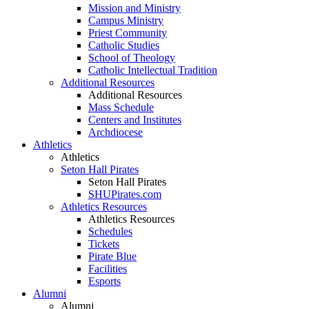
Mission and Ministry
Campus Ministry
Priest Community
Catholic Studies
School of Theology
Catholic Intellectual Tradition
Additional Resources
Additional Resources
Mass Schedule
Centers and Institutes
Archdiocese
Athletics
Athletics
Seton Hall Pirates
Seton Hall Pirates
SHUPirates.com
Athletics Resources
Athletics Resources
Schedules
Tickets
Pirate Blue
Facilities
Esports
Alumni
Alumni