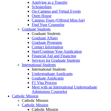
Applying as a Transfer
Scholarships
On-Campus and Virtual Events
Open House
Campus Tours (Offered Mon-Sat)
Find Your Counselor
Graduate Students
Graduate Students
Graduate Affairs
Graduate Programs
Contact Information
Start/Continue Your Application
Financial Aid and Financing
Services for Graduate Students
International Students
International Students
Undergraduate Applicants
Graduate Applicants
F1 Visa Process
Meet with an International Undergraduate
Admissions Counselor
Catholic Mission
Catholic Mission
Catholic Mission
Catholic Mission