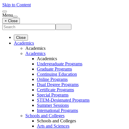
Skip to Content
Menu
× Close
Close
Academics
Academics
Academics
Academics
Undergraduate Programs
Graduate Programs
Continuing Education
Online Programs
Dual Degree Programs
Certificate Programs
Special Programs
STEM-Designated Programs
Summer Sessions
International Programs
Schools and Colleges
Schools and Colleges
Arts and Sciences