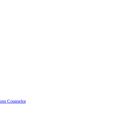
ions Counselor