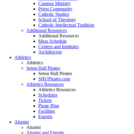
Campus Ministry
Priest Community
Catholic Studies
School of Theology
Catholic Intellectual Tradition
Additional Resources
Additional Resources
Mass Schedule
Centers and Institutes
Archdiocese
Athletics
Athletics
Seton Hall Pirates
Seton Hall Pirates
SHUPirates.com
Athletics Resources
Athletics Resources
Schedules
Tickets
Pirate Blue
Facilities
Esports
Alumni
Alumni
Alumni and Friends