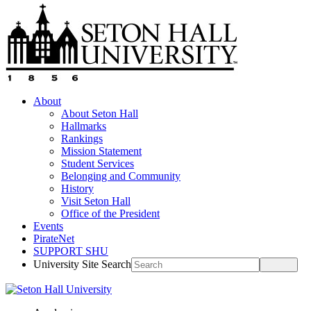
About
About Seton Hall
Hallmarks
Rankings
Mission Statement
Student Services
Belonging and Community
History
Visit Seton Hall
Office of the President
Events
PirateNet
SUPPORT SHU
University Site Search