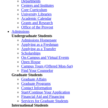
Departments
Centers and Institutes
Core Curriculum
University Libraries
Academic Calendar
Grants and Research
Office of the Provost
Admissions
Undergraduate Students
Admissions Homepage
Applying as a Freshman
Applying as a Transfer
Scholarships
On-Campus and Virtual Events
Open House
Campus Tours (Offered Mon-Sat)
Find Your Counselor
Graduate Students
Graduate Affairs
Graduate Programs
Contact Information
Start/Continue Your Application
Financial Aid and Financing
Services for Graduate Students
International Students