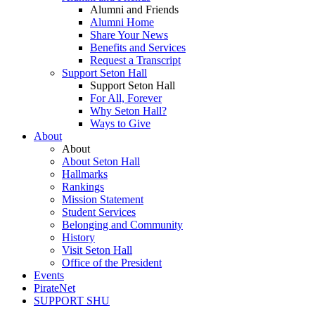
Alumni and Friends
Alumni Home
Share Your News
Benefits and Services
Request a Transcript
Support Seton Hall
Support Seton Hall
For All, Forever
Why Seton Hall?
Ways to Give
About
About
About Seton Hall
Hallmarks
Rankings
Mission Statement
Student Services
Belonging and Community
History
Visit Seton Hall
Office of the President
Events
PirateNet
SUPPORT SHU