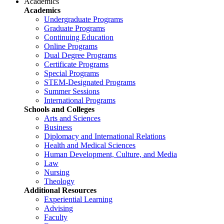
Academics
Academics
Undergraduate Programs
Graduate Programs
Continuing Education
Online Programs
Dual Degree Programs
Certificate Programs
Special Programs
STEM-Designated Programs
Summer Sessions
International Programs
Schools and Colleges
Arts and Sciences
Business
Diplomacy and International Relations
Health and Medical Sciences
Human Development, Culture, and Media
Law
Nursing
Theology
Additional Resources
Experiential Learning
Advising
Faculty