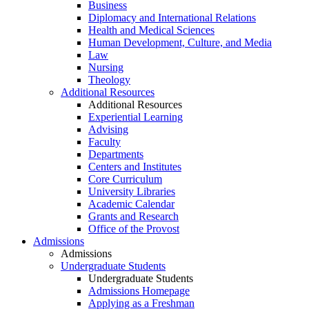
Business
Diplomacy and International Relations
Health and Medical Sciences
Human Development, Culture, and Media
Law
Nursing
Theology
Additional Resources
Additional Resources
Experiential Learning
Advising
Faculty
Departments
Centers and Institutes
Core Curriculum
University Libraries
Academic Calendar
Grants and Research
Office of the Provost
Admissions
Admissions
Undergraduate Students
Undergraduate Students
Admissions Homepage
Applying as a Freshman