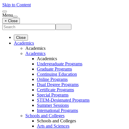
Skip to Content
Menu
× Close
Close
Academics
Academics
Academics
Academics
Undergraduate Programs
Graduate Programs
Continuing Education
Online Programs
Dual Degree Programs
Certificate Programs
Special Programs
STEM-Designated Programs
Summer Sessions
International Programs
Schools and Colleges
Schools and Colleges
Arts and Sciences