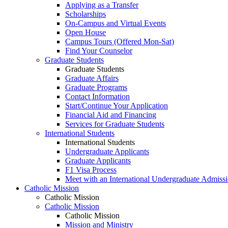
Applying as a Transfer
Scholarships
On-Campus and Virtual Events
Open House
Campus Tours (Offered Mon-Sat)
Find Your Counselor
Graduate Students
Graduate Students
Graduate Affairs
Graduate Programs
Contact Information
Start/Continue Your Application
Financial Aid and Financing
Services for Graduate Students
International Students
International Students
Undergraduate Applicants
Graduate Applicants
F1 Visa Process
Meet with an International Undergraduate Admiss
Catholic Mission
Catholic Mission
Catholic Mission
Catholic Mission
Mission and Ministry