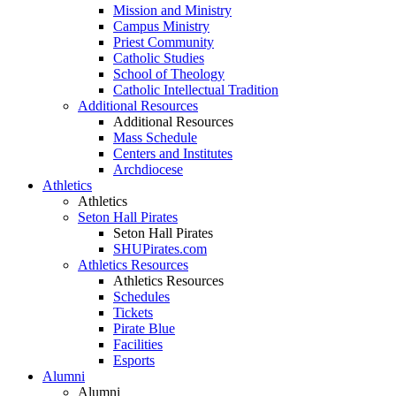
Mission and Ministry
Campus Ministry
Priest Community
Catholic Studies
School of Theology
Catholic Intellectual Tradition
Additional Resources
Additional Resources
Mass Schedule
Centers and Institutes
Archdiocese
Athletics
Athletics
Seton Hall Pirates
Seton Hall Pirates
SHUPirates.com
Athletics Resources
Athletics Resources
Schedules
Tickets
Pirate Blue
Facilities
Esports
Alumni
Alumni