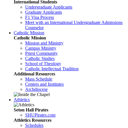
International Students
Undergraduate Applicants
Graduate Applicants
F1 Visa Process
Meet with an International Undergraduate Admissions
Counselor
Catholic Mission
Catholic Mission
Mission and Ministry
Campus Ministry
Priest Community
Catholic Studies
School of Theology
Catholic Intellectual Tradition
Additional Resources
Mass Schedule
Centers and Institutes
Archdiocese
Athletics
Seton Hall Pirates
SHUPirates.com
Athletics Resources
Schedules