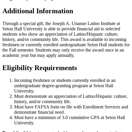
Additional Information
Through a special gift, the Joseph A. Unanue Latino Institute at
Seton Hall University is able to provide financial aid to selected
students who show an appreciation of Latino/Hispanic culture,
history, and/or community life. This award is available to incoming
freshmen or currently enrolled undergraduate Seton Hall students for
the Fall semester. Students may only receive the award once in an
academic year but may apply annually.
Eligibility Requirements
Incoming freshmen or students currently enrolled in an
undergraduate degree-granting program at Seton Hall
University.
Must demonstrate an appreciation of Latino/Hispanic culture,
history, and/or community life.
Must have FAFSA form on file with Enrollment Services and
demonstrate financial need.
Must have a minimum of 3.0 cumulative GPA at Seton Hall
University.