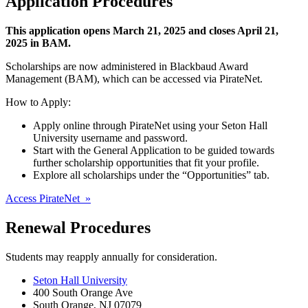
Application Procedures
This application opens March 21, 2025 and closes April 21,
2025 in BAM.
Scholarships are now administered in Blackbaud Award
Management (BAM), which can be accessed via PirateNet.
How to Apply:
Apply online through PirateNet using your Seton Hall
University username and password.
Start with the General Application to be guided towards
further scholarship opportunities that fit your profile.
Explore all scholarships under the “Opportunities” tab.
Access PirateNet »
Renewal Procedures
Students may reapply annually for consideration.
Seton Hall University
400 South Orange Ave
South Orange
,
NJ
07079