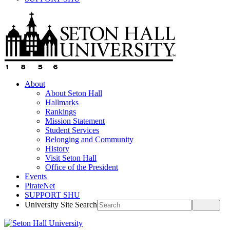
About
About Seton Hall
Hallmarks
Rankings
Mission Statement
Student Services
Belonging and Community
History
Visit Seton Hall
Office of the President
Events
PirateNet
SUPPORT SHU
University Site Search