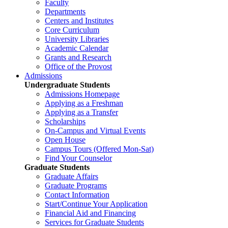
Faculty
Departments
Centers and Institutes
Core Curriculum
University Libraries
Academic Calendar
Grants and Research
Office of the Provost
Admissions
Undergraduate Students
Admissions Homepage
Applying as a Freshman
Applying as a Transfer
Scholarships
On-Campus and Virtual Events
Open House
Campus Tours (Offered Mon-Sat)
Find Your Counselor
Graduate Students
Graduate Affairs
Graduate Programs
Contact Information
Start/Continue Your Application
Financial Aid and Financing
Services for Graduate Students