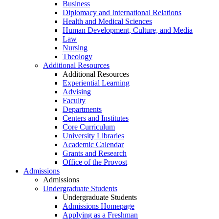
Business
Diplomacy and International Relations
Health and Medical Sciences
Human Development, Culture, and Media
Law
Nursing
Theology
Additional Resources
Additional Resources
Experiential Learning
Advising
Faculty
Departments
Centers and Institutes
Core Curriculum
University Libraries
Academic Calendar
Grants and Research
Office of the Provost
Admissions
Admissions
Undergraduate Students
Undergraduate Students
Admissions Homepage
Applying as a Freshman