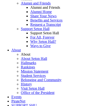
Alumni and Friends
Alumni and Friends
Alumni Home
Share Your News
Benefits and Services
Request a Transcript
Support Seton Hall
Support Seton Hall
For All, Forever
Why Seton Hall?
Ways to Give
About
About
About Seton Hall
Hallmarks
Rankings
Mission Statement
Student Services
Belonging and Community
History
Visit Seton Hall
Office of the President
Events
PirateNet
SUPPORT SHU