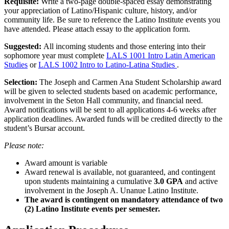
Requisite:
Write a two-page double-spaced essay demonstrating
your appreciation of Latino/Hispanic culture, history, and/or
community life. Be sure to reference the Latino Institute events you
have attended. Please attach essay to the application form.
Suggested:
All incoming students and those entering into their
sophomore year must complete
LALS 1001 Intro Latin American
Studies
or
LALS 1002 Intro to Latino-Latina Studies
.
Selection:
The Joseph and Carmen Ana Student Scholarship award
will be given to selected students based on academic performance,
involvement in the Seton Hall community, and financial need.
Award notifications will be sent to all applications 4-6 weeks after
application deadlines. Awarded funds will be credited directly to the
student’s Bursar account.
Please note:
Award amount is variable
Award renewal is available, not guaranteed, and contingent
upon students maintaining a cumulative
3.0 GPA
and active
involvement in the Joseph A. Unanue Latino Institute.
The award is contingent on mandatory attendance of two
(2) Latino Institute events per semester.