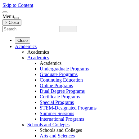
Skip to Content
Menu
× Close
Close
Academics
Academics
Academics
Academics
Undergraduate Programs
Graduate Programs
Continuing Education
Online Programs
Dual Degree Programs
Certificate Programs
Special Programs
STEM-Designated Programs
Summer Sessions
International Programs
Schools and Colleges
Schools and Colleges
Arts and Sciences