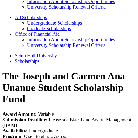
Information About Scholarship Opportunities
University Scholarship Renewal Criteria
All Scholarships
Undergraduate Scholarships
Graduate Scholarships
Office of Financial Aid
Information About Scholarship Opportunities
University Scholarship Renewal Criteria
Seton Hall University
Scholarships
The Joseph and Carmen Ana
Unanue Student Scholarship
Fund
Award Amount:
Variable
Submission Deadline:
Please see Blackbaud Award Management
(BAM)
Availability:
Undergraduate
Program:
Open to all programs.