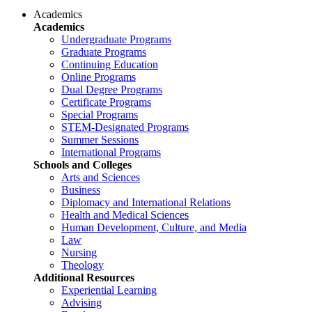
Academics
Academics
Undergraduate Programs
Graduate Programs
Continuing Education
Online Programs
Dual Degree Programs
Certificate Programs
Special Programs
STEM-Designated Programs
Summer Sessions
International Programs
Schools and Colleges
Arts and Sciences
Business
Diplomacy and International Relations
Health and Medical Sciences
Human Development, Culture, and Media
Law
Nursing
Theology
Additional Resources
Experiential Learning
Advising