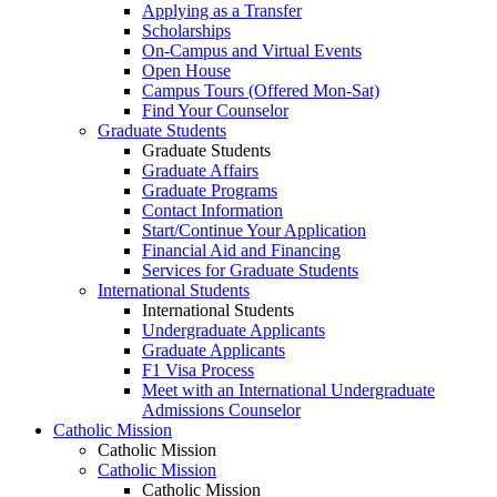
Applying as a Transfer
Scholarships
On-Campus and Virtual Events
Open House
Campus Tours (Offered Mon-Sat)
Find Your Counselor
Graduate Students
Graduate Students
Graduate Affairs
Graduate Programs
Contact Information
Start/Continue Your Application
Financial Aid and Financing
Services for Graduate Students
International Students
International Students
Undergraduate Applicants
Graduate Applicants
F1 Visa Process
Meet with an International Undergraduate
Admissions Counselor
Catholic Mission
Catholic Mission
Catholic Mission
Catholic Mission