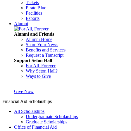
Tickets
Pirate Blue
Facilities
Esports
Alumni
Alumni and Friends
Alumni Home
Share Your News
Benefits and Services
Request a Transcript
Support Seton Hall
For All, Forever
Why Seton Hall?
Ways to Give
Give Now
Financial Aid Scholarships
All Scholarships
Undergraduate Scholarships
Graduate Scholarships
Office of Financial Aid