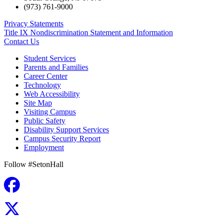
(973) 761-9000
Privacy Statements
Title IX Nondiscrimination Statement and Information
Contact Us
Student Services
Parents and Families
Career Center
Technology
Web Accessibility
Site Map
Visiting Campus
Public Safety
Disability Support Services
Campus Security Report
Employment
Follow #SetonHall