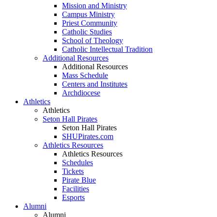
Mission and Ministry
Campus Ministry
Priest Community
Catholic Studies
School of Theology
Catholic Intellectual Tradition
Additional Resources
Additional Resources
Mass Schedule
Centers and Institutes
Archdiocese
Athletics
Athletics
Seton Hall Pirates
Seton Hall Pirates
SHUPirates.com
Athletics Resources
Athletics Resources
Schedules
Tickets
Pirate Blue
Facilities
Esports
Alumni
Alumni