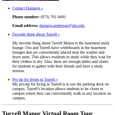
Contact Damasja »
Phone number:
(973) 761-9491
Email address:
damasja.anderson@shu.edu
Favorite thing about Turrell »
My favorite thing about Turrell Manor is the basement study
lounge. Ora and Turrell have whiteboards in the basement
lounges that are conveniently placed near the washer and
dryer units. This allows residents to study while they wait for
their clothes to dry. Also, there are enough tables and chairs
for students to gather with their friends and have a study
session.
Pro tip for living in Turrell »
My pro-tip for living in Turrell is to use the parking deck on
campus. Turrell’s location allows students to be closer to
campus where they can conveniently walk to any location on
campus.
Turrell Manor Virtual Room Tour