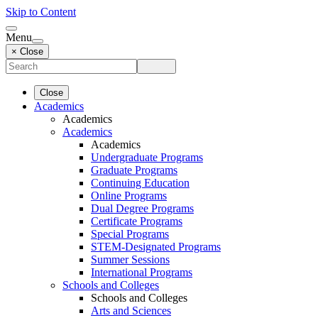
Skip to Content
Menu
× Close
Close
Academics
Academics
Academics
Academics
Undergraduate Programs
Graduate Programs
Continuing Education
Online Programs
Dual Degree Programs
Certificate Programs
Special Programs
STEM-Designated Programs
Summer Sessions
International Programs
Schools and Colleges
Schools and Colleges
Arts and Sciences