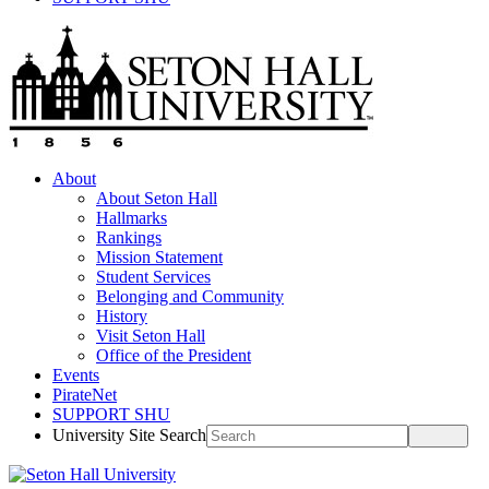
About
About Seton Hall
Hallmarks
Rankings
Mission Statement
Student Services
Belonging and Community
History
Visit Seton Hall
Office of the President
Events
PirateNet
SUPPORT SHU
University Site Search