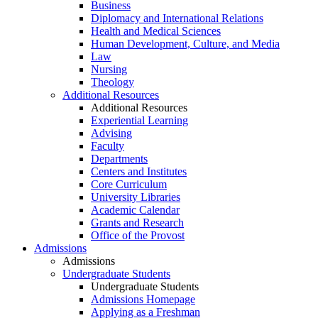
Business
Diplomacy and International Relations
Health and Medical Sciences
Human Development, Culture, and Media
Law
Nursing
Theology
Additional Resources
Additional Resources
Experiential Learning
Advising
Faculty
Departments
Centers and Institutes
Core Curriculum
University Libraries
Academic Calendar
Grants and Research
Office of the Provost
Admissions
Admissions
Undergraduate Students
Undergraduate Students
Admissions Homepage
Applying as a Freshman