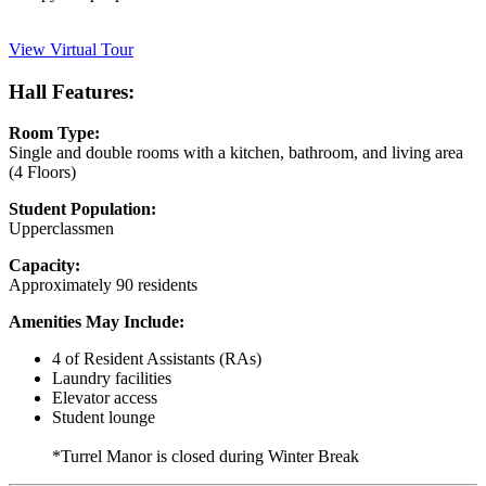
View Virtual Tour
Hall Features:
Room Type:
Single and double rooms with a kitchen, bathroom, and living area
(4 Floors)
Student Population:
Upperclassmen
Capacity:
Approximately 90 residents
Amenities May Include:
4 of Resident Assistants (RAs)
Laundry facilities
Elevator access
Student lounge
*Turrel Manor is closed during Winter Break