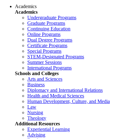
Academics
Academics
Undergraduate Programs
Graduate Programs
Continuing Education
Online Programs
Dual Degree Programs
Certificate Programs
Special Programs
STEM-Designated Programs
Summer Sessions
International Programs
Schools and Colleges
Arts and Sciences
Business
Diplomacy and International Relations
Health and Medical Sciences
Human Development, Culture, and Media
Law
Nursing
Theology
Additional Resources
Experiential Learning
Advising