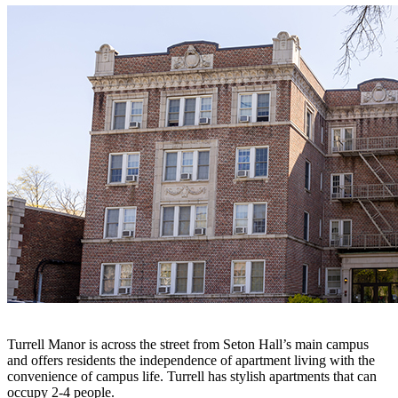
Turrell Manor is across the street from Seton Hall’s main campus
and offers residents the independence of apartment living with the
convenience of campus life. Turrell has stylish apartments that can
occupy 2-4 people.