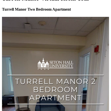
Turrell Manor Two Bedroom Apartment