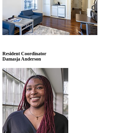
Resident Coordinator
Damasja Anderson