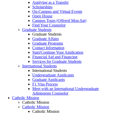
Applying as a Transfer
Scholarships
On-Campus and Virtual Events
Open House
Campus Tours (Offered Mon-Sat)
Find Your Counselor
Graduate Students
Graduate Students
Graduate Affairs
Graduate Programs
Contact Information
Start/Continue Your Application
Financial Aid and Financing
Services for Graduate Students
International Students
International Students
Undergraduate Applicants
Graduate Applicants
F1 Visa Process
Meet with an International Undergraduate
Admissions Counselor
Catholic Mission
Catholic Mission
Catholic Mission
Catholic Mission