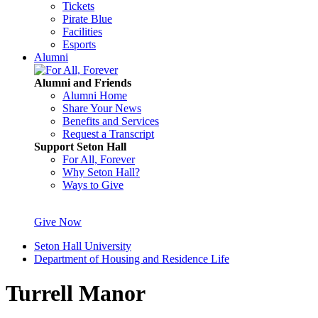
Tickets
Pirate Blue
Facilities
Esports
Alumni
Alumni and Friends
Alumni Home
Share Your News
Benefits and Services
Request a Transcript
Support Seton Hall
For All, Forever
Why Seton Hall?
Ways to Give
Give Now
Seton Hall University
Department of Housing and Residence Life
Turrell Manor