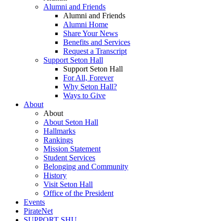
Alumni and Friends
Alumni and Friends
Alumni Home
Share Your News
Benefits and Services
Request a Transcript
Support Seton Hall
Support Seton Hall
For All, Forever
Why Seton Hall?
Ways to Give
About
About
About Seton Hall
Hallmarks
Rankings
Mission Statement
Student Services
Belonging and Community
History
Visit Seton Hall
Office of the President
Events
PirateNet
SUPPORT SHU