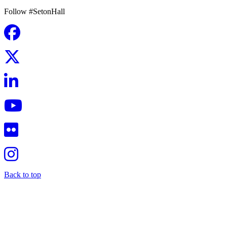
Follow #SetonHall
Back to top