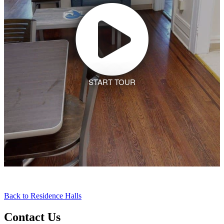
Back to Residence Halls
Contact Us