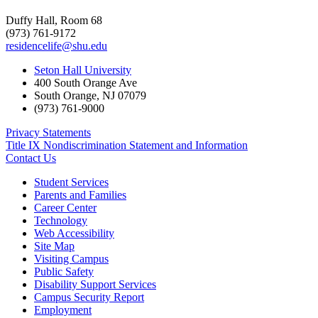
Duffy Hall, Room 68
(973) 761-9172
residencelife@shu.edu
Seton Hall University
400 South Orange Ave
South Orange
,
NJ
07079
(973) 761-9000
Privacy Statements
Title IX Nondiscrimination Statement and Information
Contact Us
Student Services
Parents and Families
Career Center
Technology
Web Accessibility
Site Map
Visiting Campus
Public Safety
Disability Support Services
Campus Security Report
Employment