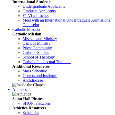
International Students
Undergraduate Applicants
Graduate Applicants
F1 Visa Process
Meet with an International Undergraduate Admissions
Counselor
Catholic Mission
Catholic Mission
Mission and Ministry
Campus Ministry
Priest Community
Catholic Studies
School of Theology
Catholic Intellectual Tradition
Additional Resources
Mass Schedule
Centers and Institutes
Archdiocese
Athletics
Seton Hall Pirates
SHUPirates.com
Athletics Resources
Schedules