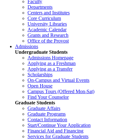
Faculty
Departments
Centers and Institutes
Core Curriculum
University Libraries
Academic Calendar
Grants and Research
Office of the Provost
Admissions
Undergraduate Students
Admissions Homepage
Applying as a Freshman
Applying as a Transfer
Scholarships
On-Campus and Virtual Events
Open House
Campus Tours (Offered Mon-Sat)
Find Your Counselor
Graduate Students
Graduate Affairs
Graduate Programs
Contact Information
Start/Continue Your Application
Financial Aid and Financing
Services for Graduate Students