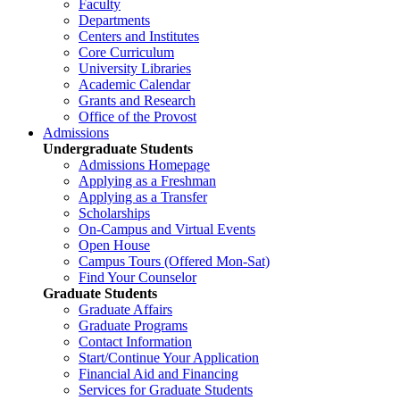
Faculty
Departments
Centers and Institutes
Core Curriculum
University Libraries
Academic Calendar
Grants and Research
Office of the Provost
Admissions
Undergraduate Students
Admissions Homepage
Applying as a Freshman
Applying as a Transfer
Scholarships
On-Campus and Virtual Events
Open House
Campus Tours (Offered Mon-Sat)
Find Your Counselor
Graduate Students
Graduate Affairs
Graduate Programs
Contact Information
Start/Continue Your Application
Financial Aid and Financing
Services for Graduate Students