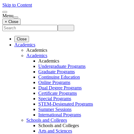
Skip to Content
Menu
× Close
Close
Academics
Academics
Academics
Academics
Undergraduate Programs
Graduate Programs
Continuing Education
Online Programs
Dual Degree Programs
Certificate Programs
Special Programs
STEM-Designated Programs
Summer Sessions
International Programs
Schools and Colleges
Schools and Colleges
Arts and Sciences