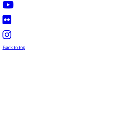
Back to top