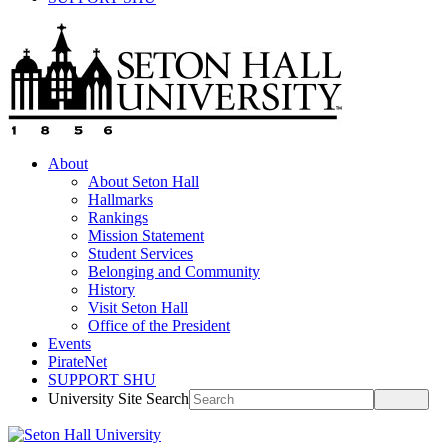
About
About Seton Hall
Hallmarks
Rankings
Mission Statement
Student Services
Belonging and Community
History
Visit Seton Hall
Office of the President
Events
PirateNet
SUPPORT SHU
University Site Search