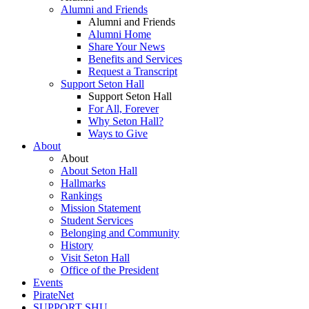
Alumni and Friends
Alumni and Friends
Alumni Home
Share Your News
Benefits and Services
Request a Transcript
Support Seton Hall
Support Seton Hall
For All, Forever
Why Seton Hall?
Ways to Give
About
About
About Seton Hall
Hallmarks
Rankings
Mission Statement
Student Services
Belonging and Community
History
Visit Seton Hall
Office of the President
Events
PirateNet
SUPPORT SHU