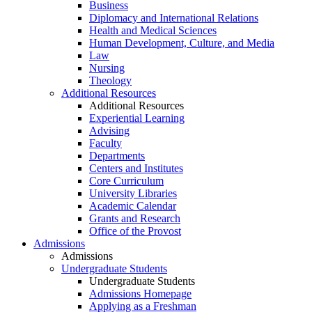
Business
Diplomacy and International Relations
Health and Medical Sciences
Human Development, Culture, and Media
Law
Nursing
Theology
Additional Resources
Additional Resources
Experiential Learning
Advising
Faculty
Departments
Centers and Institutes
Core Curriculum
University Libraries
Academic Calendar
Grants and Research
Office of the Provost
Admissions
Admissions
Undergraduate Students
Undergraduate Students
Admissions Homepage
Applying as a Freshman