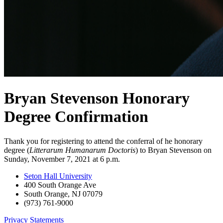
Bryan Stevenson Honorary
Degree Confirmation
Thank you for registering to attend the conferral of he honorary
degree (
Litterarum Humanarum Doctoris
) to Bryan Stevenson on
Sunday, November 7, 2021 at 6 p.m.
Seton Hall University
400 South Orange Ave
South Orange
,
NJ
07079
(973) 761-9000
Privacy Statements