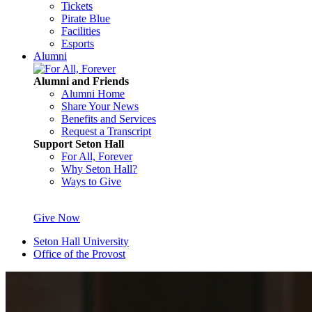
Tickets
Pirate Blue
Facilities
Esports
Alumni
Alumni and Friends
Alumni Home
Share Your News
Benefits and Services
Request a Transcript
Support Seton Hall
For All, Forever
Why Seton Hall?
Ways to Give
Give Now
Seton Hall University
Office of the Provost