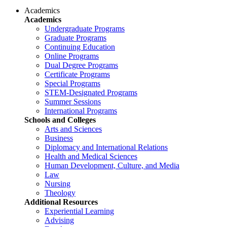
Academics
Academics
Undergraduate Programs
Graduate Programs
Continuing Education
Online Programs
Dual Degree Programs
Certificate Programs
Special Programs
STEM-Designated Programs
Summer Sessions
International Programs
Schools and Colleges
Arts and Sciences
Business
Diplomacy and International Relations
Health and Medical Sciences
Human Development, Culture, and Media
Law
Nursing
Theology
Additional Resources
Experiential Learning
Advising