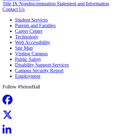
Title IX Nondiscrimination Statement and Information
Contact Us
Student Services
Parents and Families
Career Center
Technology
Web Accessibility
Site Map
Visiting Campus
Public Safety
Disability Support Services
Campus Security Report
Employment
Follow #SetonHall