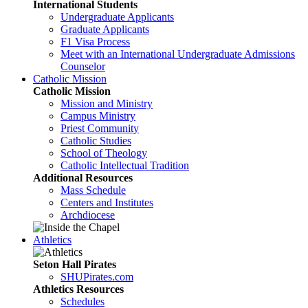
International Students
Undergraduate Applicants
Graduate Applicants
F1 Visa Process
Meet with an International Undergraduate Admissions
Counselor
Catholic Mission
Catholic Mission
Mission and Ministry
Campus Ministry
Priest Community
Catholic Studies
School of Theology
Catholic Intellectual Tradition
Additional Resources
Mass Schedule
Centers and Institutes
Archdiocese
Athletics
Seton Hall Pirates
SHUPirates.com
Athletics Resources
Schedules