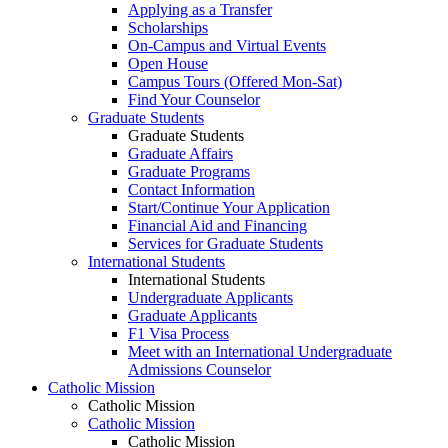
Applying as a Transfer
Scholarships
On-Campus and Virtual Events
Open House
Campus Tours (Offered Mon-Sat)
Find Your Counselor
Graduate Students
Graduate Students
Graduate Affairs
Graduate Programs
Contact Information
Start/Continue Your Application
Financial Aid and Financing
Services for Graduate Students
International Students
International Students
Undergraduate Applicants
Graduate Applicants
F1 Visa Process
Meet with an International Undergraduate
Admissions Counselor
Catholic Mission
Catholic Mission
Catholic Mission
Catholic Mission