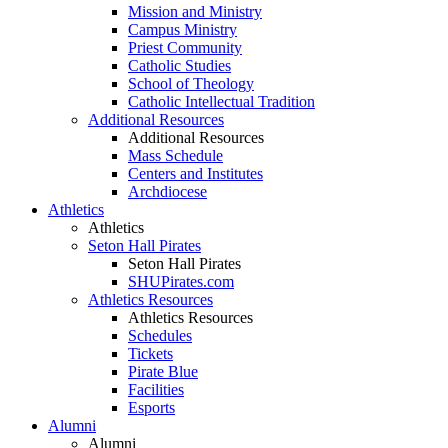
Mission and Ministry
Campus Ministry
Priest Community
Catholic Studies
School of Theology
Catholic Intellectual Tradition
Additional Resources
Additional Resources
Mass Schedule
Centers and Institutes
Archdiocese
Athletics
Athletics
Seton Hall Pirates
Seton Hall Pirates
SHUPirates.com
Athletics Resources
Athletics Resources
Schedules
Tickets
Pirate Blue
Facilities
Esports
Alumni
Alumni