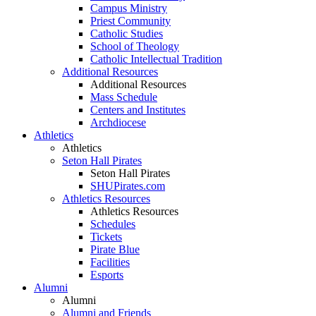
Campus Ministry
Priest Community
Catholic Studies
School of Theology
Catholic Intellectual Tradition
Additional Resources
Additional Resources
Mass Schedule
Centers and Institutes
Archdiocese
Athletics
Athletics
Seton Hall Pirates
Seton Hall Pirates
SHUPirates.com
Athletics Resources
Athletics Resources
Schedules
Tickets
Pirate Blue
Facilities
Esports
Alumni
Alumni
Alumni and Friends