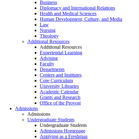
Business
Diplomacy and International Relations
Health and Medical Sciences
Human Development, Culture, and Media
Law
Nursing
Theology
Additional Resources
Additional Resources
Experiential Learning
Advising
Faculty
Departments
Centers and Institutes
Core Curriculum
University Libraries
Academic Calendar
Grants and Research
Office of the Provost
Admissions
Admissions
Undergraduate Students
Undergraduate Students
Admissions Homepage
Applying as a Freshman