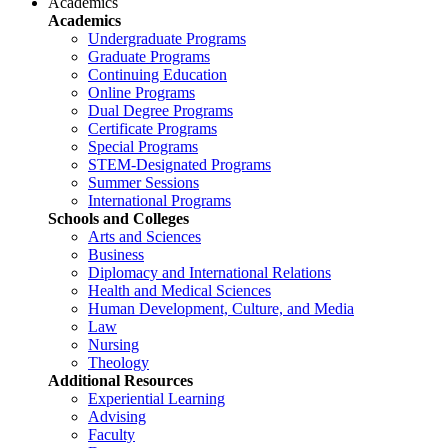
Academics
Academics
Undergraduate Programs
Graduate Programs
Continuing Education
Online Programs
Dual Degree Programs
Certificate Programs
Special Programs
STEM-Designated Programs
Summer Sessions
International Programs
Schools and Colleges
Arts and Sciences
Business
Diplomacy and International Relations
Health and Medical Sciences
Human Development, Culture, and Media
Law
Nursing
Theology
Additional Resources
Experiential Learning
Advising
Faculty