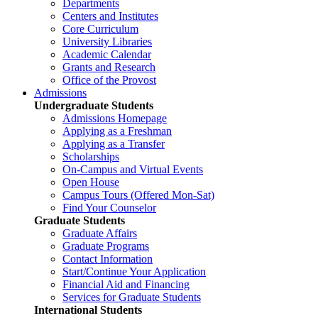
Departments
Centers and Institutes
Core Curriculum
University Libraries
Academic Calendar
Grants and Research
Office of the Provost
Admissions
Undergraduate Students
Admissions Homepage
Applying as a Freshman
Applying as a Transfer
Scholarships
On-Campus and Virtual Events
Open House
Campus Tours (Offered Mon-Sat)
Find Your Counselor
Graduate Students
Graduate Affairs
Graduate Programs
Contact Information
Start/Continue Your Application
Financial Aid and Financing
Services for Graduate Students
International Students