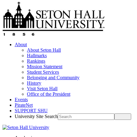
About
About Seton Hall
Hallmarks
Rankings
Mission Statement
Student Services
Belonging and Community
History
Visit Seton Hall
Office of the President
Events
PirateNet
SUPPORT SHU
University Site Search