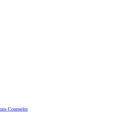
ions Counselor