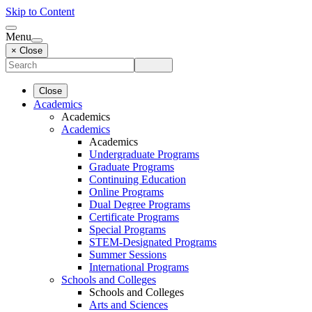
Skip to Content
Menu
× Close
Close
Academics
Academics
Academics
Academics
Undergraduate Programs
Graduate Programs
Continuing Education
Online Programs
Dual Degree Programs
Certificate Programs
Special Programs
STEM-Designated Programs
Summer Sessions
International Programs
Schools and Colleges
Schools and Colleges
Arts and Sciences