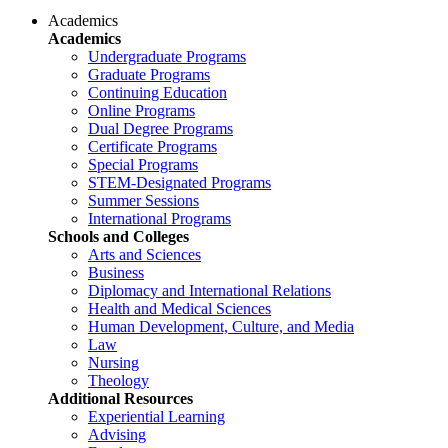
Academics
Academics
Undergraduate Programs
Graduate Programs
Continuing Education
Online Programs
Dual Degree Programs
Certificate Programs
Special Programs
STEM-Designated Programs
Summer Sessions
International Programs
Schools and Colleges
Arts and Sciences
Business
Diplomacy and International Relations
Health and Medical Sciences
Human Development, Culture, and Media
Law
Nursing
Theology
Additional Resources
Experiential Learning
Advising