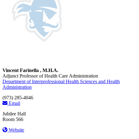
Vincent Farinella , M.H.A.
Adjunct Professor of Health Care Administration
Department of Interprofessional Health Sciences and Health
Administration
(973) 285-4046
Email
Jubilee Hall
Room 566
Website