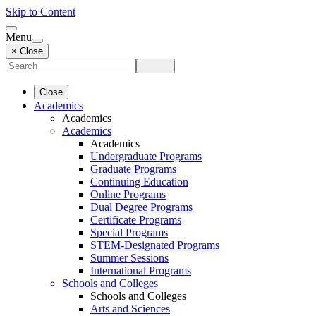
Skip to Content
Menu
× Close
Close
Academics
Academics
Academics
Academics
Undergraduate Programs
Graduate Programs
Continuing Education
Online Programs
Dual Degree Programs
Certificate Programs
Special Programs
STEM-Designated Programs
Summer Sessions
International Programs
Schools and Colleges
Schools and Colleges
Arts and Sciences