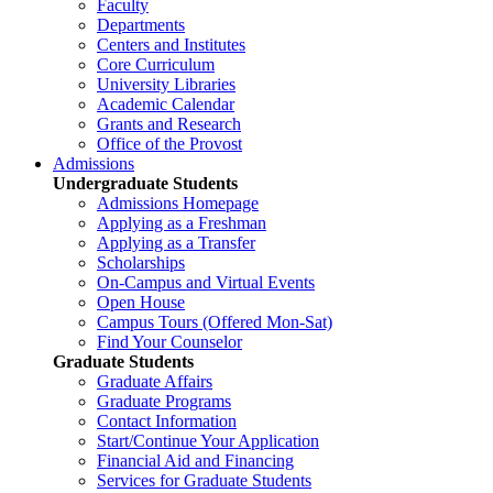
Faculty
Departments
Centers and Institutes
Core Curriculum
University Libraries
Academic Calendar
Grants and Research
Office of the Provost
Admissions
Undergraduate Students
Admissions Homepage
Applying as a Freshman
Applying as a Transfer
Scholarships
On-Campus and Virtual Events
Open House
Campus Tours (Offered Mon-Sat)
Find Your Counselor
Graduate Students
Graduate Affairs
Graduate Programs
Contact Information
Start/Continue Your Application
Financial Aid and Financing
Services for Graduate Students