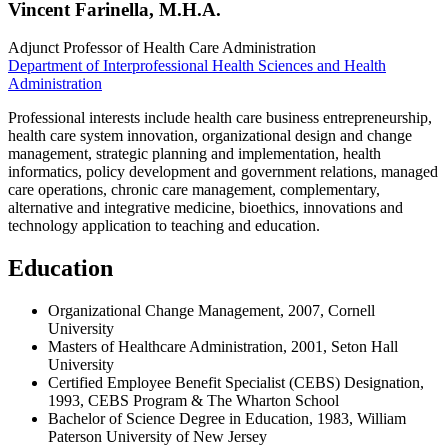
Vincent Farinella, M.H.A.
Adjunct Professor of Health Care Administration
Department of Interprofessional Health Sciences and Health
Administration
Professional interests include health care business entrepreneurship,
health care system innovation, organizational design and change
management, strategic planning and implementation, health
informatics, policy development and government relations, managed
care operations, chronic care management, complementary,
alternative and integrative medicine, bioethics, innovations and
technology application to teaching and education.
Education
Organizational Change Management, 2007, Cornell
University
Masters of Healthcare Administration, 2001, Seton Hall
University
Certified Employee Benefit Specialist (CEBS) Designation,
1993, CEBS Program & The Wharton School
Bachelor of Science Degree in Education, 1983, William
Paterson University of New Jersey