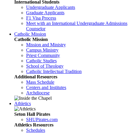
International Students
Undergraduate Applicants
Graduate Applicants
F1 Visa Process
Meet with an International Undergraduate Admissions
Counselor
Catholic Mission
Catholic Mission
Mission and Ministry
Campus Ministry
Priest Community
Catholic Studies
School of Theology
Catholic Intellectual Tradition
Additional Resources
Mass Schedule
Centers and Institutes
Archdiocese
Athletics
Seton Hall Pirates
SHUPirates.com
Athletics Resources
Schedules