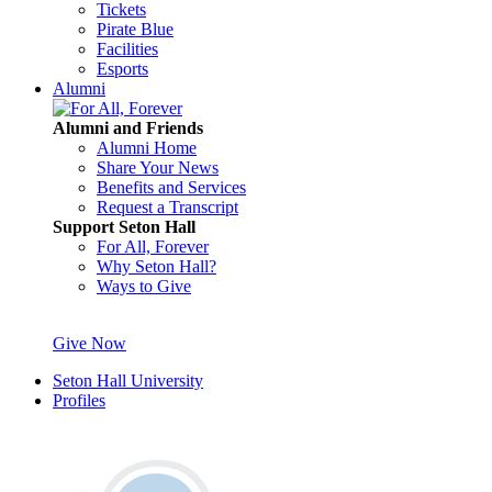
Tickets
Pirate Blue
Facilities
Esports
Alumni
Alumni and Friends
Alumni Home
Share Your News
Benefits and Services
Request a Transcript
Support Seton Hall
For All, Forever
Why Seton Hall?
Ways to Give
Give Now
Seton Hall University
Profiles