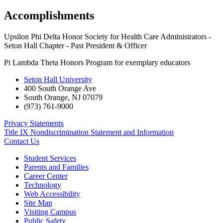
Accomplishments
Upsilon Phi Delta Honor Society for Health Care Administrators -
Seton Hall Chapter - Past President & Officer
Pi Lambda Theta Honors Program for exemplary educators
Seton Hall University
400 South Orange Ave
South Orange
,
NJ
07079
(973) 761-9000
Privacy Statements
Title IX Nondiscrimination Statement and Information
Contact Us
Student Services
Parents and Families
Career Center
Technology
Web Accessibility
Site Map
Visiting Campus
Public Safety