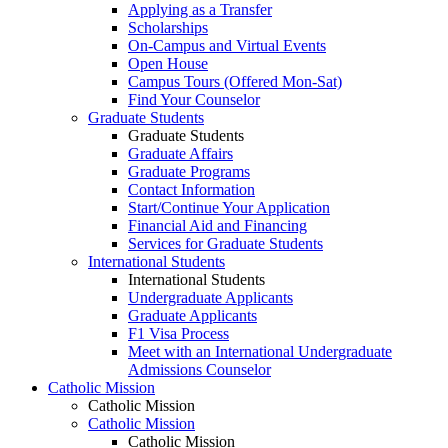
Applying as a Transfer
Scholarships
On-Campus and Virtual Events
Open House
Campus Tours (Offered Mon-Sat)
Find Your Counselor
Graduate Students
Graduate Students
Graduate Affairs
Graduate Programs
Contact Information
Start/Continue Your Application
Financial Aid and Financing
Services for Graduate Students
International Students
International Students
Undergraduate Applicants
Graduate Applicants
F1 Visa Process
Meet with an International Undergraduate
Admissions Counselor
Catholic Mission
Catholic Mission
Catholic Mission
Catholic Mission