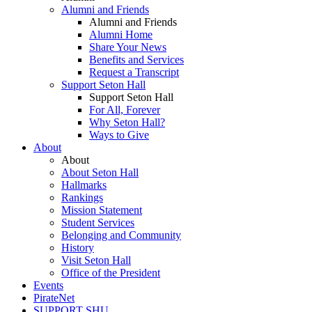
Alumni and Friends
Alumni and Friends
Alumni Home
Share Your News
Benefits and Services
Request a Transcript
Support Seton Hall
Support Seton Hall
For All, Forever
Why Seton Hall?
Ways to Give
About
About
About Seton Hall
Hallmarks
Rankings
Mission Statement
Student Services
Belonging and Community
History
Visit Seton Hall
Office of the President
Events
PirateNet
SUPPORT SHU