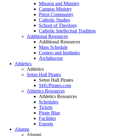
Mission and Ministry
Campus Ministry
Priest Community
Catholic Studies
School of Theology
Catholic Intellectual Tradition
Additional Resources
Additional Resources
Mass Schedule
Centers and Institutes
Archdiocese
Athletics
Athletics
Seton Hall Pirates
Seton Hall Pirates
SHUPirates.com
Athletics Resources
Athletics Resources
Schedules
Tickets
Pirate Blue
Facilities
Esports
Alumni
Alumni