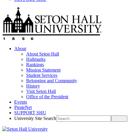
About
About Seton Hall
Hallmarks
Rankings
Mission Statement
Student Services
Belonging and Community
History
Visit Seton Hall
Office of the President
Events
PirateNet
SUPPORT SHU
University Site Search