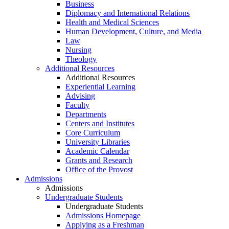
Business
Diplomacy and International Relations
Health and Medical Sciences
Human Development, Culture, and Media
Law
Nursing
Theology
Additional Resources
Additional Resources
Experiential Learning
Advising
Faculty
Departments
Centers and Institutes
Core Curriculum
University Libraries
Academic Calendar
Grants and Research
Office of the Provost
Admissions
Admissions
Undergraduate Students
Undergraduate Students
Admissions Homepage
Applying as a Freshman