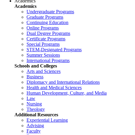
Academics
Academics
Undergraduate Programs
Graduate Programs
Continuing Education
Online Programs
Dual Degree Programs
Certificate Programs
Special Programs
STEM-Designated Programs
Summer Sessions
International Programs
Schools and Colleges
Arts and Sciences
Business
Diplomacy and International Relations
Health and Medical Sciences
Human Development, Culture, and Media
Law
Nursing
Theology
Additional Resources
Experiential Learning
Advising
Faculty