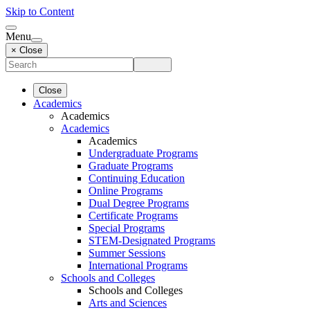
Skip to Content
Menu
× Close
Close
Academics
Academics
Academics
Academics
Undergraduate Programs
Graduate Programs
Continuing Education
Online Programs
Dual Degree Programs
Certificate Programs
Special Programs
STEM-Designated Programs
Summer Sessions
International Programs
Schools and Colleges
Schools and Colleges
Arts and Sciences