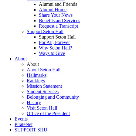
Alumni and Friends
Alumni Home
Share Your News
Benefits and Services
Request a Transcript
Support Seton Hall
Support Seton Hall
For All, Forever
Why Seton Hall?
Ways to Give
About
About
About Seton Hall
Hallmarks
Rankings
Mission Statement
Student Services
Belonging and Community
History
Visit Seton Hall
Office of the President
Events
PirateNet
SUPPORT SHU