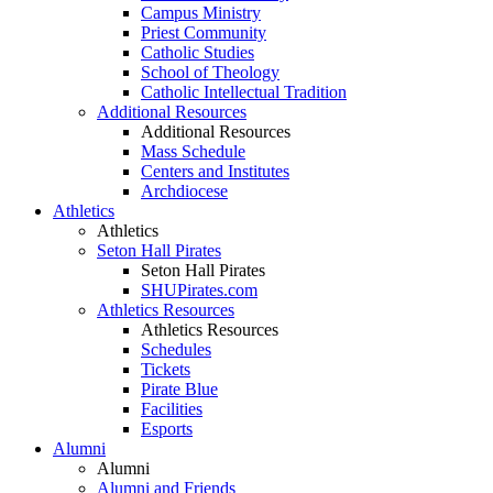
Campus Ministry
Priest Community
Catholic Studies
School of Theology
Catholic Intellectual Tradition
Additional Resources
Additional Resources
Mass Schedule
Centers and Institutes
Archdiocese
Athletics
Athletics
Seton Hall Pirates
Seton Hall Pirates
SHUPirates.com
Athletics Resources
Athletics Resources
Schedules
Tickets
Pirate Blue
Facilities
Esports
Alumni
Alumni
Alumni and Friends