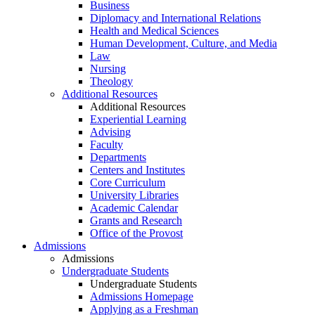
Business
Diplomacy and International Relations
Health and Medical Sciences
Human Development, Culture, and Media
Law
Nursing
Theology
Additional Resources
Additional Resources
Experiential Learning
Advising
Faculty
Departments
Centers and Institutes
Core Curriculum
University Libraries
Academic Calendar
Grants and Research
Office of the Provost
Admissions
Admissions
Undergraduate Students
Undergraduate Students
Admissions Homepage
Applying as a Freshman