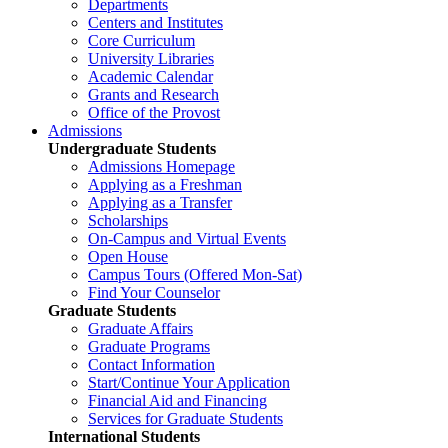
Departments
Centers and Institutes
Core Curriculum
University Libraries
Academic Calendar
Grants and Research
Office of the Provost
Admissions
Undergraduate Students
Admissions Homepage
Applying as a Freshman
Applying as a Transfer
Scholarships
On-Campus and Virtual Events
Open House
Campus Tours (Offered Mon-Sat)
Find Your Counselor
Graduate Students
Graduate Affairs
Graduate Programs
Contact Information
Start/Continue Your Application
Financial Aid and Financing
Services for Graduate Students
International Students