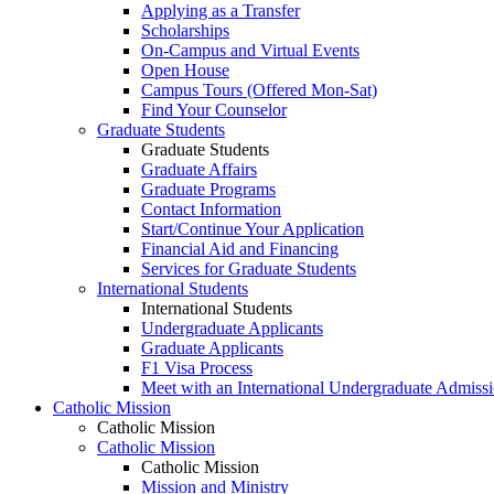
Applying as a Transfer
Scholarships
On-Campus and Virtual Events
Open House
Campus Tours (Offered Mon-Sat)
Find Your Counselor
Graduate Students
Graduate Students
Graduate Affairs
Graduate Programs
Contact Information
Start/Continue Your Application
Financial Aid and Financing
Services for Graduate Students
International Students
International Students
Undergraduate Applicants
Graduate Applicants
F1 Visa Process
Meet with an International Undergraduate Admiss
Catholic Mission
Catholic Mission
Catholic Mission
Catholic Mission
Mission and Ministry