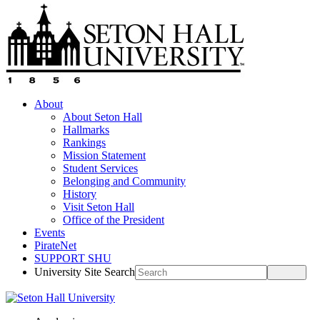
About
About Seton Hall
Hallmarks
Rankings
Mission Statement
Student Services
Belonging and Community
History
Visit Seton Hall
Office of the President
Events
PirateNet
SUPPORT SHU
University Site Search