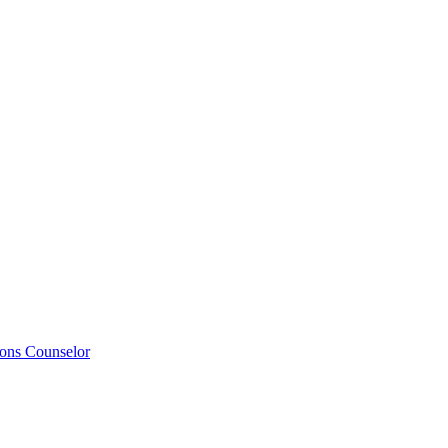
ions Counselor