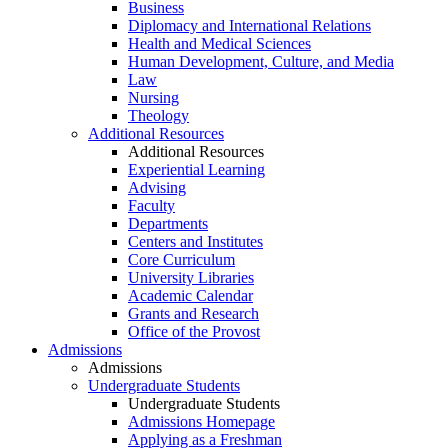
Business
Diplomacy and International Relations
Health and Medical Sciences
Human Development, Culture, and Media
Law
Nursing
Theology
Additional Resources
Additional Resources
Experiential Learning
Advising
Faculty
Departments
Centers and Institutes
Core Curriculum
University Libraries
Academic Calendar
Grants and Research
Office of the Provost
Admissions
Admissions
Undergraduate Students
Undergraduate Students
Admissions Homepage
Applying as a Freshman