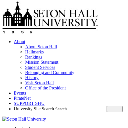
About
About Seton Hall
Hallmarks
Rankings
Mission Statement
Student Services
Belonging and Community
History
Visit Seton Hall
Office of the President
Events
PirateNet
SUPPORT SHU
University Site Search