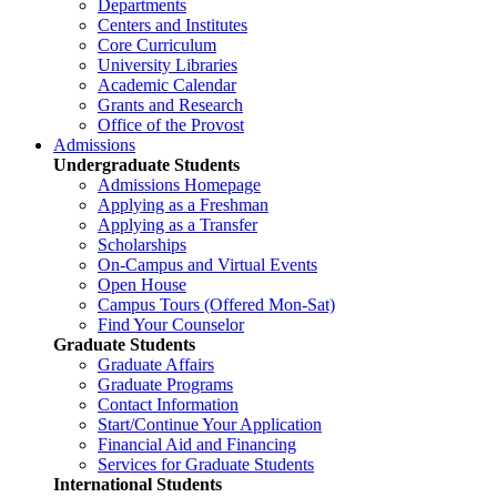
Departments
Centers and Institutes
Core Curriculum
University Libraries
Academic Calendar
Grants and Research
Office of the Provost
Admissions
Undergraduate Students
Admissions Homepage
Applying as a Freshman
Applying as a Transfer
Scholarships
On-Campus and Virtual Events
Open House
Campus Tours (Offered Mon-Sat)
Find Your Counselor
Graduate Students
Graduate Affairs
Graduate Programs
Contact Information
Start/Continue Your Application
Financial Aid and Financing
Services for Graduate Students
International Students