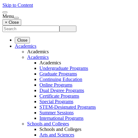
Skip to Content
Menu
× Close
Close
Academics
Academics
Academics
Academics
Undergraduate Programs
Graduate Programs
Continuing Education
Online Programs
Dual Degree Programs
Certificate Programs
Special Programs
STEM-Designated Programs
Summer Sessions
International Programs
Schools and Colleges
Schools and Colleges
Arts and Sciences