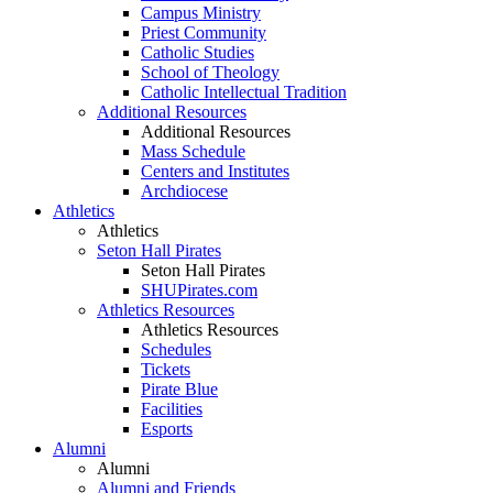
Campus Ministry
Priest Community
Catholic Studies
School of Theology
Catholic Intellectual Tradition
Additional Resources
Additional Resources
Mass Schedule
Centers and Institutes
Archdiocese
Athletics
Athletics
Seton Hall Pirates
Seton Hall Pirates
SHUPirates.com
Athletics Resources
Athletics Resources
Schedules
Tickets
Pirate Blue
Facilities
Esports
Alumni
Alumni
Alumni and Friends