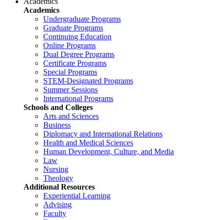
Academics
Academics
Undergraduate Programs
Graduate Programs
Continuing Education
Online Programs
Dual Degree Programs
Certificate Programs
Special Programs
STEM-Designated Programs
Summer Sessions
International Programs
Schools and Colleges
Arts and Sciences
Business
Diplomacy and International Relations
Health and Medical Sciences
Human Development, Culture, and Media
Law
Nursing
Theology
Additional Resources
Experiential Learning
Advising
Faculty