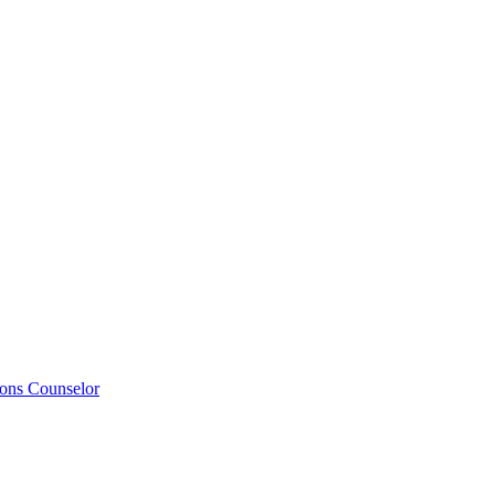
ions Counselor