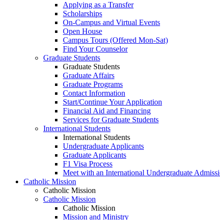
Applying as a Transfer
Scholarships
On-Campus and Virtual Events
Open House
Campus Tours (Offered Mon-Sat)
Find Your Counselor
Graduate Students
Graduate Students
Graduate Affairs
Graduate Programs
Contact Information
Start/Continue Your Application
Financial Aid and Financing
Services for Graduate Students
International Students
International Students
Undergraduate Applicants
Graduate Applicants
F1 Visa Process
Meet with an International Undergraduate Admiss
Catholic Mission
Catholic Mission
Catholic Mission
Catholic Mission
Mission and Ministry