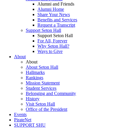
Alumni and Friends
Alumni Home
Share Your News
Benefits and Services
Request a Transcript
Support Seton Hall
Support Seton Hall
For All, Forever
Why Seton Hall?
Ways to Give
About
About
About Seton Hall
Hallmarks
Rankings
Mission Statement
Student Services
Belonging and Community
History
Visit Seton Hall
Office of the President
Events
PirateNet
SUPPORT SHU